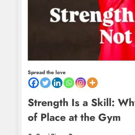
Spread the love
Strength Is a Skill: W
of Place at the Gym