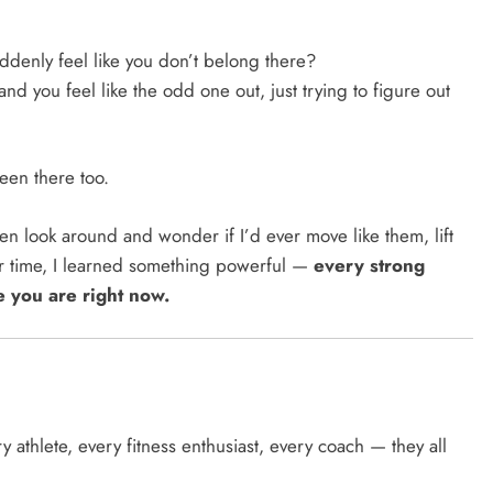
ddenly feel like you don’t belong there?
nd you feel like the odd one out, just trying to figure out
been there too.
ften look around and wonder if I’d ever move like them, lift
over time, I learned something powerful —
every strong
e you are right now.
y athlete, every fitness enthusiast, every coach — they all