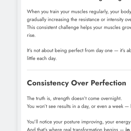
When you train your muscles regularly, your bod
gradually increasing the resistance or intensity ov
This consistent challenge helps your muscles gr
rise.
It’s not about being perfect from day one — it’s
little each day.
Consistency Over Perfection
The truth is, strength doesn’t come overnight.
You won’t see results in a day, or even a week — 
You’ll notice your posture improving, your energy
And that’s where real transformation begins —
in