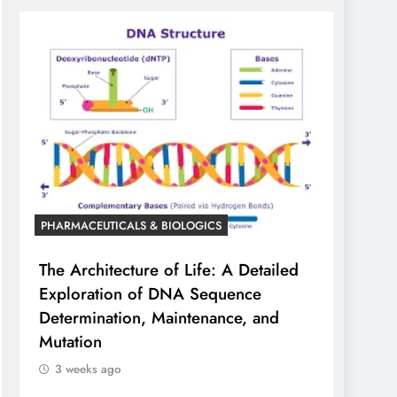
PHARMACEUTICALS & BIOLOGICS
The Architecture of Life: A Detailed
Exploration of DNA Sequence
Determination, Maintenance, and
Mutation
3 weeks ago