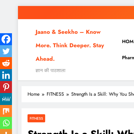
Skip
to
content
Jaano & Seekho – Know
HOM
More. Think Deeper. Stay
Pharm
Ahead.
ज्ञान की पाठशाला
Home
FITNESS
Strength Is a Skill: Why You S
FITNESS