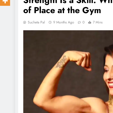
Strength Is a Skill: W
of Place at the Gym
Sucheta Pal
9 Months Ago
0
7 Mins