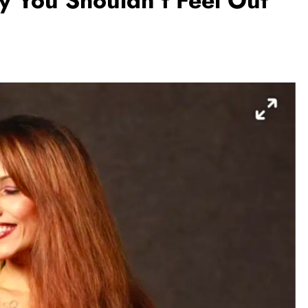
hy You Shouldn’t Feel Out