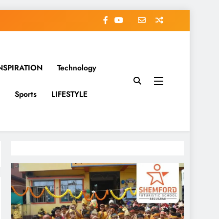
NSPIRATION
Technology
Sports
LIFESTYLE