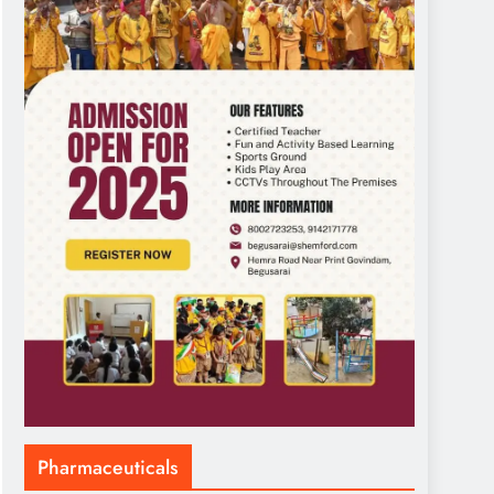
Pharmaceuticals