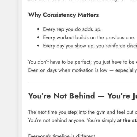
Why Consistency Matters
Every rep you do adds up.
Every workout builds on the previous one.
Every day you show up, you reinforce disci
You don’t have to be perfect; you just have to be 
Even on days when motivation is low — especiall
You’re Not Behind — You’re J
The next time you step into the gym and feel out 
You’re not behind anyone. You’re simply
at the s
Everyone’s timeline is different.