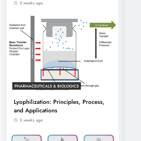
3 weeks ago
PHARMACEUTICALS & BIOLOGICS
Lyophilization: Principles, Process,
and Applications
3 weeks ago