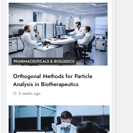
PHARMACEUTICALS & BIOLOGICS
Orthogonal Methods for Particle
Analysis in Biotherapeutics
3 weeks ago