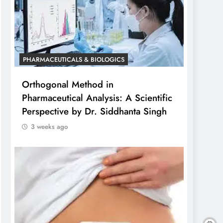
PHARMACEUTICALS & BIOLOGICS
Orthogonal Method in
Pharmaceutical Analysis: A Scientific
Perspective by Dr. Siddhanta Singh
3 weeks ago