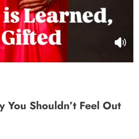
hy You Shouldn’t Feel Out