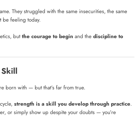
same. They struggled with the same insecurities, the same
 be feeling today.
etics, but
the courage to begin
and the
discipline to
 Skill
e born with — but that’s far from true.
icycle,
strength is a skill you develop through practice
.
 better, or simply show up despite your doubts — you’re