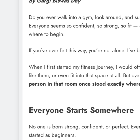
By Gargi Biswas Dey
Do you ever walk into a gym, look around, and su
Everyone seems so confident, so strong, so fit — a
where to begin.
If you’ve ever felt this way, you’re not alone. I’ve 
When I first started my fitness journey, I would o
like them, or even fit into that space at all. But 
person in that room once stood exactly wher
Everyone Starts Somewhere
No one is born strong, confident, or perfect. Ever
started as beginners.