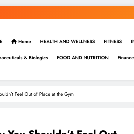
E
Home
HEALTH AND WELLNESS
FITNESS
I
aceuticals & Biologics
FOOD AND NUTRITION
Finance
houldn’t Feel Out of Place at the Gym