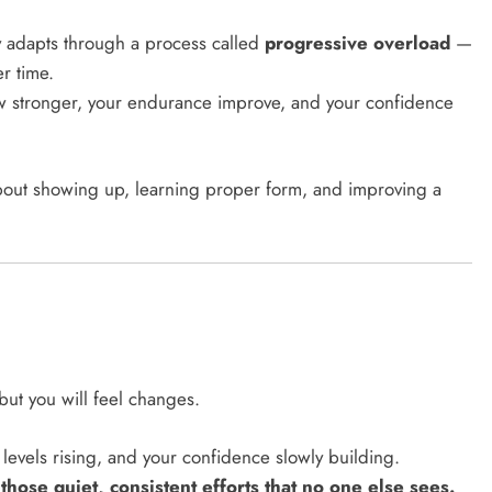
y adapts through a process called
progressive overload
—
er time.
ow stronger, your endurance improve, and your confidence
 about showing up, learning proper form, and improving a
but you will feel changes.
 levels rising, and your confidence slowly building.
 those quiet, consistent efforts that no one else sees.