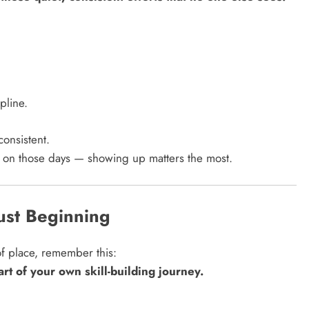
pline.
consistent.
y on those days — showing up matters the most.
ust Beginning
of place, remember this:
tart of your own skill-building journey.