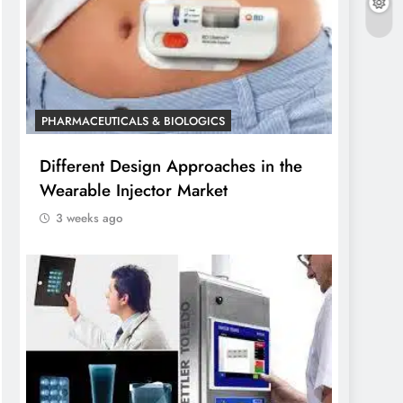
PHARMACEUTICALS & BIOLOGICS
Different Design Approaches in the
Wearable Injector Market
3 weeks ago