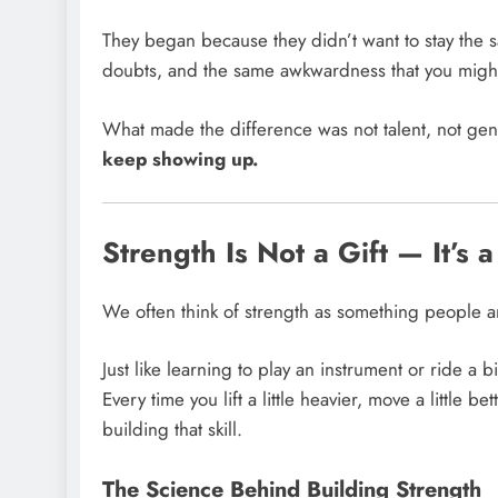
They began because they didn’t want to stay the 
doubts, and the same awkwardness that you might
What made the difference was not talent, not gen
keep showing up.
Strength Is Not a Gift — It’s a
We often think of strength as something people ar
Just like learning to play an instrument or ride a b
Every time you lift a little heavier, move a little
building that skill.
The Science Behind Building Strength