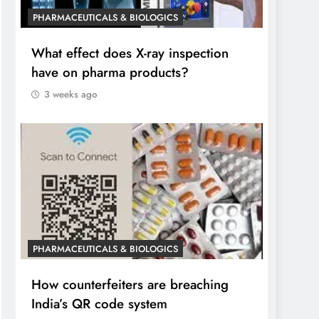
PHARMACEUTICALS & BIOLOGICS
What effect does X-ray inspection
have on pharma products?
3 weeks ago
PHARMACEUTICALS & BIOLOGICS
How counterfeiters are breaching
India’s QR code system