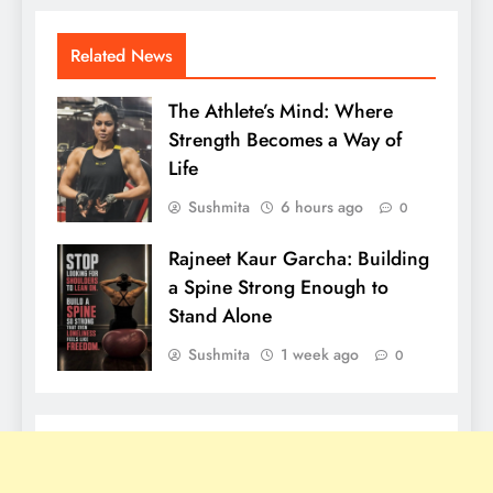
Related News
The Athlete’s Mind: Where
Strength Becomes a Way of
Life
Sushmita
6 hours ago
0
Rajneet Kaur Garcha: Building
a Spine Strong Enough to
Stand Alone
Sushmita
1 week ago
0