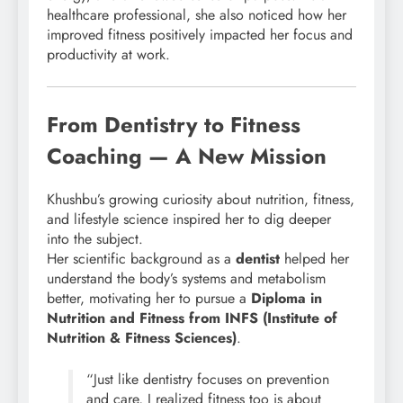
healthcare professional, she also noticed how her
improved fitness positively impacted her focus and
productivity at work.
From Dentistry to Fitness
Coaching — A New Mission
Khushbu’s growing curiosity about nutrition, fitness,
and lifestyle science inspired her to dig deeper
into the subject.
Her scientific background as a
dentist
helped her
understand the body’s systems and metabolism
better, motivating her to pursue a
Diploma in
Nutrition and Fitness from INFS (Institute of
Nutrition & Fitness Sciences)
.
“Just like dentistry focuses on prevention
and care, I realized fitness too is about