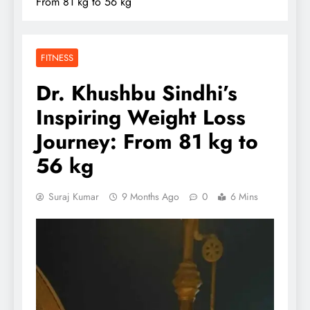
From 81 kg to 56 kg
FITNESS
Dr. Khushbu Sindhi’s
Inspiring Weight Loss
Journey: From 81 kg to
56 kg
Suraj Kumar
9 Months Ago
0
6 Mins