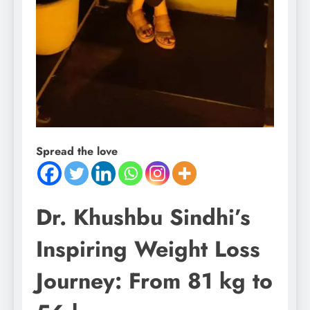
Spread the love
Dr. Khushbu Sindhi’s
Inspiring Weight Loss
Journey: From 81 kg to