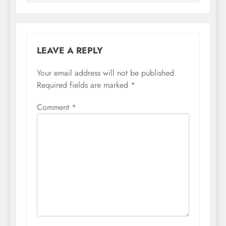
LEAVE A REPLY
Your email address will not be published.
Required fields are marked
*
Comment
*