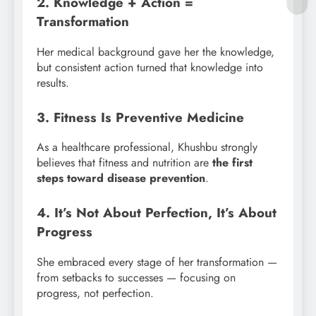
2. Knowledge + Action =
Transformation
Her medical background gave her the knowledge,
but consistent action turned that knowledge into
results.
3. Fitness Is Preventive Medicine
As a healthcare professional, Khushbu strongly
believes that fitness and nutrition are
the first
steps toward disease prevention
.
4. It’s Not About Perfection, It’s About
Progress
She embraced every stage of her transformation —
from setbacks to successes — focusing on
progress, not perfection.