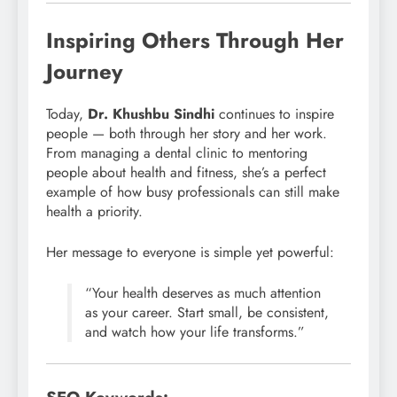
Inspiring Others Through Her
Journey
Today,
Dr. Khushbu Sindhi
continues to inspire
people — both through her story and her work.
From managing a dental clinic to mentoring
people about health and fitness, she’s a perfect
example of how busy professionals can still make
health a priority.
Her message to everyone is simple yet powerful:
“Your health deserves as much attention
as your career. Start small, be consistent,
and watch how your life transforms.”