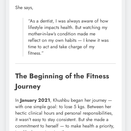
She says,
“As a dentist, I was always aware of how
lifestyle impacts health. But watching my
mother-in-law’s condition made me
reflect on my own habits — I knew it was
time to act and take charge of my
fitness.”
The Beginning of the Fitness
Journey
In
January 2021
, Khushbu began her journey —
with one simple goal: to lose 5 kgs. Between her
hectic clinical hours and personal responsibilities,
it wasn’t easy to stay consistent. But she made a
commitment to herself — to make health a priority,