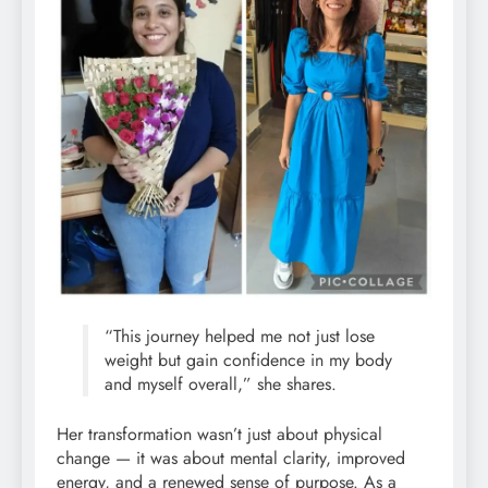
“This journey helped me not just lose
weight but gain confidence in my body
and myself overall,” she shares.
Her transformation wasn’t just about physical
change — it was about mental clarity, improved
energy, and a renewed sense of purpose. As a