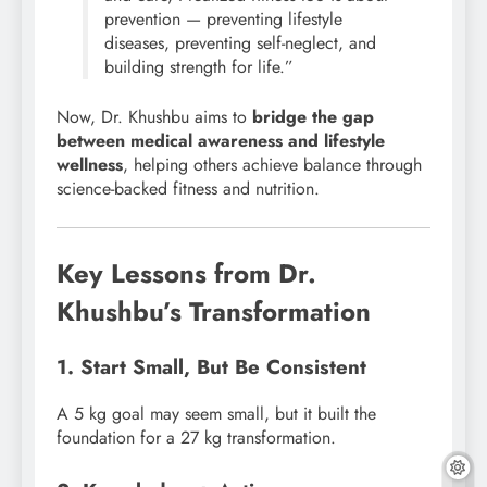
prevention — preventing lifestyle
diseases, preventing self-neglect, and
building strength for life.”
Now, Dr. Khushbu aims to
bridge the gap
between medical awareness and lifestyle
wellness
, helping others achieve balance through
science-backed fitness and nutrition.
Key Lessons from Dr.
Khushbu’s Transformation
1. Start Small, But Be Consistent
A 5 kg goal may seem small, but it built the
foundation for a 27 kg transformation.