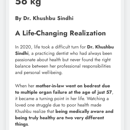
56 kg
By Dr. Khushbu Sindhi
A Life-Changing Realization
In 2020, life took a difficult turn for
Dr. Khushbu
Sindhi
, a practicing dentist who had always been
passionate about health but never found the right
balance between her professional responsibilities
and personal well-being.
When her
mother-in-law went on bedrest due
to multiple organ failure at the age of just 57
,
it became a turning point in her life. Watching a
loved one struggle due to poor health made
Khushbu realize that
being medically aware and
being truly healthy are two very different
things
.