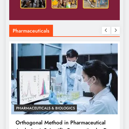
Pharmaceuticals
PHARMACEUTICALS & BIOLOGICS
Orthogonal Method in Pharmaceutical