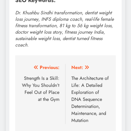
SEO Keywords:
Dr. Khushbu Sindhi transformation
,
dentist weight
loss journey
,
INFS diploma coach
,
real-life female
fitness transformation
,
81 kg to 56 kg weight loss
,
doctor weight loss story
,
fitness journey India
,
sustainable weight loss
,
dentist turned fitness
coach.
Post
Previous:
Next:
navigation
Strength Is a Skill:
The Architecture of
Why You Shouldn’t
Life: A Detailed
Feel Out of Place
Exploration of
at the Gym
DNA Sequence
Determination,
Maintenance, and
Mutation