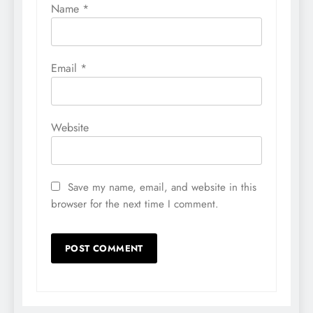
Name
*
Email
*
Website
Save my name, email, and website in this
browser for the next time I comment.