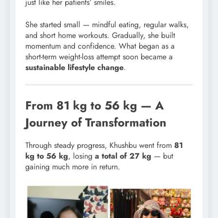
just like her patients’ smiles.
She started small — mindful eating, regular walks,
and short home workouts. Gradually, she built
momentum and confidence. What began as a
short-term weight-loss attempt soon became a
sustainable lifestyle change
.
From 81 kg to 56 kg — A
Journey of Transformation
Through steady progress, Khushbu went from
81
kg to 56 kg
, losing
a total of 27 kg
— but
gaining much more in return.