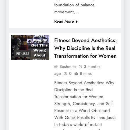
foundation of balance,
movement,…
Read More
Fitness Beyond Aesthetics:
Why Discipline Is the Real
FITNESS
Transformation for Women
Sushmita
3 months
ago
0
8 mins
Fitness Beyond Aesthetics: Why
Discipline Is the Real
Transformation for Women
Strength, Consistency, and Self-
Respect in a World Obsessed
With Quick Results By Tanu Jassal
In today’s world of instant