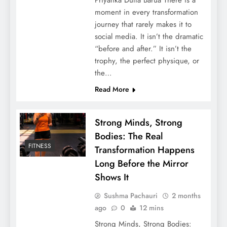
moment in every transformation
journey that rarely makes it to
social media. It isn’t the dramatic
“before and after.” It isn’t the
trophy, the perfect physique, or
the…
Read More
Strong Minds, Strong
Bodies: The Real
FITNESS
Transformation Happens
Long Before the Mirror
Shows It
Sushma Pachauri
2 months
ago
0
12 mins
Strong Minds, Strong Bodies: