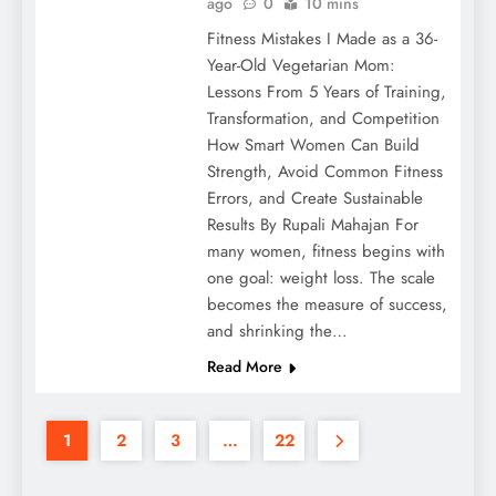
ago
0
10 mins
Fitness Mistakes I Made as a 36-
Year-Old Vegetarian Mom:
Lessons From 5 Years of Training,
Transformation, and Competition
How Smart Women Can Build
Strength, Avoid Common Fitness
Errors, and Create Sustainable
Results By Rupali Mahajan For
many women, fitness begins with
one goal: weight loss. The scale
becomes the measure of success,
and shrinking the…
Read More
1
2
3
…
22