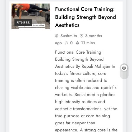
Functional Core Training:
Building Strength Beyond
FITNESS
Aesthetics
Sushmita
3 months
ago
0
11 mins
Functional Core Training:
Building Strength Beyond
Aesthetics By Rupali Mahajan In
today’s fitness culture, core
training is often reduced to
chasing visible abs and quick-fix
workouts. Social media glorifies
high-intensity routines and
aesthetic transformations, yet the
true purpose of core training
goes far deeper than
appearance. A strong core is the