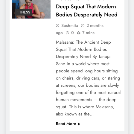
Deep Squat That Modern
FITNESS
Bodies Desperately Need
Sushmita
2 months
ago
0
7 mins
Malasana: The Ancient Deep
Squat That Modern Bodies
Desperately Need By Tanuja
Sane In a world where most
people spend long hours sitting
on chairs, driving cars, or staring
at screens, our bodies are slowly
forgetting one of the most natural
human movements — the deep
squat. This is where Malasana,
also known as the…
Read More