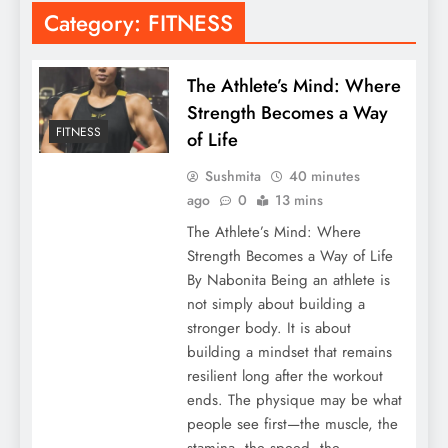
Category:
FITNESS
The Athlete’s Mind: Where
Strength Becomes a Way
FITNESS
of Life
Sushmita
40 minutes
ago
0
13 mins
The Athlete’s Mind: Where
Strength Becomes a Way of Life
By Nabonita Being an athlete is
not simply about building a
stronger body. It is about
building a mindset that remains
resilient long after the workout
ends. The physique may be what
people see first—the muscle, the
stamina, the speed, the