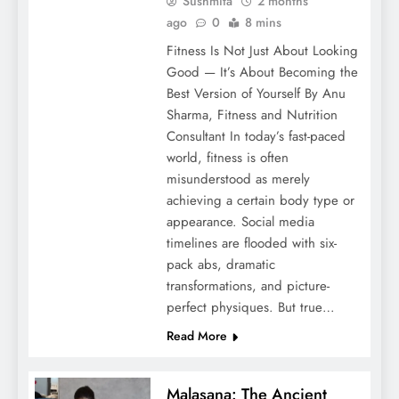
Sushmita
2 months
ago
0
8 mins
Fitness Is Not Just About Looking
Good — It’s About Becoming the
Best Version of Yourself By Anu
Sharma, Fitness and Nutrition
Consultant In today’s fast-paced
world, fitness is often
misunderstood as merely
achieving a certain body type or
appearance. Social media
timelines are flooded with six-
pack abs, dramatic
transformations, and picture-
perfect physiques. But true…
Read More
Malasana: The Ancient