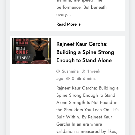
performance. But beneath
every…
Read More
Rajneet Kaur Garcha:
Building a Spine Strong
FITNESS
Enough to Stand Alone
Sushmita
1 week
ago
0
6 mins
Rajneet Kaur Garcha: Building a
Spine Strong Enough to Stand
Alone Strength Is Not Found in
the Shoulders You Lean On—It’s
Built Within. By Rajneet Kaur
Garcha In an era where
validation is measured by likes,