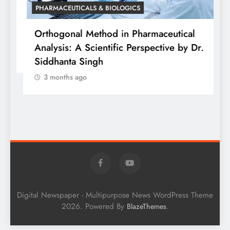
PHARMACEUTICALS & BIOLOGICS
is
Orthogonal Method in Pharmaceutical
Analysis: A Scientific Perspective by Dr.
P
Siddhanta Singh
D
3 months ago
W
Digital Newspaper - Multipurpose News WordPress Theme
2026. Powered By
.
BlazeThemes