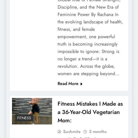
Discipline, and the New Era of
Feminine Power By Rachana In
the evolving landscape of health,
fitness, and female
empowerment, one powerful
truth is becoming increasingly
impossible to ignore: Strong is
no longer a trend—it is a
revolution. Across the globe,
women are stepping beyond…
Read More
Fitness Mistakes I Made as
a 36-Year-Old Vegetarian
FITNESS
Mom:
Sushmita
3 months