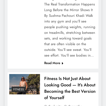
The Real Transformation Happens
Long Before the Mirror Shows It
By Sushma Pachouri Khadi Walk
into any gym and you’ll see
people pushing weights, running
on treadmills, stretching between
sets, and working toward goals
that are often visible on the
outside. You’ll see sweat. You’ll
see effort. You’ll see bodies in…
Read More
Fitness Is Not Just About
Looking Good — It’s About
FITNESS
Becoming the Best Version
of Yourself