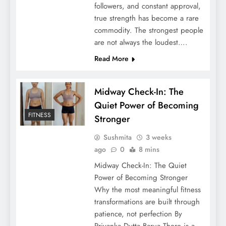
followers, and constant approval,
true strength has become a rare
commodity. The strongest people
are not always the loudest….
Read More
Midway Check-In: The
Quiet Power of Becoming
FITNESS
Stronger
Sushmita
3 weeks
ago
0
8 mins
Midway Check-In: The Quiet
Power of Becoming Stronger
Why the most meaningful fitness
transformations are built through
patience, not perfection By
Priyanka Dutta Barua There is a