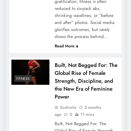
gratification, fitness is often
reduced to six-pack abs,
shrinking waistlines, or “before
and after” photos. Social media
glorifies outcomes, but rarely
shows the process behind…
Read More
Built, Not Begged For: The
Global Rise of Female
FITNESS
Strength, Discipline, and
the New Era of Feminine
Power
Sushmita
3 months
ago
0
11 mins
Built, Not Begged For: The
Global Rise of Female Strength,