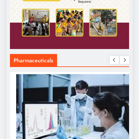
Pharmaceuticals