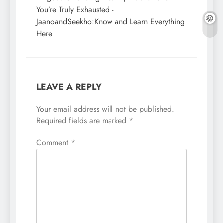
You’re Truly Exhausted -
JaanoandSeekho:Know and Learn Everything
Here
LEAVE A REPLY
Your email address will not be published.
Required fields are marked
*
Comment
*