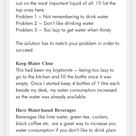
out on the most important liquid of all. I’ll list the
top ones here:⁣
Problem 1 – Not remembering to drink water⁣
Problem 2 – Don’t like drinking water⁣
Problem 3 – Too lazy to get water when thirsty⁣
The solution has to match your problem in order to
succeed. ⁣
𝐊𝐞𝐞𝐩 𝗪𝐚𝐭𝐞𝐫 𝐂𝐥𝐨𝐬𝐞⁣
This had been my kryptonite – being too lazy to
go to the kitchen and fill the bottle once it was
empty. Once I started keep 4 bottles of 1 litre each
beside my desk, my water consumption increased
as the water was already available.⁣
𝐇𝐚𝐯𝐞 𝗪𝐚𝐭𝐞𝐫-𝐛𝐚𝐬𝐞𝐝 𝐁𝐞𝐯𝐞𝐫𝐚𝐠𝐞𝐬⁣
Beverages like lime water, green tea, coolers,
black coffee etc. are a great way to increase you
water consumption if you don’t like to drink plain