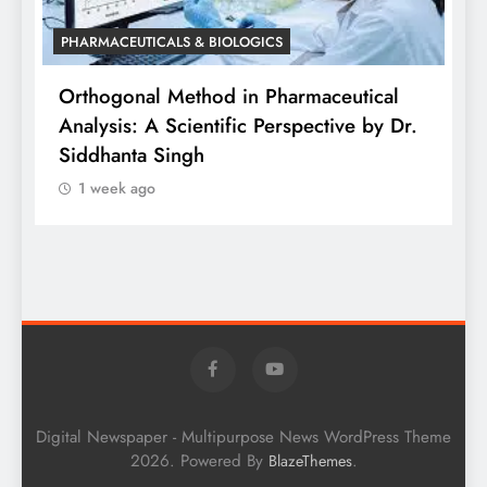
PHARMACEUTICALS & BIOLOGICS
is
Orthogonal Method in Pharmaceutical
Analysis: A Scientific Perspective by Dr.
P
Siddhanta Singh
D
1 week ago
W
Digital Newspaper - Multipurpose News WordPress Theme
2026. Powered By
.
BlazeThemes