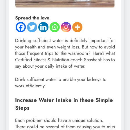
Spread the love
Drinking sufficient water is definitely important for
your health and even weight loss. But how to avoid
those frequent trips to the washroom? Here’s what
Certified Fitness & Nutrition coach Shashank has to
say about your daily intake of water.
Drink sufficient water to enable your kidneys to
work efficiently.
Increase Water Intake in these Simple
Steps⁣
Each problem should have a unique solution.
There could be several of them causing you to miss