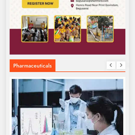
Pharmaceuticals