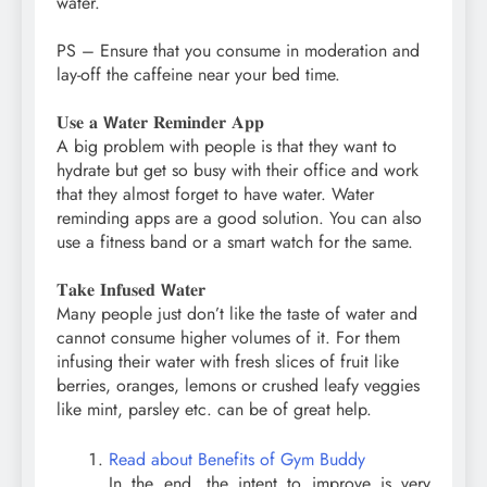
water.⁣
PS – Ensure that you consume in moderation and
lay-off the caffeine near your bed time.⁣
𝐔𝐬𝐞 𝐚 𝗪𝐚𝐭𝐞𝐫 𝐑𝐞𝐦𝐢𝐧𝐝𝐞𝐫 𝐀𝐩𝐩⁣
A big problem with people is that they want to
hydrate but get so busy with their office and work
that they almost forget to have water. Water
reminding apps are a good solution. You can also
use a fitness band or a smart watch for the same.⁣
𝐓𝐚𝐤𝐞 𝐈𝐧𝐟𝐮𝐬𝐞𝐝 𝗪𝐚𝐭𝐞𝐫⁣
Many people just don’t like the taste of water and
cannot consume higher volumes of it. For them
infusing their water with fresh slices of fruit like
berries, oranges, lemons or crushed leafy veggies
like mint, parsley etc. can be of great help.⁣
Read about Benefits of Gym Buddy
In the end, the intent to improve is very