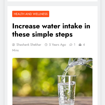
HEALTH AND WELLNESS
Increase water intake in
these simple steps
Shashank Shekhar
5 Years Ago
1
4
Mins