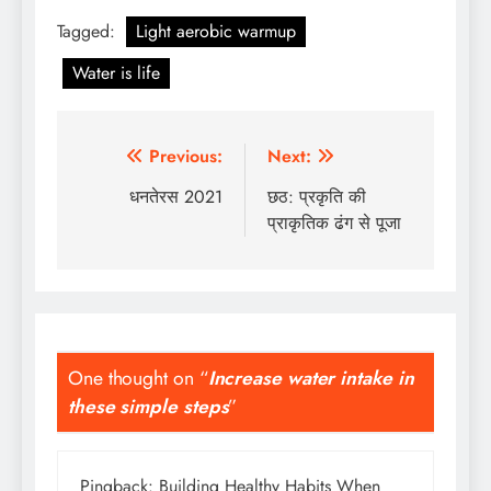
Tagged:
Light aerobic warmup
Water is life
Post
Previous:
Next:
navigation
धनतेरस 2021
छठ: प्रकृति की
प्राकृतिक ढंग से पूजा
One thought on “
Increase water intake in
these simple steps
”
Pingback:
Building Healthy Habits When