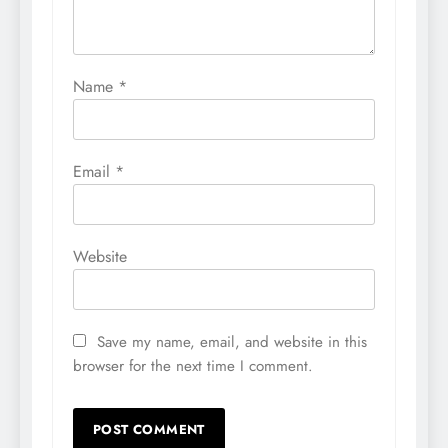
Name
*
Email
*
Website
Save my name, email, and website in this
browser for the next time I comment.