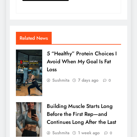
Related News
5 “Healthy” Protein Choices I
Avoid When My Goal Is Fat
Loss
Sushmita
7 days ago
0
Building Muscle Starts Long
Before the First Rep—and
Continues Long After the Last
Sushmita
1 week ago
0