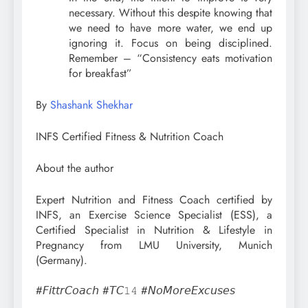
necessary. Without this despite knowing that
we need to have more water, we end up
ignoring it. Focus on being disciplined.
Remember – “Consistency eats motivation
for breakfast”⁣
By
Shashank Shekhar
INFS Certified Fitness & Nutrition Coach
About the author
Expert Nutrition and Fitness Coach certified by
INFS, an Exercise Science Specialist (ESS), a
Certified Specialist in Nutrition & Lifestyle in
Pregnancy from LMU University, Munich
(Germany).
#𝘍𝘪𝘵𝘵𝘳𝘊𝘰𝘢𝘤𝘩 #𝘛𝘊𝟷𝟺 #𝘕𝘰𝘔𝘰𝘳𝘦𝘌𝘹𝘤𝘶𝘴𝘦𝘴