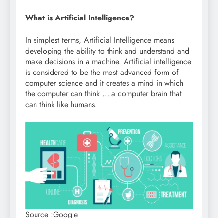
What is Artificial Intelligence?
In simplest terms, Artificial Intelligence means
developing the ability to think and understand and
make decisions in a machine. Artificial intelligence
is considered to be the most advanced form of
computer science and it creates a mind in which
the computer can think … a computer brain that
can think like humans.
Source :Google