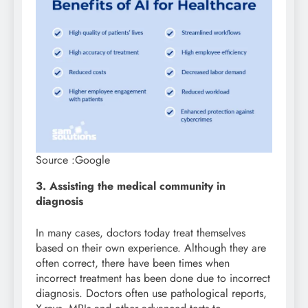
Source :Google
3. Assisting the medical community in
diagnosis
In many cases, doctors today treat themselves
based on their own experience. Although they are
often correct, there have been times when
incorrect treatment has been done due to incorrect
diagnosis. Doctors often use pathological reports,