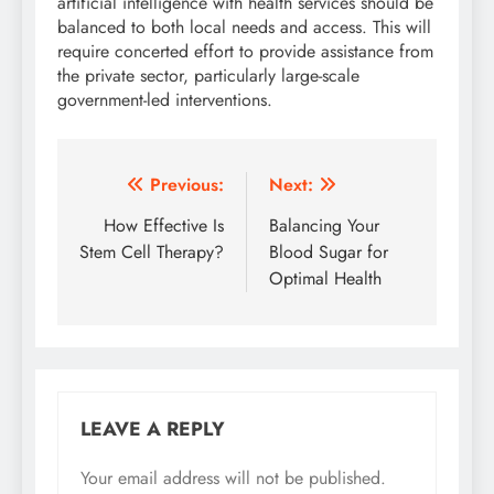
artificial intelligence with health services should be
balanced to both local needs and access. This will
require concerted effort to provide assistance from
the private sector, particularly large-scale
government-led interventions.
Post
Previous:
Next:
navigation
How Effective Is
Balancing Your
Stem Cell Therapy?
Blood Sugar for
Optimal Health
LEAVE A REPLY
Your email address will not be published.