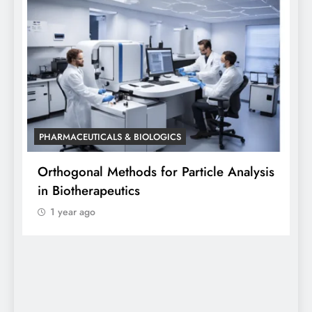
PHARMACEUTICALS & BIOLOGICS
is
Orthogonal Method in Pharmaceutical
Analysis: A Scientific Perspective by Dr.
P
Siddhanta Singh
D
1 year ago
W