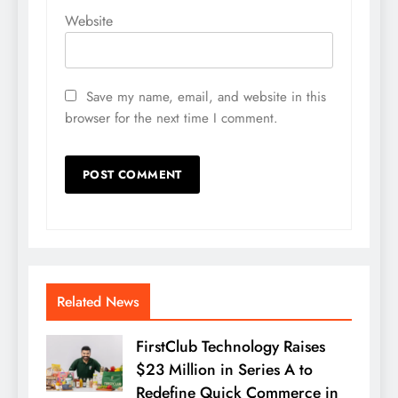
Website
Save my name, email, and website in this
browser for the next time I comment.
Related News
FirstClub Technology Raises
$23 Million in Series A to
Redefine Quick Commerce in