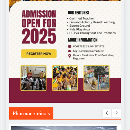
Pharmaceuticals