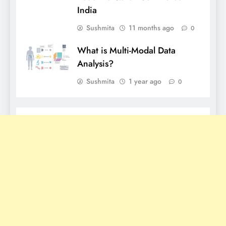
India
Sushmita
11 months ago
0
What is Multi-Modal Data
Analysis?
Sushmita
1 year ago
0