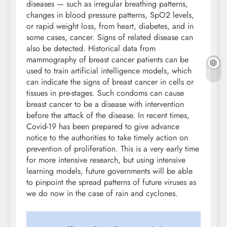
diseases — such as irregular breathing patterns,
changes in blood pressure patterns, SpO2 levels,
or rapid weight loss, from heart, diabetes, and in
some cases, cancer. Signs of related disease can
also be detected. Historical data from
mammography of breast cancer patients can be
used to train artificial intelligence models, which
can indicate the signs of breast cancer in cells or
tissues in pre-stages. Such condoms can cause
breast cancer to be a disease with intervention
before the attack of the disease. In recent times,
Covid-19 has been prepared to give advance
notice to the authorities to take timely action on
prevention of proliferation. This is a very early time
for more intensive research, but using intensive
learning models, future governments will be able
to pinpoint the spread patterns of future viruses as
we do now in the case of rain and cyclones.