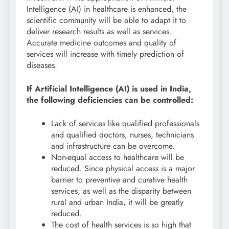
Intelligence (AI) in healthcare is enhanced, the
scientific community will be able to adapt it to
deliver research results as well as services.
Accurate medicine outcomes and quality of
services will increase with timely prediction of
diseases.
If Artificial Intelligence (AI) is used in India,
the following deficiencies can be controlled:
Lack of services like qualified professionals
and qualified doctors, nurses, technicians
and infrastructure can be overcome.
Non-equal access to healthcare will be
reduced. Since physical access is a major
barrier to preventive and curative health
services, as well as the disparity between
rural and urban India, it will be greatly
reduced.
The cost of health services is so high that