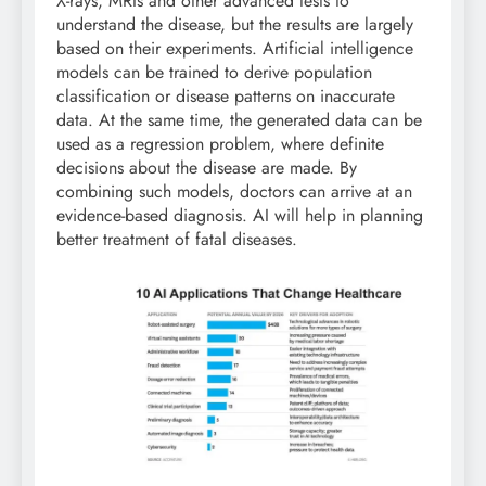
X-rays, MRIs and other advanced tests to
understand the disease, but the results are largely
based on their experiments. Artificial intelligence
models can be trained to derive population
classification or disease patterns on inaccurate
data. At the same time, the generated data can be
used as a regression problem, where definite
decisions about the disease are made. By
combining such models, doctors can arrive at an
evidence-based diagnosis. AI will help in planning
better treatment of fatal diseases.