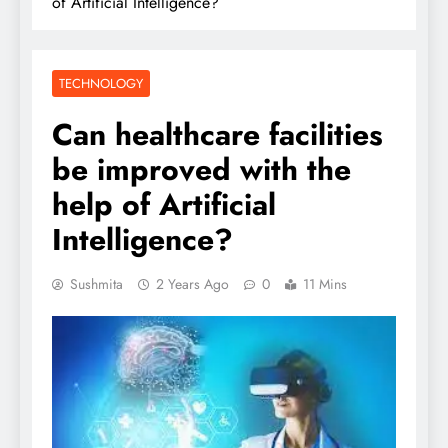
of Artificial Intelligence?
TECHNOLOGY
Can healthcare facilities
be improved with the
help of Artificial
Intelligence?
Sushmita
2 Years Ago
0
11 Mins