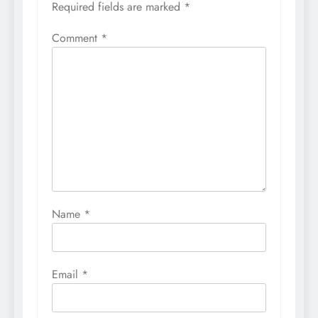
Required fields are marked
*
Comment
*
Name
*
Email
*