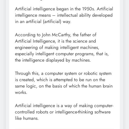
Artificial intelligence began in the 1950s. Artificial
intelligence means – intellectual ability developed
in an artificial (artificial) way.
According to John McCarthy, the father of
Artificial Intelligence, it is the science and
engineering of making intelligent machines,
especially intelligent computer programs, that is,
the intelligence displayed by machines.
Through this, a computer system or robotic system
is created, which is attempted to be run on the
same logic, on the basis of which the human brain
works.
Artificial intelligence is a way of making computer-
controlled robots or intelligence-thinking software
like humans.