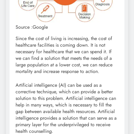
Source :Google
Since the cost of living is increasing, the cost of
healthcare facilities is coming down. It is not
necessary for healthcare that we can spend it. If
we can find a solution that meets the needs of a
large population at a lower cost, we can reduce
mortality and increase response to action.
Artificial intelligence (AI) can be used as a
corrective technique, which can provide a better
solution to this problem. Artificial intelligence can
help in many ways, which is necessary to fill the
gap between available health resources. Artificial
intelligence provides a solution that can serve as a
primary layer for the underprivileged to receive
health counselling.