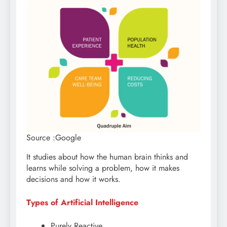
Source :Google
It studies about how the human brain thinks and
learns while solving a problem, how it makes
decisions and how it works.
Types of Artificial Intelligence
Purely Reactive