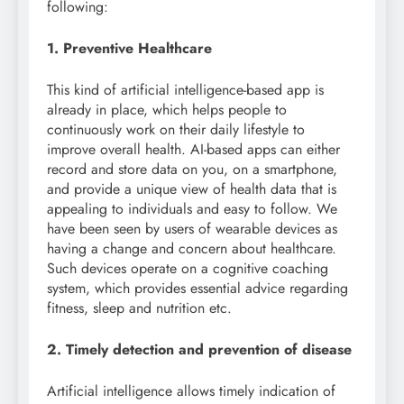
following:
1. Preventive Healthcare
This kind of artificial intelligence-based app is
already in place, which helps people to
continuously work on their daily lifestyle to
improve overall health. AI-based apps can either
record and store data on you, on a smartphone,
and provide a unique view of health data that is
appealing to individuals and easy to follow. We
have been seen by users of wearable devices as
having a change and concern about healthcare.
Such devices operate on a cognitive coaching
system, which provides essential advice regarding
fitness, sleep and nutrition etc.
2. Timely detection and prevention of disease
Artificial intelligence allows timely indication of