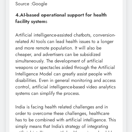
Source :Google
4.AI-based operational support for health
facility system
s
Artificial intelligence-assisted chatbots, conversion-
related AI tools can lead health issues to a longer
and more remote population. It will also be
cheaper, and advertisers can be subsidized
simultaneously. The development of artificial
weapons or spectacles aided through the Artificial
Intelligence Model can greatly assist people with
disabilities. Even in general monitoring and access
control, artificial intelligence-based video analytics
systems can simplify the process.
India is facing health related challenges and in
order to overcome these challenges, healthcare
has to be combined with artificial intelligence. This
simply means that India’s strategy of integrating