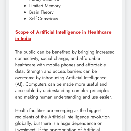
Limited Memory
Brain Theory
Self-Conscious
Scope of Artificial Intelligence in Healthcare
in India
The public can be benefited by bringing increased
connectivity, social change, and affordable
healthcare with mobile phones and affordable
data. Strength and access barriers can be
overcome by introducing Artificial Intelligence
(AI). Computers can be made more useful and
accessible by understanding complex principles
and making human understanding and use easier.
Health facilities are emerging as the biggest
recipients of the Artificial Intelligence revolution
globally, but there is a huge dependence on
investment. If the appropriation of Artificial