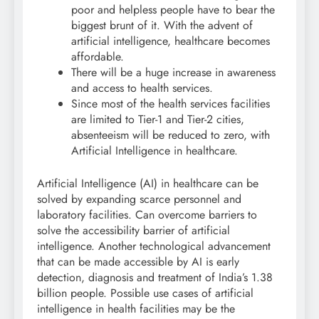
poor and helpless people have to bear the
biggest brunt of it. With the advent of
artificial intelligence, healthcare becomes
affordable.
There will be a huge increase in awareness
and access to health services.
Since most of the health services facilities
are limited to Tier-1 and Tier-2 cities,
absenteeism will be reduced to zero, with
Artificial Intelligence in healthcare.
Artificial Intelligence (AI) in healthcare can be
solved by expanding scarce personnel and
laboratory facilities. Can overcome barriers to
solve the accessibility barrier of artificial
intelligence. Another technological advancement
that can be made accessible by AI is early
detection, diagnosis and treatment of India’s 1.38
billion people. Possible use cases of artificial
intelligence in health facilities may be the