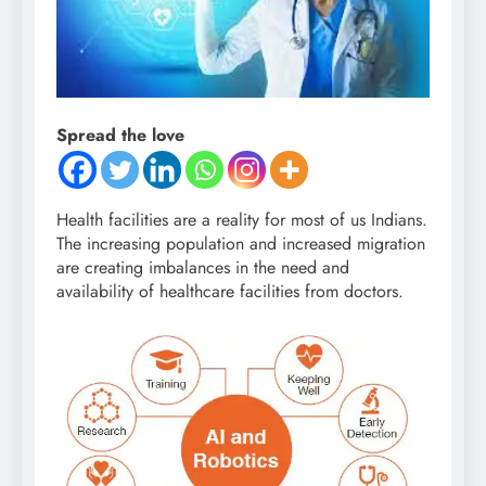
Spread the love
Health facilities are a reality for most of us Indians.
The increasing population and increased migration
are creating imbalances in the need and
availability of healthcare facilities from doctors.