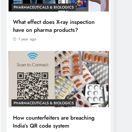
PHARMACEUTICALS & BIOLOGICS
What effect does X-ray inspection
have on pharma products?
1 year ago
PHARMACEUTICALS & BIOLOGICS
How counterfeiters are breaching
India’s QR code system