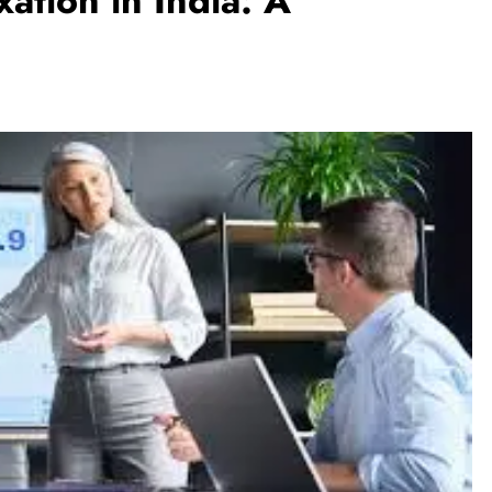
ation in India: A