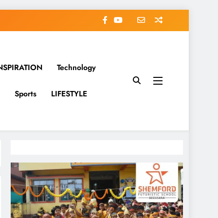
NSPIRATION
Technology
Sports
LIFESTYLE