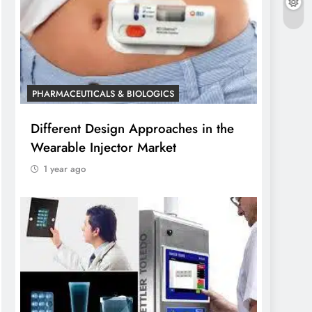
PHARMACEUTICALS & BIOLOGICS
Different Design Approaches in the
Wearable Injector Market
1 year ago