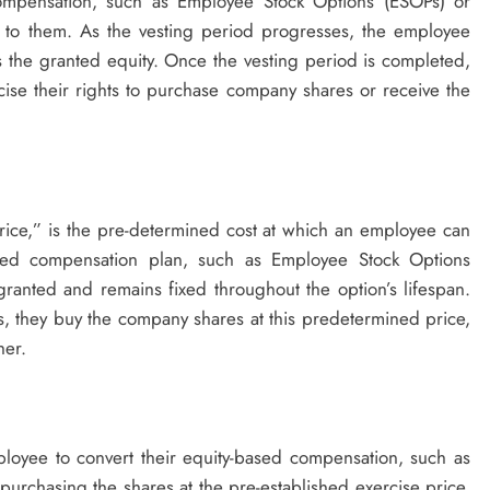
compensation, such as Employee Stock Options (ESOPs) or
d to them. As the vesting period progresses, the employee
ss the granted equity. Once the vesting period is completed,
ise their rights to purchase company shares or receive the
Price,” is the pre-determined cost at which an employee can
ed compensation plan, such as Employee Stock Options
granted and remains fixed throughout the option’s lifespan.
, they buy the company shares at this predetermined price,
her.
ployee to convert their equity-based compensation, such as
purchasing the shares at the pre-established exercise price.