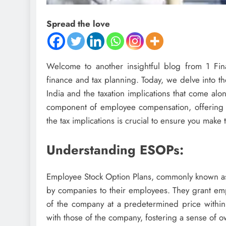
Spread the love
Welcome to another insightful blog from 1 Fina
finance and tax planning. Today, we delve into t
India and the taxation implications that come a
component of employee compensation, offering 
the tax implications is crucial to ensure you make t
Understanding ESOPs:
Employee Stock Option Plans, commonly known as
by companies to their employees. They grant emp
of the company at a predetermined price within 
with those of the company, fostering a sense of