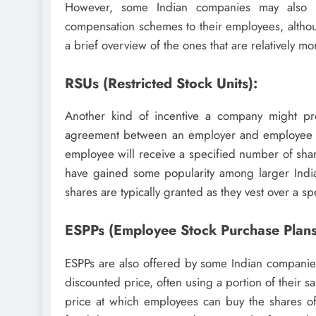
However, some Indian companies may also pr
compensation schemes to their employees, alth
a brief overview of the ones that are relatively mo
RSUs (Restricted Stock Units):
Another kind of incentive a company might provi
agreement between an employer and employee that
employee will receive a specified number of shar
have gained some popularity among larger India
shares are typically granted as they vest over a sp
ESPPs (Employee Stock Purchase Plans
ESPPs are also offered by some Indian companie
discounted price, often using a portion of their 
price at which employees can buy the shares of