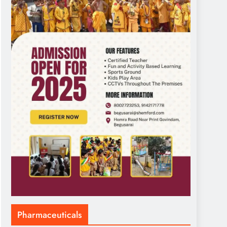
Pharmaceuticals