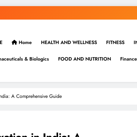
E
Home
HEALTH AND WELLNESS
FITNESS
I
aceuticals & Biologics
FOOD AND NUTRITION
Finance
 India: A Comprehensive Guide