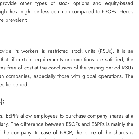
ovide other types of stock options and equity-based
ough they might be less common compared to ESOPs. Here’s
re prevalent:
de its workers is restricted stock units (RSUs). It is an
, if certain requirements or conditions are satisfied, the
es free of cost at the conclusion of the vesting period.RSUs
n companies, especially those with global operations. The
ecific period.
):
s. ESPPs allow employees to purchase company shares at a
salary. The difference between ESOPs and ESPPs is mainly the
 the company. In case of ESOP, the price of the shares is