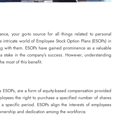
nce, your go-to source for all things related to personal
he intricate world of Employee Stock Option Plans (ESOPs) in
long with them. ESOPs have gained prominence as a valuable
a stake in the company’s success. However, understanding
he most of this benefit.
 ESOPs, are a form of equity-based compensation provided
loyees the right to purchase a specified number of shares
a specific period. ESOPs align the interests of employees
 ownership and dedication among the workforce.