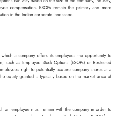
e options can vary based on the size of the company, industry,
oyee compensation. ESOPs remain the primary and more
tion in the Indian corporate landscape.
n which a company offers its employees the opportunity to
an, such as Employee Stock Options (ESOPs) or Restricted
e employee’s right to potentially acquire company shares at a
the equity granted is typically based on the market price of
ich an employee must remain with the company in order to