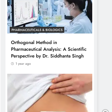
PHARMACEUTICALS & BIOLOGICS
Orthogonal Method in
Pharmaceutical Analysis: A Scientific
Perspective by Dr. Siddhanta Singh
1 year ago