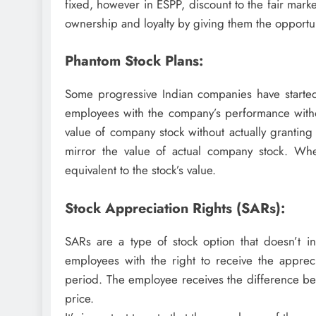
fixed, however in ESPP, discount to the fair mar
ownership and loyalty by giving them the opportu
Phantom Stock Plans:
Some progressive Indian companies have started
employees with the company’s performance withou
value of company stock without actually granting
mirror the value of actual company stock. Wh
equivalent to the stock’s value.
Stock Appreciation Rights (SARs):
SARs are a type of stock option that doesn’t in
employees with the right to receive the apprec
period. The employee receives the difference bet
price.