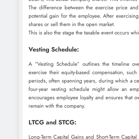
The difference between the exercise price and 
potential gain for the employee. After exercisi
shares or sell them in the open market.
This is also the stage the taxable event occurs whi
Vesting Schedule:
A “Vesting Schedule” outlines the timeline o
exercise their equity-based compensation, such 
periods, often spanning years, during which a cer
four-year vesting schedule might allow an emp
encourages employee loyalty and ensures that ow
remain with the company.
LTCG and STCG:
Long-Term Capital Gains and Short-Term Capital 