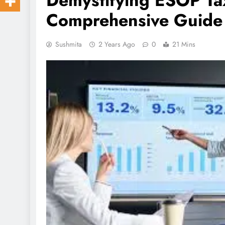
Demystifying ESOP Tax
Comprehensive Guide
Sushmita
2 Years Ago
0
21 Mins