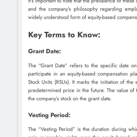
It’s important to note that the prevalence of thes
and the company’s philosophy regarding empl
widely understood form of equity-based compensa
Key Terms to Know:
Grant Date:
The “Grant Date” refers to the specific date o
participate in an equity-based compensation pl
Stock Units (RSUs). It marks the initiation of th
predetermined price in the future. The value of 
the company’s stock on the grant date.
Vesting Period:
The “Vesting Period” is the duration during wh