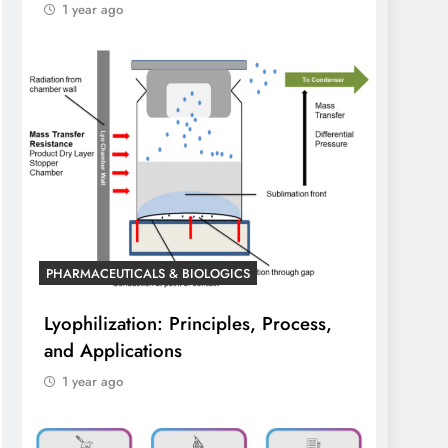
1 year ago
PHARMACEUTICALS & BIOLOGICS
Lyophilization: Principles, Process,
and Applications
1 year ago