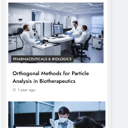
PHARMACEUTICALS & BIOLOGICS
Orthogonal Methods for Particle
Analysis in Biotherapeutics
1 year ago