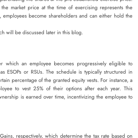
the market price at the time of exercising represents the
ng, employees become shareholders and can either hold the
ch will be discussed later in this blog.
ver which an employee becomes progressively eligible to
as ESOPs or RSUs. The schedule is typically structured in
tain percentage of the granted equity vests. For instance, a
loyee to vest 25% of their options after each year. This
nership is earned over time, incentivizing the employee to
Gains, respectively, which determine the tax rate based on