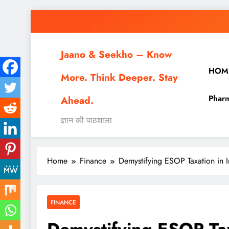
Skip
to
content
Jaano & Seekho – Know
HOM
More. Think Deeper. Stay
Pharm
Ahead.
ज्ञान की पाठशाला
Home
Finance
Demystifying ESOP Taxation in
FINANCE