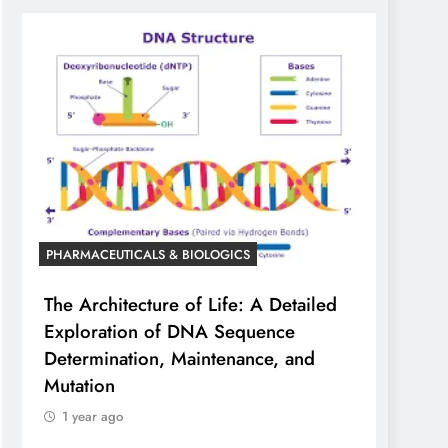
PHARMACEUTICALS & BIOLOGICS
The Architecture of Life: A Detailed
Exploration of DNA Sequence
Determination, Maintenance, and
Mutation
1 year ago