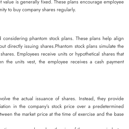
ket value is generally fixed. These plans encourage employee
nity to buy company shares regularly.
 considering phantom stock plans. These plans help align
t directly issuing shares.Phantom stock plans simulate the
 shares. Employees receive units or hypothetical shares that
en the units vest, the employee receives a cash payment
volve the actual issuance of shares. Instead, they provide
iation in the company’s stock price over a predetermined
ween the market price at the time of exercise and the base