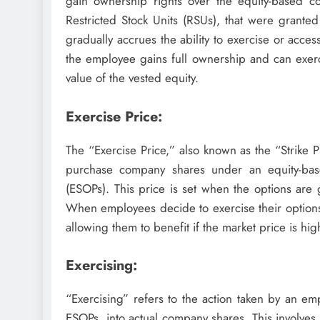
gain ownership rights over the equity-based 
Restricted Stock Units (RSUs), that were grante
gradually accrues the ability to exercise or acce
the employee gains full ownership and can exerc
value of the vested equity.
Exercise Price:
The “Exercise Price,” also known as the “Strike 
purchase company shares under an equity-bas
(ESOPs). This price is set when the options are 
When employees decide to exercise their options
allowing them to benefit if the market price is hig
Exercising:
“Exercising” refers to the action taken by an em
ESOPs, into actual company shares. This involves 