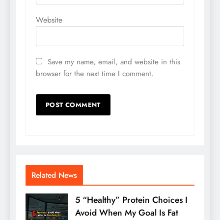
Website
Save my name, email, and website in this
browser for the next time I comment.
Related News
5 “Healthy” Protein Choices I
Avoid When My Goal Is Fat