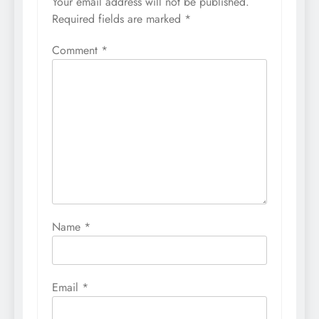
Your email address will not be published.
Required fields are marked
*
Comment
*
Name
*
Email
*