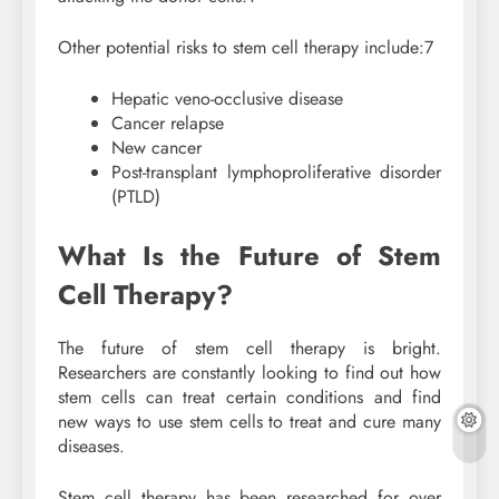
Other potential risks to stem cell therapy include:
7
Hepatic veno-occlusive disease
Cancer relapse
New cancer
Post-transplant lymphoproliferative disorder
(PTLD)
What Is the Future of Stem
Cell Therapy?
The future of stem cell therapy is bright.
Researchers are constantly looking to find out how
stem cells can treat certain conditions and find
new ways to use stem cells to treat and cure many
diseases.
Stem cell therapy has been researched for over