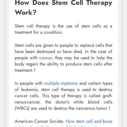
How Does Stem Cell Therapy
Work?
Stem cell therapy is the use of stem cells as a
treatment for a condition.
Stem cells are given to people to replace cells that
have been destroyed or have died. In the case of
people with
cancer
, they may be used to help the
body regain the ability to produce stem cells after
treatment.
1
In people with
multiple myeloma
and certain types
of leukemia, stem cell therapy is used to destroy
cancer cells. This type of therapy is called graft-
versus-cancer, the donor’s white blood cells
(WBCs) are used to destroy the cancerous tumor.
1
American Cancer Society.
How stem cell and bone