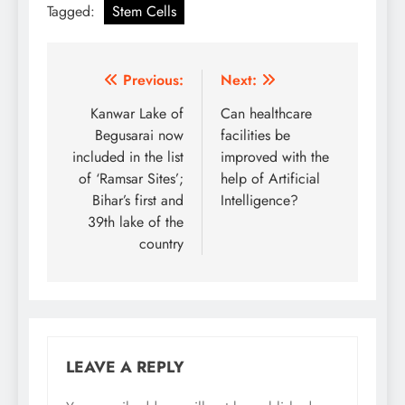
Tagged:
Stem Cells
Post
Previous:
Next:
navigation
Kanwar Lake of
Can healthcare
Begusarai now
facilities be
included in the list
improved with the
of ‘Ramsar Sites’;
help of Artificial
Bihar’s first and
Intelligence?
39th lake of the
country
LEAVE A REPLY