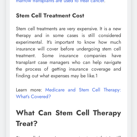
marrow transplants are used to treat cancer
.
Stem Cell Treatment Cost
Stem cell treatments are very expensive. It is a new
therapy and in some cases is still considered
experimental. It’s important to know how much
insurance will cover before undergoing stem cell
treatment. Some insurance companies have
transplant case managers who can help navigate
the process of getting insurance coverage and
finding out what expenses may be like.
1
Learn more:
Medicare and Stem Cell Therapy:
What’s Covered?
What Can Stem Cell Therapy
Treat?