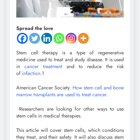
Spread the love
Stem cell therapy is a type of regenerative
medicine used to treat and study disease. It is used
in
cancer treatment
and to reduce the risk
of
infection
.
1
American Cancer Society.
How stem cell and bone
marrow transplants are used to treat cancer
.
Researchers are looking for other ways to use
stem cells in medical therapies.
This article will cover stem cells, which conditions
they treat, and their safety. It will also discuss stem