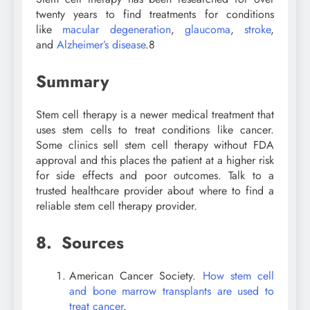
twenty years to find treatments for conditions
like
macular degeneration
,
glaucoma
,
stroke
,
and
Alzheimer’s disease
.
8
Summary
Stem cell therapy is a newer medical treatment that
uses stem cells to treat conditions like cancer.
Some clinics sell stem cell therapy without FDA
approval and this places the patient at a higher risk
for side effects and poor outcomes. Talk to a
trusted healthcare provider about where to find a
reliable stem cell therapy provider.
8. Sources
American Cancer Society.
How stem cell
and bone marrow transplants are used to
treat cancer
.