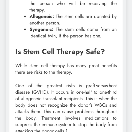
the person who will be receiving the
therapy.
Allogeneic:
The stem cells are donated by
another person.
Syngeneic:
The stem cells come from an
identical twin, if the person has one.
Is Stem Cell Therapy Safe?
While stem cell therapy has many great benefits
there are risks to the therapy.
One of the greatest risks is graft-versus-host
disease (GVHD). It occurs in one-half to one-third
of allogeneic transplant recipients. This is when the
body does not recognize the donor’s WBCs and
attacks them. This can cause problems throughout
the body. Treatment involves medications to
suppress the immune system to stop the body from
attacking the donor cells.
1