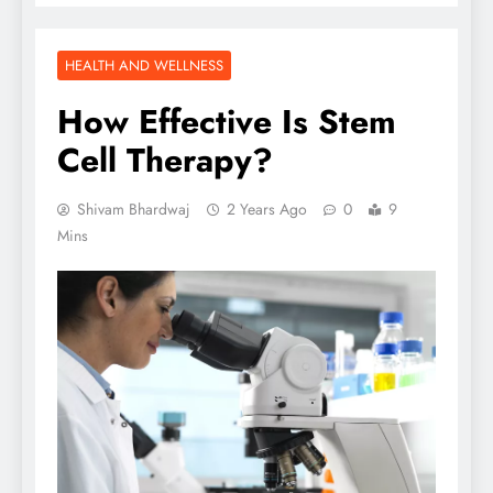
HEALTH AND WELLNESS
How Effective Is Stem
Cell Therapy?
Shivam Bhardwaj
2 Years Ago
0
9
Mins