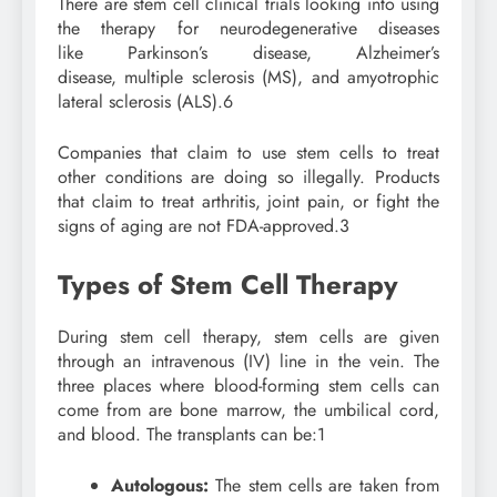
There are stem cell clinical trials looking into using
the therapy for neurodegenerative diseases
like Parkinson’s disease, Alzheimer’s
disease, multiple sclerosis (MS), and amyotrophic
lateral sclerosis (ALS).
6
Companies that claim to use stem cells to treat
other conditions are doing so illegally. Products
that claim to treat arthritis, joint pain, or fight the
signs of aging are not FDA-approved.
3
Types of Stem Cell Therapy
During stem cell therapy, stem cells are given
through an intravenous (IV) line in the vein. The
three places where blood-forming stem cells can
come from are bone marrow, the umbilical cord,
and blood. The transplants can be:
1
Autologous:
The stem cells are taken from