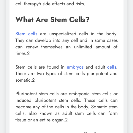
cell therapy’s side effects and risks.
What Are Stem Cells?
Stem cells
are unspecialized cells in the body.
They can develop into any cell and in some cases
can renew themselves an unlimited amount of
times.
2
Stem cells are found in
embryos
and adult
cells
.
There are two types of stem cells pluripotent and
somatic.
2
Pluripotent stem cells are embryonic stem cells or
induced pluripotent stem cells. These cells can
become any of the cells in the body. Somatic stem
cells, also known as adult stem cells can form
tissue or an entire organ.
2