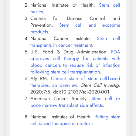
National Institutes of Health.
Stem cell
basics
.
Centers for Disease Control and
Prevention.
Stem cell and exosome
products
.
National Cancer Institute.
Stem cell
transplants in cancer treatment
.
U.S. Food & Drug Administration.
FDA
approves cell therapy for patients with
blood cancers to reduce risk of infection
following stem cell transplantation
.
Aly RM.
Current state of stem cell-based
therapies: an overview
.
Stem Cell Investig
.
2020;7:8. doi:10.21037/sci-2020-001
American Cancer Society.
Stem cell or
bone marrow transplant side effects
.
National Institutes of Health.
Putting stem
cell-based therapies in context
.