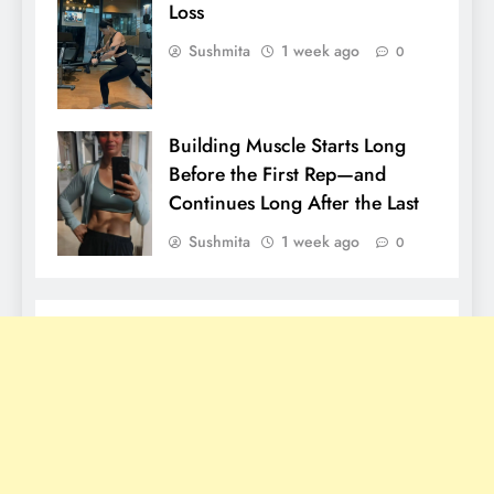
Loss
Sushmita
1 week ago
0
Building Muscle Starts Long
Before the First Rep—and
Continues Long After the Last
Sushmita
1 week ago
0