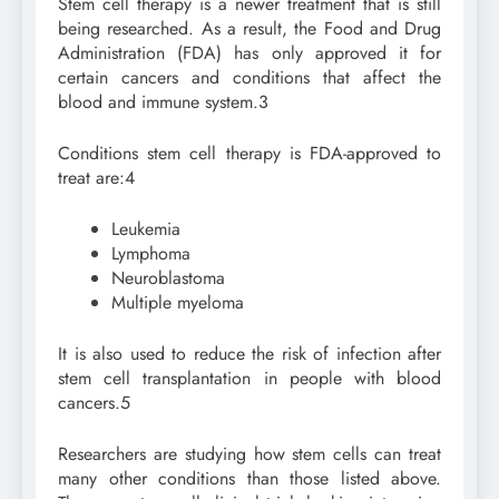
Stem cell therapy is a newer treatment that is still
being researched. As a result, the Food and Drug
Administration (FDA) has only approved it for
certain cancers and conditions that affect the
blood and immune system.
3
Conditions stem cell therapy is FDA-approved to
treat are:
4
Leukemia
Lymphoma
Neuroblastoma
Multiple myeloma
It is also used to reduce the risk of infection after
stem cell transplantation in people with blood
cancers.
5
Researchers are studying how stem cells can treat
many other conditions than those listed above.