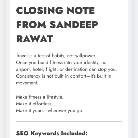
CLOSING NOTE
FROM SANDEEP
RAWAT
Travel is a test of habits, not willpower.
Once you build fitness into your identity, no
airport, hotel, flight, or destination can stop you.
Consistency is not built in comfort—it’s built in
movement.
Make fitness a lifestyle.
Make it effortless.
Make it yours—wherever you go.
SEO Keywords Included: