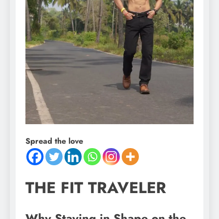
Spread the love
THE FIT TRAVELER
Why Staying in Shape on the