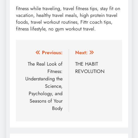
fitness while traveling, travel fitness tips, stay fit on
vacation, healthy travel meals, high protein travel
foods, travel workout routines, Fittr coach tips,
fitness lifestyle, no gym workout travel.
Post
Previous:
Next:
navigation
The Real Look of
THE HABIT
Fitness:
REVOLUTION
Understanding the
Science,
Psychology, and
Seasons of Your
Body