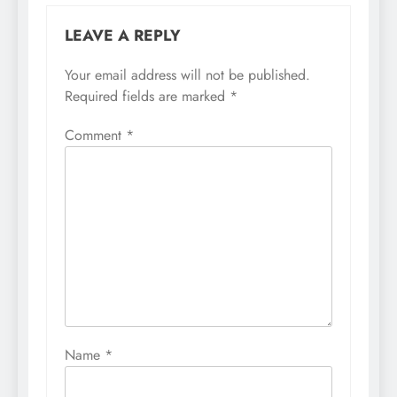
LEAVE A REPLY
Your email address will not be published.
Required fields are marked
*
Comment
*
Name
*