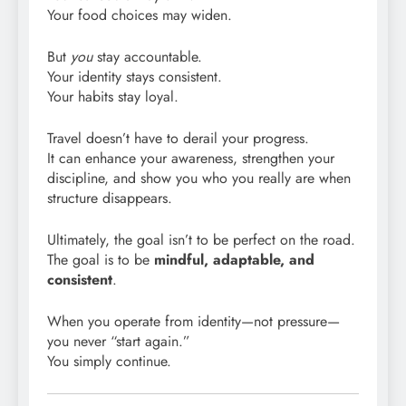
Your food choices may widen.
But
you
stay accountable.
Your identity stays consistent.
Your habits stay loyal.
Travel doesn’t have to derail your progress.
It can enhance your awareness, strengthen your
discipline, and show you who you really are when
structure disappears.
Ultimately, the goal isn’t to be perfect on the road.
The goal is to be
mindful, adaptable, and
consistent
.
When you operate from identity—not pressure—
you never “start again.”
You simply continue.