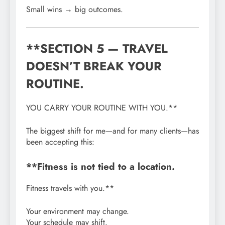
Small wins → big outcomes.
**SECTION 5 — TRAVEL
DOESN’T BREAK YOUR
ROUTINE.
YOU CARRY YOUR ROUTINE WITH YOU.**
The biggest shift for me—and for many clients—has
been accepting this:
**Fitness is not tied to a location.
Fitness travels with you.**
Your environment may change.
Your schedule may shift.