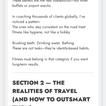
These beliefs are the real roadblocks—not hotel
buffets or airport snacks.
In coaching thousands of clients globally, I’ve
noticed a pattern:
The ones who stay consistent on the road treat
fitness like hygiene, not like a hobby.
Brushing teeth. Drinking water. Bathing.
These are not tasks—they’re identity-based habits.
Fitness must belong in that category if you want
long-term results.
SECTION 2 — THE
REALITIES OF TRAVEL
(AND HOW TO OUTSMART