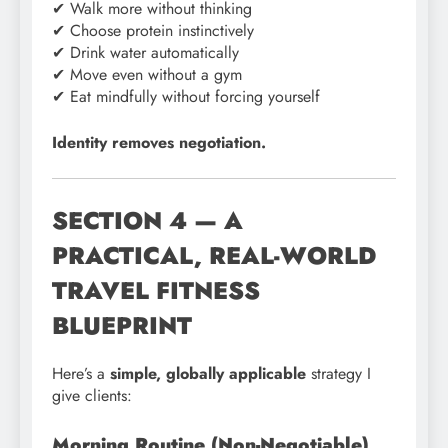
✔ Walk more without thinking
✔ Choose protein instinctively
✔ Drink water automatically
✔ Move even without a gym
✔ Eat mindfully without forcing yourself
Identity removes negotiation.
SECTION 4 — A
PRACTICAL, REAL-WORLD
TRAVEL FITNESS
BLUEPRINT
Here’s a
simple, globally applicable
strategy I
give clients:
Morning Routine (Non-Negotiable)