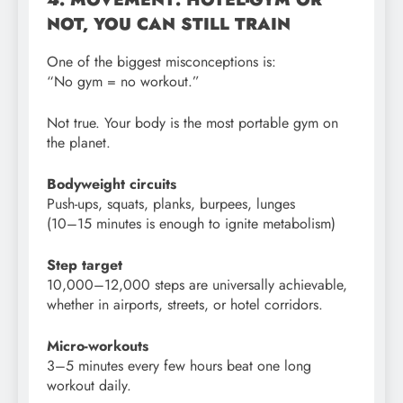
NOT, YOU CAN STILL TRAIN
One of the biggest misconceptions is:
“No gym = no workout.”
Not true. Your body is the most portable gym on
the planet.
Bodyweight circuits
Push-ups, squats, planks, burpees, lunges
(10–15 minutes is enough to ignite metabolism)
Step target
10,000–12,000 steps are universally achievable,
whether in airports, streets, or hotel corridors.
Micro-workouts
3–5 minutes every few hours beat one long
workout daily.