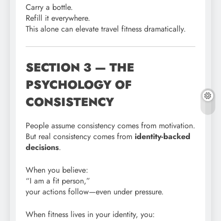
Carry a bottle.
Refill it everywhere.
This alone can elevate travel fitness dramatically.
SECTION 3 — THE
PSYCHOLOGY OF
CONSISTENCY
People assume consistency comes from motivation.
But real consistency comes from
identity-backed
decisions
.
When you believe:
“I am a fit person,”
your actions follow—even under pressure.
When fitness lives in your identity, you: