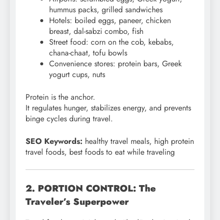
hummus packs, grilled sandwiches
Hotels: boiled eggs, paneer, chicken
breast, dal-sabzi combo, fish
Street food: corn on the cob, kebabs,
chana-chaat, tofu bowls
Convenience stores: protein bars, Greek
yogurt cups, nuts
Protein is the anchor.
It regulates hunger, stabilizes energy, and prevents
binge cycles during travel.
SEO Keywords:
healthy travel meals, high protein
travel foods, best foods to eat while traveling
2. PORTION CONTROL: The
Traveler’s Superpower