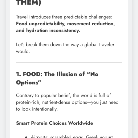
THEM)
Travel introduces three predictable challenges:
Food unpredictability, movement reduction,
and hydration inconsistency.
Let’s break them down the way a global traveler
would.
1. FOOD: The Illusion of “No
Options”
Contrary to popular belief, the world is full of
protein-rich, nutrient-dense options—you just need
to look intentionally.
Smart Protein Choices Worldwide
Airports: scrambled eggs, Greek yogurt,