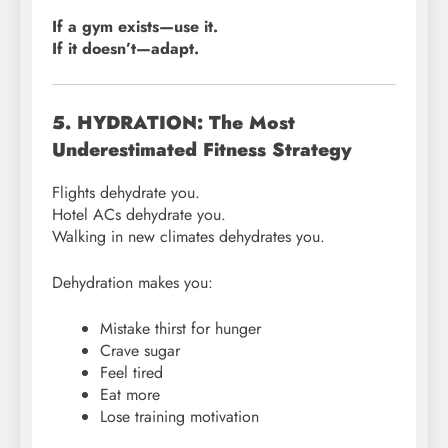
If a gym exists—use it.
If it doesn’t—adapt.
5. HYDRATION: The Most
Underestimated Fitness Strategy
Flights dehydrate you.
Hotel ACs dehydrate you.
Walking in new climates dehydrates you.
Dehydration makes you:
Mistake thirst for hunger
Crave sugar
Feel tired
Eat more
Lose training motivation