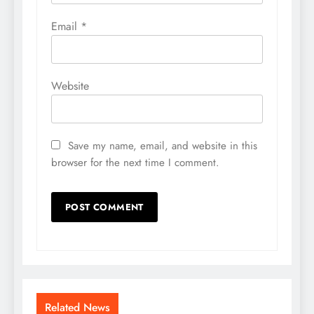
Email
*
Website
Save my name, email, and website in this
browser for the next time I comment.
Related News