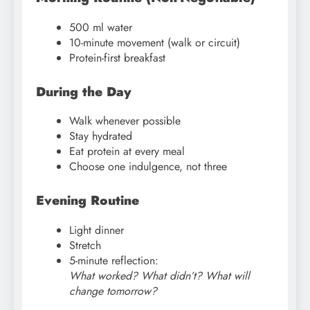
500 ml water
10-minute movement (walk or circuit)
Protein-first breakfast
During the Day
Walk whenever possible
Stay hydrated
Eat protein at every meal
Choose one indulgence, not three
Evening Routine
Light dinner
Stretch
5-minute reflection:
What worked? What didn’t? What will
change tomorrow?