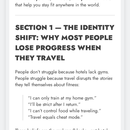
that help you stay fit anywhere in the world.
SECTION 1 — THE IDENTITY
SHIFT: WHY MOST PEOPLE
LOSE PROGRESS WHEN
THEY TRAVEL
People don’t struggle because hotels lack gyms.
People struggle because travel disrupts the
stories
they tell themselves about fitness:
“I can only train at my home gym.”
“I’ll be strict after I return.”
“I can’t control food while traveling.”
“Travel equals cheat mode.”