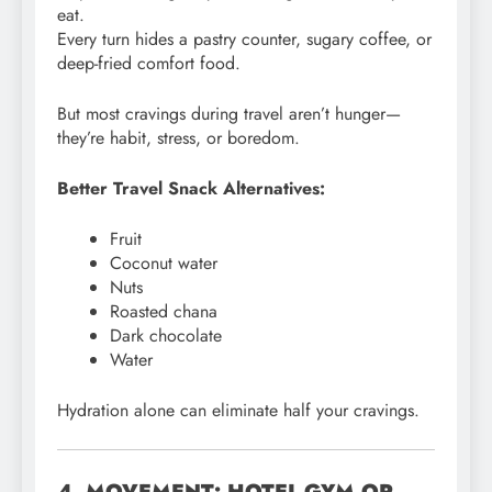
eat.
Every turn hides a pastry counter, sugary coffee, or
deep-fried comfort food.
But most cravings during travel aren’t hunger—
they’re habit, stress, or boredom.
Better Travel Snack Alternatives:
Fruit
Coconut water
Nuts
Roasted chana
Dark chocolate
Water
Hydration alone can eliminate half your cravings.
4. MOVEMENT: HOTEL-GYM OR