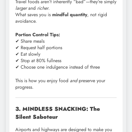
Travel foods aren’t inherently “bad”—they’re simply
larger
and
richer
.
What saves you is
mindful quantity
, not rigid
avoidance.
Portion Control Tips:
✔ Share meals
✔ Request half portions
✔ Eat slowly
✔ Stop at 80% fullness
✔ Choose one indulgence instead of three
This is how you enjoy food
and
preserve your
progress.
3. MINDLESS SNACKING: The
Silent Saboteur
Airports and highways are designed to make you