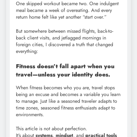
One skipped workout became two. One indulgent
meal became a week of overeating. And every
return home felt like yet another “start over.”
But somewhere between missed flights, back-to-
back client visits, and jetlagged mornings in
foreign cities, I discovered a truth that changed
everything:
Fitness doesn’t fall apart when you
travel—unless your identity does.
When fitness becomes who you are, travel stops
being an excuse and becomes a variable you learn
to manage. Just like a seasoned traveler adapts to
time zones, seasoned fitness enthusiasts adapt to
environments.
This article is not about perfection.
It’s about
systems
,
mindset
, and
practical tools