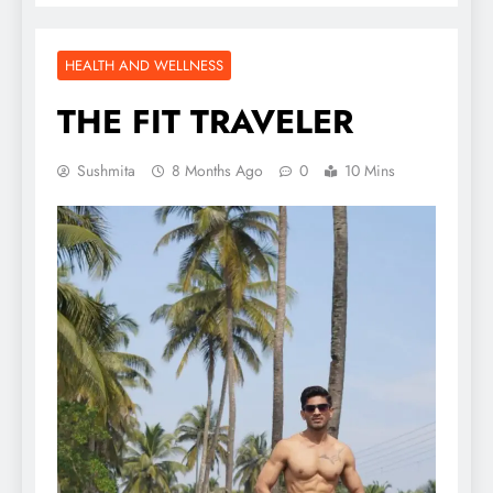
HEALTH AND WELLNESS
THE FIT TRAVELER
Sushmita
8 Months Ago
0
10 Mins