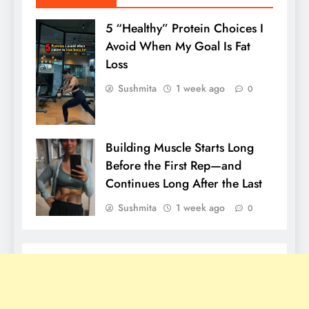
5 “Healthy” Protein Choices I
Avoid When My Goal Is Fat
Loss
Sushmita
1 week ago
0
Building Muscle Starts Long
Before the First Rep—and
Continues Long After the Last
Sushmita
1 week ago
0