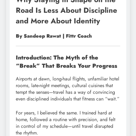
Road Is Less About Discipline
and More About Identity
By Sandeep Rawat | Fittr Coach
Introduction: The Myth of the
“Break” That Breaks Your Progress
Airports at dawn, long-haul flights, unfamiliar hotel
rooms, late-night meetings, cultural cuisines that
tempt the senses—travel has a way of convincing
even disciplined individuals that fitness can “wait.”
For years, I believed the same. I trained hard at
home, followed a routine with precision, and felt
in control of my schedule—until travel disrupted
the rhythm.