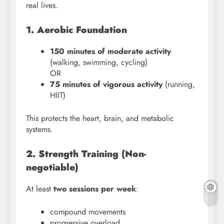
real lives.
1. Aerobic Foundation
150 minutes of moderate activity
(walking, swimming, cycling)
OR
75 minutes of vigorous activity
(running,
HIIT)
This protects the heart, brain, and metabolic
systems.
2. Strength Training (Non-
negotiable)
At least
two sessions per week
:
compound movements
progressive overload