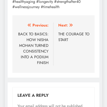
#healthyaging #longevity #strengthafter40
#wellnessjourney #timehealth
Post
Previous:
Next:
navigation
BACK TO BASICS:
THE COURAGE TO
HOW NISHA
START
MOHAN TURNED
CONSISTENCY
INTO A PODIUM
FINISH
LEAVE A REPLY
Your email address will not be published.