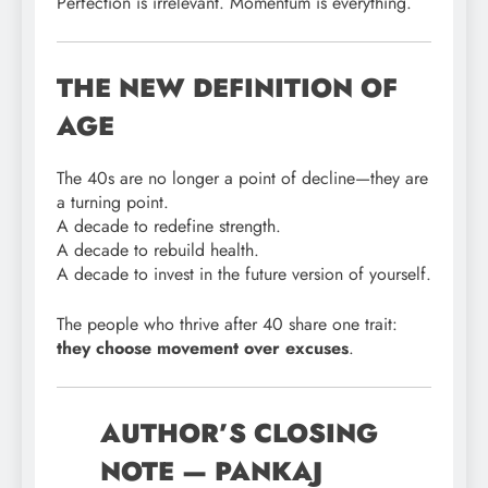
Perfection is irrelevant. Momentum is everything.
THE NEW DEFINITION OF
AGE
The 40s are no longer a point of decline—they are
a turning point.
A decade to redefine strength.
A decade to rebuild health.
A decade to invest in the future version of yourself.
The people who thrive after 40 share one trait:
they choose movement over excuses
.
AUTHOR’S CLOSING
NOTE — PANKAJ