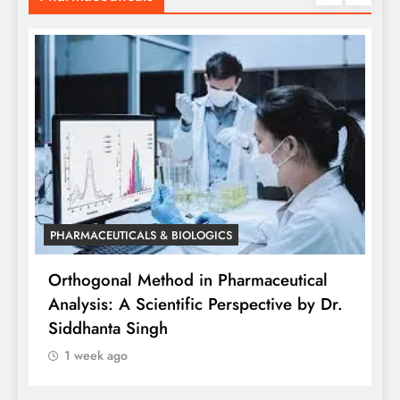
PHARMACEUTICALS & BIOLOGICS
is
Orthogonal Method in Pharmaceutical
Analysis: A Scientific Perspective by Dr.
P
Siddhanta Singh
D
1 week ago
W