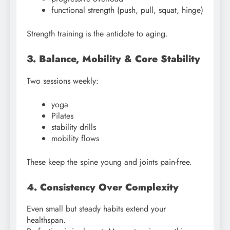
functional strength (push, pull, squat, hinge)
Strength training is the antidote to aging.
3. Balance, Mobility & Core Stability
Two sessions weekly:
yoga
Pilates
stability drills
mobility flows
These keep the spine young and joints pain-free.
4. Consistency Over Complexity
Even small but steady habits extend your
healthspan.