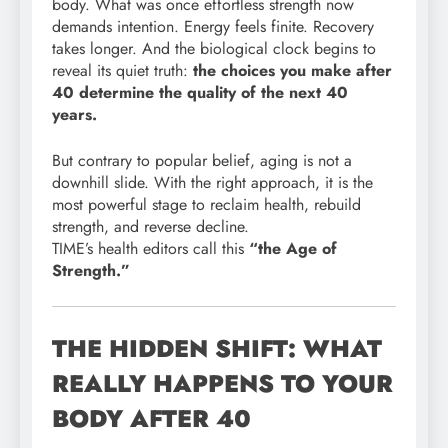
body. What was once effortless strength now
demands intention. Energy feels finite. Recovery
takes longer. And the biological clock begins to
reveal its quiet truth:
the choices you make after
40 determine the quality of the next 40
years.
But contrary to popular belief, aging is not a
downhill slide. With the right approach, it is the
most powerful stage to reclaim health, rebuild
strength, and reverse decline.
TIME’s health editors call this
“the Age of
Strength.”
THE HIDDEN SHIFT: WHAT
REALLY HAPPENS TO YOUR
BODY AFTER 40