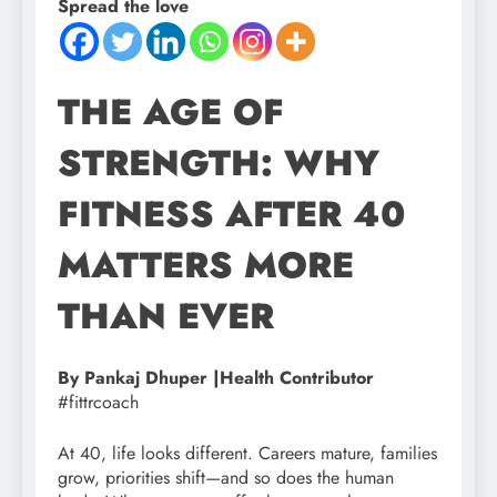
Spread the love
THE AGE OF
STRENGTH: WHY
FITNESS AFTER 40
MATTERS MORE
THAN EVER
By Pankaj Dhuper |Health Contributor
#fittrcoach
At 40, life looks different. Careers mature, families
grow, priorities shift—and so does the human