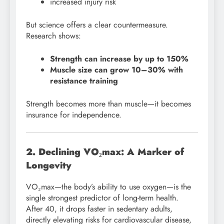
increased injury risk
But science offers a clear countermeasure.
Research shows:
Strength can increase by up to 150%
Muscle size can grow 10–30% with
resistance training
Strength becomes more than muscle—it becomes
insurance for independence.
2. Declining VO₂max: A Marker of
Longevity
VO₂max—the body’s ability to use oxygen—is the
single strongest predictor of long-term health.
After 40, it drops faster in sedentary adults,
directly elevating risks for cardiovascular disease,