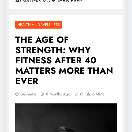
40 MATTERS MORE THAN EVER
HEALTH AND WELLNESS
THE AGE OF
STRENGTH: WHY
FITNESS AFTER 40
MATTERS MORE THAN
EVER
Sushmita
8 Months Ago
0
6 Mins