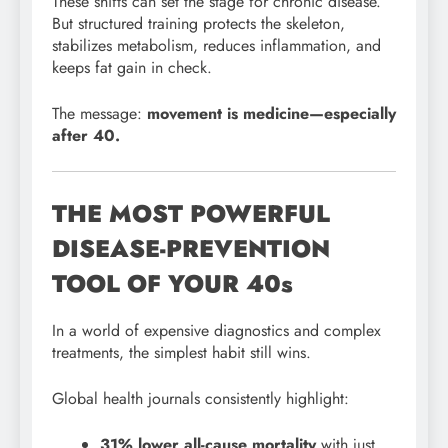
These shifts can set the stage for chronic disease.
But structured training protects the skeleton,
stabilizes metabolism, reduces inflammation, and
keeps fat gain in check.
The message:
movement is medicine—especially
after 40.
THE MOST POWERFUL
DISEASE-PREVENTION
TOOL OF YOUR 40s
In a world of expensive diagnostics and complex
treatments, the simplest habit still wins.
Global health journals consistently highlight:
31% lower all-cause mortality
with just