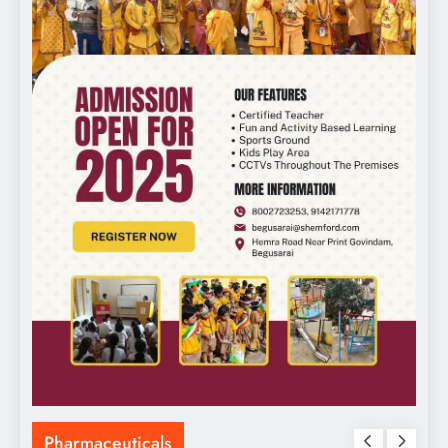
Pharmaceuticals