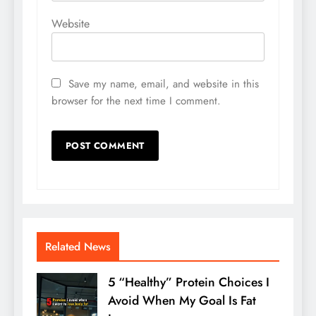
Website
Save my name, email, and website in this
browser for the next time I comment.
Related News
5 “Healthy” Protein Choices I
Avoid When My Goal Is Fat