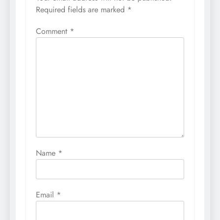
Required fields are marked
*
Comment
*
Name
*
Email
*