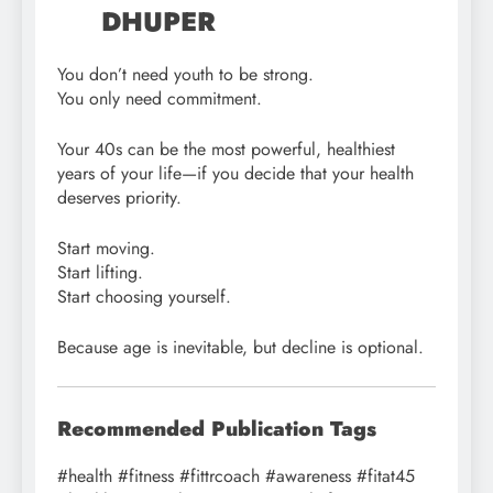
DHUPER
You don’t need youth to be strong.
You only need commitment.
Your 40s can be the most powerful, healthiest
years of your life—if you decide that your health
deserves priority.
Start moving.
Start lifting.
Start choosing yourself.
Because age is inevitable, but decline is optional.
Recommended Publication Tags
#health #fitness #fittrcoach #awareness #fitat45