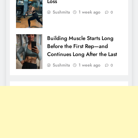
Loss
Sushmita
1 week ago
0
Building Muscle Starts Long
Before the First Rep—and
Continues Long After the Last
Sushmita
1 week ago
0