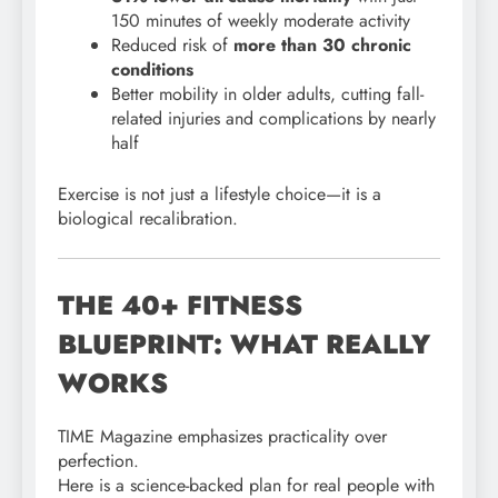
150 minutes of weekly moderate activity
Reduced risk of
more than 30 chronic
conditions
Better mobility in older adults, cutting fall-
related injuries and complications by nearly
half
Exercise is not just a lifestyle choice—it is a
biological recalibration.
THE 40+ FITNESS
BLUEPRINT: WHAT REALLY
WORKS
TIME Magazine emphasizes practicality over
perfection.
Here is a science-backed plan for real people with