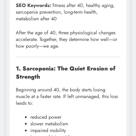
SEO Keywords:
fitness after 40, healthy aging,
sarcopenia prevention, long-term health,
metabolism after 40
After the age of 40, three physiological changes
accelerate. Together, they determine how well—or
how poorly—we age.
1. Sarcopenia: The Quiet Erosion of
Strength
Beginning around 40, the body starts losing
muscle at a faster rate. If left unmanaged, this loss
leads to:
reduced power
slower metabolism
impaired mobility