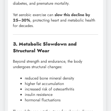
diabetes, and premature mortality.
Yet aerobic exercise can
slow this decline by
25–30%
, protecting heart and metabolic health
for decades.
3. Metabolic Slowdown and
Structural Wear
Beyond strength and endurance, the body
undergoes structural changes:
reduced bone mineral density
higher fat accumulation
increased risk of osteoarthritis
insulin resistance
hormonal fluctuations