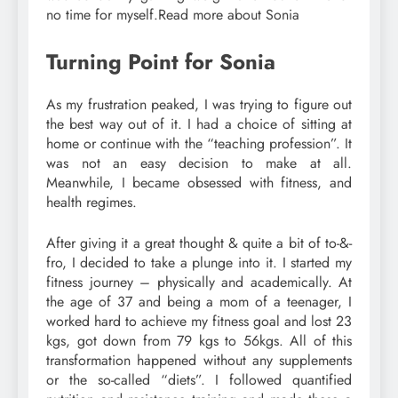
no time for myself.Read more about Sonia
Turning Point for Sonia
As my frustration peaked, I was trying to figure out
the best way out of it. I had a choice of sitting at
home or continue with the “teaching profession”. It
was not an easy decision to make at all.
Meanwhile, I became obsessed with fitness, and
health regimes.
After giving it a great thought & quite a bit of to-&-
fro, I decided to take a plunge into it. I started my
fitness journey – physically and academically. At
the age of 37 and being a mom of a teenager, I
worked hard to achieve my fitness goal and lost 23
kgs, got down from 79 kgs to 56kgs. All of this
transformation happened without any supplements
or the so-called “diets”. I followed quantified