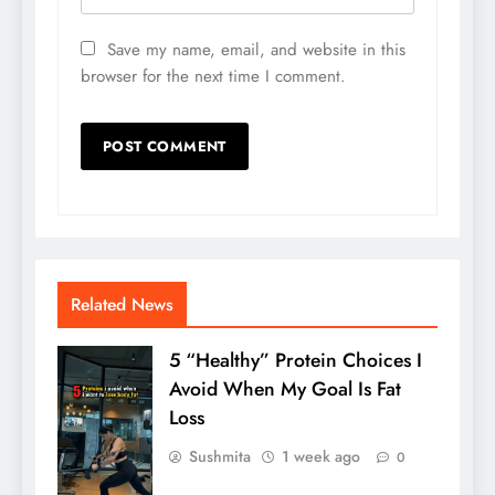
Save my name, email, and website in this
browser for the next time I comment.
Related News
5 “Healthy” Protein Choices I
Avoid When My Goal Is Fat
Loss
Sushmita
1 week ago
0