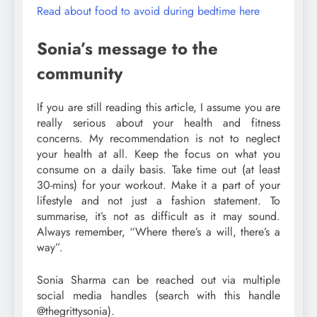
Read about food to avoid during bedtime here
Sonia’s message to the
community
If you are still reading this article, I assume you are
really serious about your health and fitness
concerns. My recommendation is not to neglect
your health at all. Keep the focus on what you
consume on a daily basis. Take time out (at least
30-mins) for your workout. Make it a part of your
lifestyle and not just a fashion statement. To
summarise, it’s not as difficult as it may sound.
Always remember, “Where there’s a will, there’s a
way”.
Sonia Sharma can be reached out via multiple
social media handles (search with this handle
@thegrittysonia).