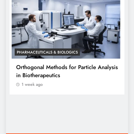
PHARMACEUTICALS & BIOLOGICS
P
Orthogonal Methods for Particle Analysis
O
in Biotherapeutics
A
1 week ago
S