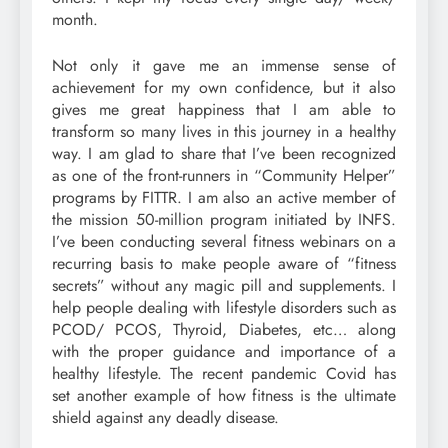
month.
Not only it gave me an immense sense of
achievement for my own confidence, but it also
gives me great happiness that I am able to
transform so many lives in this journey in a healthy
way. I am glad to share that I’ve been recognized
as one of the front-runners in “Community Helper”
programs by FITTR. I am also an active member of
the mission 50-million program initiated by INFS.
I’ve been conducting several fitness webinars on a
recurring basis to make people aware of “fitness
secrets” without any magic pill and supplements. I
help people dealing with lifestyle disorders such as
PCOD/ PCOS, Thyroid, Diabetes, etc… along
with the proper guidance and importance of a
healthy lifestyle. The recent pandemic Covid has
set another example of how fitness is the ultimate
shield against any deadly disease.