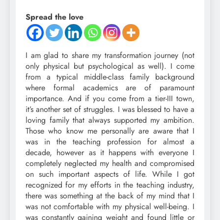
Spread the love
I am glad to share my transformation journey (not
only physical but psychological as well). I come
from a typical middle-class family background
where formal academics are of paramount
importance. And if you come from a tier-III town,
it’s another set of struggles. I was blessed to have a
loving family that always supported my ambition.
Those who know me personally are aware that I
was in the teaching profession for almost a
decade, however as it happens with everyone I
completely neglected my health and compromised
on such important aspects of life. While I got
recognized for my efforts in the teaching industry,
there was something at the back of my mind that I
was not comfortable with my physical well-being. I
was constantly gaining weight and found little or