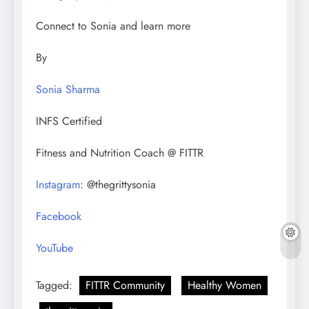
Connect to Sonia and learn more
By
Sonia Sharma
INFS Certified
Fitness and Nutrition Coach @ FITTR
Instagram
: @thegrittysonia
Facebook
YouTube
Tagged:
FITTR Community
Healthy Women