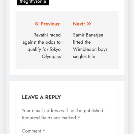
thegrittysonia
Post
Previous:
Next:
navigation
Revathi raced
Samir Banerjee
against the odds to
lifted the
qualify for Tokyo
Wimbledon boys’
Olympics
singles title
LEAVE A REPLY
Your email address will not be published.
Required fields are marked
*
Comment
*