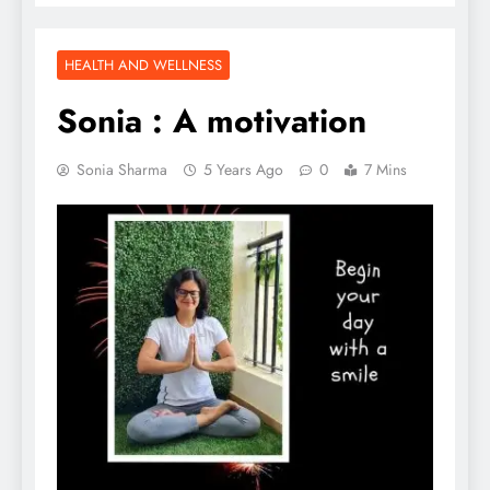
HEALTH AND WELLNESS
Sonia : A motivation
Sonia Sharma
5 Years Ago
0
7 Mins