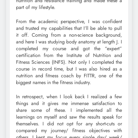
nutrition and resistance training and made these a
part of my lifestyle.
From the academic perspective, I was confident
and trusted my capabilities that I’ll be able to pull
it off. Coming from a non-science background,
and here I was studying body anatomy at length J. I
completed my course and got the “expert”
certification from the Institute of Nutrition and
Fitness Sciences (INFS). Not only I completed the
course in record time, but I was also hired as a
nutrition and fitness coach by FITTR, one of the
biggest names in the fitness industry.
In retrospect, when I look back I realized a few
things and it gives me immense satisfaction to
share some of these. I implemented all the
learnings on myself and saw the results speak for
themselves. I did not opt for any short-cuts or
compared my journey/ fitness objectives with
others. I kept my focus every single day/ week/