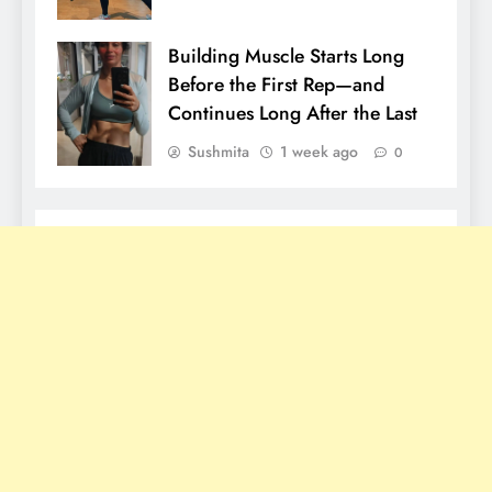
Building Muscle Starts Long
Before the First Rep—and
Continues Long After the Last
Sushmita
1 week ago
0