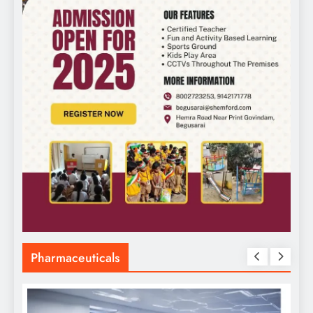
Pharmaceuticals