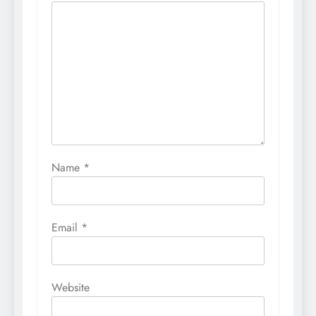
Name
*
Email
*
Website