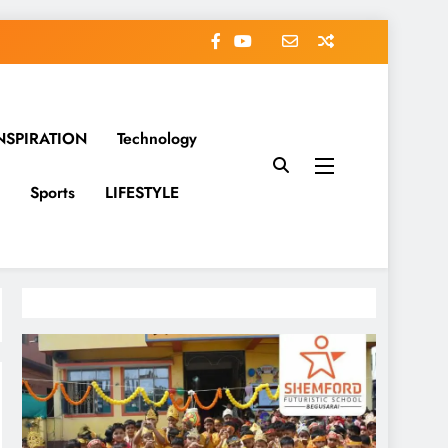
NSPIRATION
Technology
Sports
LIFESTYLE