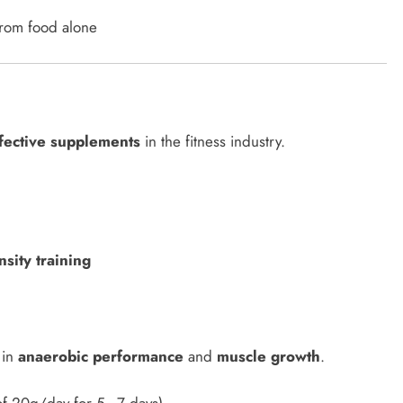
 from food alone
fective supplements
in the fitness industry.
sity training
 in
anaerobic performance
and
muscle growth
.