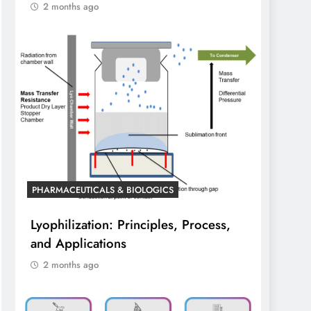
2 months ago
PHARMACEUTICALS & BIOLOGICS
Lyophilization: Principles, Process,
and Applications
2 months ago