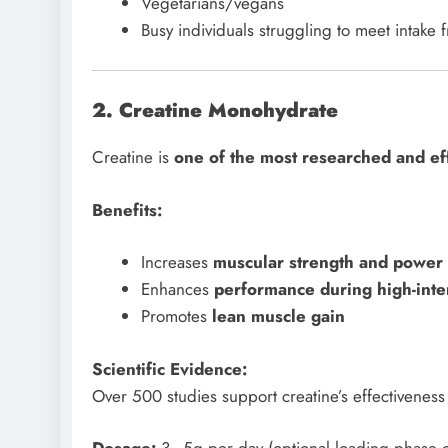
Vegetarians/vegans
Busy individuals struggling to meet intake
2. Creatine Monohydrate
Creatine is
one of the most researched and ef
Benefits:
Increases
muscular strength and power
Enhances
performance during high-inten
Promotes
lean muscle gain
Scientific Evidence:
Over 500 studies support creatine’s effectiveness