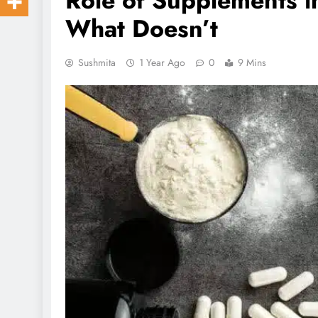
Role of Supplements i
What Doesn’t
Sushmita
1 Year Ago
0
9 Mins