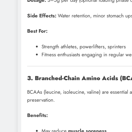
Dosage:
3–5g per day (optional loading phase 
Side Effects:
Water retention, minor stomach ups
Best For:
Strength athletes, powerlifters, sprinters
Fitness enthusiasts engaging in regular wei
3. Branched-Chain Amino Acids (B
BCAAs (leucine, isoleucine, valine) are essential
preservation.
Benefits:
May reduce
muscle soreness