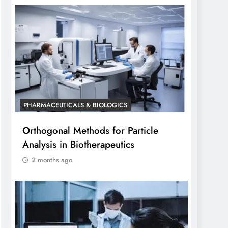
PHARMACEUTICALS & BIOLOGICS
Orthogonal Methods for Particle
Analysis in Biotherapeutics
2 months ago