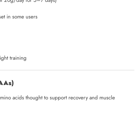
of 20g/day for 5–7 days)
et in some users
ght training
CAAs)
 amino acids thought to support recovery and muscle