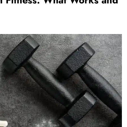
n Fitness: What Works and