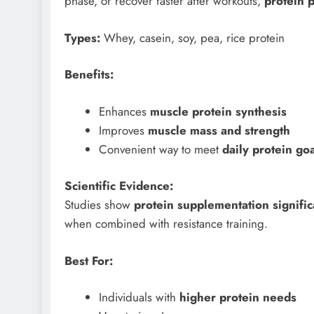
phase, or recover faster after workouts,
protein 
Types:
Whey, casein, soy, pea, rice protein
Benefits:
Enhances
muscle protein synthesis
Improves
muscle mass and strength
Convenient way to meet
daily protein go
Scientific Evidence:
Studies show
protein supplementation signifi
when combined with resistance training.
Best For:
Individuals with
higher protein needs