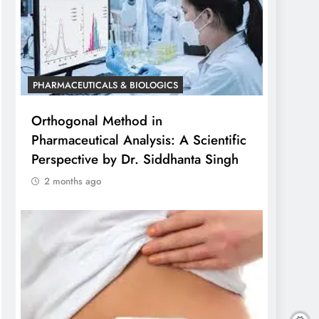
PHARMACEUTICALS & BIOLOGICS
Orthogonal Method in
Pharmaceutical Analysis: A Scientific
Perspective by Dr. Siddhanta Singh
2 months ago