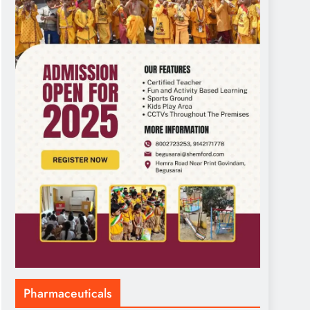
Pharmaceuticals