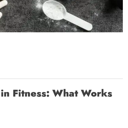
 in Fitness: What Works