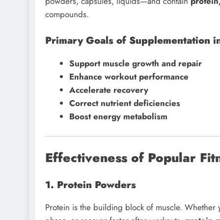
powders, capsules, liquids—and contain
protein
compounds.
Primary Goals of Supplementation in
Support muscle growth and repair
Enhance workout performance
Accelerate recovery
Correct nutrient deficiencies
Boost energy metabolism
Effectiveness of Popular Fi
1. Protein Powders
Protein is the building block of muscle. Whether y