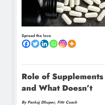
Spread the love
Role of Supplements
and What Doesn’t
By Pankaj Dhuper, Fittr Coach