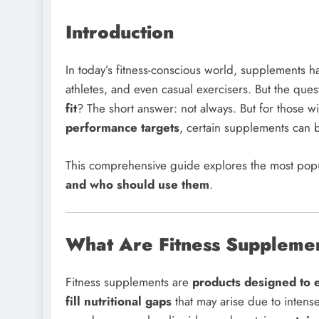
Introduction
In today’s fitness-conscious world, supplements 
athletes, and even casual exercisers. But the que
fit
? The short answer: not always. But for those w
performance targets
, certain supplements can
This comprehensive guide explores the most pop
and who should use them
.
What Are Fitness Suppleme
Fitness supplements are
products designed to 
fill nutritional gaps
that may arise due to intense