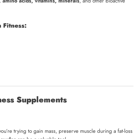
, amino acids, vitamins, minerals
, and other bioactive
 Fitness:
tness Supplements
ou’re trying to gain mass, preserve muscle during a fat-loss