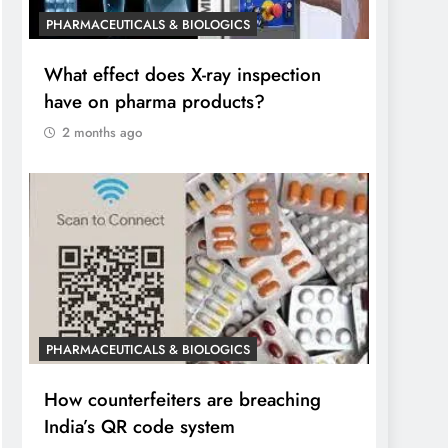
PHARMACEUTICALS & BIOLOGICS
What effect does X-ray inspection
have on pharma products?
2 months ago
PHARMACEUTICALS & BIOLOGICS
How counterfeiters are breaching
India’s QR code system