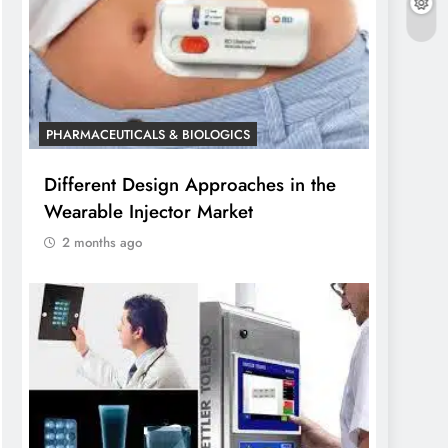
PHARMACEUTICALS & BIOLOGICS
Different Design Approaches in the
Wearable Injector Market
2 months ago