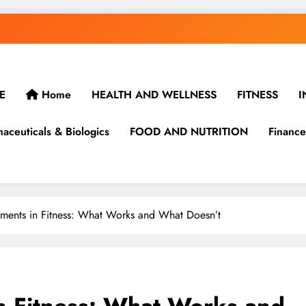
E
Home
HEALTH AND WELLNESS
FITNESS
I
aceuticals & Biologics
FOOD AND NUTRITION
Finance
ments in Fitness: What Works and What Doesn’t