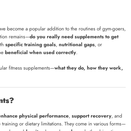
have become a popular addition to the routines of gym-goers,
stion remains—
do you really need supplements to get
ith
specific training goals
,
nutritional gaps
, or
 be
beneficial when used correctly
.
ular fitness supplements—
what they do, how they work,
nts?
enhance physical performance
,
support recovery
, and
 training or dietary limitations. They come in various forms—