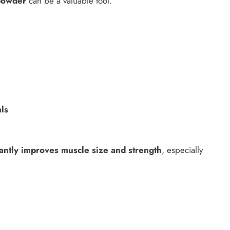
powder
can be a valuable tool.
als
cantly improves muscle size and strength
, especially