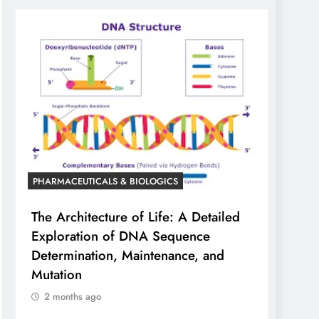
PHARMACEUTICALS & BIOLOGICS
The Architecture of Life: A Detailed
Exploration of DNA Sequence
Determination, Maintenance, and
Mutation
2 months ago