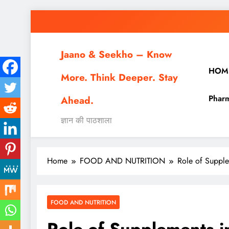
Skip
to
content
Jaano & Seekho – Know
HOM
More. Think Deeper. Stay
Pharm
Ahead.
ज्ञान की पाठशाला
Home
FOOD AND NUTRITION
Role of Supple
FOOD AND NUTRITION