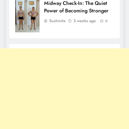
Midway Check-In: The Quiet
Power of Becoming Stronger
Sushmita
3 weeks ago
0