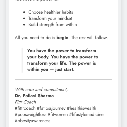
Choose healthier habits
Transform your mindset
Build strength from within
All you need to do is
begin
. The rest will follow.
You have the power to transform
your body. You have the power to
transform your life. The power is
within you — just start.
With care and commitment,
Dr. Pallavi Sharma
Fittr Coach
#fittrcoach #fatlossjourney #healthiswealth
#pcosweightloss #fitwomen #lifestylemedicine
#obesityawareness