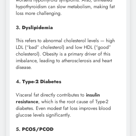
hypothyroidism can slow metabolism, making fat
loss more challenging.
3.
Dyslipidemia
This refers to abnormal cholesterol levels — high
LDL (“bad” cholesterol) and low HDL (“good”
cholesterol). Obesity is a primary driver of this
imbalance, leading to atherosclerosis and heart
disease.
4.
Type-2 Diabetes
Visceral fat directly contributes to
insulin
resistance
, which is the root cause of Type-2
diabetes. Even modest fat loss improves blood
glucose levels significantly.
5.
PCOS/PCOD