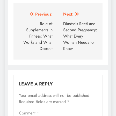
Post
Previous:
Next:
navigation
Role of
Diastasis Recti and
Supplements in
Second Pregnancy:
Fitness: What
What Every
Works and What
Woman Needs to
Doesn’t
Know
LEAVE A REPLY
Your email address will not be published.
Required fields are marked
*
Comment
*