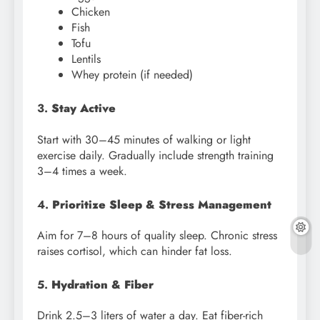
Chicken
Fish
Tofu
Lentils
Whey protein (if needed)
3.
Stay Active
Start with 30–45 minutes of walking or light
exercise daily. Gradually include strength training
3–4 times a week.
4.
Prioritize Sleep & Stress Management
Aim for 7–8 hours of quality sleep. Chronic stress
raises cortisol, which can hinder fat loss.
5.
Hydration & Fiber
Drink 2.5–3 liters of water a day. Eat fiber-rich