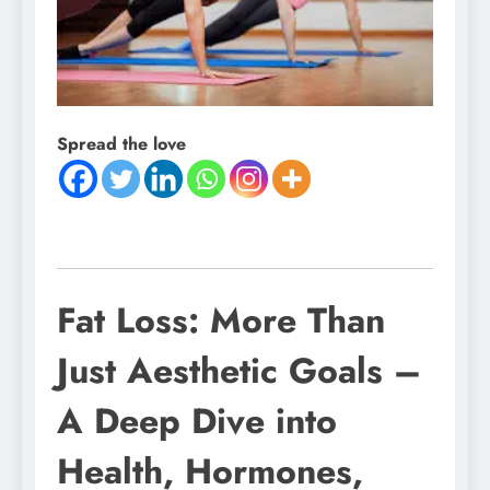
Spread the love
Fat Loss: More Than
Just Aesthetic Goals –
A Deep Dive into
Health, Hormones,