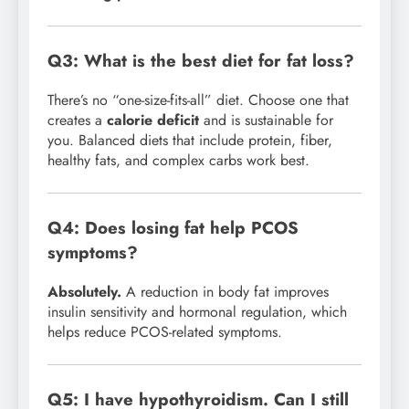
Q3: What is the best diet for fat loss?
There’s no “one-size-fits-all” diet. Choose one that
creates a
calorie deficit
and is sustainable for
you. Balanced diets that include protein, fiber,
healthy fats, and complex carbs work best.
Q4: Does losing fat help PCOS
symptoms?
Absolutely.
A reduction in body fat improves
insulin sensitivity and hormonal regulation, which
helps reduce PCOS-related symptoms.
Q5: I have hypothyroidism. Can I still