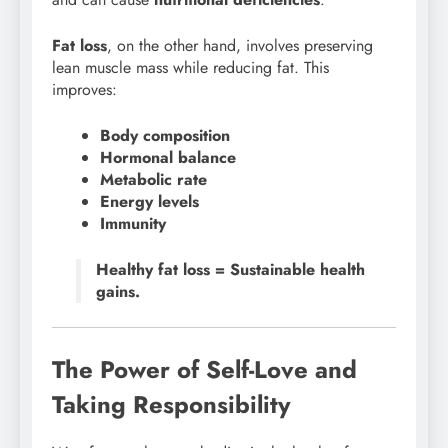
Fat loss
, on the other hand, involves preserving
lean muscle mass while reducing fat. This
improves:
Body composition
Hormonal balance
Metabolic rate
Energy levels
Immunity
Healthy fat loss = Sustainable health
gains.
The Power of Self-Love and
Taking Responsibility