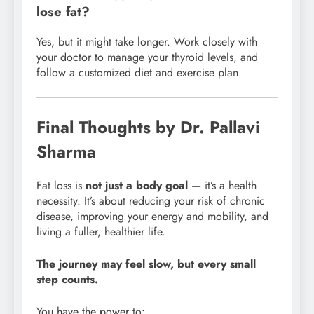
lose fat?
Yes, but it might take longer. Work closely with
your doctor to manage your thyroid levels, and
follow a customized diet and exercise plan.
Final Thoughts by Dr. Pallavi
Sharma
Fat loss is
not just a body goal
— it’s a health
necessity. It’s about reducing your risk of chronic
disease, improving your energy and mobility, and
living a fuller, healthier life.
The journey may feel slow, but every small
step counts.
You have the power to: