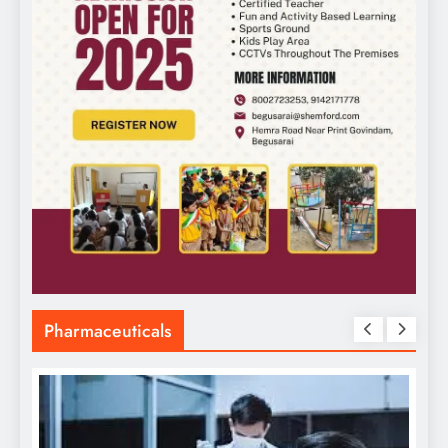
Pharmaceuticals