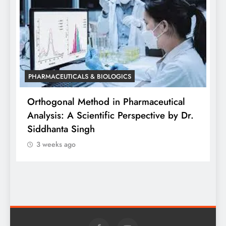
PHARMACEUTICALS & BIOLOGICS
Orthogonal Method in Pharmaceutical
Analysis: A Scientific Perspective by Dr.
PHARM
Siddhanta Singh
Diffe
3 weeks ago
Weara
3 we