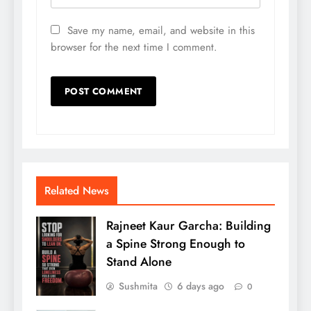
Save my name, email, and website in this
browser for the next time I comment.
Related News
Rajneet Kaur Garcha: Building
a Spine Strong Enough to
Stand Alone
Sushmita
6 days ago
0