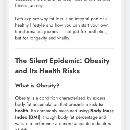
fitness journey
Let’s explore why fat loss is an integral part of a
healthy lifestyle and how you can start your own
transformation journey — not just for aesthetics,
but for longevity and vitality.
The Silent Epidemic: Obesity
and Its Health Risks
What is Obesity?
Obesity is a condition characterized by excess
body fat accumulation that presents a
risk to
health
. It’s commonly measured using
Body Mass
Index (BMI)
, though body fat percentage and
waist circumference are more accurate indicators
of risk.