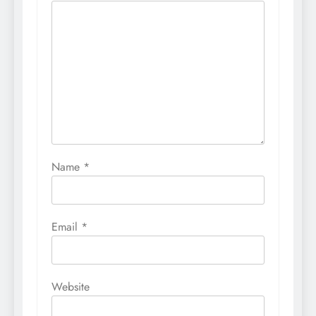
Name
*
Email
*
Website