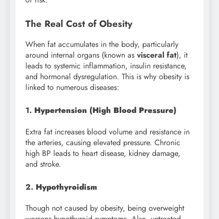
The Real Cost of Obesity
When fat accumulates in the body, particularly
around internal organs (known as
visceral fat
), it
leads to systemic inflammation, insulin resistance,
and hormonal dysregulation. This is why obesity is
linked to numerous diseases:
1.
Hypertension (High Blood Pressure)
Extra fat increases blood volume and resistance in
the arteries, causing elevated pressure. Chronic
high BP leads to heart disease, kidney damage,
and stroke.
2.
Hypothyroidism
Though not caused by obesity, being overweight
worsens hypothyroid symptoms. Also, untreated