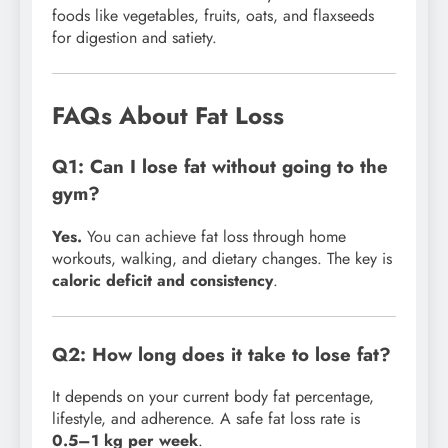
foods like vegetables, fruits, oats, and flaxseeds
for digestion and satiety.
FAQs About Fat Loss
Q1: Can I lose fat without going to the
gym?
Yes.
You can achieve fat loss through home
workouts, walking, and dietary changes. The key is
caloric deficit and consistency
.
Q2: How long does it take to lose fat?
It depends on your current body fat percentage,
lifestyle, and adherence. A safe fat loss rate is
0.5–1 kg per week
.