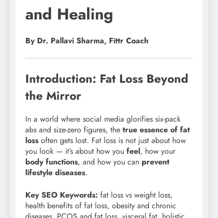
and Healing
By Dr. Pallavi Sharma, Fittr Coach
Introduction: Fat Loss Beyond
the Mirror
In a world where social media glorifies six-pack
abs and size-zero figures, the
true essence of fat
loss
often gets lost. Fat loss is not just about how
you look — it’s about how you
feel
, how your
body functions
, and how you can
prevent
lifestyle diseases
.
Key SEO Keywords:
fat loss vs weight loss,
health benefits of fat loss, obesity and chronic
diseases, PCOS and fat loss, visceral fat, holistic