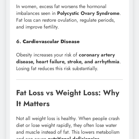
In women, excess fat worsens the hormonal
imbalances seen in
Polycystic Ovary Syndrome
.
Fat loss can restore ovulation, regulate periods,
and improve fertility.
6.
Cardiovascular Disease
Obesity increases your risk of
coronary artery
disease, heart failure, stroke, and arrhythmia
.
Losing fat reduces this risk substantially.
Fat Loss vs Weight Loss: Why
It Matters
Not all weight loss is healthy. When people crash
diet or lose weight rapidly, they often lose water
and muscle instead of fat. This lowers metabolism
and can cause
nutritional deficiencies
.