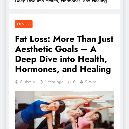
Deep Dive into Health, Hormones, and Healing
FITNESS
Fat Loss: More Than Just
Aesthetic Goals – A
Deep Dive into Health,
Hormones, and Healing
Sushmita
1 Year Ago
0
9 Mins