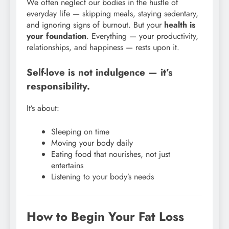
We often neglect our bodies in the hustle of
everyday life — skipping meals, staying sedentary,
and ignoring signs of burnout. But your
health is
your foundation
. Everything — your productivity,
relationships, and happiness — rests upon it.
Self-love is not indulgence — it’s
responsibility.
It’s about:
Sleeping on time
Moving your body daily
Eating food that nourishes, not just
entertains
Listening to your body’s needs
How to Begin Your Fat Loss