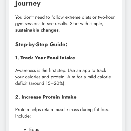
Journey
You don’t need to follow extreme diets or two-hour
gym sessions to see results. Start with simple,
sustainable changes
.
Step-by-Step Guide:
1.
Track Your Food Intake
Awareness is the first step. Use an app to track
your calories and protein. Aim for a mild calorie
deficit (around 15–20%).
2.
Increase Protein Intake
Protein helps retain muscle mass during fat loss.
Include:
Eggs