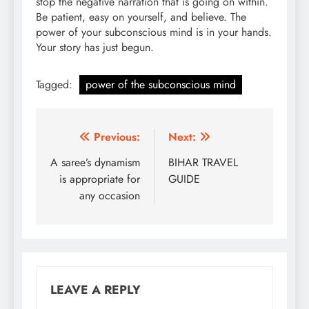
stop the negative narration that is going on within.
Be patient, easy on yourself, and believe. The
power of your subconscious mind is in your hands.
Your story has just begun.
Tagged:
power of the subconscious mind
Post
Previous:
Next:
navigation
A saree’s dynamism
BIHAR TRAVEL
is appropriate for
GUIDE
any occasion
LEAVE A REPLY