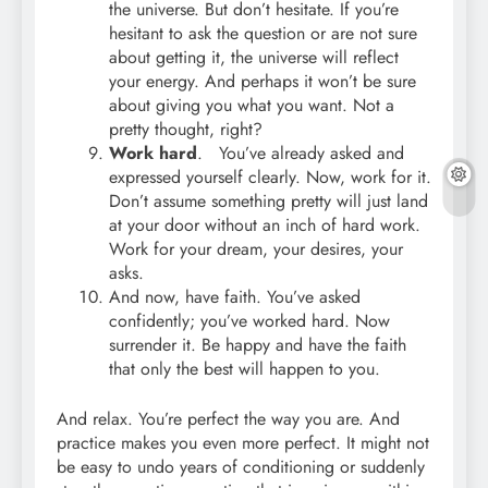
the universe. But don’t hesitate. If you’re
hesitant to ask the question or are not sure
about getting it, the universe will reflect
your energy. And perhaps it won’t be sure
about giving you what you want. Not a
pretty thought, right?
Work hard
. You’ve already asked and
expressed yourself clearly. Now, work for it.
Don’t assume something pretty will just land
at your door without an inch of hard work.
Work for your dream, your desires, your
asks.
And now, have faith. You’ve asked
confidently; you’ve worked hard. Now
surrender it. Be happy and have the faith
that only the best will happen to you.
And relax. You’re perfect the way you are. And
practice makes you even more perfect. It might not
be easy to undo years of conditioning or suddenly