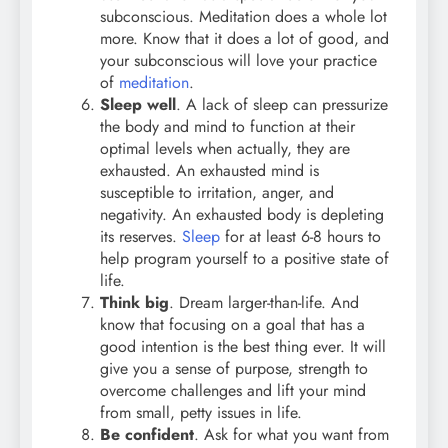
subconscious. Meditation does a whole lot
more. Know that it does a lot of good, and
your subconscious will love your practice
of
meditation
.
Sleep well
. A lack of sleep can pressurize
the body and mind to function at their
optimal levels when actually, they are
exhausted. An exhausted mind is
susceptible to irritation, anger, and
negativity. An exhausted body is depleting
its reserves.
Sleep
for at least 6-8 hours to
help program yourself to a positive state of
life.
Think big
. Dream larger-than-life. And
know that focusing on a goal that has a
good intention is the best thing ever. It will
give you a sense of purpose, strength to
overcome challenges and lift your mind
from small, petty issues in life.
Be confident
. Ask for what you want from