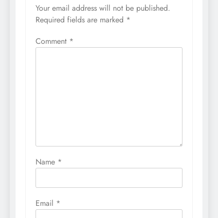
Your email address will not be published.
Required fields are marked
*
Comment
*
Name
*
Email
*