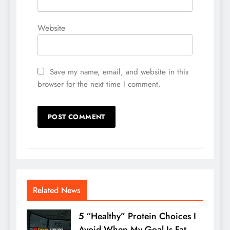
Website
Save my name, email, and website in this
browser for the next time I comment.
Related News
5 “Healthy” Protein Choices I
Avoid When My Goal Is Fat