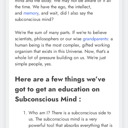
mind and the body. We may not be aware of it all
the time. We have the ego, the intellect,
and
memory
, and wait, did I also say the
subconscious mind?
We’re the sum of many parts. If we’re to believe
scientists, philosophers or our wise
grandparents
: a
human being is the most complex, gifted working
organism that exists in this Universe. Now, that’s a
whole lot of pressure building on us. We’re just
simple people, yes.
Here are a few things we’ve
got to get an education on
Subconscious Mind :
Who am I? There is a subconscious side to
us. The subconscious mind is a very
powerful tool that absorbs everything that is