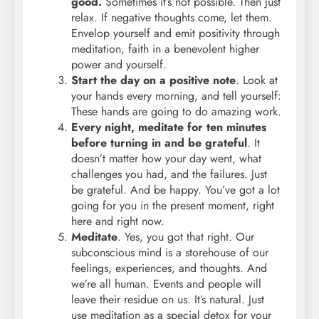
good.
Sometimes it’s not possible. Then just
relax. If negative thoughts come, let them.
Envelop yourself and emit positivity through
meditation, faith in a benevolent higher
power and yourself.
Start the day on a positive note
. Look at
your hands every morning, and tell yourself:
These hands are going to do amazing work.
Every night, meditate for ten minutes
before turning in and be grateful
. It
doesn’t matter how your day went, what
challenges you had, and the failures. Just
be grateful. And be happy. You’ve got a lot
going for you in the present moment, right
here and right now.
Meditate
. Yes, you got that right. Our
subconscious mind is a storehouse of our
feelings, experiences, and thoughts. And
we’re all human. Events and people will
leave their residue on us. It’s natural. Just
use meditation as a special detox for your