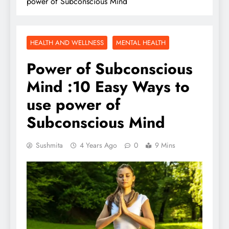
power of Subconscious Mind
HEALTH AND WELLNESS
MENTAL HEALTH
Power of Subconscious
Mind :10 Easy Ways to
use power of
Subconscious Mind
Sushmita
4 Years Ago
0
9 Mins