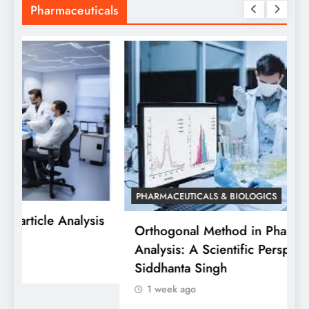
Pharmaceuticals
PHARMACEUTICALS & BIOLOGICS
is
Orthogonal Method in Pharmaceutical
Analysis: A Scientific Perspective by Dr.
P
Siddhanta Singh
D
1 week ago
W