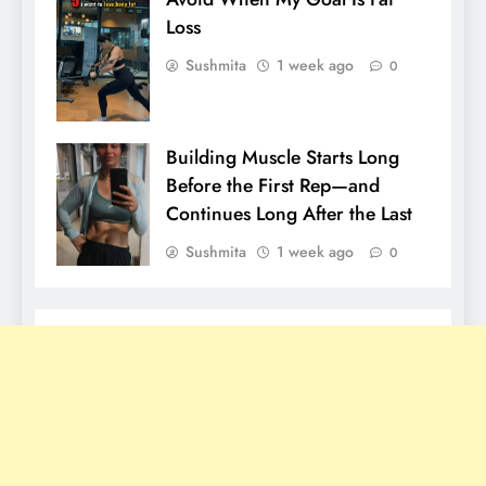
Loss
Sushmita
1 week ago
0
Building Muscle Starts Long
Before the First Rep—and
Continues Long After the Last
Sushmita
1 week ago
0