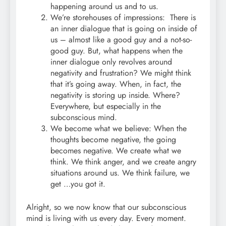
happening around us and to us.
We’re storehouses of impressions: There is
an inner dialogue that is going on inside of
us – almost like a good guy and a not-so-
good guy. But, what happens when the
inner dialogue only revolves around
negativity and frustration? We might think
that it’s going away. When, in fact, the
negativity is storing up inside. Where?
Everywhere, but especially in the
subconscious mind.
We become what we believe: When the
thoughts become negative, the going
becomes negative. We create what we
think. We think anger, and we create angry
situations around us. We think failure, we
get …you got it.
Alright, so we now know that our subconscious
mind is living with us every day. Every moment.