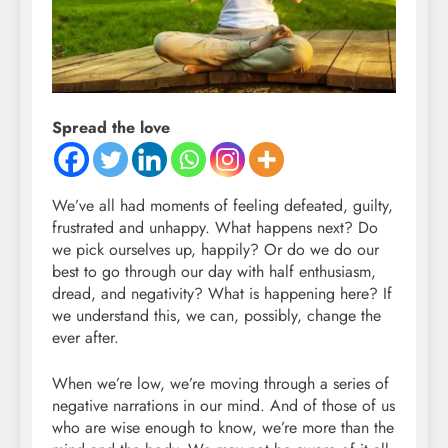
Spread the love
We’ve all had moments of feeling defeated, guilty,
frustrated and unhappy. What happens next? Do
we pick ourselves up, happily? Or do we do our
best to go through our day with half enthusiasm,
dread, and negativity? What is happening here? If
we understand this, we can, possibly, change the
ever after.
When we’re low, we’re moving through a series of
negative narrations in our mind. And of those of us
who are wise enough to know, we’re more than the