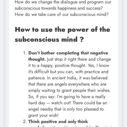
How do we change the dialogue and program our
subconscious towards happiness and success?
How do we take care of our subconscious mind?
How to use the power of the
subconscious mind ?
Don’t bother completing that negative
thought.
Just stop it right there and change
it to a happy, positive thought. Yes, I know
it’s difficult but you can, with practice and
patience. In ancient India, it was believed
that there are angels everywhere who are
simply waiting to grant people their wishes.
So, if you say: I’m going to have a really
hard day – watch out! There could be an
angel nearby that is only too pleased to
grant your wish!
Think positive and only think