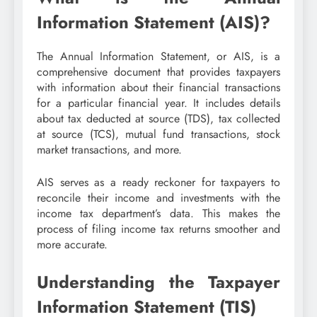
Information Statement (AIS)?
The Annual Information Statement, or AIS, is a
comprehensive document that provides taxpayers
with information about their financial transactions
for a particular financial year. It includes details
about tax deducted at source (TDS), tax collected
at source (TCS), mutual fund transactions, stock
market transactions, and more.
AIS serves as a ready reckoner for taxpayers to
reconcile their income and investments with the
income tax department’s data. This makes the
process of filing income tax returns smoother and
more accurate.
Understanding the Taxpayer
Information Statement (TIS)