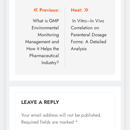
Post
Previous:
Next:
navigation
What is GMP
In Vitro–In Vivo
Environmental
Correlation on
Monitoring
Parenteral Dosage
Management and
Forms: A Detailed
How it Helps the
Analysis
Pharmaceutical
Industry?
LEAVE A REPLY
Your email address will not be published.
Required fields are marked
*