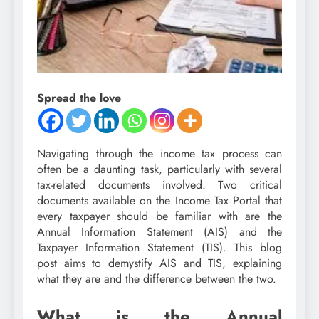
Spread the love
Navigating through the income tax process can
often be a daunting task, particularly with several
tax-related documents involved. Two critical
documents available on the Income Tax Portal that
every taxpayer should be familiar with are the
Annual Information Statement (AIS) and the
Taxpayer Information Statement (TIS). This blog
post aims to demystify AIS and TIS, explaining
what they are and the difference between the two.
What is the Annual