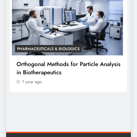
PHARMACEUTICALS & BIOLOGICS
PHA
Orthogonal Methods for Particle Analysis
Ort
in Biotherapeutics
Ana
1 year ago
Sid
1