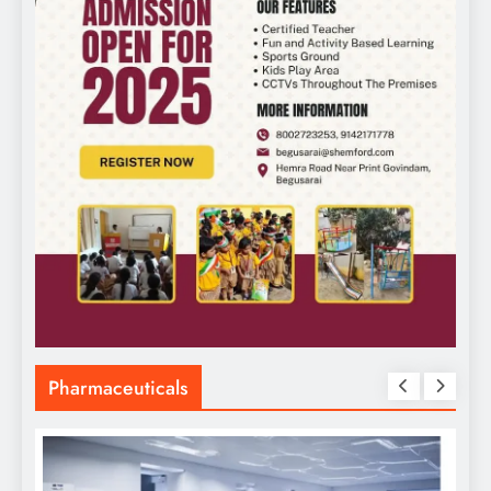
Pharmaceuticals