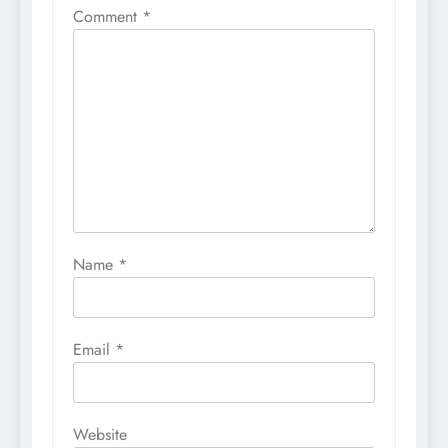
Comment
*
Name
*
Email
*
Website