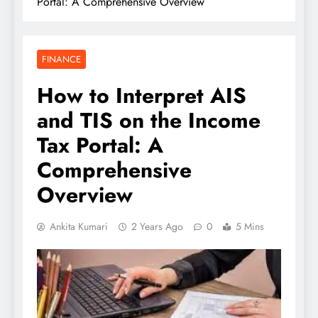
Portal: A Comprehensive Overview
FINANCE
How to Interpret AIS
and TIS on the Income
Tax Portal: A
Comprehensive
Overview
Ankita Kumari
2 Years Ago
0
5 Mins