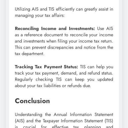
Utilizing AIS and TIS efficiently can greatly assist in
managing your tax affairs:
Reconciling Income and Investments:
Use AIS
as a reference document to reconcile your income
and investments when filing your income tax return.
This can prevent discrepancies and notice from the
tax department.
Tracking Tax Payment Status:
TIS can help you
track your tax payment, demand, and refund status.
Regularly checking TIS can keep you updated
about your tax liabilities or refunds due.
Conclusion
Understanding the Annual Information Statement
(AIS) and the Taxpayer Information Statement (TIS)
is crucial for effective tax planning and