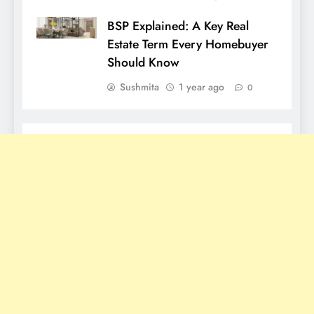
BSP Explained: A Key Real
Estate Term Every Homebuyer
Should Know
Sushmita
1 year ago
0