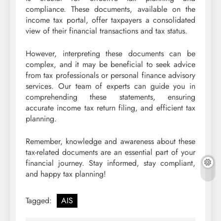
compliance. These documents, available on the
income tax portal, offer taxpayers a consolidated
view of their financial transactions and tax status.
However, interpreting these documents can be
complex, and it may be beneficial to seek advice
from tax professionals or personal finance advisory
services. Our team of experts can guide you in
comprehending these statements, ensuring
accurate income tax return filing, and efficient tax
planning.
Remember, knowledge and awareness about these
tax-related documents are an essential part of your
financial journey. Stay informed, stay compliant,
and happy tax planning!
Tagged:
AIS