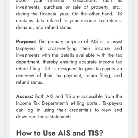
about your financial transactions, such as
investments, purchase or sale of property, etc.,
during the financial year. On the other hand, TIS
contains data related to your income tax returns,
demand, and refund status.
Purpose:
The primary purpose of AIS is to assist
taxpayers in cross-verifying their income and
investments with the details available with the tax
department, thereby ensuring accurate income tax
return filing. TIS is designed to give taxpayers an
overview of their tax payment, return filing, and
refund status.
Access:
Both AIS and TIS are accessible from the
Income Tax Department’s e-filing portal. Taxpayers
can log in using their credentials to view and
download these statements.
How to Use AIS and TIS?