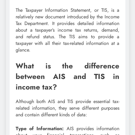
The Taxpayer Information Statement, or TIS, is a
relatively new document introduced by the Income
Tax Department. It provides detailed information
about a taxpayer’s income tax returns, demand,
and refund status. The TIS aims to provide a
taxpayer with all their tax-related information at a
glance.
What is the difference
between AIS and TIS in
income tax?
Although both AIS and TIS provide essential tax-
related information, they serve different purposes
and contain different kinds of data:
Type of Information:
AIS provides information