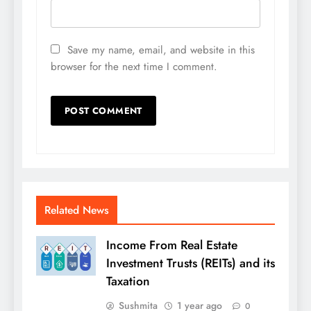
Save my name, email, and website in this
browser for the next time I comment.
Related News
Income From Real Estate
Investment Trusts (REITs) and its
Taxation
Sushmita
1 year ago
0