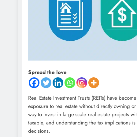
Spread the love
Real Estate Investment Trusts (REITs) have become
exposure to real estate without directly owning or
way to invest in large-scale real estate projects wi
taxable, and understanding the tax implications is
decisions.