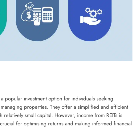
 a popular investment option for individuals seeking
 managing properties. They offer a simplified and efficient
th relatively small capital. However, income from REITs is
 crucial for optimising returns and making informed financial