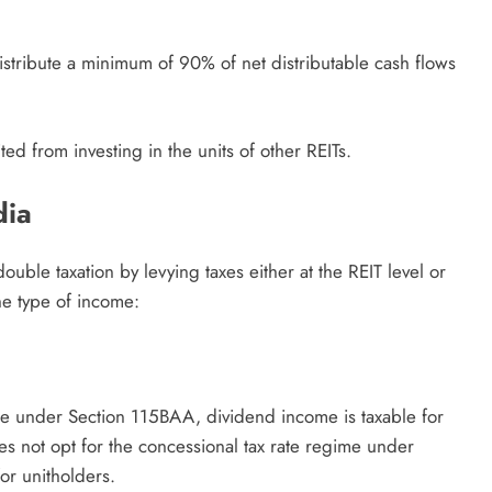
distribute a minimum of 90% of net distributable cash flows
ed from investing in the units of other REITs.
dia
double taxation by levying taxes either at the REIT level or
the type of income:
ime under Section 115BAA, dividend income is taxable for
oes not opt for the concessional tax rate regime under
or unitholders.