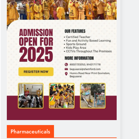
Pharmaceuticals