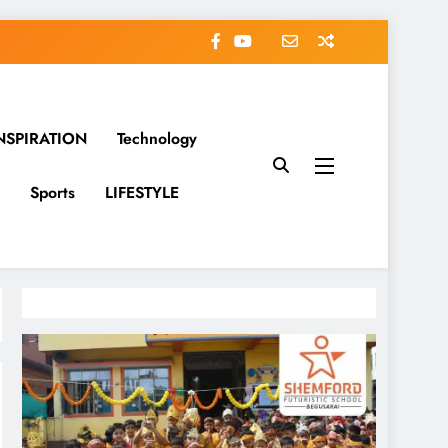
NSPIRATION
Technology
Sports
LIFESTYLE