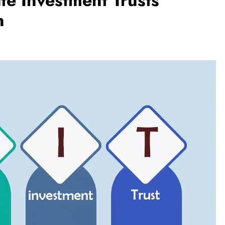
te Investment Trusts
n