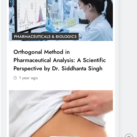
PHARMACEUTICALS & BIOLOGICS
Orthogonal Method in
Pharmaceutical Analysis: A Scientific
Perspective by Dr. Siddhanta Singh
1 year ago