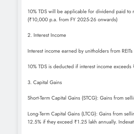
10% TDS will be applicable for dividend paid to 
(₹10,000 p.a. from FY 2025-26 onwards)
2. Interest Income
Interest income earned by unitholders from REITs i
10% TDS is deducted if interest income exceeds
3. Capital Gains
Short-Term Capital Gains (STCG): Gains from selli
Long-Term Capital Gains (LTCG): Gains from sellin
12.5% if they exceed ₹1.25 lakh annually. Indexati