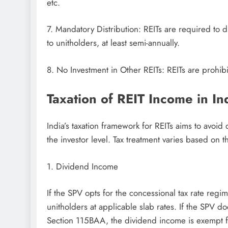
etc.
7. Mandatory Distribution: REITs are required to 
to unitholders, at least semi-annually.
8. No Investment in Other REITs: REITs are prohibit
Taxation of REIT Income in In
India’s taxation framework for REITs aims to avoid 
the investor level. Tax treatment varies based on 
1. Dividend Income
If the SPV opts for the concessional tax rate reg
unitholders at applicable slab rates. If the SPV d
Section 115BAA, the dividend income is exempt f