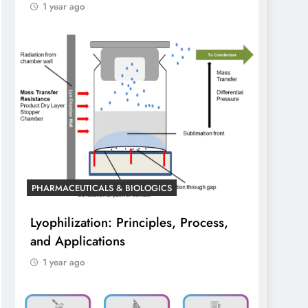
1 year ago
PHARMACEUTICALS & BIOLOGICS
Lyophilization: Principles, Process,
and Applications
1 year ago