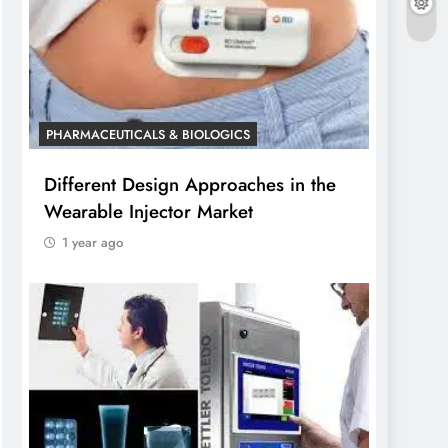
PHARMACEUTICALS & BIOLOGICS
Different Design Approaches in the
Wearable Injector Market
1 year ago