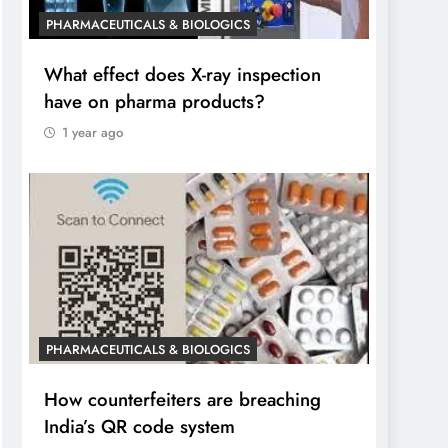
PHARMACEUTICALS & BIOLOGICS
What effect does X-ray inspection
have on pharma products?
1 year ago
PHARMACEUTICALS & BIOLOGICS
How counterfeiters are breaching
India’s QR code system