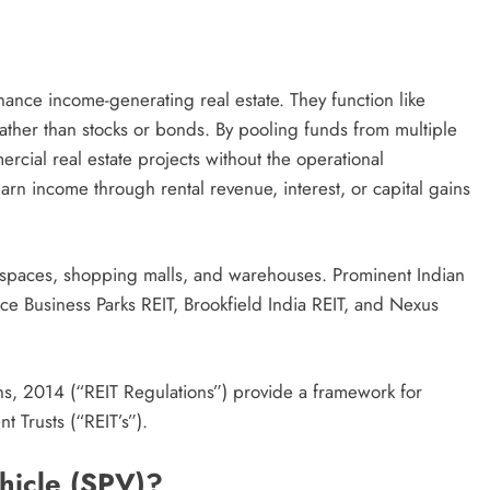
inance income-generating real estate. They function like
rather than stocks or bonds. By pooling funds from multiple
mercial real estate projects without the operational
earn income through rental revenue, interest, or capital gains
fice spaces, shopping malls, and warehouses. Prominent Indian
ce Business Parks REIT, Brookfield India REIT, and Nexus
ons, 2014 (“REIT Regulations”) provide a framework for
t Trusts (“REIT’s”).
hicle (SPV)?