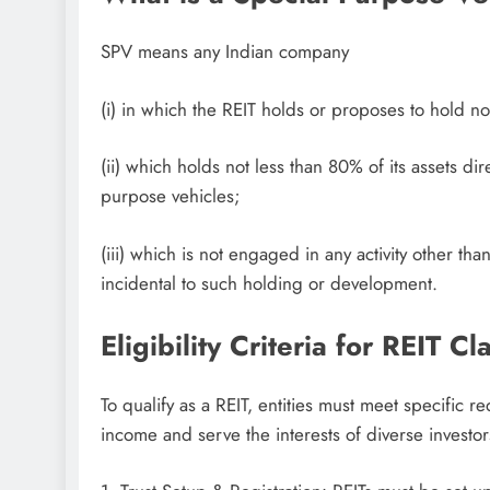
SPV means any Indian company
(i) in which the REIT holds or proposes to hold not
(ii) which holds not less than 80% of its assets dir
purpose vehicles;
(iii) which is not engaged in any activity other t
incidental to such holding or development.
Eligibility Criteria for REIT Cl
To qualify as a REIT, entities must meet specific r
income and serve the interests of diverse investor