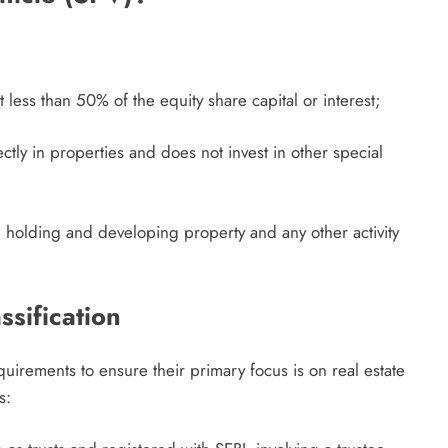
 less than 50% of the equity share capital or interest;
ectly in properties and does not invest in other special
han holding and developing property and any other activity
assification
equirements to ensure their primary focus is on real estate
s: