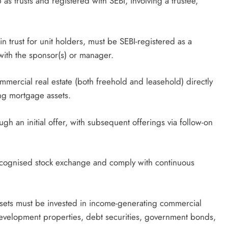
 as trusts and registered with SEBI, involving a trustee,
in trust for unit holders, must be SEBI-registered as a
with the sponsor(s) or manager.
ommercial real estate (both freehold and leasehold) directly
ng mortgage assets.
h an initial offer, with subsequent offerings via follow-on
recognised stock exchange and comply with continuous
assets must be invested in income-generating commercial
development properties, debt securities, government bonds,