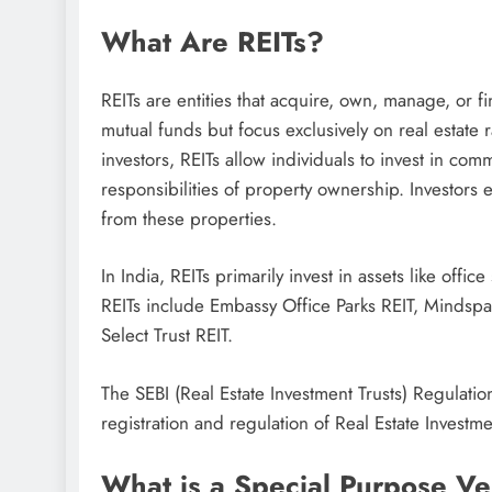
What Are REITs?
REITs are entities that acquire, own, manage, or f
mutual funds but focus exclusively on real estate 
investors, REITs allow individuals to invest in com
responsibilities of property ownership. Investors 
from these properties.
In India, REITs primarily invest in assets like of
REITs include Embassy Office Parks REIT, Mindspa
Select Trust REIT.
The SEBI (Real Estate Investment Trusts) Regulati
registration and regulation of Real Estate Investmen
What is a Special Purpose Ve