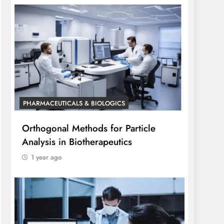
PHARMACEUTICALS & BIOLOGICS
Orthogonal Methods for Particle
Analysis in Biotherapeutics
1 year ago