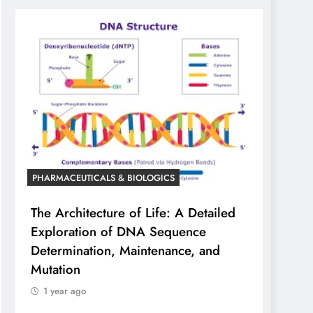
PHARMACEUTICALS & BIOLOGICS
The Architecture of Life: A Detailed
Exploration of DNA Sequence
Determination, Maintenance, and
Mutation
1 year ago