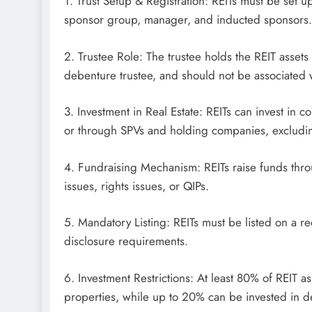
1. Trust Setup & Registration: REITs must be set up
sponsor group, manager, and inducted sponsors.
2. Trustee Role: The trustee holds the REIT assets 
debenture trustee, and should not be associated 
3. Investment in Real Estate: REITs can invest in c
or through SPVs and holding companies, excludi
4. Fundraising Mechanism: REITs raise funds throug
issues, rights issues, or QIPs.
5. Mandatory Listing: REITs must be listed on a 
disclosure requirements.
6. Investment Restrictions: At least 80% of REIT 
properties, while up to 20% can be invested in 