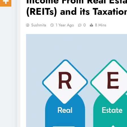
Income From Real Esta
(REITs) and its Taxatio
Sushmita
1 Year Ago
0
8 Mins