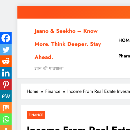
Skip
to
content
Jaano & Seekho – Know
HOM
More. Think Deeper. Stay
Pharm
Ahead.
ज्ञान की पाठशाला
Home
Finance
Income From Real Estate Investme
FINANCE