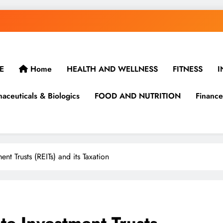
E
Home
HEALTH AND WELLNESS
FITNESS
I
aceuticals & Biologics
FOOD AND NUTRITION
Finance
nt Trusts (REITs) and its Taxation