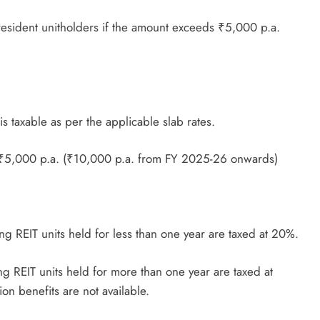
resident unitholders if the amount exceeds ₹5,000 p.a.
s taxable as per the applicable slab rates.
 ₹5,000 p.a. (₹10,000 p.a. from FY 2025-26 onwards)
ng REIT units held for less than one year are taxed at 20%.
g REIT units held for more than one year are taxed at
on benefits are not available.