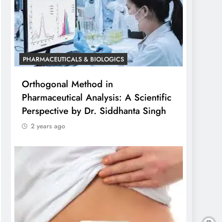
PHARMACEUTICALS & BIOLOGICS
Orthogonal Method in
Pharmaceutical Analysis: A Scientific
Perspective by Dr. Siddhanta Singh
2 years ago