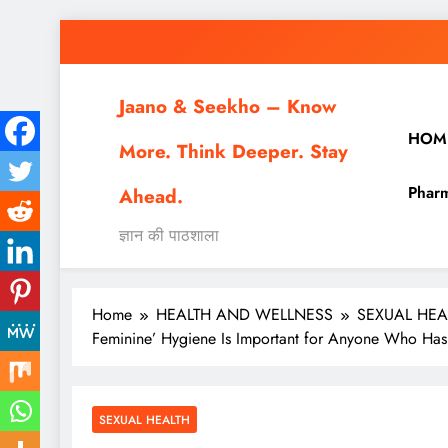
Skip
to
content
Jaano & Seekho – Know
HOM
More. Think Deeper. Stay
Pharm
Ahead.
ज्ञान की पाठशाला
Home
HEALTH AND WELLNESS
SEXUAL HEA
Feminine’ Hygiene Is Important for Anyone Who Has
SEXUAL HEALTH