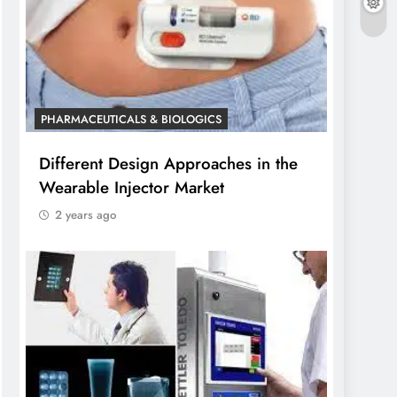
PHARMACEUTICALS & BIOLOGICS
Different Design Approaches in the
Wearable Injector Market
2 years ago