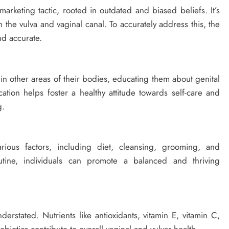
arketing tactic, rooted in outdated and biased beliefs. It’s
h the vulva and vaginal canal. To accurately address this, the
nd accurate.
s in other areas of their bodies, educating them about genital
tion helps foster a healthy attitude towards self-care and
g.
rious factors, including diet, cleansing, grooming, and
tine, individuals can promote a balanced and thriving
rstated. Nutrients like antioxidants, vitamin E, vitamin C,
iotics contribute to overall vaginal and vulvar health.