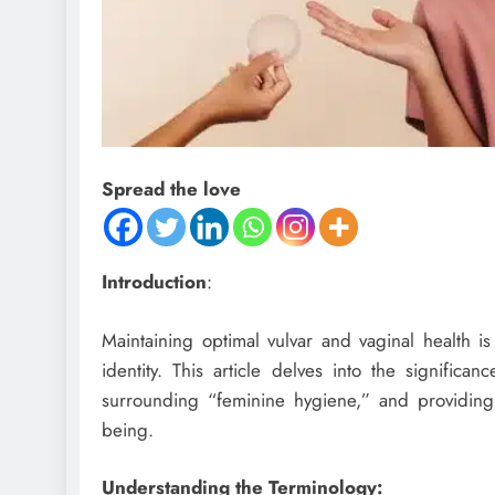
Spread the love
Introduction
:
Maintaining optimal vulvar and vaginal health is
identity. This article delves into the significa
surrounding “feminine hygiene,” and providing in
being.
Understanding the Terminology: