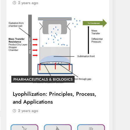
2 years ago
PHARMACEUTICALS & BIOLOGICS
Lyophilization: Principles, Process,
and Applications
2 years ago