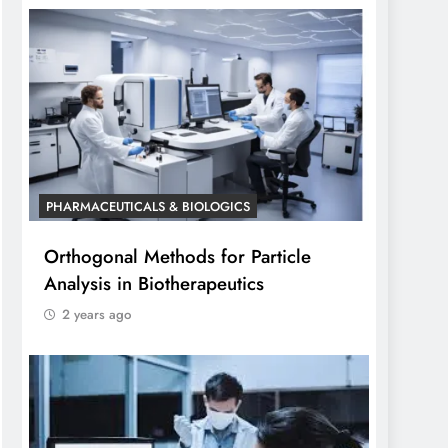
PHARMACEUTICALS & BIOLOGICS
Orthogonal Methods for Particle
Analysis in Biotherapeutics
2 years ago