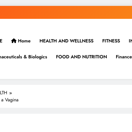
E
Home
HEALTH AND WELLNESS
FITNESS
I
aceuticals & Biologics
FOOD AND NUTRITION
Finance
LTH
 a Vagina