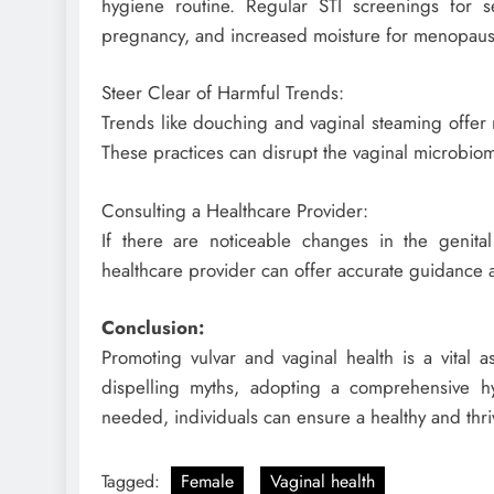
hygiene routine. Regular STI screenings for sex
pregnancy, and increased moisture for menopausal
Steer Clear of Harmful Trends:
Trends like douching and vaginal steaming offer 
These practices can disrupt the vaginal microbio
Consulting a Healthcare Provider:
If there are noticeable changes in the genital
healthcare provider can offer accurate guidance
Conclusion:
Promoting vulvar and vaginal health is a vital a
dispelling myths, adopting a comprehensive h
needed, individuals can ensure a healthy and thri
Tagged:
Female
Vaginal health