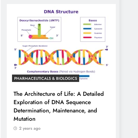
PHARMACEUTICALS & BIOLOGICS
The Architecture of Life: A Detailed
Exploration of DNA Sequence
Determination, Maintenance, and
Mutation
2 years ago