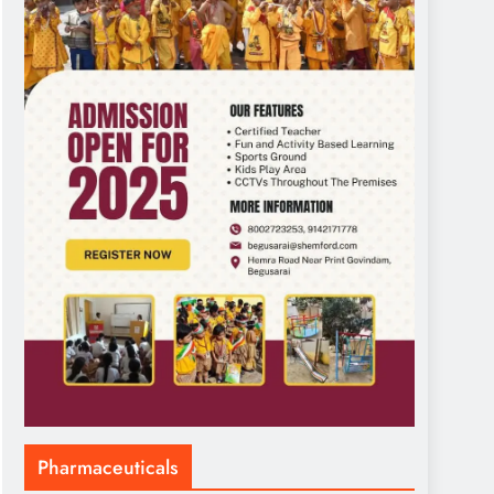
Pharmaceuticals