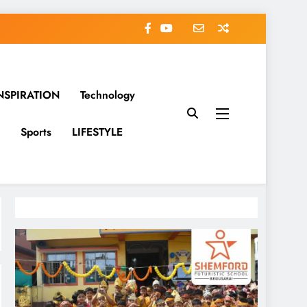
NSPIRATION
Technology
Sports
LIFESTYLE