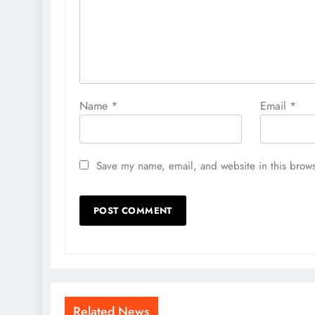
Name
*
Email
*
Save my name, email, and website in this brows
Related News