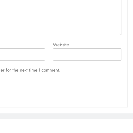
Website
er for the next time I comment.