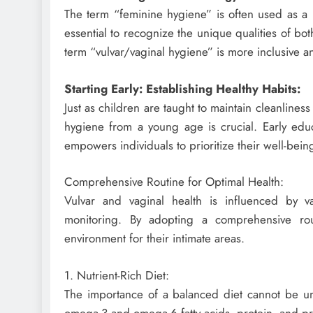
The term “feminine hygiene” is often used as a m
essential to recognize the unique qualities of bot
term “vulvar/vaginal hygiene” is more inclusive a
Starting Early: Establishing Healthy Habits:
Just as children are taught to maintain cleanlines
hygiene from a young age is crucial. Early educa
empowers individuals to prioritize their well-bein
Comprehensive Routine for Optimal Health:
Vulvar and vaginal health is influenced by va
monitoring. By adopting a comprehensive rou
environment for their intimate areas.
1. Nutrient-Rich Diet:
The importance of a balanced diet cannot be unde
omega-3 and omega-6 fatty acids, protein, and prob