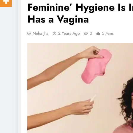
Feminine’ Hygiene Is
Has a Vagina
Neha Jha
2 Years Ago
0
5 Mins