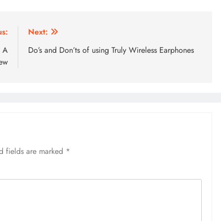
us:
Next:
: A
Do’s and Don’ts of using Truly Wireless Earphones
iew
d fields are marked
*