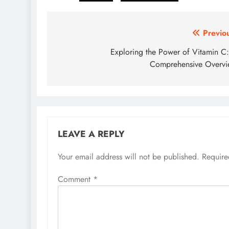
Post
Previo
navigation
Exploring the Power of Vitamin C
Comprehensive Overv
LEAVE A REPLY
Your email address will not be published.
Require
Comment
*