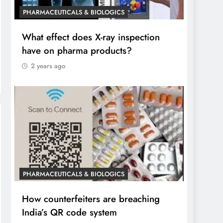
PHARMACEUTICALS & BIOLOGICS
What effect does X-ray inspection
have on pharma products?
2 years ago
PHARMACEUTICALS & BIOLOGICS
How counterfeiters are breaching
India’s QR code system