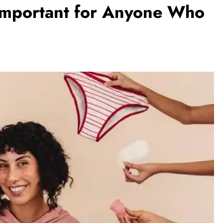
 Important for Anyone Who