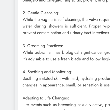
2. Gentle Cleansing:
While the vagina is self-cleaning, the vulva requ
water during showers is sufficient. Proper wip
prevent contamination and urinary tract infections
3. Grooming Practices:
While pubic hair has biological significance, gr
it’s advisable to use a fresh blade and follow hygi
4. Soothing and Monitoring:
Soothing irritated skin with mild, hydrating pro
changes in appearance, smell, or sensation is essen
Adapting to Life Changes:
Life events such as becoming sexually active, 