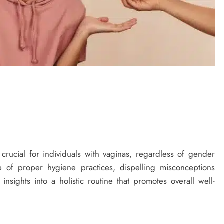
 crucial for individuals with vaginas, regardless of gender
nce of proper hygiene practices, dispelling misconceptions
sights into a holistic routine that promotes overall well-