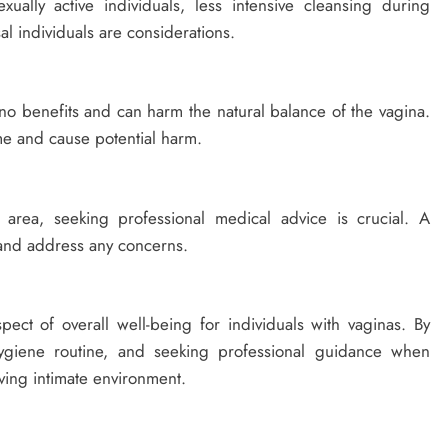
ually active individuals, less intensive cleansing during
 individuals are considerations.
no benefits and can harm the natural balance of the vagina.
me and cause potential harm.
 area, seeking professional medical advice is crucial. A
 and address any concerns.
spect of overall well-being for individuals with vaginas. By
ygiene routine, and seeking professional guidance when
ving intimate environment.