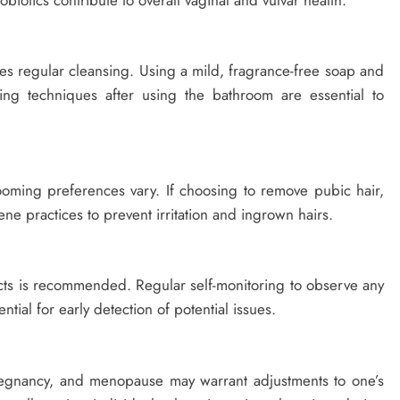
ires regular cleansing. Using a mild, fragrance-free soap and
ing techniques after using the bathroom are essential to
.
ooming preferences vary. If choosing to remove pubic hair,
ene practices to prevent irritation and ingrown hairs.
ducts is recommended. Regular self-monitoring to observe any
tial for early detection of potential issues.
pregnancy, and menopause may warrant adjustments to one’s