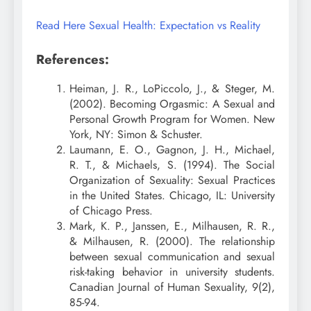
Read Here Sexual Health: Expectation vs Reality
References:
Heiman, J. R., LoPiccolo, J., & Steger, M.
(2002). Becoming Orgasmic: A Sexual and
Personal Growth Program for Women. New
York, NY: Simon & Schuster.
Laumann, E. O., Gagnon, J. H., Michael,
R. T., & Michaels, S. (1994). The Social
Organization of Sexuality: Sexual Practices
in the United States. Chicago, IL: University
of Chicago Press.
Mark, K. P., Janssen, E., Milhausen, R. R.,
& Milhausen, R. (2000). The relationship
between sexual communication and sexual
risk-taking behavior in university students.
Canadian Journal of Human Sexuality, 9(2),
85-94.