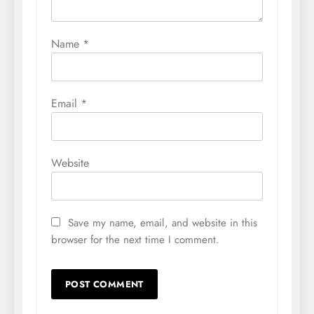
Name
*
Email
*
Website
Save my name, email, and website in this
browser for the next time I comment.