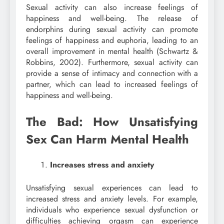
Sexual activity can also increase feelings of
happiness and well-being. The release of
endorphins during sexual activity can promote
feelings of happiness and euphoria, leading to an
overall improvement in mental health (Schwartz &
Robbins, 2002). Furthermore, sexual activity can
provide a sense of intimacy and connection with a
partner, which can lead to increased feelings of
happiness and well-being.
The Bad: How Unsatisfying
Sex Can Harm Mental Health
Increases stress and anxiety
Unsatisfying sexual experiences can lead to
increased stress and anxiety levels. For example,
individuals who experience sexual dysfunction or
difficulties achieving orgasm can experience