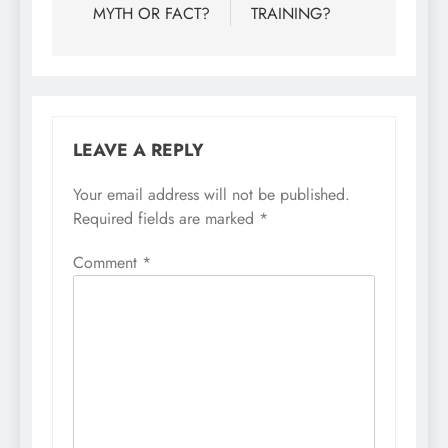
MYTH OR FACT?
TRAINING?
LEAVE A REPLY
Your email address will not be published.
Required fields are marked
*
Comment
*