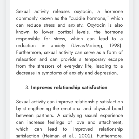
Sexual activity releases oxytocin, a hormone
commonly known as the “cuddle hormone,” which
can reduce stress and anxiety. Oxytocin is also
known to lower cortisol levels, the hormone
responsible for stress, which can lead to a
reduction in anxiety (Uvnas-Moberg, 1998).
Furthermore, sexual activity can serve as a form of
relaxation and can provide a temporary escape
from the stressors of everyday life, leading to a
decrease in symptoms of anxiety and depression.
Improves relationship satisfaction
Sexual activity can improve relationship satisfaction
by strengthening the emotional and physical bond
between partners. A satisfying sexual experience
can increase feelings of love and attachment,
which can lead to improved relationship
satisfaction (Heiman et al., 2002). Furthermore,