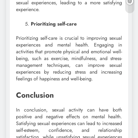
sexual experiences, leading to a more satisfying
experience.
Prioritizing self-care
Prioritizing self-care is crucial to improving sexual
experiences and mental health. Engaging in
activities that promote physical and emotional well-
being, such as exercise, mindfulness, and stress-
management techniques, can improve sexual
experiences by reducing stress and increasing
feelings of happiness and well-being.
Conclusion
In conclusion, sexual activity can have both
positive and negative effects on mental health.
Satisfying sexual experiences can lead to increased
self-esteem, confidence, and relationship
satisfaction, while unsatisfying sexual experiences