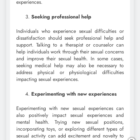
experiences.
Seeking professional help
Individuals who experience sexual difficulties or
dissatisfaction should seek professional help and
support. Talking to a therapist or counselor can
help individuals work through their sexual concerns
and improve their sexual health. In some cases,
seeking medical help may also be necessary to
address physical or physiological difficulties
impacting sexual experiences.
Experimenting with new experiences
Experimenting with new sexual experiences can
also positively impact sexual experiences and
mental health. Trying new sexual positions,
incorporating toys, or exploring different types of
sexual activity can add excitement and novelty to