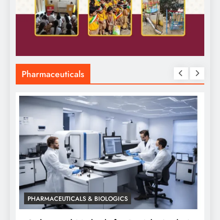
Pharmaceuticals
PHARMACEUTICALS & BIOLOGICS