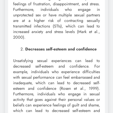
feelings of frustration, disappointment, and stress.
Furthermore, individuals who engage in
unprotected sex or have multiple sexual partners
are at a higher risk of contracting sexually
transmitted infections (STIs), which can lead to
increased anxiety and stress levels (Mark et al.,
2000).
Decreases self-esteem and confidence
Unsatisfying sexual experiences can lead to
decreased self-esteem and confidence. For
example, individuals who experience difficulties
with sexual performance can feel embarrassed and
inadequate, which can lead to decreased self-
esteem and confidence (Rosen et al., 1999).
Furthermore, individuals who engage in sexual
activity that goes against their personal values or
beliefs can experience feelings of guilt and shame,
which can lead to decreased self-esteem and