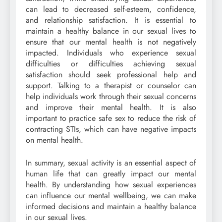
can lead to decreased self-esteem, confidence,
and relationship satisfaction. It is essential to
maintain a healthy balance in our sexual lives to
ensure that our mental health is not negatively
impacted. Individuals who experience sexual
difficulties or difficulties achieving sexual
satisfaction should seek professional help and
support. Talking to a therapist or counselor can
help individuals work through their sexual concerns
and improve their mental health. It is also
important to practice safe sex to reduce the risk of
contracting STIs, which can have negative impacts
on mental health.
In summary, sexual activity is an essential aspect of
human life that can greatly impact our mental
health. By understanding how sexual experiences
can influence our mental wellbeing, we can make
informed decisions and maintain a healthy balance
in our sexual lives.