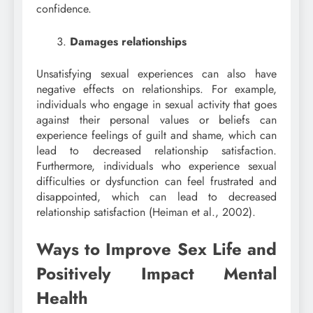
confidence.
Damages relationships
Unsatisfying sexual experiences can also have
negative effects on relationships. For example,
individuals who engage in sexual activity that goes
against their personal values or beliefs can
experience feelings of guilt and shame, which can
lead to decreased relationship satisfaction.
Furthermore, individuals who experience sexual
difficulties or dysfunction can feel frustrated and
disappointed, which can lead to decreased
relationship satisfaction (Heiman et al., 2002).
Ways to Improve Sex Life and
Positively Impact Mental
Health