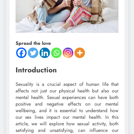
Spread the love
Introduction
Sexuality is a crucial aspect of human life that
affects not just our physical health but also our
mental health. Sexual experiences can have both
positive and negative effects on our mental
wellbeing, and it is essential to understand how
our sex lives impact our mental health. In this
article, we will explore how sexual activity, both
satisfying and unsatisfying, can influence our