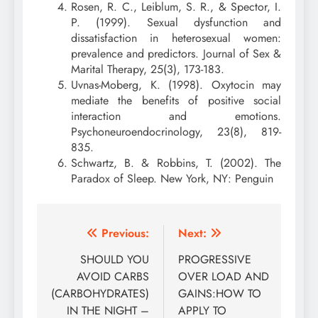
Rosen, R. C., Leiblum, S. R., & Spector, I.
P. (1999). Sexual dysfunction and
dissatisfaction in heterosexual women:
prevalence and predictors. Journal of Sex &
Marital Therapy, 25(3), 173-183.
Uvnas-Moberg, K. (1998). Oxytocin may
mediate the benefits of positive social
interaction and emotions.
Psychoneuroendocrinology, 23(8), 819-
835.
Schwartz, B. & Robbins, T. (2002). The
Paradox of Sleep. New York, NY: Penguin
Post
Previous:
Next:
navigation
SHOULD YOU
PROGRESSIVE
AVOID CARBS
OVER LOAD AND
(CARBOHYDRATES)
GAINS:HOW TO
IN THE NIGHT –
APPLY TO