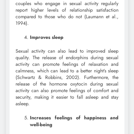
couples who engage in sexual activity regularly
report higher levels of relationship satisfaction
compared to those who do not (Laumann et al.,
1994).
Improves sleep
Sexual activity can also lead to improved sleep
quality. The release of endorphins during sexual
activity can promote feelings of relaxation and
calmness, which can lead to a better night’s sleep
(Schwartz & Robbins, 2002). Furthermore, the
release of the hormone oxytocin during sexual
activity can also promote feelings of comfort and
security, making it easier to fall asleep and stay
asleep.
Increases feelings of happiness and
well-being