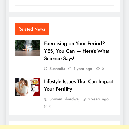
Related News
Exercising on Your Period?
YES, You Can — Here’s What
Science Says!
Sushmita
1 year ago
0
Lifestyle Issues That Can Impact
Your Fertility
Shivam Bhardwaj
2 years ago
0