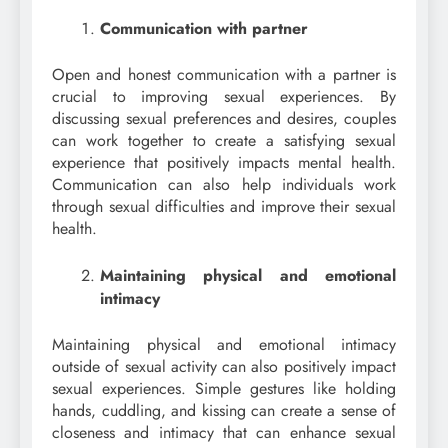
Communication with partner
Open and honest communication with a partner is
crucial to improving sexual experiences. By
discussing sexual preferences and desires, couples
can work together to create a satisfying sexual
experience that positively impacts mental health.
Communication can also help individuals work
through sexual difficulties and improve their sexual
health.
Maintaining physical and emotional
intimacy
Maintaining physical and emotional intimacy
outside of sexual activity can also positively impact
sexual experiences. Simple gestures like holding
hands, cuddling, and kissing can create a sense of
closeness and intimacy that can enhance sexual