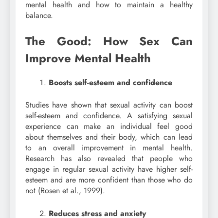
mental health and how to maintain a healthy
balance.
The Good: How Sex Can
Improve Mental Health
Boosts self-esteem and confidence
Studies have shown that sexual activity can boost
self-esteem and confidence. A satisfying sexual
experience can make an individual feel good
about themselves and their body, which can lead
to an overall improvement in mental health.
Research has also revealed that people who
engage in regular sexual activity have higher self-
esteem and are more confident than those who do
not (Rosen et al., 1999).
Reduces stress and anxiety