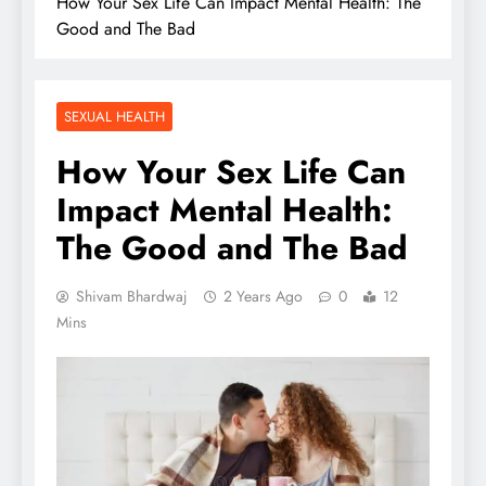
How Your Sex Life Can Impact Mental Health: The
Good and The Bad
SEXUAL HEALTH
How Your Sex Life Can
Impact Mental Health:
The Good and The Bad
Shivam Bhardwaj
2 Years Ago
0
12
Mins