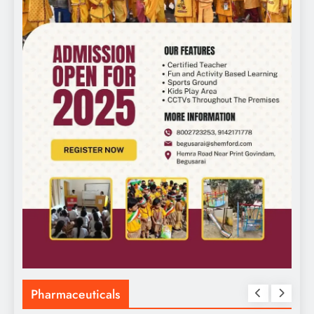
Pharmaceuticals