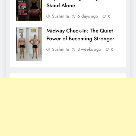
Stand Alone
Sushmita
6 days ago
0
Midway Check-In: The Quiet
Power of Becoming Stronger
Sushmita
3 weeks ago
0