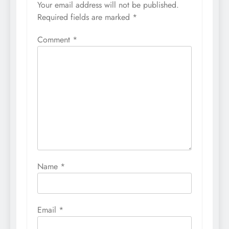
Your email address will not be published.
Required fields are marked
*
Comment
*
Name
*
Email
*