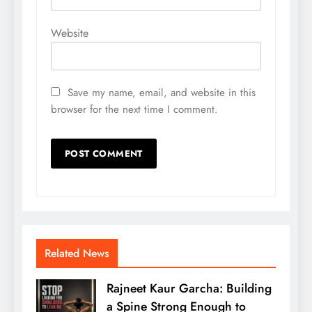
Website
Save my name, email, and website in this
browser for the next time I comment.
Related News
Rajneet Kaur Garcha: Building
a Spine Strong Enough to