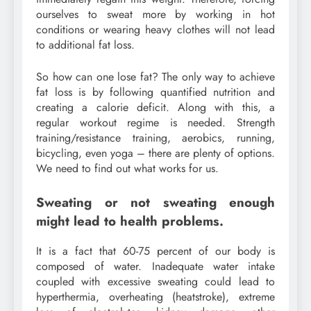
ourselves to sweat more by working in hot
conditions or wearing heavy clothes will not lead
to additional fat loss.
So how can one lose fat? The only way to achieve
fat loss is by following quantified nutrition and
creating a calorie deficit. Along with this, a
regular workout regime is needed. Strength
training/resistance training, aerobics, running,
bicycling, even yoga – there are plenty of options.
We need to find out what works for us.
Sweating or not sweating enough
might lead to health problems.
It is a fact that 60-75 percent of our body is
composed of water. Inadequate water intake
coupled with excessive sweating could lead to
hyperthermia, overheating (heatstroke), extreme