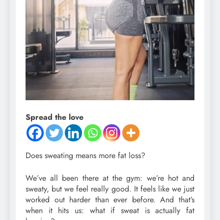
Spread the love
Does sweating means more fat loss?
We’ve all been there at the gym: we’re hot and
sweaty, but we feel really good. It feels like we just
worked out harder than ever before. And that’s
when it hits us: what if sweat is actually fat