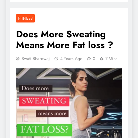
FITNESS
Does More Sweating
Means More Fat loss ?
Swati Bhardwaj
4 Years Ago
0
7 Mins