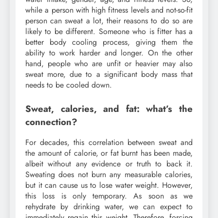
while a person with high fitness levels and not-so-fit
person can sweat a lot, their reasons to do so are
likely to be different. Someone who is fitter has a
better body cooling process, giving them the
ability to work harder and longer. On the other
hand, people who are unfit or heavier may also
sweat more, due to a significant body mass that
needs to be cooled down.
Sweat, calories, and fat: what’s the
connection?
For decades, this correlation between sweat and
the amount of calorie, or fat burnt has been made,
albeit without any evidence or truth to back it.
Sweating does not burn any measurable calories,
but it can cause us to lose water weight. However,
this loss is only temporary. As soon as we
rehydrate by drinking water, we can expect to
immediately regain this weight. Therefore, forcing