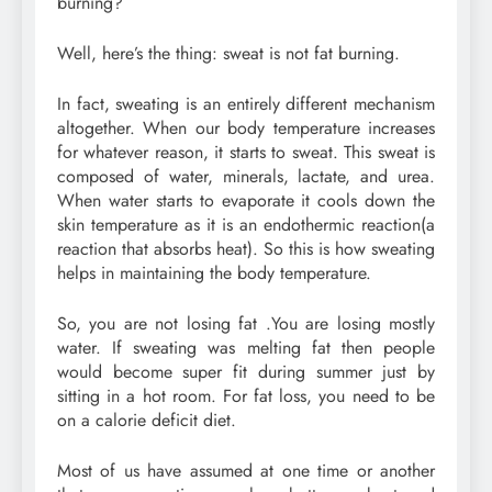
burning?
Well, here’s the thing: sweat is not fat burning.
In fact, sweating is an entirely different mechanism
altogether. When our body temperature increases
for whatever reason, it starts to sweat. This sweat is
composed of water, minerals, lactate, and urea.
When water starts to evaporate it cools down the
skin temperature as it is an endothermic reaction(a
reaction that absorbs heat). So this is how sweating
helps in maintaining the body temperature.
So, you are not losing fat .You are losing mostly
water. If sweating was melting fat then people
would become super fit during summer just by
sitting in a hot room. For fat loss, you need to be
on a calorie deficit diet.
Most of us have assumed at one time or another