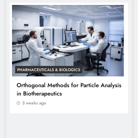
PHARMACEUTICALS & BIOLOGICS
P
Orthogonal Methods for Particle Analysis
O
in Biotherapeutics
A
3 weeks ago
S