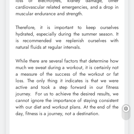
loss of electrolytes, kidney damage, other
cardiovascular related emergencies, and a drop in
muscular endurance and strength.
Therefore, it is important to keep ourselves
hydrated, especially during the summer season. It
is recommended we replenish ourselves with
natural fluids at regular intervals.
While there are several factors that determine how
much we sweat during a workout, it is certainly not
a measure of the success of the workout or fat
loss. The only thing it indicates is that we were
active and took a step forward in our fitness
journey. For us to achieve the desired results, we
cannot ignore the importance of staying consistent
with our diet and workout plans. At the end of the
day, fitness is a journey, not a destination.