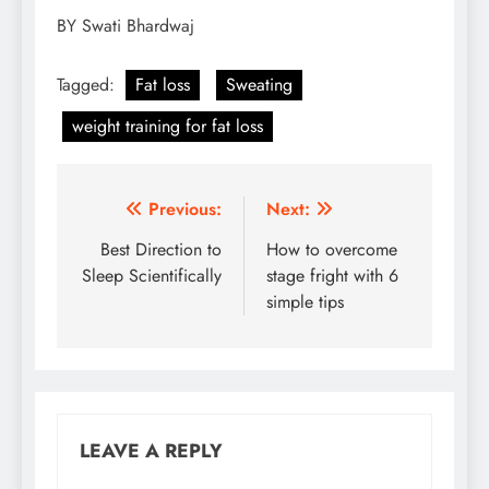
BY Swati Bhardwaj
Tagged:
Fat loss
Sweating
weight training for fat loss
Post
Previous:
Next:
navigation
Best Direction to
How to overcome
Sleep Scientifically
stage fright with 6
simple tips
LEAVE A REPLY