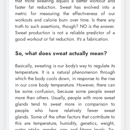
that more sweating equals a better workout and
faster fat reduction. Sweat has evolved into a
metric for measuring the effectiveness of our
workouts and calorie burn over time. Is there any
truth to such assertions, though? NO is the answer.
Sweat production is not a reliable predictor of a
good workout or fat reduction. It’s a fabrication.
So, what does sweat actually mean?
Basically, sweating is our body’s way to regulate its
temperature. It is a natural phenomenon through
which the body cools down, in response to the rise
in our core body temperature. However, there can
be some confusion, because some people sweat
more than others. Usually, people with more sweat
glands tend to sweat more in comparison to
people who have relatively fewer sweat
glands. Some of the other factors that contribute to
this are temperature, humidity, genetics, weight,
water intake, gender, age, and fitness levels. So,