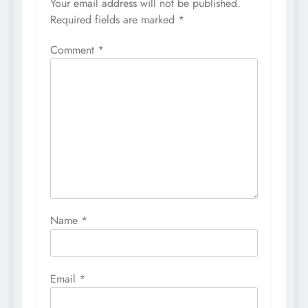
Your email address will not be published.
Required fields are marked
*
Comment
*
Name
*
Email
*