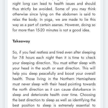
night long can lead to health issues and should
thus strictly be avoided. Some of you may think
otherwise since lying on the abdomen is said to
relax the body. In yoga, we are made to lie this
way as a part of certain asanas. However, doing so
for more than 15-20 minutes is not a good idea.
Takeaway
So, if you feel restless and tired even after sleeping
for 7-8 hours each night then it is time to check
your sleeping direction. You must either sleep with
your head in the south or east direction. This will
help you sleep peacefully and boost your overall
health. Those living in the Northern Hemisphere
must never sleep with their head pointing towards
the north direction as it can cause disturbance in
sleep and deteriorate health over time. Choosing
the best direction to sleep as well as identifying the
best position to sleep is extremely essential to