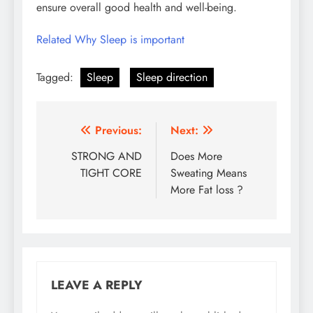
ensure overall good health and well-being.
Related Why Sleep is important
Tagged:
Sleep
Sleep direction
Post
Previous:
Next:
navigation
STRONG AND
Does More
TIGHT CORE
Sweating Means
More Fat loss ?
LEAVE A REPLY