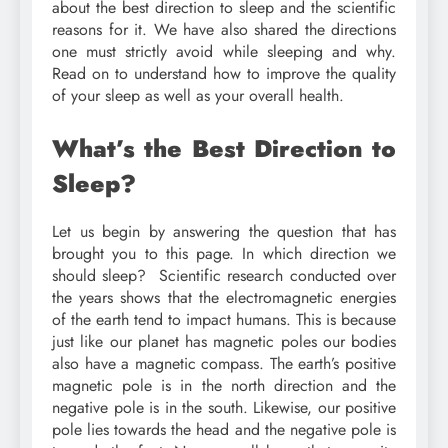
about the best direction to sleep and the scientific
reasons for it. We have also shared the directions
one must strictly avoid while sleeping and why.
Read on to understand how to improve the quality
of your sleep as well as your overall health.
What’s the Best Direction to
Sleep?
Let us begin by answering the question that has
brought you to this page. In which direction we
should sleep? Scientific research conducted over
the years shows that the electromagnetic energies
of the earth tend to impact humans. This is because
just like our planet has magnetic poles our bodies
also have a magnetic compass. The earth’s positive
magnetic pole is in the north direction and the
negative pole is in the south. Likewise, our positive
pole lies towards the head and the negative pole is