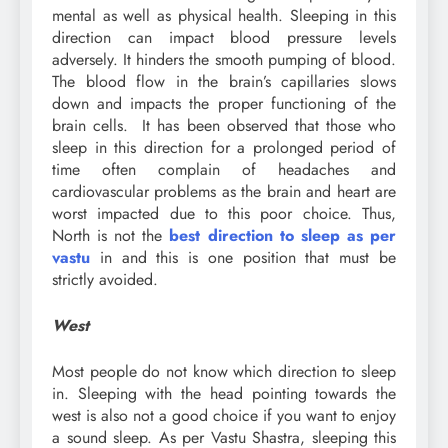
mental as well as physical health. Sleeping in this
direction can impact blood pressure levels
adversely. It hinders the smooth pumping of blood.
The blood flow in the brain’s capillaries slows
down and impacts the proper functioning of the
brain cells. It has been observed that those who
sleep in this direction for a prolonged period of
time often complain of headaches and
cardiovascular problems as the brain and heart are
worst impacted due to this poor choice. Thus,
North is not the
best direction to sleep
as per
vastu
in and this is one position that must be
strictly avoided.
West
Most people do not know which direction to sleep
in. Sleeping with the head pointing towards the
west is also not a good choice if you want to enjoy
a sound sleep. As per Vastu Shastra, sleeping this