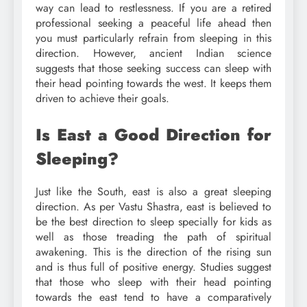
way can lead to restlessness. If you are a retired
professional seeking a peaceful life ahead then
you must particularly refrain from sleeping in this
direction. However, ancient Indian science
suggests that those seeking success can sleep with
their head pointing towards the west. It keeps them
driven to achieve their goals.
Is East a Good Direction for
Sleeping?
Just like the South, east is also a great sleeping
direction. As per Vastu Shastra, east is believed to
be the best direction to sleep specially for kids as
well as those treading the path of spiritual
awakening. This is the direction of the rising sun
and is thus full of positive energy. Studies suggest
that those who sleep with their head pointing
towards the east tend to have a comparatively