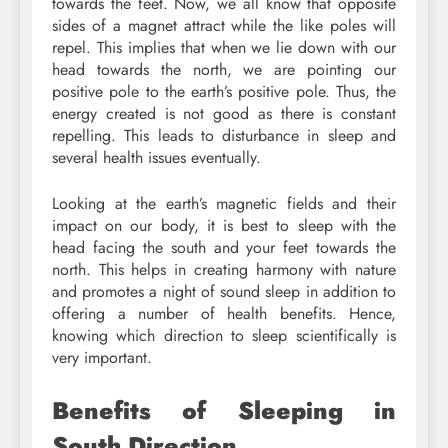
towards the feet. Now, we all know that opposite
sides of a magnet attract while the like poles will
repel. This implies that when we lie down with our
head towards the north, we are pointing our
positive pole to the earth’s positive pole. Thus, the
energy created is not good as there is constant
repelling. This leads to disturbance in sleep and
several health issues eventually.
Looking at the earth’s magnetic fields and their
impact on our body, it is best to sleep with the
head facing the south and your feet towards the
north. This helps in creating harmony with nature
and promotes a night of sound sleep in addition to
offering a number of health benefits. Hence,
knowing which direction to sleep scientifically is
very important.
Benefits of Sleeping in
South Direction