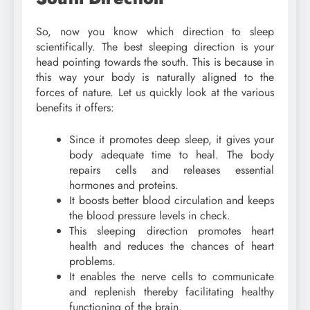
So, now you know which direction to sleep
scientifically. The best sleeping direction is your
head pointing towards the south. This is because in
this way your body is naturally aligned to the
forces of nature. Let us quickly look at the various
benefits it offers:
Since it promotes deep sleep, it gives your
body adequate time to heal. The body
repairs cells and releases essential
hormones and proteins.
It boosts better blood circulation and keeps
the blood pressure levels in check.
This sleeping direction promotes heart
health and reduces the chances of heart
problems.
It enables the nerve cells to communicate
and replenish thereby facilitating healthy
functioning of the brain.