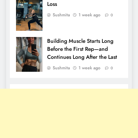
Loss
Sushmita
1 week ago
0
Building Muscle Starts Long
Before the First Rep—and
Continues Long After the Last
Sushmita
1 week ago
0