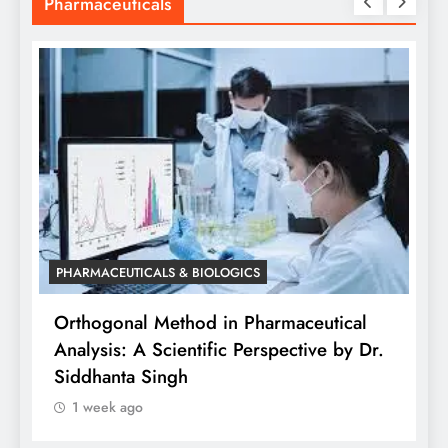
Pharmaceuticals
PHARMACEUTICALS & BIOLOGICS
is
Orthogonal Method in Pharmaceutical
Analysis: A Scientific Perspective by Dr.
P
Siddhanta Singh
D
1 week ago
W