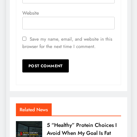
Website
Save my name, email, and website in this
browser for the next time I comment.
Related News
5 “Healthy” Protein Choices I
Avoid When My Goal Is Fat