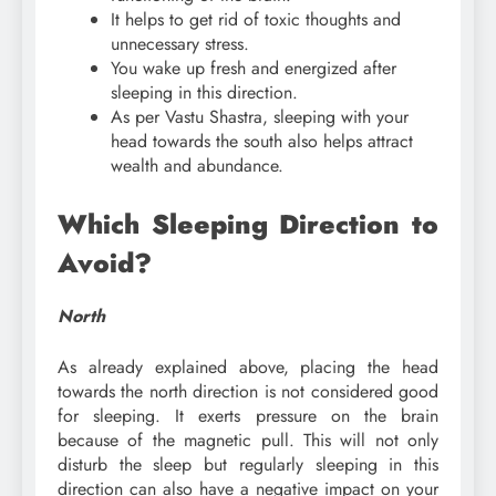
It helps to get rid of toxic thoughts and
unnecessary stress.
You wake up fresh and energized after
sleeping in this direction.
As per Vastu Shastra, sleeping with your
head towards the south also helps attract
wealth and abundance.
Which Sleeping Direction to
Avoid?
North
As already explained above, placing the head
towards the north direction is not considered good
for sleeping. It exerts pressure on the brain
because of the magnetic pull. This will not only
disturb the sleep but regularly sleeping in this
direction can also have a negative impact on your