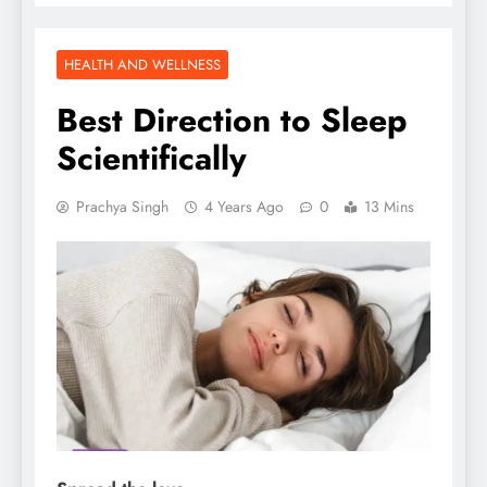
HEALTH AND WELLNESS
Best Direction to Sleep
Scientifically
Prachya Singh
4 Years Ago
0
13 Mins