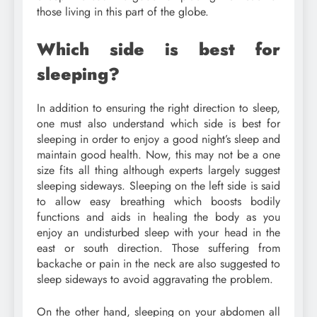
those living in this part of the globe.
Which side is best for
sleeping?
In addition to ensuring the right direction to sleep,
one must also understand which side is best for
sleeping in order to enjoy a good night’s sleep and
maintain good health. Now, this may not be a one
size fits all thing although experts largely suggest
sleeping sideways. Sleeping on the left side is said
to allow easy breathing which boosts bodily
functions and aids in healing the body as you
enjoy an undisturbed sleep with your head in the
east or south direction. Those suffering from
backache or pain in the neck are also suggested to
sleep sideways to avoid aggravating the problem.
On the other hand, sleeping on your abdomen all