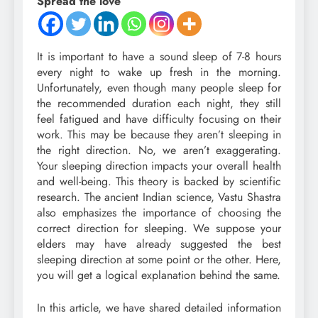
Spread the love
It is important to have a sound sleep of 7-8 hours
every night to wake up fresh in the morning.
Unfortunately, even though many people sleep for
the recommended duration each night, they still
feel fatigued and have difficulty focusing on their
work. This may be because they aren’t sleeping in
the right direction. No, we aren’t exaggerating.
Your sleeping direction impacts your overall health
and well-being. This theory is backed by scientific
research. The ancient Indian science, Vastu Shastra
also emphasizes the importance of choosing the
correct direction for sleeping. We suppose your
elders may have already suggested the best
sleeping direction at some point or the other. Here,
you will get a logical explanation behind the same.
In this article, we have shared detailed information