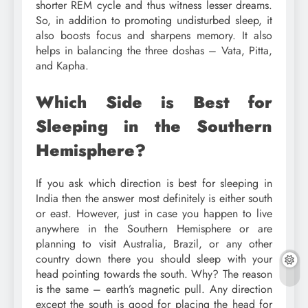
shorter REM cycle and thus witness lesser dreams.
So, in addition to promoting undisturbed sleep, it
also boosts focus and sharpens memory. It also
helps in balancing the three doshas – Vata, Pitta,
and Kapha.
Which Side is Best for
Sleeping in the Southern
Hemisphere?
If you ask which direction is best for sleeping in
India then the answer most definitely is either south
or east. However, just in case you happen to live
anywhere in the Southern Hemisphere or are
planning to visit Australia, Brazil, or any other
country down there you should sleep with your
head pointing towards the south. Why? The reason
is the same – earth’s magnetic pull. Any direction
except the south is good for placing the head for