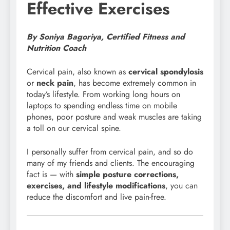
Effective Exercises
By Soniya Bagoriya, Certified Fitness and
Nutrition Coach
Cervical pain, also known as
cervical spondylosis
or
neck pain
, has become extremely common in
today’s lifestyle. From working long hours on
laptops to spending endless time on mobile
phones, poor posture and weak muscles are taking
a toll on our cervical spine.
I personally suffer from cervical pain, and so do
many of my friends and clients. The encouraging
fact is — with
simple posture corrections,
exercises, and lifestyle modifications
, you can
reduce the discomfort and live pain-free.