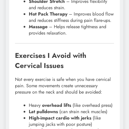
Shoulder Stretch
– Improves flexibility
and reduces strain.
Hot Pack Therapy
– Improves blood flow
and reduces stiffness during pain flare-ups.
Massage
– Helps release tightness and
provides relaxation.
Exercises I Avoid with
Cervical Issues
Not every exercise is safe when you have cervical
pain. Some movements create unnecessary
pressure on the neck and should be avoided:
Heavy
overhead lifts
(like overhead press)
Lat pulldowns
(can strain neck muscles)
High-impact cardio with jerks
(like
jumping jacks with poor posture)