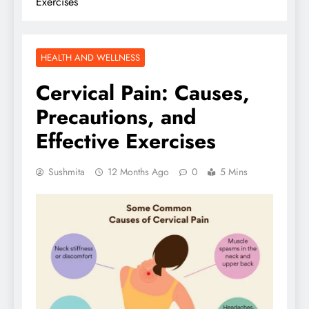
Exercises
HEALTH AND WELLNESS
Cervical Pain: Causes,
Precautions, and
Effective Exercises
Sushmita
12 Months Ago
0
5 Mins