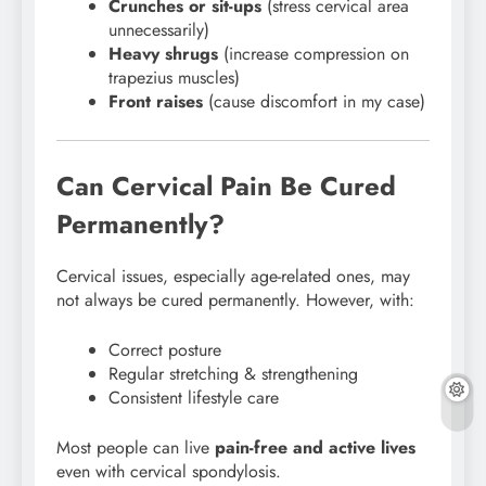
Crunches or sit-ups
(stress cervical area
unnecessarily)
Heavy shrugs
(increase compression on
trapezius muscles)
Front raises
(cause discomfort in my case)
Can Cervical Pain Be Cured
Permanently?
Cervical issues, especially age-related ones, may
not always be cured permanently. However, with:
Correct posture
Regular stretching & strengthening
Consistent lifestyle care
Most people can live
pain-free and active lives
even with cervical spondylosis.