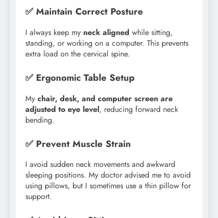
✅ Maintain Correct Posture
I always keep my
neck aligned
while sitting,
standing, or working on a computer. This prevents
extra load on the cervical spine.
✅ Ergonomic Table Setup
My
chair, desk, and computer screen are
adjusted to eye level
, reducing forward neck
bending.
✅ Prevent Muscle Strain
I avoid sudden neck movements and awkward
sleeping positions. My doctor advised me to avoid
using pillows, but I sometimes use a thin pillow for
support.