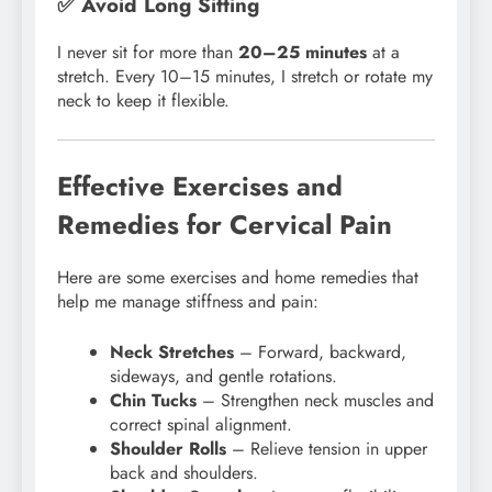
✅ Avoid Long Sitting
I never sit for more than
20–25 minutes
at a
stretch. Every 10–15 minutes, I stretch or rotate my
neck to keep it flexible.
Effective Exercises and
Remedies for Cervical Pain
Here are some exercises and home remedies that
help me manage stiffness and pain:
Neck Stretches
– Forward, backward,
sideways, and gentle rotations.
Chin Tucks
– Strengthen neck muscles and
correct spinal alignment.
Shoulder Rolls
– Relieve tension in upper
back and shoulders.