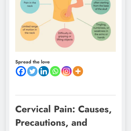
Spread the love
Cervical Pain: Causes,
Precautions, and