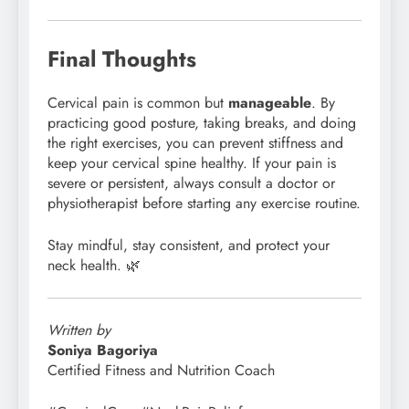
Final Thoughts
Cervical pain is common but
manageable
. By
practicing good posture, taking breaks, and doing
the right exercises, you can prevent stiffness and
keep your cervical spine healthy. If your pain is
severe or persistent, always consult a doctor or
physiotherapist before starting any exercise routine.
Stay mindful, stay consistent, and protect your
neck health. 🌿
Written by
Soniya Bagoriya
Certified Fitness and Nutrition Coach