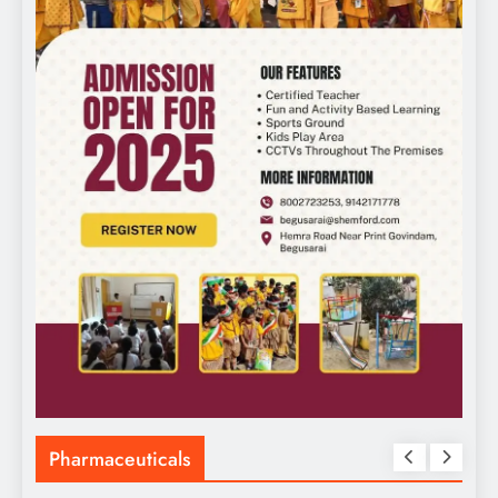
Pharmaceuticals