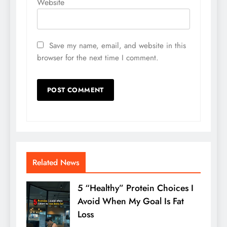
Website
Save my name, email, and website in this
browser for the next time I comment.
Related News
5 “Healthy” Protein Choices I
Avoid When My Goal Is Fat
Loss