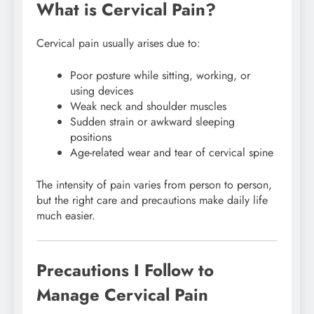
What is Cervical Pain?
Cervical pain usually arises due to:
Poor posture while sitting, working, or
using devices
Weak neck and shoulder muscles
Sudden strain or awkward sleeping
positions
Age-related wear and tear of cervical spine
The intensity of pain varies from person to person,
but the right care and precautions make daily life
much easier.
Precautions I Follow to
Manage Cervical Pain