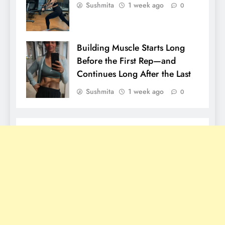
Sushmita
1 week ago
0
Building Muscle Starts Long
Before the First Rep—and
Continues Long After the Last
Sushmita
1 week ago
0