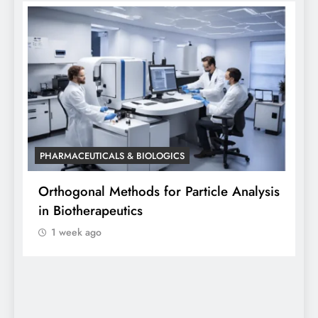
PHARMACEUTICALS & BIOLOGICS
sis
Orthogonal Method in Pharmaceutical
Analysis: A Scientific Perspective by Dr.
Siddhanta Singh
1 week ago