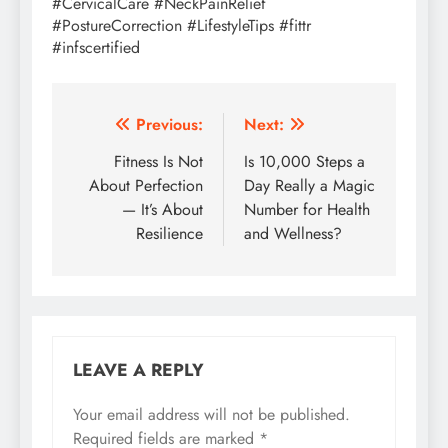
#CervicalCare #NeckPainRelief
#PostureCorrection #LifestyleTips #fittr
#infscertified
Post
Previous:
Next:
navigation
Fitness Is Not
Is 10,000 Steps a
About Perfection
Day Really a Magic
— It’s About
Number for Health
Resilience
and Wellness?
LEAVE A REPLY
Your email address will not be published.
Required fields are marked
*