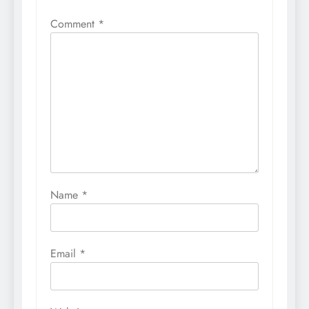
Comment
*
Name
*
Email
*