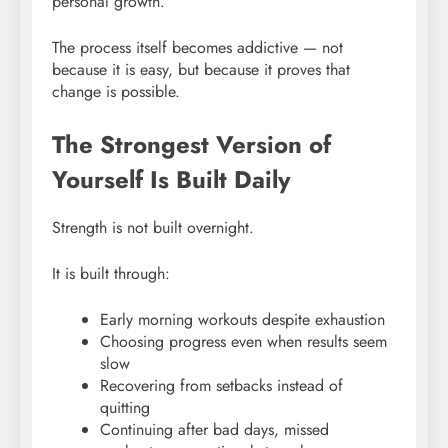
personal growth.
The process itself becomes addictive — not
because it is easy, but because it proves that
change is possible.
The Strongest Version of
Yourself Is Built Daily
Strength is not built overnight.
It is built through:
Early morning workouts despite exhaustion
Choosing progress even when results seem
slow
Recovering from setbacks instead of
quitting
Continuing after bad days, missed