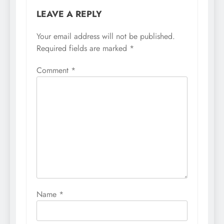
LEAVE A REPLY
Your email address will not be published.
Required fields are marked
*
Comment
*
Name
*