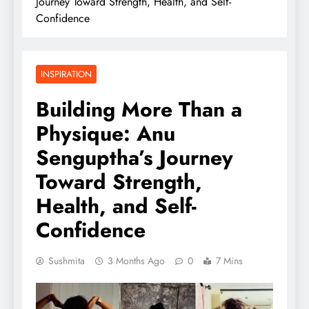
Journey Toward Strength, Health, and Self-
Confidence
INSPIRATION
Building More Than a
Physique: Anu
Senguptha’s Journey
Toward Strength,
Health, and Self-
Confidence
Sushmita
3 Months Ago
0
7 Mins