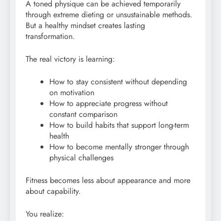
A toned physique can be achieved temporarily
through extreme dieting or unsustainable methods.
But a healthy mindset creates lasting
transformation.
The real victory is learning:
How to stay consistent without depending
on motivation
How to appreciate progress without
constant comparison
How to build habits that support long-term
health
How to become mentally stronger through
physical challenges
Fitness becomes less about appearance and more
about capability.
You realize: