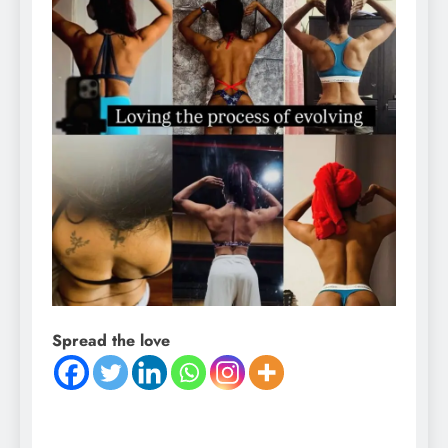
Spread the love