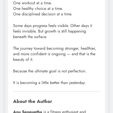
One workout at a time.
One healthy choice at a time.
One disciplined decision at a time.
Some days progress feels visible. Other days it
feels invisible. But growth is still happening
beneath the surface.
The journey toward becoming stronger, healthier,
and more confident is ongoing — and that is the
beauty of it.
Because the ultimate goal is not perfection.
It is becoming a little better than yesterday.
About the Author
Anu Senguptha
is a fitness enthusiast and