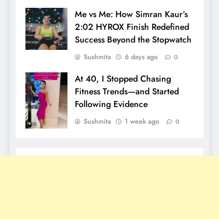
Me vs Me: How Simran Kaur’s
2:02 HYROX Finish Redefined
Success Beyond the Stopwatch
Sushmita
6 days ago
0
At 40, I Stopped Chasing
Fitness Trends—and Started
Following Evidence
Sushmita
1 week ago
0