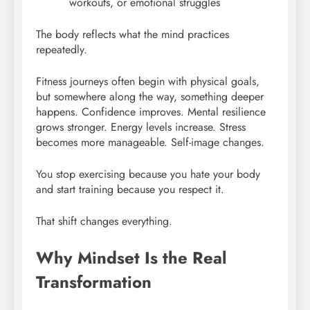
workouts, or emotional struggles
The body reflects what the mind practices
repeatedly.
Fitness journeys often begin with physical goals,
but somewhere along the way, something deeper
happens. Confidence improves. Mental resilience
grows stronger. Energy levels increase. Stress
becomes more manageable. Self-image changes.
You stop exercising because you hate your body
and start training because you respect it.
That shift changes everything.
Why Mindset Is the Real
Transformation