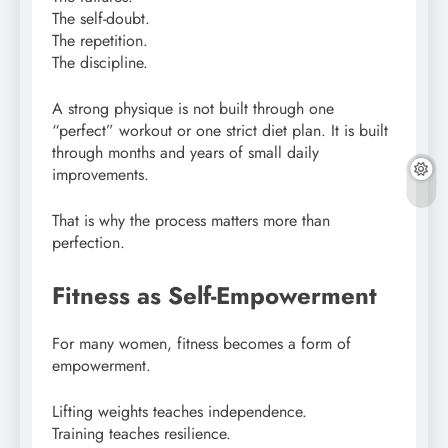
The self-doubt.
The repetition.
The discipline.
A strong physique is not built through one
“perfect” workout or one strict diet plan. It is built
through months and years of small daily
improvements.
That is why the process matters more than
perfection.
Fitness as Self-Empowerment
For many women, fitness becomes a form of
empowerment.
Lifting weights teaches independence.
Training teaches resilience.