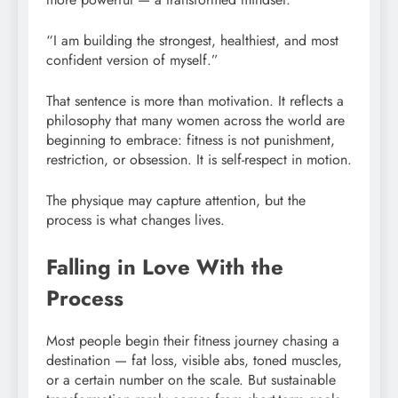
“I am building the strongest, healthiest, and most
confident version of myself.”
That sentence is more than motivation. It reflects a
philosophy that many women across the world are
beginning to embrace: fitness is not punishment,
restriction, or obsession. It is self-respect in motion.
The physique may capture attention, but the
process is what changes lives.
Falling in Love With the
Process
Most people begin their fitness journey chasing a
destination — fat loss, visible abs, toned muscles,
or a certain number on the scale. But sustainable