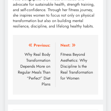
advocate for sustainable health, strength training,
and self-confidence. Through her fitness journey,
she inspires women to focus not only on physical
transformation but also on building mental
resilience, discipline, and lifelong healthy habits.
Post
Previous:
Next:
navigation
Why Real Body
Fitness Beyond
Transformation
Aesthetics: Why
Depends More on
Discipline Is the
Regular Meals Than
Real Transformation
“Perfect” Diet
for Women
Plans