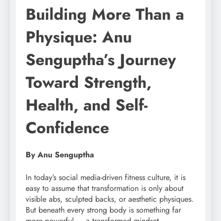
Building More Than a
Physique: Anu
Senguptha’s Journey
Toward Strength,
Health, and Self-
Confidence
By Anu Senguptha
In today’s social media-driven fitness culture, it is
easy to assume that transformation is only about
visible abs, sculpted backs, or aesthetic physiques.
But beneath every strong body is something far
more powerful — a transformed mindset.