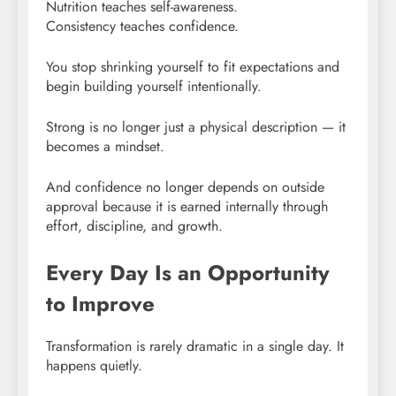
Nutrition teaches self-awareness.
Consistency teaches confidence.
You stop shrinking yourself to fit expectations and
begin building yourself intentionally.
Strong is no longer just a physical description — it
becomes a mindset.
And confidence no longer depends on outside
approval because it is earned internally through
effort, discipline, and growth.
Every Day Is an Opportunity
to Improve
Transformation is rarely dramatic in a single day. It
happens quietly.