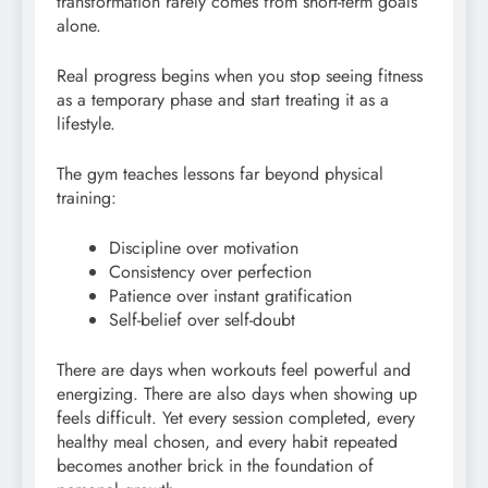
transformation rarely comes from short-term goals
alone.
Real progress begins when you stop seeing fitness
as a temporary phase and start treating it as a
lifestyle.
The gym teaches lessons far beyond physical
training:
Discipline over motivation
Consistency over perfection
Patience over instant gratification
Self-belief over self-doubt
There are days when workouts feel powerful and
energizing. There are also days when showing up
feels difficult. Yet every session completed, every
healthy meal chosen, and every habit repeated
becomes another brick in the foundation of