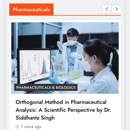
Pharmaceuticals
PHARMACEUTICALS & BIOLOGICS
is
Orthogonal Method in Pharmaceutical
Analysis: A Scientific Perspective by Dr.
P
Siddhanta Singh
D
1 week ago