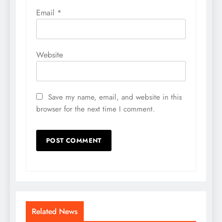
Email
*
Website
Save my name, email, and website in this
browser for the next time I comment.
Related News