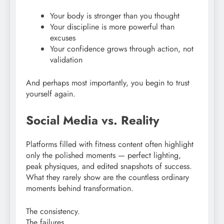
Your body is stronger than you thought
Your discipline is more powerful than
excuses
Your confidence grows through action, not
validation
And perhaps most importantly, you begin to trust
yourself again.
Social Media vs. Reality
Platforms filled with fitness content often highlight
only the polished moments — perfect lighting,
peak physiques, and edited snapshots of success.
What they rarely show are the countless ordinary
moments behind transformation.
The consistency.
The failures.