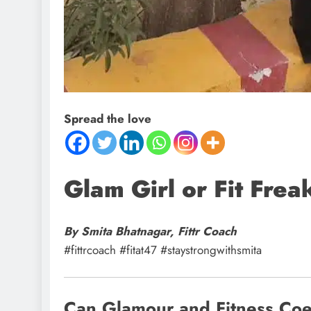
Spread the love
Glam Girl or Fit Fre
By Smita Bhatnagar, Fittr Coach
#fittrcoach #fitat47 #staystrongwithsmita
Can Glamour and Fitness Coex