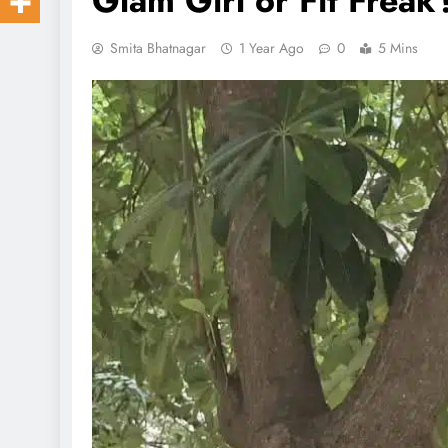
Glam Girl or Fit Frea
Smita Bhatnagar
1 Year Ago
0
5 Mins