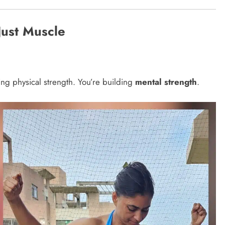
Just Muscle
ing physical strength. You’re building
mental strength
.