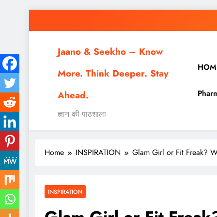
Skip
to
content
Jaano & Seekho – Know
HOM
More. Think Deeper. Stay
Pharm
Ahead.
ज्ञान की पाठशाला
Home
INSPIRATION
Glam Girl or Fit Freak? 
INSPIRATION