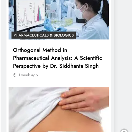
PHARMACEUTICALS & BIOLOGICS
Orthogonal Method in
Pharmaceutical Analysis: A Scientific
Perspective by Dr. Siddhanta Singh
1 week ago