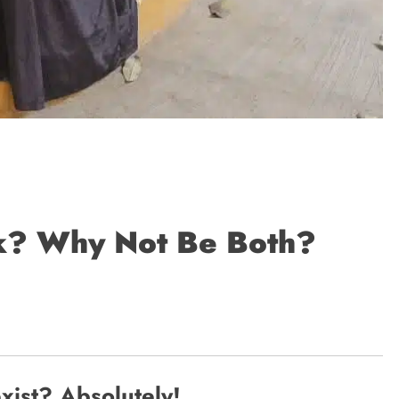
ak? Why Not Be Both?
ist? Absolutely!