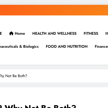
E
Home
HEALTH AND WELLNESS
FITNESS
I
aceuticals & Biologics
FOOD AND NUTRITION
Finance
Why Not Be Both?