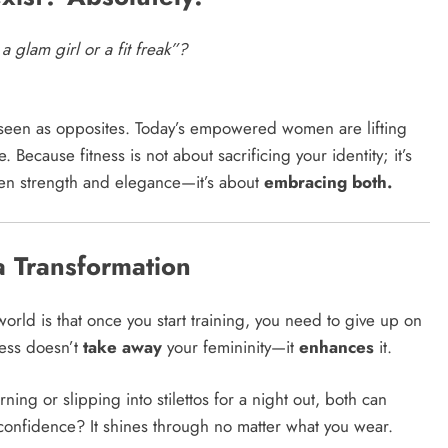
a glam girl or a fit freak”?
seen as opposites. Today’s empowered women are lifting
ecause fitness is not about sacrificing your identity; it’s
een strength and elegance—it’s about
embracing both.
 a Transformation
orld is that once you start training, you need to give up on
ness doesn’t
take away
your femininity—it
enhances
it.
ing or slipping into stilettos for a night out, both can
d confidence? It shines through no matter what you wear.