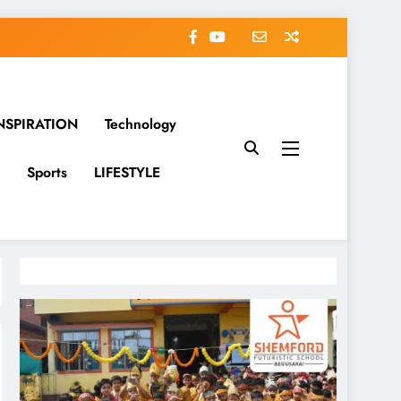
NSPIRATION
Technology
Sports
LIFESTYLE