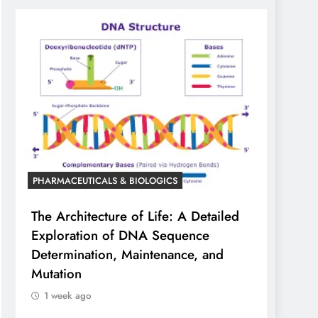
PHARMACEUTICALS & BIOLOGICS
The Architecture of Life: A Detailed
Exploration of DNA Sequence
Determination, Maintenance, and
Mutation
1 week ago