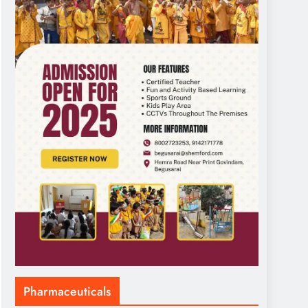
Pharmaceuticals