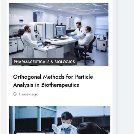
PHARMACEUTICALS & BIOLOGICS
Orthogonal Methods for Particle
Analysis in Biotherapeutics
1 week ago