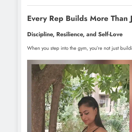
Every Rep Builds More Than 
Discipline, Resilience, and Self-Love
When you step into the gym, you’re not just build