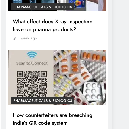
PHARMACEUTICALS & BIOLOGICS
What effect does X-ray inspection
have on pharma products?
1 week ago
PHARMACEUTICALS & BIOLOGICS
How counterfeiters are breaching
India’s QR code system