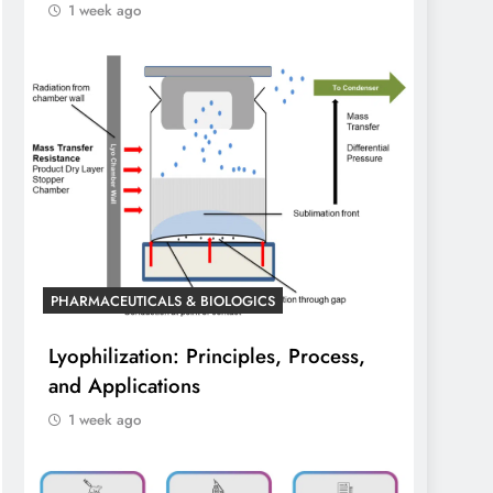
1 week ago
PHARMACEUTICALS & BIOLOGICS
Lyophilization: Principles, Process,
and Applications
1 week ago