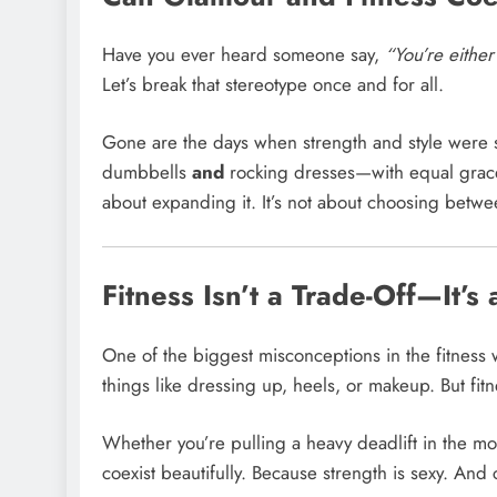
Have you ever heard someone say,
“You’re either 
Let’s break that stereotype once and for all.
Gone are the days when strength and style were 
dumbbells
and
rocking dresses—with equal grace. B
about expanding it. It’s not about choosing betw
Fitness Isn’t a Trade-Off—It’s
One of the biggest misconceptions in the fitness w
things like dressing up, heels, or makeup. But fit
Whether you’re pulling a heavy deadlift in the morn
coexist beautifully. Because strength is sexy. An