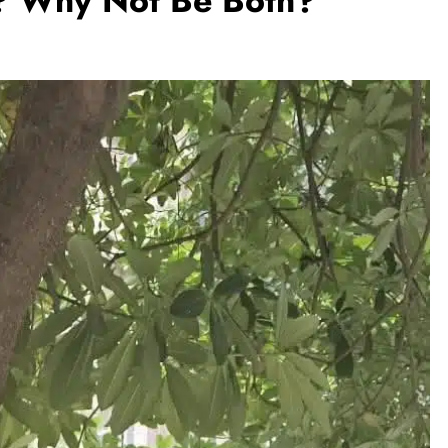
k? Why Not Be Both?