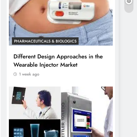
PHARMACEUTICALS & BIOLOGICS
Different Design Approaches in the
Wearable Injector Market
1 week ago