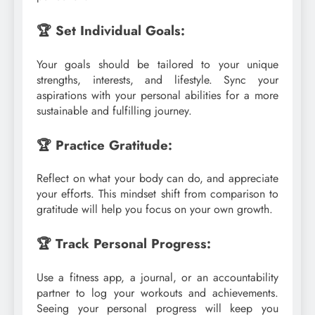
🏆 Set Individual Goals:
Your goals should be tailored to your unique
strengths, interests, and lifestyle. Sync your
aspirations with your personal abilities for a more
sustainable and fulfilling journey.
🏆 Practice Gratitude:
Reflect on what your body can do, and appreciate
your efforts. This mindset shift from comparison to
gratitude will help you focus on your own growth.
🏆 Track Personal Progress:
Use a fitness app, a journal, or an accountability
partner to log your workouts and achievements.
Seeing your personal progress will keep you