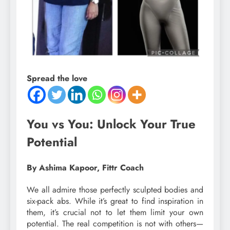
Spread the love
You vs You: Unlock Your True
Potential
By Ashima Kapoor, Fittr Coach
We all admire those perfectly sculpted bodies and
six-pack abs. While it’s great to find inspiration in
them, it’s crucial not to let them limit your own
potential. The real competition is not with others—