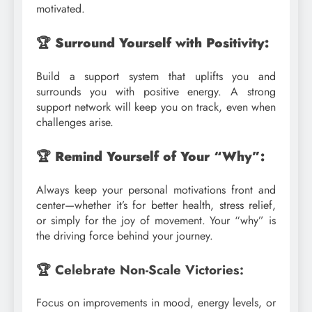
motivated.
🏆 Surround Yourself with Positivity:
Build a support system that uplifts you and
surrounds you with positive energy. A strong
support network will keep you on track, even when
challenges arise.
🏆 Remind Yourself of Your “Why”:
Always keep your personal motivations front and
center—whether it’s for better health, stress relief,
or simply for the joy of movement. Your “why” is
the driving force behind your journey.
🏆 Celebrate Non-Scale Victories:
Focus on improvements in mood, energy levels, or