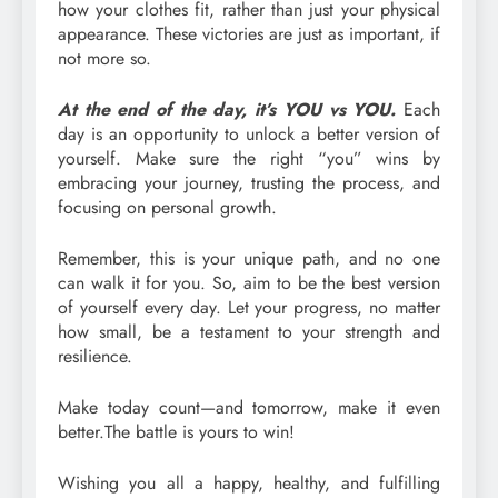
how your clothes fit, rather than just your physical
appearance. These victories are just as important, if
not more so.
At the end of the day, it’s YOU vs YOU.
Each
day is an opportunity to unlock a better version of
yourself. Make sure the right “you” wins by
embracing your journey, trusting the process, and
focusing on personal growth.
Remember, this is your unique path, and no one
can walk it for you. So, aim to be the best version
of yourself every day. Let your progress, no matter
how small, be a testament to your strength and
resilience.
Make today count—and tomorrow, make it even
better.The battle is yours to win!
Wishing you all a happy, healthy, and fulfilling