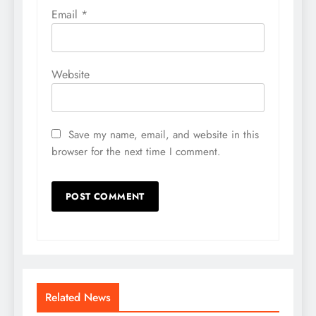
Email
*
Website
Save my name, email, and website in this
browser for the next time I comment.
Related News