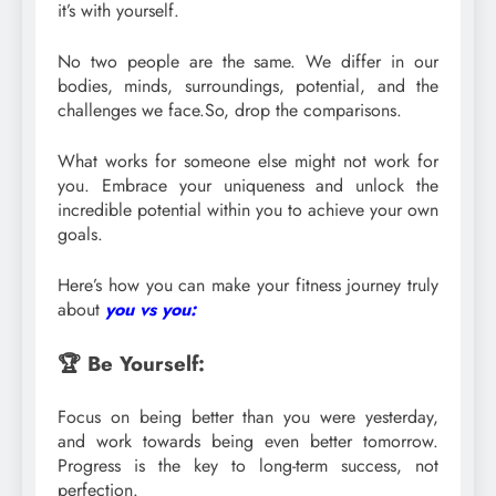
it’s with yourself.
No two people are the same. We differ in our
bodies, minds, surroundings, potential, and the
challenges we face.So, drop the comparisons.
What works for someone else might not work for
you. Embrace your uniqueness and unlock the
incredible potential within you to achieve your own
goals.
Here’s how you can make your fitness journey truly
about
you vs you:
🏆 Be Yourself:
Focus on being better than you were yesterday,
and work towards being even better tomorrow.
Progress is the key to long-term success, not
perfection.