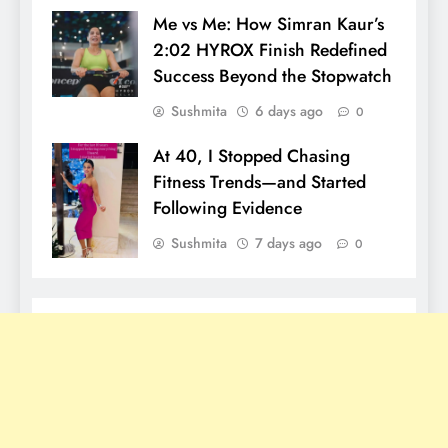
Me vs Me: How Simran Kaur’s
2:02 HYROX Finish Redefined
Success Beyond the Stopwatch
Sushmita
6 days ago
0
At 40, I Stopped Chasing
Fitness Trends—and Started
Following Evidence
Sushmita
7 days ago
0