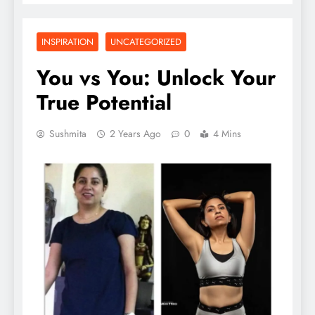
INSPIRATION
UNCATEGORIZED
You vs You: Unlock Your
True Potential
Sushmita
2 Years Ago
0
4 Mins