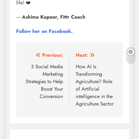
life! ❤️
—
Ashima Kapoor, Fittr Coach
Follow her on Facebook.
Post
Previous:
Next:
navigation
3 Social Media
How AI Is
Marketing
Transforming
Strategies to Help
Agriculture? Role
Boost Your
of Artificial
Conversion
intelligence in the
Agriculture Sector