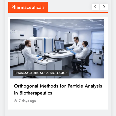
Pharmaceuticals
PHARMACEUTICALS & BIOLOGICS
P
Orthogonal Methods for Particle Analysis
O
in Biotherapeutics
A
7 days ago
S