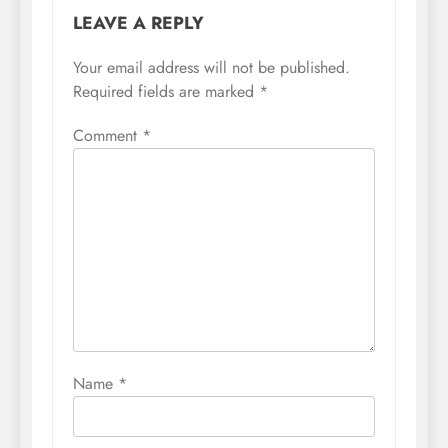
LEAVE A REPLY
Your email address will not be published.
Required fields are marked
*
Comment
*
Name
*