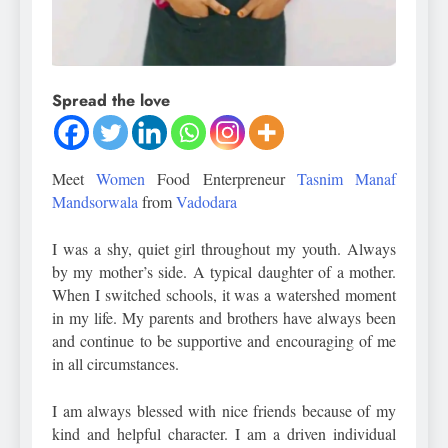
Spread the love
Meet
Women
Food Enterpreneur
Tasnim Manaf
Mandsorwala
from
Vadodara
I was a shy, quiet girl throughout my youth. Always
by my mother’s side. A typical daughter of a mother.
When I switched schools, it was a watershed moment
in my life. My parents and brothers have always been
and continue to be supportive and encouraging of me
in all circumstances.
I am always blessed with nice friends because of my
kind and helpful character. I am a driven individual