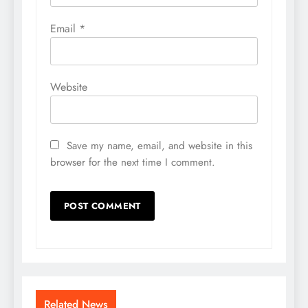
Email
*
Website
Save my name, email, and website in this
browser for the next time I comment.
Related News