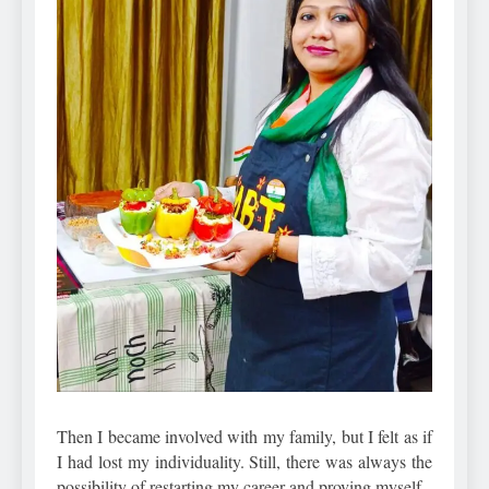
Then I became involved with my family, but I felt as if
I had lost my individuality. Still, there was always the
possibility of restarting my career and proving myself.