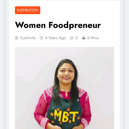
INSPIRATION
Women Foodpreneur
Sushmita
4 Years Ago
0
6 Mins