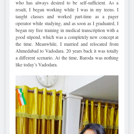
who has always desired to be self-sufficient. As a
result, I began working while I was in my teens. I
taught classes and worked part-time as a pager
operator while studying, and as soon as I graduated, I
began my free training in medical transcription with a
good stipend, which was a completely new concept at
the time. Meanwhile, I married and relocated from
Ahmedabad to Vadodara. 20 years back it was totally
a different scenario. At the time, Baroda was nothing
like today’s Vadodara.