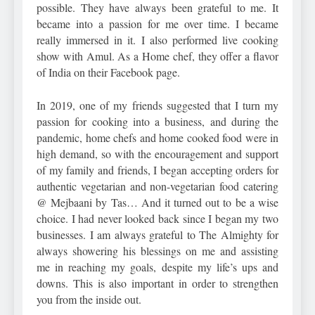
possible. They have always been grateful to me. It
became into a passion for me over time. I became
really immersed in it. I also performed live cooking
show with Amul. As a Home chef, they offer a flavor
of India on their Facebook page.
In 2019, one of my friends suggested that I turn my
passion for cooking into a business, and during the
pandemic, home chefs and home cooked food were in
high demand, so with the encouragement and support
of my family and friends, I began accepting orders for
authentic vegetarian and non-vegetarian food catering
@ Mejbaani by Tas… And it turned out to be a wise
choice. I had never looked back since I began my two
businesses. I am always grateful to The Almighty for
always showering his blessings on me and assisting
me in reaching my goals, despite my life’s ups and
downs. This is also important in order to strengthen
you from the inside out.