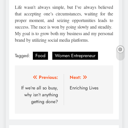
Life wasn’t always simple, but I’ve always believed
that accepting one’s circumstances, waiting for the
proper moment, and seizing opportunities leads to
success. The race is won by going slowly and steadily.
My goal is to grow both my business and my personal
brand by utilizing social media platforms.
Tagged:
Food
Women Entrepreneur
Post
Previous:
Next:
navigation
If we’re all so busy,
Enriching Lives
why isn’t anything
getting done?