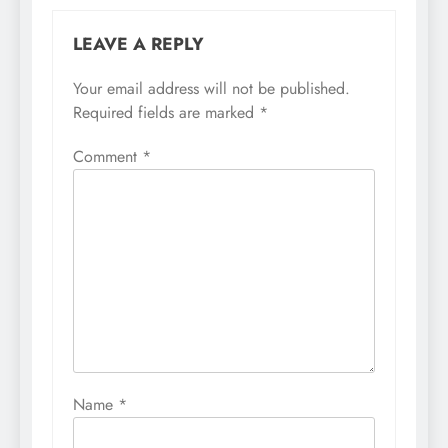
LEAVE A REPLY
Your email address will not be published.
Required fields are marked
*
Comment
*
Name
*