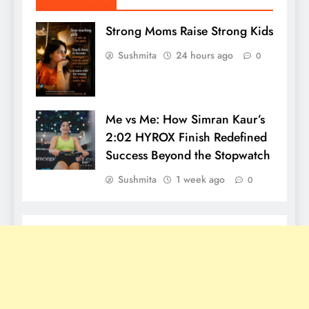
Strong Moms Raise Strong Kids
Sushmita
24 hours ago
0
Me vs Me: How Simran Kaur’s
2:02 HYROX Finish Redefined
Success Beyond the Stopwatch
Sushmita
1 week ago
0