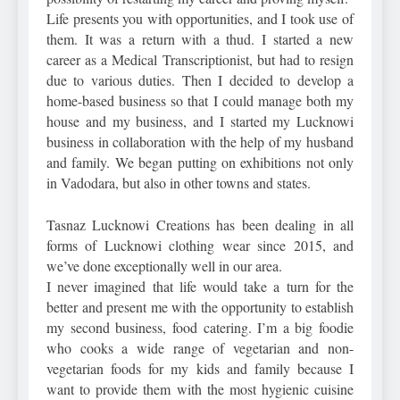
Life presents you with opportunities, and I took use of
them. It was a return with a thud. I started a new
career as a Medical Transcriptionist, but had to resign
due to various duties. Then I decided to develop a
home-based business so that I could manage both my
house and my business, and I started my Lucknowi
business in collaboration with the help of my husband
and family. We began putting on exhibitions not only
in Vadodara, but also in other towns and states.
Tasnaz Lucknowi Creations has been dealing in all
forms of Lucknowi clothing wear since 2015, and
we’ve done exceptionally well in our area.
I never imagined that life would take a turn for the
better and present me with the opportunity to establish
my second business, food catering. I’m a big foodie
who cooks a wide range of vegetarian and non-
vegetarian foods for my kids and family because I
want to provide them with the most hygienic cuisine