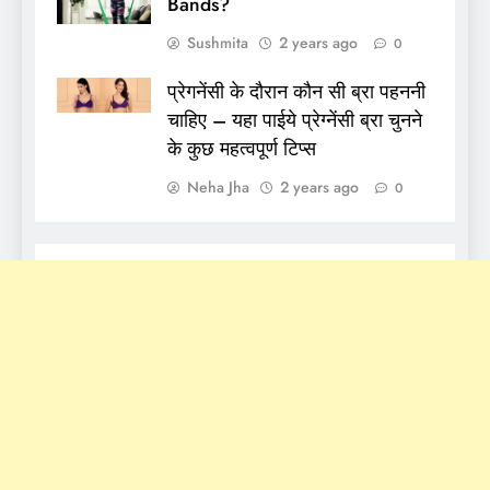
Bands?
Sushmita
2 years ago
0
प्रेगनेंसी के दौरान कौन सी ब्रा पहननी
चाहिए – यहा पाईये प्रेग्नेंसी ब्रा चुनने
के कुछ महत्वपूर्ण टिप्स
Neha Jha
2 years ago
0