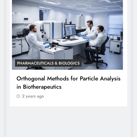
PHARMACEUTICALS & BIOLOGICS
sis
Orthogonal Method in Pharmaceutical
Analysis: A Scientific Perspective by Dr.
Siddhanta Singh
2 years ago