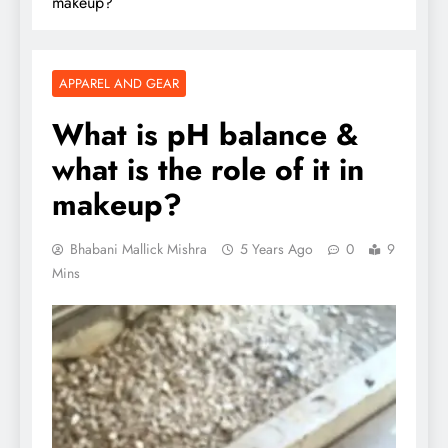
makeup?
APPAREL AND GEAR
What is pH balance &
what is the role of it in
makeup?
Bhabani Mallick Mishra
5 Years Ago
0
9
Mins