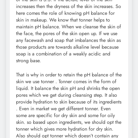
increases then the dryness of the skin increases. So
here comes the role of knowing pH balance for
skin in makeup. We know that tonner helps to
maintain pH balance. When we cleanse the skin of
the face, the pores of the skin open up. If we use
any facewash and soap that imbalances the skin as
those products are towards alkaline level because
soap is a combination of a weakly acidic and
strong base.
That is why in order to retain the pH balance of the
skin we use tonner . Tonner comes in the form of
liquid. It balance the skin pH and shrinks the open
pores which we get during cleansing step. It also
provide hydration to skin because of its ingredients
. Even in market we get different tonner. Even
some are specific for dry skin and some for oily
skin. so based upon ingredients, we should opt the
tonner which gives more hydration for dry skin.
Also should opt tonner which doesn’t contain any