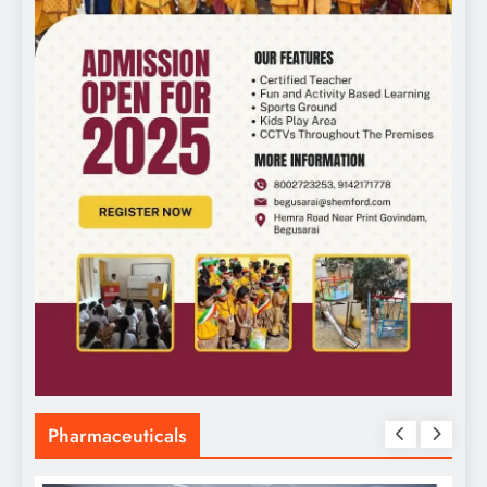
Pharmaceuticals