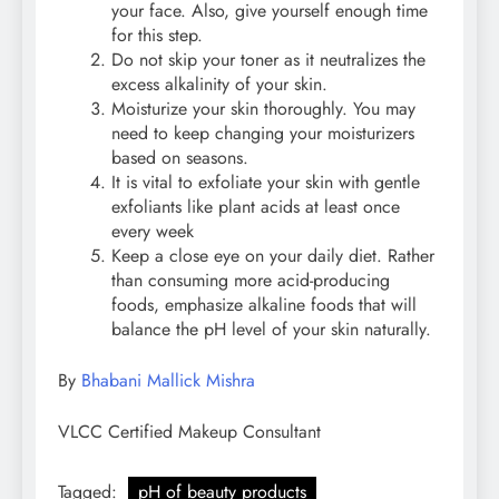
your face. Also, give yourself enough time
for this step.
Do not skip your toner as it neutralizes the
excess alkalinity of your skin.
Moisturize your skin thoroughly. You may
need to keep changing your moisturizers
based on seasons.
It is vital to exfoliate your skin with gentle
exfoliants like plant acids at least once
every week
Keep a close eye on your daily diet. Rather
than consuming more acid-producing
foods, emphasize alkaline foods that will
balance the pH level of your skin naturally.
By
Bhabani Mallick Mishra
VLCC Certified Makeup Consultant
Tagged:
pH of beauty products