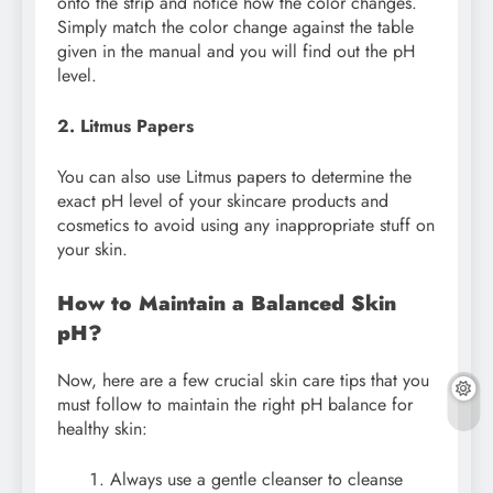
onto the strip and notice how the color changes.
Simply match the color change against the table
given in the manual and you will find out the pH
level.
2. Litmus Papers
You can also use Litmus papers to determine the
exact pH level of your skincare products and
cosmetics to avoid using any inappropriate stuff on
your skin.
How to Maintain a Balanced Skin
pH?
Now, here are a few crucial skin care tips that you
must follow to maintain the right pH balance for
healthy skin:
Always use a gentle cleanser to cleanse