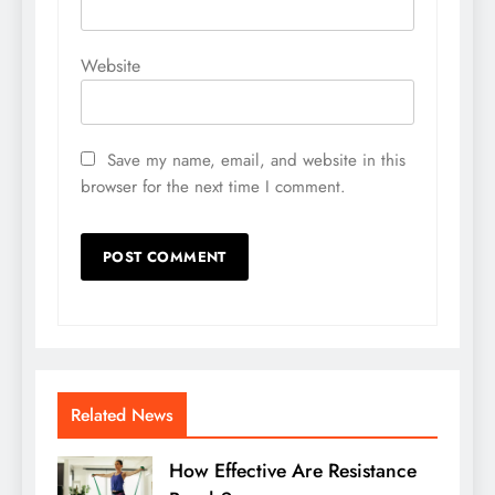
Website
Save my name, email, and website in this
browser for the next time I comment.
Related News
How Effective Are Resistance