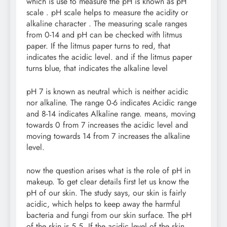
which is use to measure the pH is known as pH
scale . pH scale helps to measure the acidity or
alkaline character . The measuring scale ranges
from 0-14 and pH can be checked with litmus
paper. If the litmus paper turns to red, that
indicates the acidic level. and if the litmus paper
turns blue, that indicates the alkaline level
pH 7 is known as neutral which is neither acidic
nor alkaline. The range 0-6 indicates Acidic range
and 8-14 indicates Alkaline range. means, moving
towards 0 from 7 increases the acidic level and
moving towards 14 from 7 increases the alkaline
level.
now the question arises what is the role of pH in
makeup. To get clear details first let us know the
pH of our skin. The study says, our skin is fairly
acidic, which helps to keep away the harmful
bacteria and fungi from our skin surface. The pH
of the skin is 5.5. If the acidic level of the skin