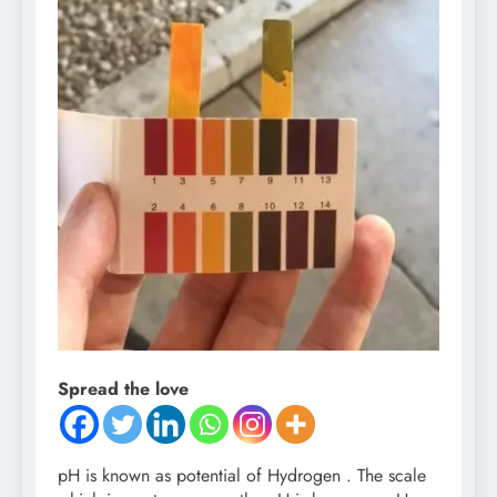
Spread the love
pH is known as potential of Hydrogen . The scale