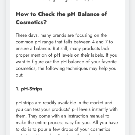
How to Check the pH Balance of
Cosmetics?
These days, many brands are focusing on the
common pH range that falls between 4 and 7 to
ensure a balance. But still, many products lack
proper mention of pH levels on their labels. If you
want to figure out the pH balance of your favorite
cosmetics, the following techniques may help you
out:
1. pH-Strips
pH strips are readily available in the market and
you can test your products’ pH levels instantly with
them. They come with an instruction manual to
make the entire process easy for you. All you have
to do is to pour a few drops of your cosmetics