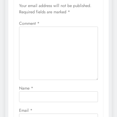
Your email address will not be published.
Required fields are marked
*
Comment
*
Name
*
Email
*