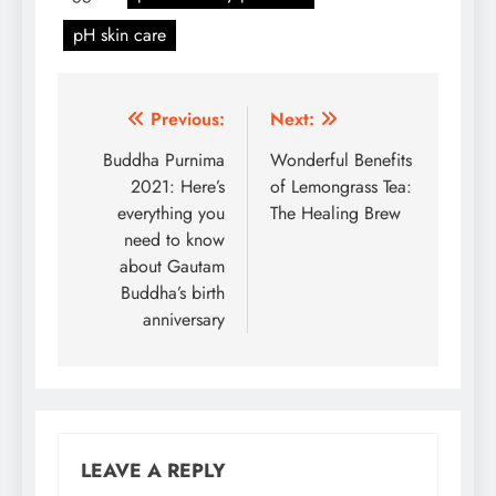
pH skin care
Post
Previous:
Next:
navigation
Buddha Purnima
Wonderful Benefits
2021: Here’s
of Lemongrass Tea:
everything you
The Healing Brew
need to know
about Gautam
Buddha’s birth
anniversary
LEAVE A REPLY