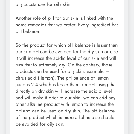
oily substances for oily skin.
Another role of pH for our skin is linked with the
home remedies that we prefer. Every ingredient has
pH balance.
So the product for which pH balance is lesser than
our skin pH can be avoided for the dry skin or else
it will increase the acidic level of our skin and will
turn that to extremely dry. On the contrary, those
products can be used for oily skin. example. –
citrus acid ( lemon). The pH balance of lemon
juice is 2.4 which is lesser than skin pH. using that
directly on dry skin will increase the acidic level
and will make it drier to our skin. we can add any
other alkaline product with lemon to increase the
pH and can be used on dry skin. The pH balance
of the product which is more alkaline also should
be avoided for oily skin.