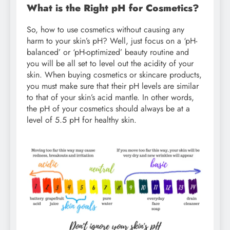
What is the Right pH for Cosmetics?
So, how to use cosmetics without causing any
harm to your skin’s pH? Well, just focus on a ‘pH-
balanced’ or ‘pH-optimized’ beauty routine and
you will be all set to level out the acidity of your
skin. When buying cosmetics or skincare products,
you must make sure that their pH levels are similar
to that of your skin’s acid mantle. In other words,
the pH of your cosmetics should always be at a
level of 5.5 pH for healthy skin.