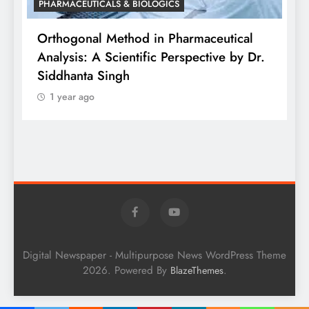
PHARMACEUTICALS & BIOLOGICS
is
Orthogonal Method in Pharmaceutical
Analysis: A Scientific Perspective by Dr.
P
Siddhanta Singh
D
1 year ago
W
Digital Newspaper - Multipurpose News WordPress Theme
2026. Powered By
.
BlazeThemes