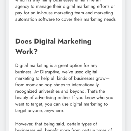
agency to manage their digital marketing efforts or
pay for an in-house marketing team and marketing
automation software to cover their marketing needs
.
Does Digital Marketing
Work?
Digital marketing is a great option for any
business. At Disruptive, we’ve used digital
marketing to help all kinds of businesses grow—
from mom-and-pop shops to internationally
recognized universities and beyond. That’s the
beauty of advertising online. If you know who you
want to target, you can use digital marketing to
target anyone, anywhere.
However, that being said, certain types of
businesses will benefit more from certain types of