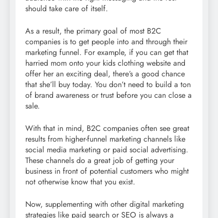
should take care of itself.
As a result, the primary goal of most B2C
companies is to get people into and through their
marketing funnel. For example, if you can get that
harried mom onto your kids clothing website and
offer her an exciting deal, there’s a good chance
that she’ll buy today. You don’t need to build a ton
of brand awareness or trust before you can close a
sale.
With that in mind, B2C companies often see great
results from higher-funnel marketing channels like
social media marketing or paid social advertising.
These channels do a great job of getting your
business in front of potential customers who might
not otherwise know that you exist.
Now, supplementing with other digital marketing
strategies like paid search or SEO is always a