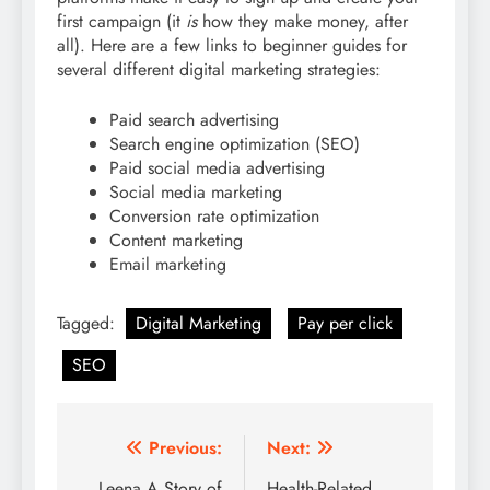
first campaign (it
is
how they make money, after
all). Here are a few links to beginner guides for
several different digital marketing strategies:
Paid search advertising
Search engine optimization (SEO)
Paid social media advertising
Social media marketing
Conversion rate optimization
Content marketing
Email marketing
Tagged:
Digital Marketing
Pay per click
SEO
Post
Previous:
Next:
Leena A Story of
Health-Related