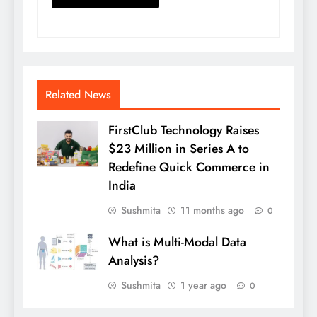
Related News
FirstClub Technology Raises
$23 Million in Series A to
Redefine Quick Commerce in
India
Sushmita
11 months ago
0
What is Multi-Modal Data
Analysis?
Sushmita
1 year ago
0