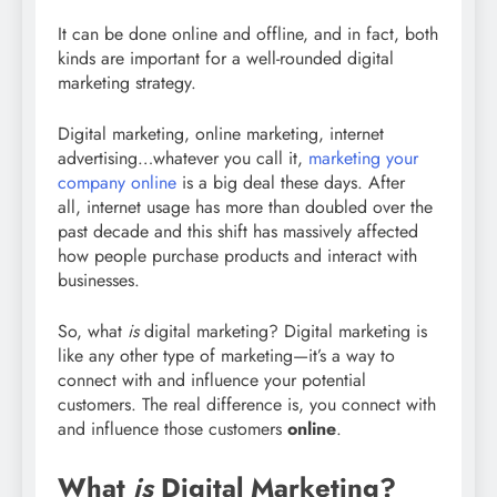
It can be done online and offline, and in fact, both
kinds are important for a well-rounded digital
marketing strategy.
Digital marketing, online marketing, internet
advertising…whatever you call it,
marketing your
company online
is a big deal these days. After
all, internet usage has more than doubled over the
past decade and this shift has massively affected
how people purchase products and interact with
businesses.
So, what
is
digital marketing? Digital marketing is
like any other type of marketing—it’s a way to
connect with and influence your potential
customers. The real difference is, you connect with
and influence those customers
online
.
What
is
Digital Marketing?