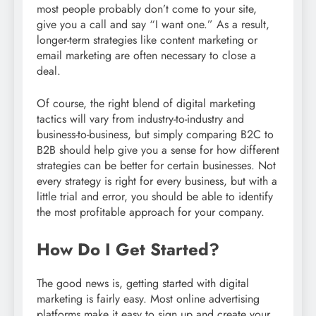
most people probably don’t come to your site,
give you a call and say “I want one.” As a result,
longer-term strategies like content marketing or
email marketing are often necessary to close a
deal.
Of course, the right blend of digital marketing
tactics will vary from industry-to-industry and
business-to-business, but simply comparing B2C to
B2B should help give you a sense for how different
strategies can be better for certain businesses. Not
every strategy is right for every business, but with a
little trial and error, you should be able to identify
the most profitable approach for your company.
How Do I Get Started?
The good news is, getting started with digital
marketing is fairly easy. Most online advertising
platforms make it easy to sign up and create your