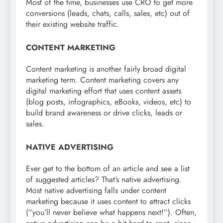
Most of the time, businesses use CRO to get more
conversions (leads, chats, calls, sales, etc) out of
their existing website traffic.
CONTENT MARKETING
Content marketing is another fairly broad digital
marketing term. Content marketing covers any
digital marketing effort that uses content assets
(blog posts, infographics, eBooks, videos, etc) to
build brand awareness or drive clicks, leads or
sales.
NATIVE ADVERTISING
Ever get to the bottom of an article and see a list
of suggested articles? That’s native advertising.
Most native advertising falls under content
marketing because it uses content to attract clicks
(“you’ll never believe what happens next!”). Often,