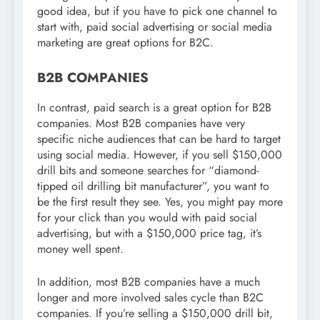
good idea, but if you have to pick one channel to
start with, paid social advertising or social media
marketing are great options for B2C.
B2B COMPANIES
In contrast, paid search is a great option for B2B
companies. Most B2B companies have very
specific niche audiences that can be hard to target
using social media. However, if you sell $150,000
drill bits and someone searches for “diamond-
tipped oil drilling bit manufacturer”, you want to
be the first result they see. Yes, you might pay more
for your click than you would with paid social
advertising, but with a $150,000 price tag, it’s
money well spent.
In addition, most B2B companies have a much
longer and more involved sales cycle than B2C
companies. If you’re selling a $150,000 drill bit,