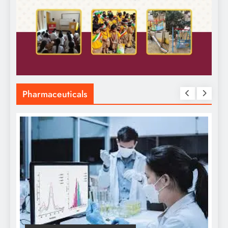
Pharmaceuticals