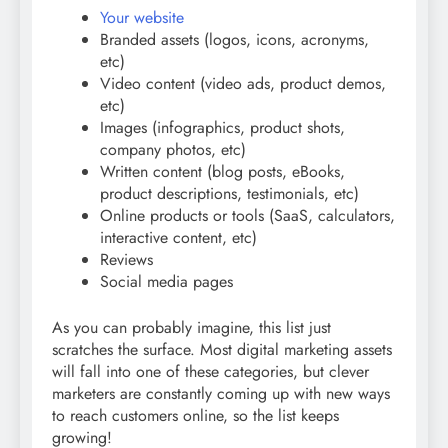
Your website
Branded assets (logos, icons, acronyms,
etc)
Video content (video ads, product demos,
etc)
Images (infographics, product shots,
company photos, etc)
Written content (blog posts, eBooks,
product descriptions, testimonials, etc)
Online products or tools (SaaS, calculators,
interactive content, etc)
Reviews
Social media pages
As you can probably imagine, this list just
scratches the surface. Most digital marketing assets
will fall into one of these categories, but clever
marketers are constantly coming up with new ways
to reach customers online, so the list keeps
growing!