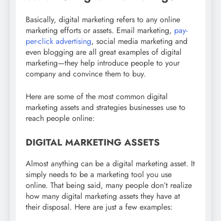
Basically, digital marketing refers to any online
marketing efforts or assets. Email marketing,
pay-
per-click advertising
, social media marketing and
even blogging are all great examples of digital
marketing—they help introduce people to your
company and convince them to buy.
Here are some of the most common digital
marketing assets and strategies businesses use to
reach people online:
DIGITAL MARKETING ASSETS
Almost anything can be a digital marketing asset. It
simply needs to be a marketing tool you use
online. That being said, many people don’t realize
how many digital marketing assets they have at
their disposal. Here are just a few examples: