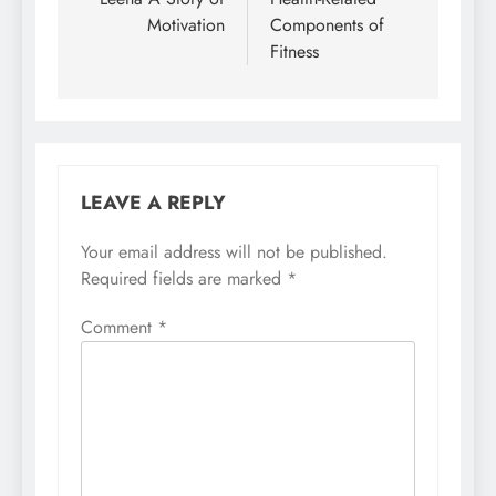
navigation
Motivation
Components of
Fitness
LEAVE A REPLY
Your email address will not be published.
Required fields are marked
*
Comment
*