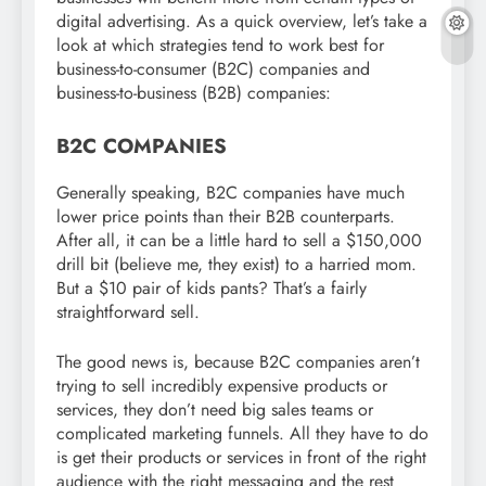
digital advertising. As a quick overview, let’s take a
look at which strategies tend to work best for
business-to-consumer (B2C) companies and
business-to-business (B2B) companies:
B2C COMPANIES
Generally speaking, B2C companies have much
lower price points than their B2B counterparts.
After all, it can be a little hard to sell a $150,000
drill bit (believe me, they exist) to a harried mom.
But a $10 pair of kids pants? That’s a fairly
straightforward sell.
The good news is, because B2C companies aren’t
trying to sell incredibly expensive products or
services, they don’t need big sales teams or
complicated marketing funnels. All they have to do
is get their products or services in front of the right
audience with the right messaging and the rest