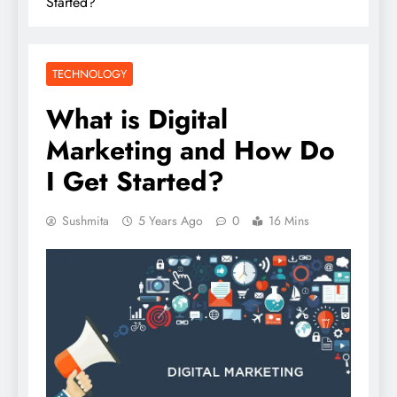
Started?
TECHNOLOGY
What is Digital
Marketing and How Do
I Get Started?
Sushmita
5 Years Ago
0
16 Mins