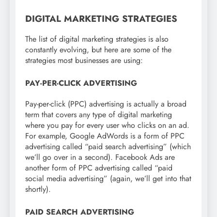
DIGITAL MARKETING STRATEGIES
The list of digital marketing strategies is also
constantly evolving, but here are some of the
strategies most businesses are using:
PAY-PER-CLICK ADVERTISING
Pay-per-click (PPC) advertising is actually a broad
term that covers any type of digital marketing
where you pay for every user who clicks on an ad.
For example, Google AdWords is a form of PPC
advertising called “paid search advertising” (which
we’ll go over in a second). Facebook Ads are
another form of PPC advertising called “paid
social media advertising” (again, we’ll get into that
shortly).
PAID SEARCH ADVERTISING