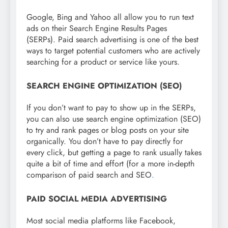
Google, Bing and Yahoo all allow you to run text
ads on their Search Engine Results Pages
(SERPs). Paid search advertising is one of the best
ways to target potential customers who are actively
searching for a product or service like yours.
SEARCH ENGINE OPTIMIZATION (SEO)
If you don’t want to pay to show up in the SERPs,
you can also use search engine optimization (SEO)
to try and rank pages or blog posts on your site
organically. You don’t have to pay directly for
every click, but getting a page to rank usually takes
quite a bit of time and effort (for a more in-depth
comparison of paid search and SEO
.
PAID SOCIAL MEDIA ADVERTISING
Most social media platforms like Facebook,