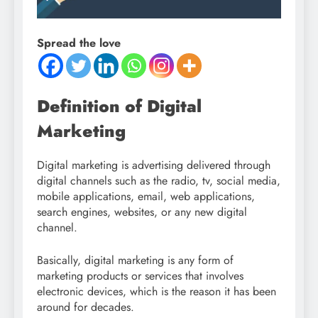
Spread the love
Definition of Digital
Marketing
Digital marketing is advertising delivered through
digital channels such as the radio, tv, social media,
mobile applications, email, web applications,
search engines, websites, or any new digital
channel.
Basically, digital marketing is any form of
marketing products or services that involves
electronic devices, which is the reason it has been
around for decades.