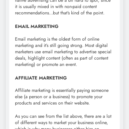
native advertising can be a bit hard to spot, since
it is usually mixed in with non-paid content
recommendations…but that’s kind of the point.
EMAIL MARKETING
Email marketing is the oldest form of online
marketing and it’s still going strong. Most digital
marketers use email marketing to advertise special
deals, highlight content (often as part of content
marketing) or promote an event.
AFFILIATE MARKETING
Affiliate marketing is essentially paying someone
else (a person or a business) to promote your
products and services on their website.
As you can see from the list above, there are a lot
of different ways to market your business online,
which is why many businesses either hire an