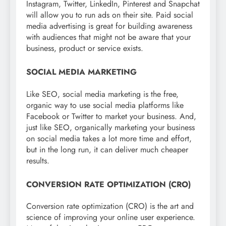
Instagram, Twitter, LinkedIn, Pinterest and Snapchat
will allow you to run ads on their site. Paid social
media advertising is great for building awareness
with audiences that might not be aware that your
business, product or service exists.
SOCIAL MEDIA MARKETING
Like SEO, social media marketing is the free,
organic way to use social media platforms like
Facebook or Twitter to market your business. And,
just like SEO, organically marketing your business
on social media takes a lot more time and effort,
but in the long run, it can deliver much cheaper
results.
CONVERSION RATE OPTIMIZATION (CRO)
Conversion rate optimization (CRO) is the art and
science of improving your online user experience.