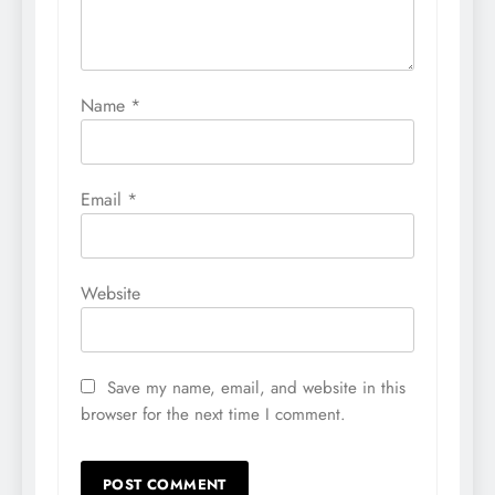
Name
*
Email
*
Website
Save my name, email, and website in this
browser for the next time I comment.