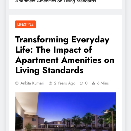
Apartment Amenities on Living Standards
LIFESTYLE
Transforming Everyday
Life: The Impact of
Apartment Amenities on
Living Standards
Ankita Kumari
2 Years Ago
0
6 Mins