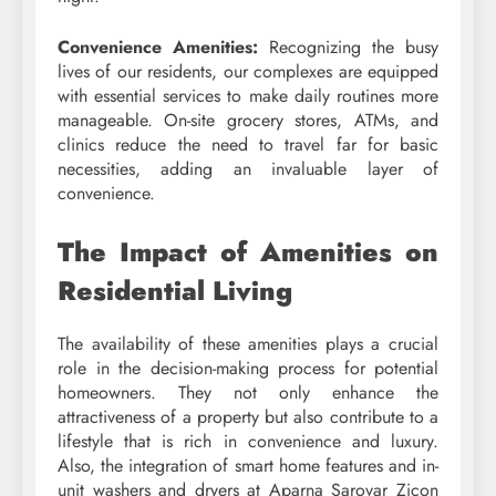
Convenience Amenities:
Recognizing the busy
lives of our residents, our complexes are equipped
with essential services to make daily routines more
manageable. On-site grocery stores, ATMs, and
clinics reduce the need to travel far for basic
necessities, adding an invaluable layer of
convenience.
The Impact of Amenities on
Residential Living
The availability of these amenities plays a crucial
role in the decision-making process for potential
homeowners. They not only enhance the
attractiveness of a property but also contribute to a
lifestyle that is rich in convenience and luxury.
Also, the integration of smart home features and in-
unit washers and dryers at Aparna Sarovar Zicon