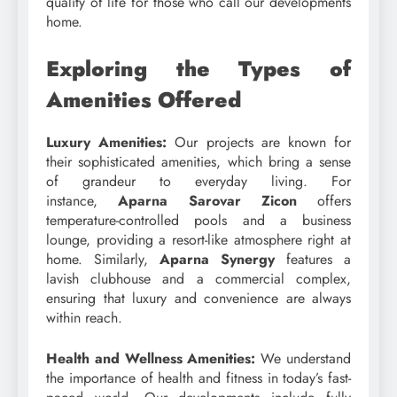
quality of life for those who call our developments
home.
Exploring the Types of
Amenities Offered
Luxury Amenities:
Our projects are known for
their sophisticated amenities, which bring a sense
of grandeur to everyday living. For
instance,
Aparna Sarovar Zicon
offers
temperature-controlled pools and a business
lounge, providing a resort-like atmosphere right at
home. Similarly,
Aparna Synergy
features a
lavish clubhouse and a commercial complex,
ensuring that luxury and convenience are always
within reach.
Health and Wellness Amenities:
We understand
the importance of health and fitness in today’s fast-