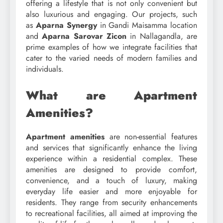
offering a lifestyle that is not only convenient but
also luxurious and engaging. Our projects, such
as
Aparna Synergy
in Gandi Maisamma location
and
Aparna Sarovar Zicon
in Nallagandla, are
prime examples of how we integrate facilities that
cater to the varied needs of modern families and
individuals.
What are Apartment
Amenities?
Apartment amenities
are non-essential features
and services that significantly enhance the living
experience within a residential complex. These
amenities are designed to provide comfort,
convenience, and a touch of luxury, making
everyday life easier and more enjoyable for
residents. They range from security enhancements
to recreational facilities, all aimed at improving the