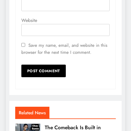
Website
Save my name, email, and website in this
browser for the next time I comment.
Related News
The Comeback Is Built in