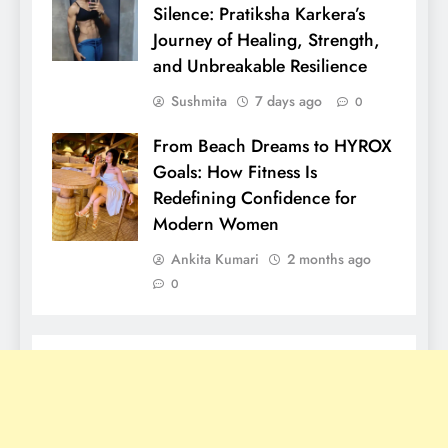
Silence: Pratiksha Karkera’s
Journey of Healing, Strength,
and Unbreakable Resilience
Sushmita
7 days ago
0
From Beach Dreams to HYROX
Goals: How Fitness Is
Redefining Confidence for
Modern Women
Ankita Kumari
2 months ago
0