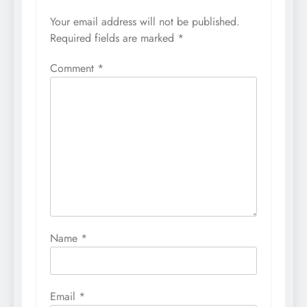
Your email address will not be published.
Required fields are marked
*
Comment
*
Name
*
Email
*