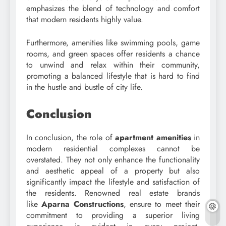
emphasizes the blend of technology and comfort
that modern residents highly value.
Furthermore, amenities like swimming pools, game
rooms, and green spaces offer residents a chance
to unwind and relax within their community,
promoting a balanced lifestyle that is hard to find
in the hustle and bustle of city life.
Conclusion
In conclusion, the role of
apartment amenities
in
modern residential complexes cannot be
overstated. They not only enhance the functionality
and aesthetic appeal of a property but also
significantly impact the lifestyle and satisfaction of
the residents. Renowned real estate brands
like
Aparna Constructions
, ensure to meet their
commitment to providing a superior living