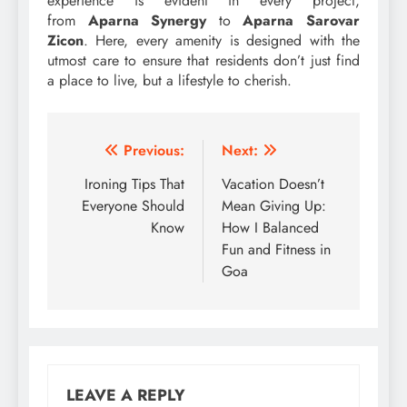
experience is evident in every project,
from
Aparna Synergy
to
Aparna Sarovar
Zicon
. Here, every amenity is designed with the
utmost care to ensure that residents don’t just find
a place to live, but a lifestyle to cherish.
Post
Previous:
Next:
navigation
Ironing Tips That
Vacation Doesn’t
Everyone Should
Mean Giving Up:
Know
How I Balanced
Fun and Fitness in
Goa
LEAVE A REPLY