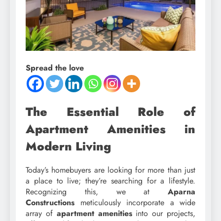
Spread the love
The Essential Role of
Apartment Amenities in
Modern Living
Today’s homebuyers are looking for more than just
a place to live; they’re searching for a lifestyle.
Recognizing this, we at
Aparna
Constructions
meticulously incorporate a wide
array of
apartment amenities
into our projects,