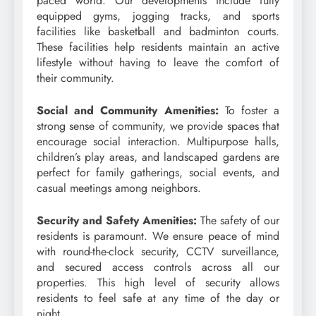
paced world. Our developments include fully
equipped gyms, jogging tracks, and sports
facilities like basketball and badminton courts.
These facilities help residents maintain an active
lifestyle without having to leave the comfort of
their community.
Social and Community Amenities:
To foster a
strong sense of community, we provide spaces that
encourage social interaction. Multipurpose halls,
children’s play areas, and landscaped gardens are
perfect for family gatherings, social events, and
casual meetings among neighbors.
Security and Safety Amenities:
The safety of our
residents is paramount. We ensure peace of mind
with round-the-clock security, CCTV surveillance,
and secured access controls across all our
properties. This high level of security allows
residents to feel safe at any time of the day or
night.