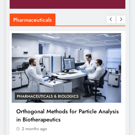
Pharmaceuticals
PHARMACEUTICALS & BIOLOGICS
PHARMACE
Orthogonal Methods for Particle Analysis
Orthogo
in Biotherapeutics
Analysis
2 months ago
Siddhan