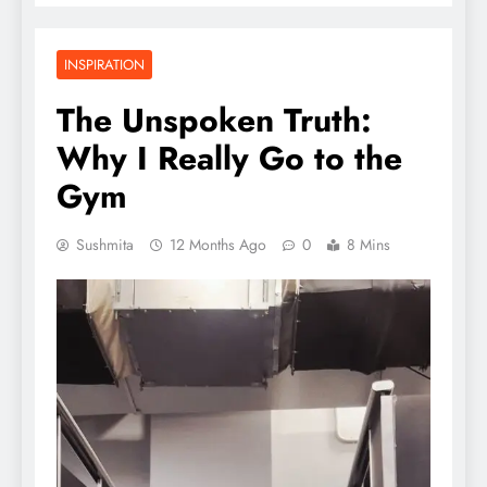
INSPIRATION
The Unspoken Truth:
Why I Really Go to the
Gym
Sushmita
12 Months Ago
0
8 Mins