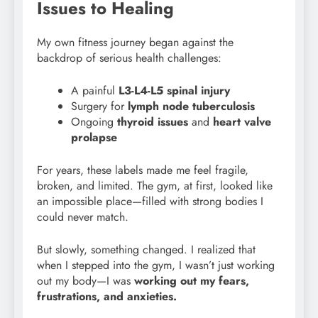
Issues to Healing
My own fitness journey began against the
backdrop of serious health challenges:
A painful
L3-L4-L5 spinal injury
Surgery for
lymph node tuberculosis
Ongoing
thyroid issues
and
heart valve
prolapse
For years, these labels made me feel fragile,
broken, and limited. The gym, at first, looked like
an impossible place—filled with strong bodies I
could never match.
But slowly, something changed. I realized that
when I stepped into the gym, I wasn’t just working
out my body—I was
working out my fears,
frustrations, and anxieties.