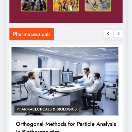
Pharmaceuticals
PHARMACEUTICALS & BIOLOGICS
is
Orthogonal Method in Pharmaceutical