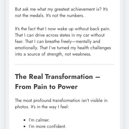
But ask me what my greatest achievement is? It’s
not the medals. It’s not the numbers.
It’s the fact that I now wake up without back pain.
That I can drive across states in my car without
fear. That I can breathe freely—mentally and
emotionally. That I’ve turned my health challenges
into a source of strength, not weakness.
The Real Transformation –
From Pain to Power
The most profound transformation isn’t visible in
photos. It’s in the way I feel:
I’m calmer.
I’m more confident.