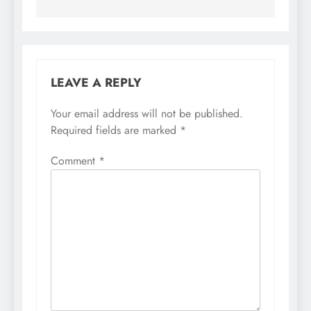
LEAVE A REPLY
Your email address will not be published.
Required fields are marked
*
Comment
*