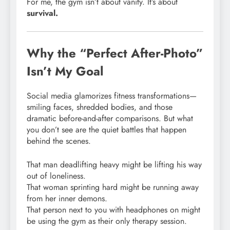
For me, the gym isn’t about vanity. It’s about
survival.
Why the “Perfect After-Photo”
Isn’t My Goal
Social media glamorizes fitness transformations—
smiling faces, shredded bodies, and those
dramatic before-and-after comparisons. But what
you don’t see are the quiet battles that happen
behind the scenes.
That man deadlifting heavy might be lifting his way
out of loneliness.
That woman sprinting hard might be running away
from her inner demons.
That person next to you with headphones on might
be using the gym as their only therapy session.