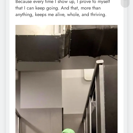
Because every time I show up, I prove to myself
that I can keep going. And that, more than
anything, keeps me alive, whole, and thriving.