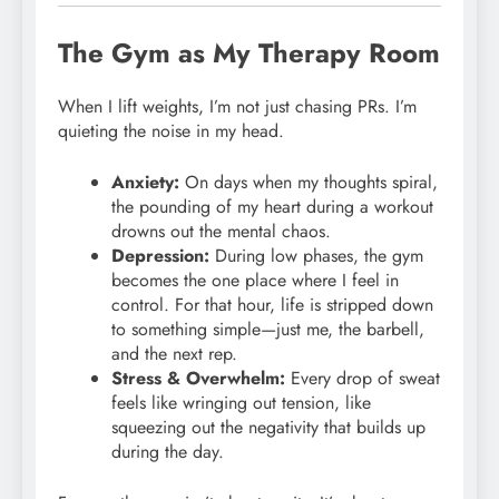
The Gym as My Therapy Room
When I lift weights, I’m not just chasing PRs. I’m
quieting the noise in my head.
Anxiety:
On days when my thoughts spiral,
the pounding of my heart during a workout
drowns out the mental chaos.
Depression:
During low phases, the gym
becomes the one place where I feel in
control. For that hour, life is stripped down
to something simple—just me, the barbell,
and the next rep.
Stress & Overwhelm:
Every drop of sweat
feels like wringing out tension, like
squeezing out the negativity that builds up
during the day.