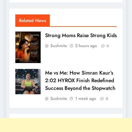
Related News
Strong Moms Raise Strong Kids
Sushmita
2 hours ago
0
Me vs Me: How Simran Kaur’s
2:02 HYROX Finish Redefined
Success Beyond the Stopwatch
Sushmita
1 week ago
0