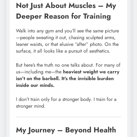
Not Just About Muscles – My
Deeper Reason for Training
Walk into any gym and you’ll see the same picture
—people sweating it out, chasing sculpted arms,
leaner waists, or that elusive “after” photo. On the
surface, it all looks like a pursuit of aesthetics.
But here’s the truth no one talks about. For many of
us—including me—the
heaviest weight we carry
isn’t on the barbell. It’s the invisible burden
inside our minds.
I don’t train only for a stronger body. I train for a
stronger mind.
My Journey – Beyond Health