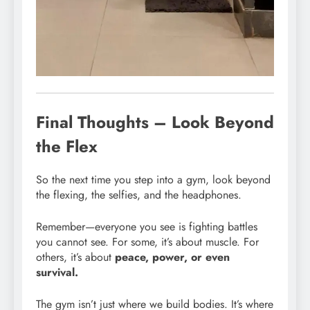
Final Thoughts – Look Beyond
the Flex
So the next time you step into a gym, look beyond
the flexing, the selfies, and the headphones.
Remember—everyone you see is fighting battles
you cannot see. For some, it’s about muscle. For
others, it’s about
peace, power, or even
survival.
The gym isn’t just where we build bodies. It’s where