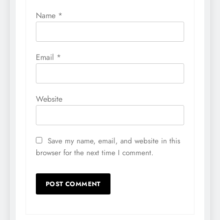
Name
*
Email
*
Website
Save my name, email, and website in this
browser for the next time I comment.