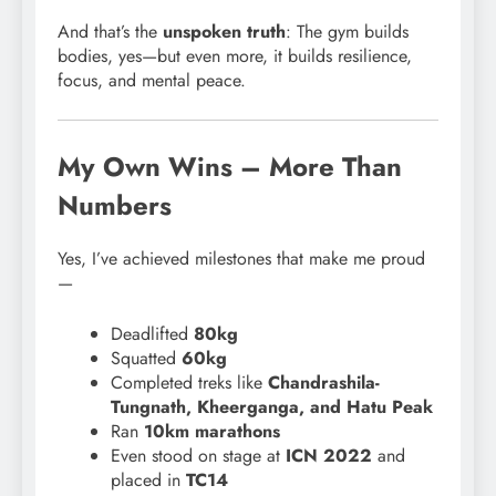
And that’s the
unspoken truth
: The gym builds
bodies, yes—but even more, it builds resilience,
focus, and mental peace.
My Own Wins – More Than
Numbers
Yes, I’ve achieved milestones that make me proud
—
Deadlifted
80kg
Squatted
60kg
Completed treks like
Chandrashila-
Tungnath, Kheerganga, and Hatu Peak
Ran
10km marathons
Even stood on stage at
ICN 2022
and
placed in
TC14