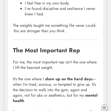
I feel free in my own body.
I’ve found discipline and resilience I never
knew I had.
The weights taught me something life never could:
You are stronger than you think.
The Most Important Rep
For me, the most important rep isn’t the one where
I lift the heaviest weight.
It’s the one where I
show up on the hard days
—
when I’m tired, anxious, or tempted to give up. It’s
the decision to walk into the gym, again and
again, not for abs or aesthetics, but for my
mental
health
.