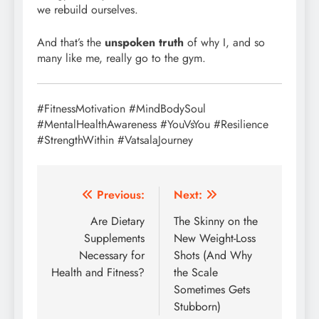
we rebuild ourselves.
And that’s the
unspoken truth
of why I, and so
many like me, really go to the gym.
#FitnessMotivation #MindBodySoul
#MentalHealthAwareness #YouVsYou #Resilience
#StrengthWithin #VatsalaJourney
Post
Previous:
Next:
navigation
Are Dietary
The Skinny on the
Supplements
New Weight-Loss
Necessary for
Shots (And Why
Health and Fitness?
the Scale
Sometimes Gets
Stubborn)