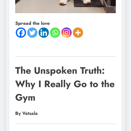
Spread the love
The Unspoken Truth:
Why I Really Go to the
Gym
By Vatsala