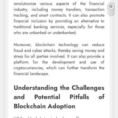
revolutionize various aspects of the financial
industry, including money transfers, transaction
tracking, and smart contracts. It can also promote
financial inclusion by providing an alternative to
traditional banking services, especially for those
who are unbanked or underbanked.
Moreover, blockchain technology can reduce
fraud and cyber attacks, thereby saving money and
stress for all parties involved. It can also provide a
platform for the development and use of
cryptocurrencies, which can further transform the
financial landscape.
Understanding the Challenges
and Potential Pitfalls of
Blockchain Adoption