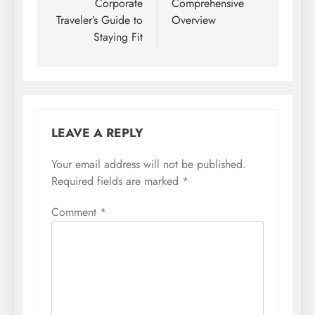
Corporate
Comprehensive
Traveler’s Guide to
Overview
Staying Fit
LEAVE A REPLY
Your email address will not be published.
Required fields are marked
*
Comment
*