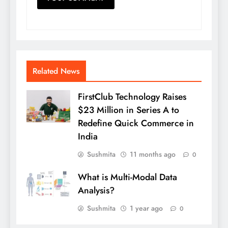
Related News
FirstClub Technology Raises
$23 Million in Series A to
Redefine Quick Commerce in
India
Sushmita
11 months ago
0
What is Multi-Modal Data
Analysis?
Sushmita
1 year ago
0