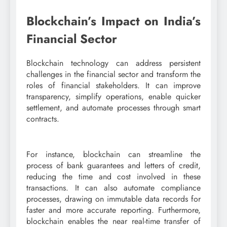
Blockchain’s Impact on India’s
Financial Sector
Blockchain technology can address persistent
challenges in the financial sector and transform the
roles of financial stakeholders. It can improve
transparency, simplify operations, enable quicker
settlement, and automate processes through smart
contracts.
For instance, blockchain can streamline the
process of bank guarantees and letters of credit,
reducing the time and cost involved in these
transactions. It can also automate compliance
processes, drawing on immutable data records for
faster and more accurate reporting. Furthermore,
blockchain enables the near real-time transfer of