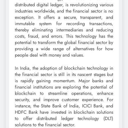
distributed digital ledger, is revolutionizing various
industries worldwide, and the financial sector is no
exception. It offers a secure, transparent, and
immutable system for recording transactions,
thereby eliminating intermediaries and reducing
costs, fraud, and errors. This technology has the
potential to transform the global financial sector by
providing a wide range of alternatives for how
people deal with money and values.
In India, the adoption of blockchain technology in
the financial sector is still in its nascent stages but
is rapidly gaining momentum. Major banks and
financial institutions are exploring the potential of
blockchain to streamline operations, enhance
security, and improve customer experience. For
instance, the State Bank of India, ICICI Bank, and
HDFC Bank have invested in blockchain solutions
to offer distributed ledger technology (DLT)
solutions to the financial sector.