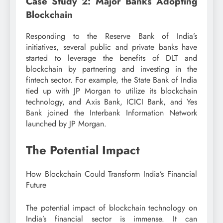
Case Study 2: Major Banks Adopting
Blockchain
Responding to the Reserve Bank of India’s
initiatives, several public and private banks have
started to leverage the benefits of DLT and
blockchain by partnering and investing in the
fintech sector. For example, the State Bank of India
tied up with JP Morgan to utilize its blockchain
technology, and Axis Bank, ICICI Bank, and Yes
Bank joined the Interbank Information Network
launched by JP Morgan.
The Potential Impact
How Blockchain Could Transform India’s Financial
Future
The potential impact of blockchain technology on
India’s financial sector is immense. It can