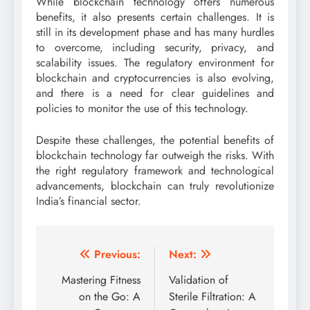
While blockchain technology offers numerous
benefits, it also presents certain challenges. It is
still in its development phase and has many hurdles
to overcome, including security, privacy, and
scalability issues. The regulatory environment for
blockchain and cryptocurrencies is also evolving,
and there is a need for clear guidelines and
policies to monitor the use of this technology.
Despite these challenges, the potential benefits of
blockchain technology far outweigh the risks. With
the right regulatory framework and technological
advancements, blockchain can truly revolutionize
India’s financial sector.
Post
Previous:
Next:
navigation
Mastering Fitness
Validation of
on the Go: A
Sterile Filtration: A