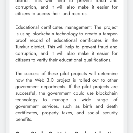
district. This will help to prevent fraud and
corruption, and it will also make it easier for
citizens to access their land records.
Educational certificates management: The project
is using blockchain technology to create a tamper-
proof record of educational certificates in the
Tumkur district. This will help to prevent fraud and
corruption, and it will also make it easier for
citizens to verify their educational qualifications.
The success of these pilot projects will determine
how the Web 3.0 project is rolled out to other
government departments. If the pilot projects are
successful, the government could use blockchain
technology to manage a wide range of
government services, such as birth and death
certificates, property taxes, and social security
benefits.