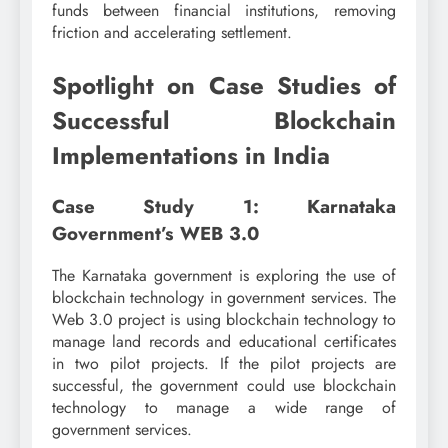
funds between financial institutions, removing
friction and accelerating settlement.
Spotlight on Case Studies of
Successful Blockchain
Implementations in India
Case Study 1: Karnataka
Government’s WEB 3.0
The Karnataka government is exploring the use of
blockchain technology in government services. The
Web 3.0 project is using blockchain technology to
manage land records and educational certificates
in two pilot projects. If the pilot projects are
successful, the government could use blockchain
technology to manage a wide range of
government services.