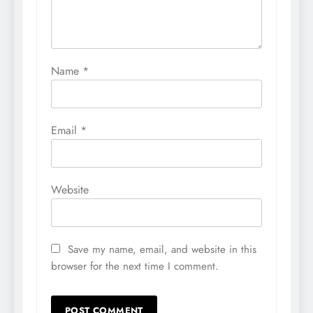
Name
*
Email
*
Website
Save my name, email, and website in this
browser for the next time I comment.