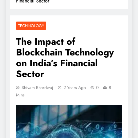
Financial Sector
TECHNOLOGY
The Impact of
Blockchain Technology
on India’s Financial
Sector
Shivam Bhardwaj
2 Years Ago
0
8
Mins