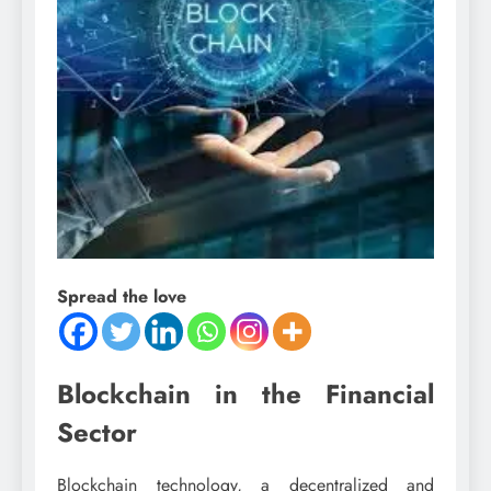
Spread the love
Blockchain in the Financial
Sector
Blockchain technology, a decentralized and