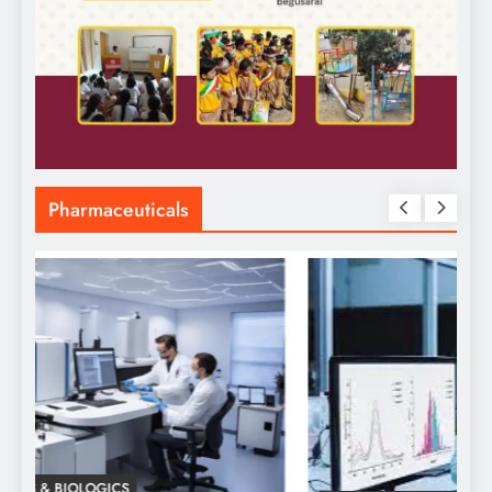
Pharmaceuticals