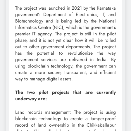
The project was launched in 2021 by the Karnataka
government’s Department of Electronics, IT, and
Biotechnology and is being led by the National
Informatics Centre (NIC), which is the government’s
premier IT agency. The project is still in the pilot
phase, and it is not yet clear how it will be rolled
out to other government departments. The project
has the potential to revolutionize the way
government services are delivered in India. By
using blockchain technology, the government can
create a more secure, transparent, and efficient
way to manage digital assets.
The two pilot projects that are currently
underway are:
Land records management: The project is using
blockchain technology to create a tamper-proof
record of land ownership in the Chikkaballapur