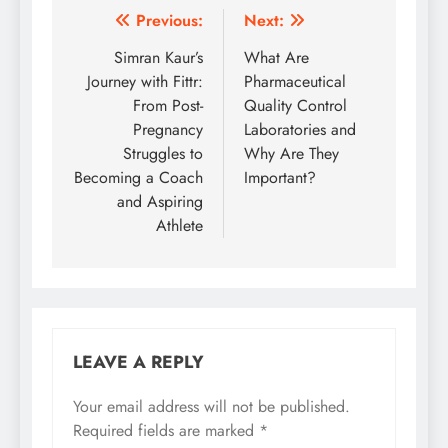
Post
Previous:
Next:
navigation
Simran Kaur’s
What Are
Journey with Fittr:
Pharmaceutical
From Post-
Quality Control
Pregnancy
Laboratories and
Struggles to
Why Are They
Becoming a Coach
Important?
and Aspiring
Athlete
LEAVE A REPLY
Your email address will not be published.
Required fields are marked
*