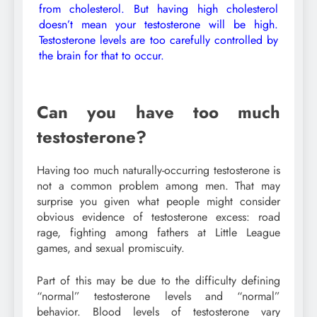
from cholesterol. But having high cholesterol
doesn’t mean your testosterone will be high.
Testosterone levels are too carefully controlled by
the brain for that to occur.
Can you have too much
testosterone?
Having too much naturally-occurring testosterone is
not a common problem among men. That may
surprise you given what people might consider
obvious evidence of testosterone excess: road
rage, fighting among fathers at Little League
games, and sexual promiscuity.
Part of this may be due to the difficulty defining
“normal” testosterone levels and “normal”
behavior. Blood levels of testosterone vary