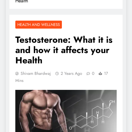
Health
HEALTH AND WELLNESS
Testosterone: What it is
and how it affects your
Health
Shivam Bhardwaj
2 Years Ago
0
17
Mins