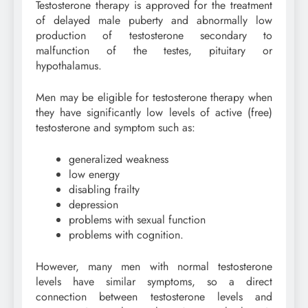
Testosterone therapy is approved for the treatment
of delayed male puberty and abnormally low
production of testosterone secondary to
malfunction of the testes, pituitary or
hypothalamus.
Men may be eligible for testosterone therapy when
they have significantly low levels of active (free)
testosterone and symptom such as:
generalized weakness
low energy
disabling frailty
depression
problems with sexual function
problems with cognition.
However, many men with normal testosterone
levels have similar symptoms, so a direct
connection between testosterone levels and