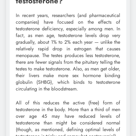
testosterone?
In recent years, researchers (and pharmaceutical
companies) have focused on the effects of
testosterone deficiency, especially among men. In
fact, as men age, testosterone levels drop very
gradually, about 1% to 2% each year — unlike the
relatively rapid drop in estrogen that causes
menopause. The testes produces less testosterone,
there are fewer signals from the pituitary telling the
testes to make testosterone. Also, as men get older,
their livers make more sex hormone binding
globulin (SHBG), which binds to testosterone
circulating in the bloodstream.
All of this reduces the active (free) form of
testosterone in the body. More than a third of men
over age 45 may have reduced levels of
testosterone than might be considered normal
(though, as mentioned, defining optimal levels of