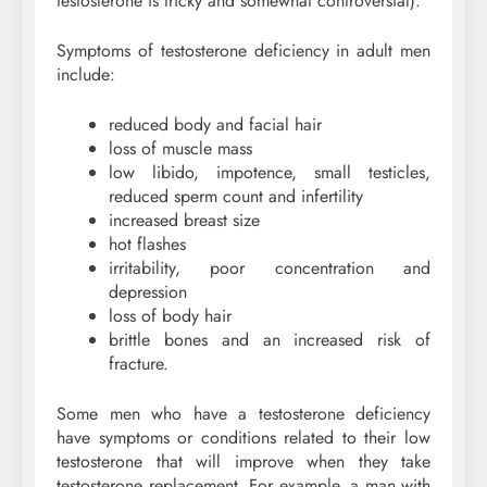
testosterone is tricky and somewhat controversial).
Symptoms of testosterone deficiency in adult men
include:
reduced body and facial hair
loss of muscle mass
low libido, impotence, small testicles,
reduced sperm count and infertility
increased breast size
hot flashes
irritability, poor concentration and
depression
loss of body hair
brittle bones and an increased risk of
fracture.
Some men who have a testosterone deficiency
have symptoms or conditions related to their low
testosterone that will improve when they take
testosterone replacement. For example, a man with