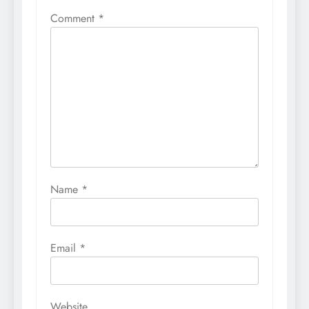
Comment
*
Name
*
Email
*
Website