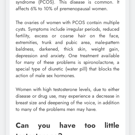
syndrome (PCOS). This disease is common. It
affects 6% to 10% of premenopausal women.
The ovaries of women with PCOS contain multiple
cysts. Symptoms include irregular periods, reduced
fertility, excess or coarse hair on the face,
extremities, trunk and pubic area, male-pattern
baldness, darkened, thick skin, weight gain,
depression and anxiety. One treatment available
for many of these problems is spironolactone, a
special type of diuretic (water pill) that blocks the
action of male sex hormones.
Women with high testosterone levels, due to either
disease or drug use, may experience a decrease in
breast size and deepening of the voice, in addition
to many of the problems men may have.
Can you have too little