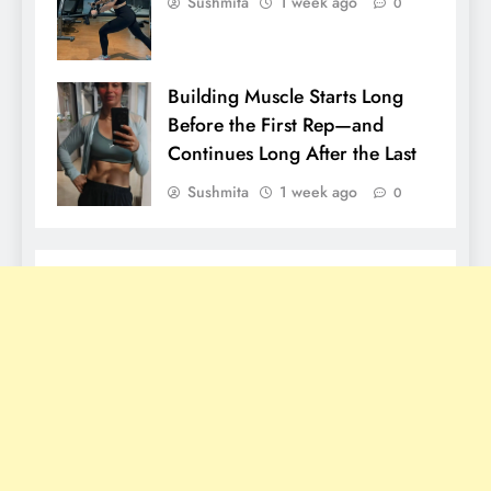
Sushmita
1 week ago
0
Building Muscle Starts Long
Before the First Rep—and
Continues Long After the Last
Sushmita
1 week ago
0