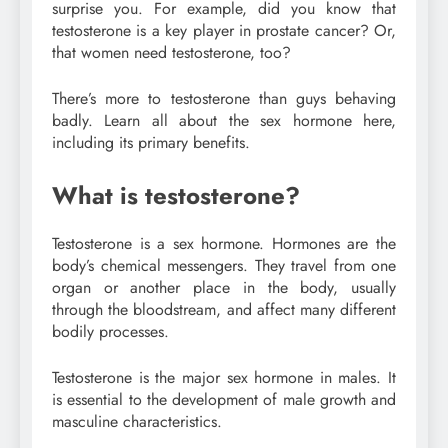
surprise you. For example, did you know that
testosterone is a key player in prostate cancer? Or,
that women need testosterone, too?
There’s more to testosterone than guys behaving
badly. Learn all about the sex hormone here,
including its primary benefits.
What is testosterone?
Testosterone is a sex hormone. Hormones are the
body’s chemical messengers. They travel from one
organ or another place in the body, usually
through the bloodstream, and affect many different
bodily processes.
Testosterone is the major sex hormone in males. It
is essential to the development of male growth and
masculine characteristics.