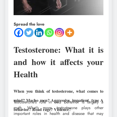
Spread the love
Testosterone: What it is
and how it affects your
Health
When you think of testosterone, what comes to
mind? Macho men? Aggressive, impatient, type A
Testosterone’s role in bad behavior is largely a
myth. What’s more, testosterone plays other
behavior? Road rage? Violence?
important roles in health and disease that may