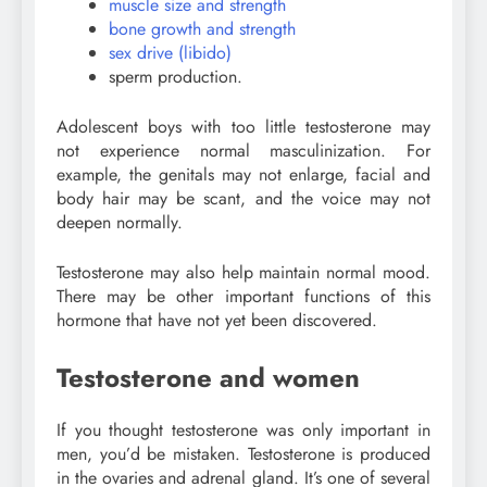
muscle size and strength
bone growth and strength
sex drive (libido)
sperm production.
Adolescent boys with too little testosterone may
not experience normal masculinization. For
example, the genitals may not enlarge, facial and
body hair may be scant, and the voice may not
deepen normally.
Testosterone may also help maintain normal mood.
There may be other important functions of this
hormone that have not yet been discovered.
Testosterone and women
If you thought testosterone was only important in
men, you’d be mistaken. Testosterone is produced
in the ovaries and adrenal gland. It’s one of several