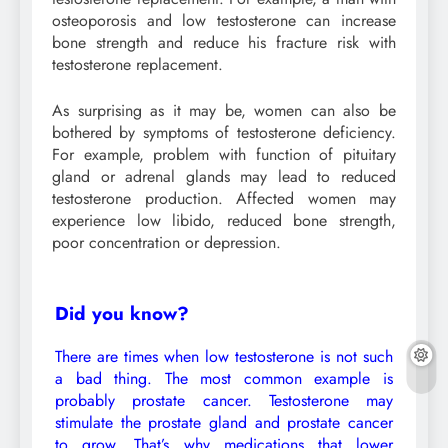
osteoporosis and low testosterone can increase
bone strength and reduce his fracture risk with
testosterone replacement.
As surprising as it may be, women can also be
bothered by symptoms of testosterone deficiency.
For example, problem with function of pituitary
gland or adrenal glands may lead to reduced
testosterone production. Affected women may
experience low libido, reduced bone strength,
poor concentration or depression.
Did you know?
There are times when low testosterone is not such
a bad thing. The most common example is
probably prostate cancer. Testosterone may
stimulate the prostate gland and prostate cancer
to grow. That’s why medications that lower