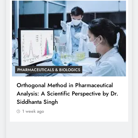
P
W
o
PHARMACEUTICALS & BIOLOGICS
Different Design Approaches in the
Wearable Injector Market
1 week ago