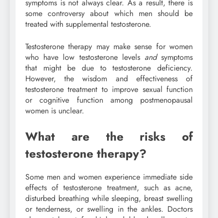
symptoms is not always clear. As a result, there is
some controversy about which men should be
treated with supplemental testosterone.
Testosterone therapy may make sense for women
who have low testosterone levels
and
symptoms
that might be due to testosterone deficiency.
However, the wisdom and effectiveness of
testosterone treatment to improve sexual function
or cognitive function among postmenopausal
women is unclear.
What are the risks of
testosterone therapy?
Some men and women experience immediate side
effects of testosterone treatment, such as acne,
disturbed breathing while sleeping, breast swelling
or tenderness, or swelling in the ankles. Doctors