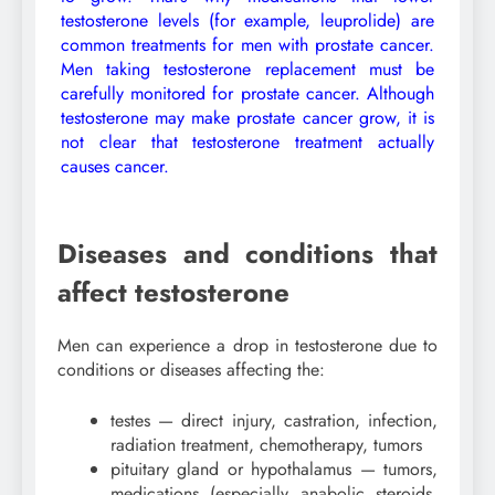
testosterone levels (for example, leuprolide) are
common treatments for men with prostate cancer.
Men taking testosterone replacement must be
carefully monitored for prostate cancer. Although
testosterone may make prostate cancer grow, it is
not clear that testosterone treatment actually
causes cancer.
Diseases and conditions that
affect testosterone
Men can experience a drop in testosterone due to
conditions or diseases affecting the:
testes — direct injury, castration, infection,
radiation treatment, chemotherapy, tumors
pituitary gland or hypothalamus — tumors,
medications (especially anabolic steroids,