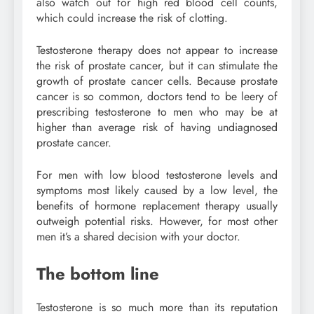
also watch out for high red blood cell counts,
which could increase the risk of clotting.
Testosterone therapy does not appear to increase
the risk of prostate cancer, but it can stimulate the
growth of prostate cancer cells. Because prostate
cancer is so common, doctors tend to be leery of
prescribing testosterone to men who may be at
higher than average risk of having undiagnosed
prostate cancer.
For men with low blood testosterone levels and
symptoms most likely caused by a low level, the
benefits of hormone replacement therapy usually
outweigh potential risks. However, for most other
men it’s a shared decision with your doctor.
The bottom line
Testosterone is so much more than its reputation