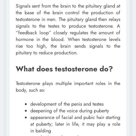
Signals sent from the brain to the pituitary gland at
the base of the brain control the production of
testosterone in men. The pituitary gland then relays
signals to the testes to produce testosterone. A
“feedback loop” closely regulates the amount of
hormone in the blood. When testosterone levels
rise too high, the brain sends signals to the
pituitary to reduce production.
What does testosterone do?
Testosterone plays multiple important roles in the
body, such as:
development of the penis and testes
deepening of the voice during puberty
appearance of facial and pubic hair starting
at puberty; later in life, it may play a role
in balding