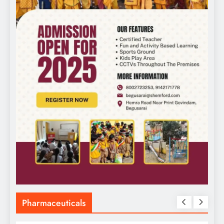
Pharmaceuticals