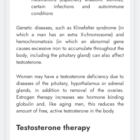
certain infections and autoimmune
conditions
Genetic diseases, such as Klinefelter syndrome (in
which a man has an extra X-chromosome) and
hemochromatosis (in which an abnormal gene
causes excessive iron to accumulate throughout the
body, including the pituitary gland) can also affect
testosterone.
Women may have a testosterone deficiency due to
diseases of the pituitary, hypothalamus or adrenal
glands, in addition to removal of the ovaries.
Estrogen therapy increases sex hormone binding
globulin and, like aging men, this reduces the
amount of free, active testosterone in the body.
Testosterone therapy