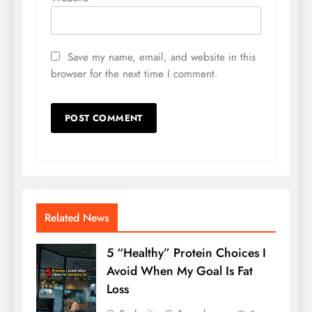
Save my name, email, and website in this
browser for the next time I comment.
Related News
5 “Healthy” Protein Choices I
Avoid When My Goal Is Fat
Loss