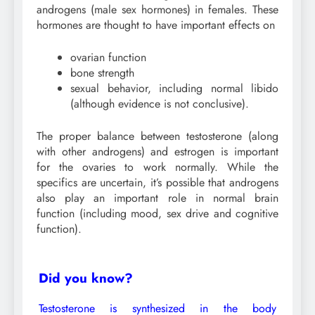
androgens (male sex hormones) in females. These
hormones are thought to have important effects on
ovarian function
bone strength
sexual behavior, including normal libido
(although evidence is not conclusive).
The proper balance between testosterone (along
with other androgens) and estrogen is important
for the ovaries to work normally. While the
specifics are uncertain, it’s possible that androgens
also play an important role in normal brain
function (including mood, sex drive and cognitive
function).
Did you know?
Testosterone is synthesized in the body