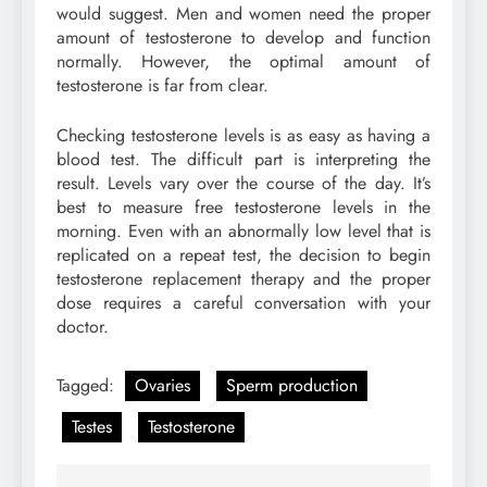
would suggest. Men and women need the proper
amount of testosterone to develop and function
normally. However, the optimal amount of
testosterone is far from clear.
Checking testosterone levels is as easy as having a
blood test. The difficult part is interpreting the
result. Levels vary over the course of the day. It’s
best to measure free testosterone levels in the
morning. Even with an abnormally low level that is
replicated on a repeat test, the decision to begin
testosterone replacement therapy and the proper
dose requires a careful conversation with your
doctor.
Tagged:
Ovaries
Sperm production
Testes
Testosterone