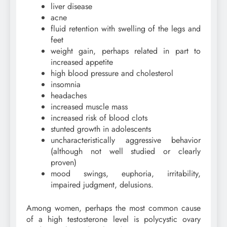
liver disease
acne
fluid retention with swelling of the legs and
feet
weight gain, perhaps related in part to
increased appetite
high blood pressure and cholesterol
insomnia
headaches
increased muscle mass
increased risk of blood clots
stunted growth in adolescents
uncharacteristically aggressive behavior
(although not well studied or clearly
proven)
mood swings, euphoria, irritability,
impaired judgment, delusions.
Among women, perhaps the most common cause
of a high testosterone level is polycystic ovary