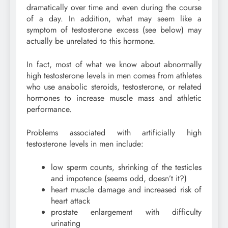
dramatically over time and even during the course
of a day. In addition, what may seem like a
symptom of testosterone excess (see below) may
actually be unrelated to this hormone.
In fact, most of what we know about abnormally
high testosterone levels in men comes from athletes
who use anabolic steroids, testosterone, or related
hormones to increase muscle mass and athletic
performance.
Problems associated with artificially high
testosterone levels in men include:
low sperm counts, shrinking of the testicles
and impotence (seems odd, doesn’t it?)
heart muscle damage and increased risk of
heart attack
prostate enlargement with difficulty
urinating