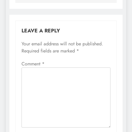
LEAVE A REPLY
Your email address will not be published.
Required fields are marked
*
Comment
*