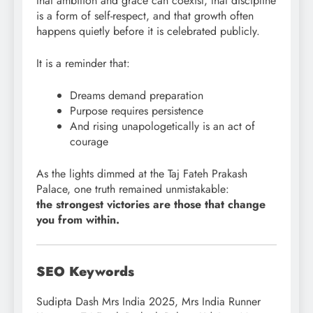
that ambition and grace can coexist, that discipline
is a form of self-respect, and that growth often
happens quietly before it is celebrated publicly.
It is a reminder that:
Dreams demand preparation
Purpose requires persistence
And rising unapologetically is an act of
courage
As the lights dimmed at the Taj Fateh Prakash
Palace, one truth remained unmistakable:
the strongest victories are those that change
you from within.
SEO Keywords
Sudipta Dash Mrs India 2025, Mrs India Runner