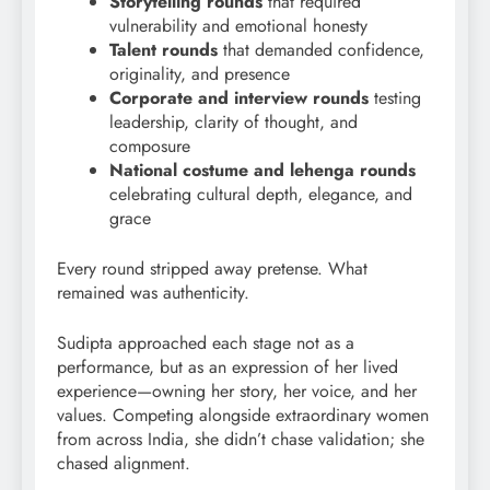
Storytelling rounds
that required
vulnerability and emotional honesty
Talent rounds
that demanded confidence,
originality, and presence
Corporate and interview rounds
testing
leadership, clarity of thought, and
composure
National costume and lehenga rounds
celebrating cultural depth, elegance, and
grace
Every round stripped away pretense. What
remained was authenticity.
Sudipta approached each stage not as a
performance, but as an expression of her lived
experience—owning her story, her voice, and her
values. Competing alongside extraordinary women
from across India, she didn’t chase validation; she
chased alignment.