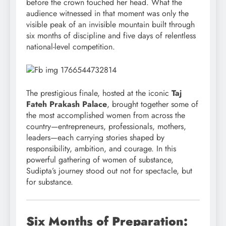
before the crown touched her head. What the
audience witnessed in that moment was only the
visible peak of an invisible mountain built through
six months of discipline and five days of relentless
national-level competition.
The prestigious finale, hosted at the iconic
Taj
Fateh Prakash Palace
, brought together some of
the most accomplished women from across the
country—entrepreneurs, professionals, mothers,
leaders—each carrying stories shaped by
responsibility, ambition, and courage. In this
powerful gathering of women of substance,
Sudipta’s journey stood out not for spectacle, but
for substance.
Six Months of Preparation: