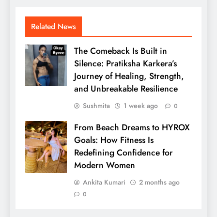
Related News
The Comeback Is Built in
Silence: Pratiksha Karkera’s
Journey of Healing, Strength,
and Unbreakable Resilience
Sushmita
1 week ago
0
From Beach Dreams to HYROX
Goals: How Fitness Is
Redefining Confidence for
Modern Women
Ankita Kumari
2 months ago
0