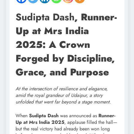
Sudipta Dash
, Runner-
Up at Mrs India
2025: A Crown
Forged by Discipline,
Grace, and Purpose
At the intersection of resilience and elegance,
amid the royal grandeur of Udaipur, a story
unfolded that went far beyond a stage moment.
When
Sudipta Dash
was announced as
Runner-
Up at Mrs India 2025
, applause filled the hall—
but the real victory had already been won long