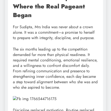
Where the Real Pageant
Began
For Sudipta, Mrs India was never about a crown
alone. It was a commitment—a promise to herself
to prepare with integrity, discipline, and purpose.
The six months leading up to the competition
demanded far more than physical readiness. It
required mental conditioning, emotional resilience,
and a willingness to confront discomfort daily.
From refining communication and presence to
strengthening inner confidence, each day became
a step toward alignment between who she was and
who she aspired to become.
Discipline replaced motivation. Routine replaced