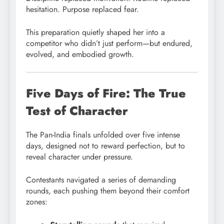
hesitation. Purpose replaced fear.
This preparation quietly shaped her into a
competitor who didn’t just perform—but endured,
evolved, and embodied growth.
Five Days of Fire: The True
Test of Character
The Pan-India finals unfolded over five intense
days, designed not to reward perfection, but to
reveal character under pressure.
Contestants navigated a series of demanding
rounds, each pushing them beyond their comfort
zones: