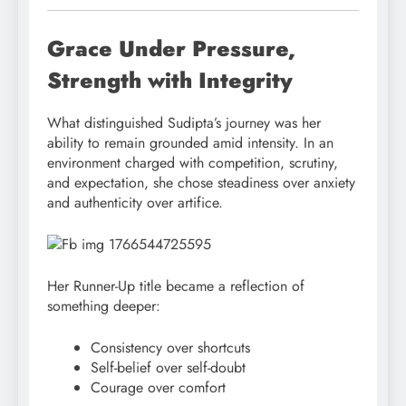
Grace Under Pressure,
Strength with Integrity
What distinguished Sudipta’s journey was her
ability to remain grounded amid intensity. In an
environment charged with competition, scrutiny,
and expectation, she chose steadiness over anxiety
and authenticity over artifice.
Her Runner-Up title became a reflection of
something deeper:
Consistency over shortcuts
Self-belief over self-doubt
Courage over comfort