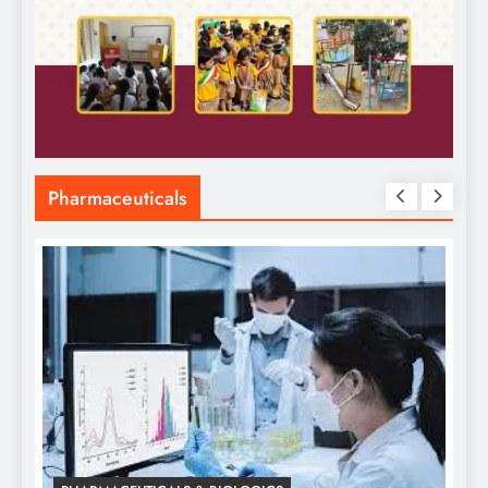
Pharmaceuticals