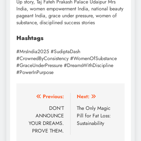
Up story, Taj Fateh Prakash Palace Udaipur Mrs
India, women empowerment India, national beauty
pageant India, grace under pressure, women of
substance, disciplined success stories
Hashtags
#MrsIndia2025 #SudiptaDash
#CrownedByConsistency #WomenOfSubstance
#GraceUnderPressure #DreamsWithDiscipline
#PowerInPurpose
Post
Previous:
Next:
navigation
DON’T
The Only Magic
ANNOUNCE
Pill for Fat Loss:
YOUR DREAMS.
Sustainability
PROVE THEM.