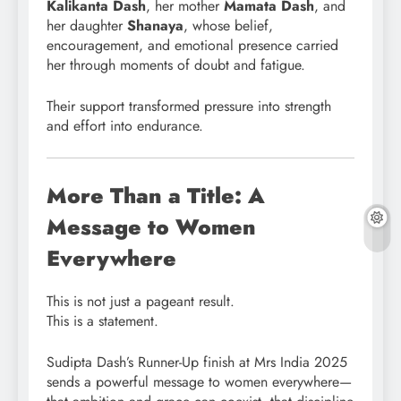
Kalikanta Dash
, her mother
Mamata Dash
, and
her daughter
Shanaya
, whose belief,
encouragement, and emotional presence carried
her through moments of doubt and fatigue.
Their support transformed pressure into strength
and effort into endurance.
More Than a Title: A
Message to Women
Everywhere
This is not just a pageant result.
This is a statement.
Sudipta Dash’s Runner-Up finish at Mrs India 2025
sends a powerful message to women everywhere—