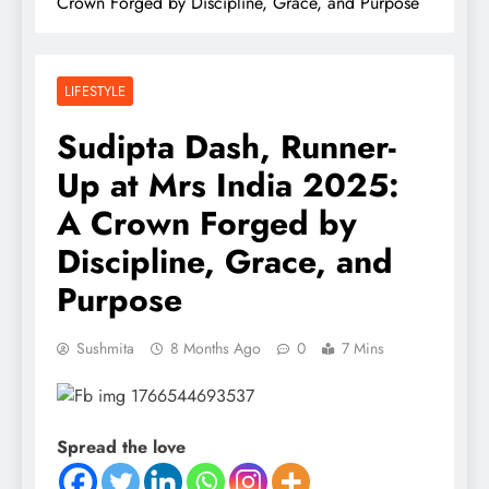
Crown Forged by Discipline, Grace, and Purpose
LIFESTYLE
Sudipta Dash, Runner-
Up at Mrs India 2025:
A Crown Forged by
Discipline, Grace, and
Purpose
Sushmita
8 Months Ago
0
7 Mins
Spread the love