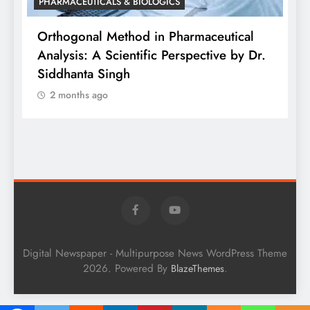
PHARMACEUTICALS & BIOLOGICS
is
Orthogonal Method in Pharmaceutical
Analysis: A Scientific Perspective by Dr.
P
Siddhanta Singh
D
2 months ago
W
Digital Newspaper - Multipurpose News WordPress Theme
2026. Powered By
.
BlazeThemes