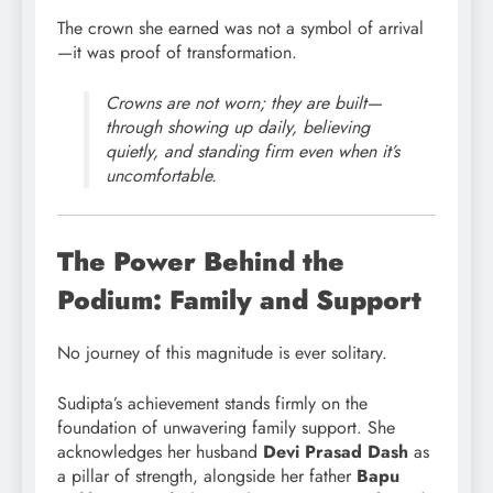
The crown she earned was not a symbol of arrival
—it was proof of transformation.
Crowns are not worn; they are built—
through showing up daily, believing
quietly, and standing firm even when it’s
uncomfortable.
The Power Behind the
Podium: Family and Support
No journey of this magnitude is ever solitary.
Sudipta’s achievement stands firmly on the
foundation of unwavering family support. She
acknowledges her husband
Devi Prasad Dash
as
a pillar of strength, alongside her father
Bapu