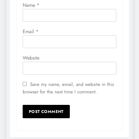
Name
*
Email
*
Website
Save my name, email, and website in this
browser for the next time I comment.