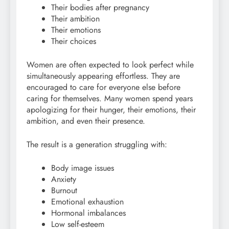
Their bodies after pregnancy
Their ambition
Their emotions
Their choices
Women are often expected to look perfect while
simultaneously appearing effortless. They are
encouraged to care for everyone else before
caring for themselves. Many women spend years
apologizing for their hunger, their emotions, their
ambition, and even their presence.
The result is a generation struggling with:
Body image issues
Anxiety
Burnout
Emotional exhaustion
Hormonal imbalances
Low self-esteem