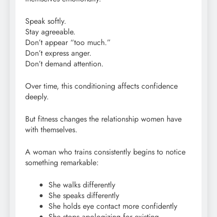
Speak softly.
Stay agreeable.
Don’t appear “too much.”
Don’t express anger.
Don’t demand attention.
Over time, this conditioning affects confidence
deeply.
But fitness changes the relationship women have
with themselves.
A woman who trains consistently begins to notice
something remarkable:
She walks differently
She speaks differently
She holds eye contact more confidently
She stops apologizing for existing