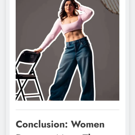
Conclusion: Women