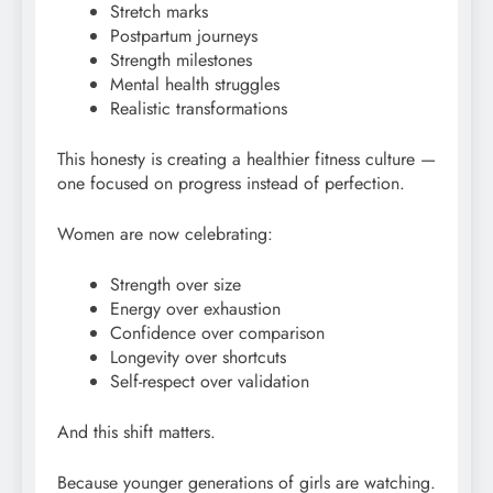
Stretch marks
Postpartum journeys
Strength milestones
Mental health struggles
Realistic transformations
This honesty is creating a healthier fitness culture —
one focused on progress instead of perfection.
Women are now celebrating:
Strength over size
Energy over exhaustion
Confidence over comparison
Longevity over shortcuts
Self-respect over validation
And this shift matters.
Because younger generations of girls are watching.