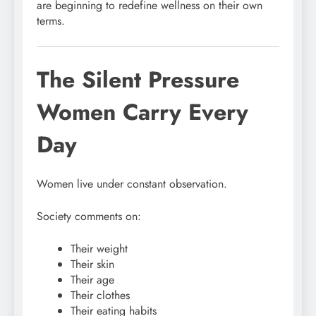
are beginning to redefine wellness on their own
terms.
The Silent Pressure
Women Carry Every
Day
Women live under constant observation.
Society comments on:
Their weight
Their skin
Their age
Their clothes
Their eating habits