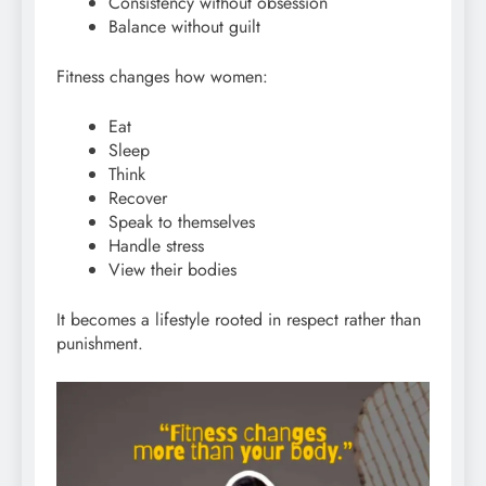
Consistency without obsession
Balance without guilt
Fitness changes how women:
Eat
Sleep
Think
Recover
Speak to themselves
Handle stress
View their bodies
It becomes a lifestyle rooted in respect rather than
punishment.