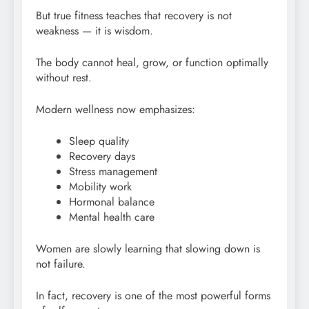
But true fitness teaches that recovery is not
weakness — it is wisdom.
The body cannot heal, grow, or function optimally
without rest.
Modern wellness now emphasizes:
Sleep quality
Recovery days
Stress management
Mobility work
Hormonal balance
Mental health care
Women are slowly learning that slowing down is
not failure.
In fact, recovery is one of the most powerful forms