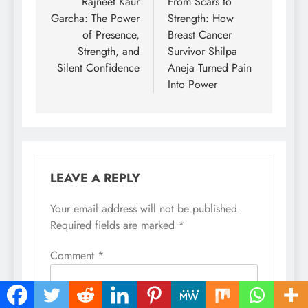
navigation
Rajneet Kaur
From Scars to
Garcha: The Power
Strength: How
of Presence,
Breast Cancer
Strength, and
Survivor Shilpa
Silent Confidence
Aneja Turned Pain
Into Power
LEAVE A REPLY
Your email address will not be published.
Required fields are marked
*
Comment
*