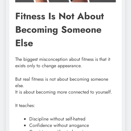
Fitness Is Not About
Becoming Someone
Else
The biggest misconception about fitness is that it
exists only to change appearance.
But real fitness is not about becoming someone
else.
It is about becoming more connected to yourself.
It teaches:
Discipline without self-hatred
Confidence without arrogance