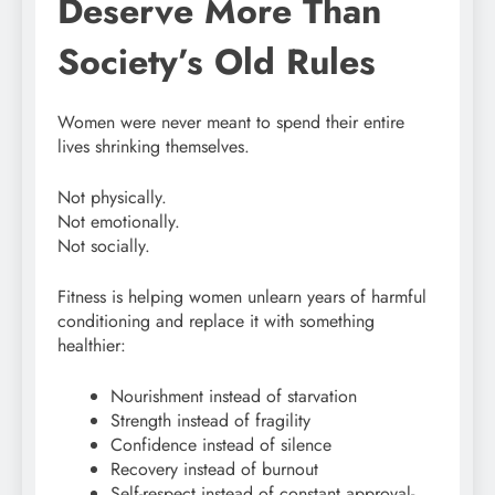
Deserve More Than
Society’s Old Rules
Women were never meant to spend their entire
lives shrinking themselves.
Not physically.
Not emotionally.
Not socially.
Fitness is helping women unlearn years of harmful
conditioning and replace it with something
healthier:
Nourishment instead of starvation
Strength instead of fragility
Confidence instead of silence
Recovery instead of burnout
Self-respect instead of constant approval-