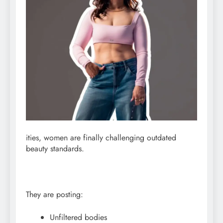
ities, women are finally challenging outdated
beauty standards.
They are posting:
Unfiltered bodies