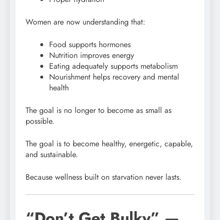
Women are now understanding that:
Food supports hormones
Nutrition improves energy
Eating adequately supports metabolism
Nourishment helps recovery and mental
health
The goal is no longer to become as small as
possible.
The goal is to become healthy, energetic, capable,
and sustainable.
Because wellness built on starvation never lasts.
“Don’t Get Bulky” —