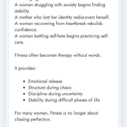
A woman struggling with anxiety begins finding
stability.
A mother who lost her identity rediscovers herself.
A woman recovering from heartbreak rebuilds
confidence.
A woman battling self-hate begins practicing self-
care.
Fitness often becomes therapy without words.
It provides:
Emotional release
Structure during chaos
Discipline during uncertainty
Stability during difficult phases of life
For many women, fitness is no longer about
chasing perfection.