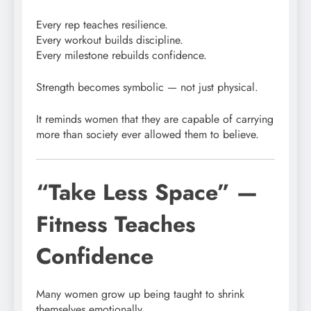
Every rep teaches resilience.
Every workout builds discipline.
Every milestone rebuilds confidence.
Strength becomes symbolic — not just physical.
It reminds women that they are capable of carrying
more than society ever allowed them to believe.
“Take Less Space” —
Fitness Teaches
Confidence
Many women grow up being taught to shrink
themselves emotionally.