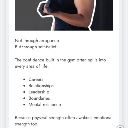
Not through arrogance.
But through self-belief.
The confidence built in the gym often spills into
every area of life:
Careers
Relationships
Leadership
Boundaries
Mental resilience
Because physical strength often awakens emotional
strength too.