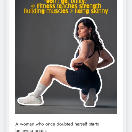
A woman who once doubted herself starts
believing again.