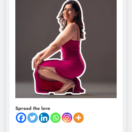
Spread the love