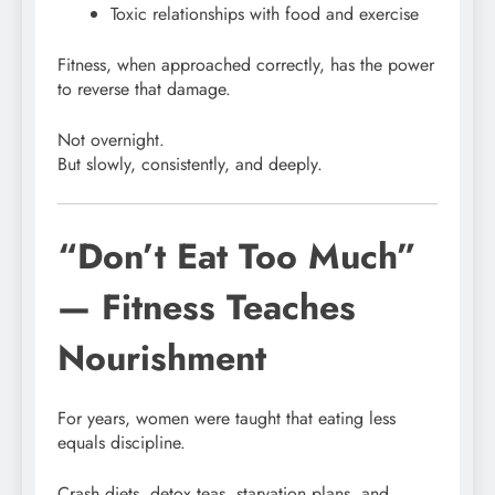
Toxic relationships with food and exercise
Fitness, when approached correctly, has the power
to reverse that damage.
Not overnight.
But slowly, consistently, and deeply.
“Don’t Eat Too Much”
— Fitness Teaches
Nourishment
For years, women were taught that eating less
equals discipline.
Crash diets, detox teas, starvation plans, and