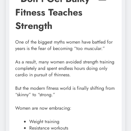
Fitness Teaches
Strength
One of the biggest myths women have battled for
years is the fear of becoming “too muscular.”
As a result, many women avoided strength training
completely and spent endless hours doing only
cardio in pursuit of thinness.
But the modern fitness world is finally shifting from
“skinny” to “strong.”
Women are now embracing:
Weight training
Resistance workouts