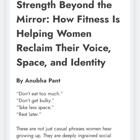
Strength Beyond the
Mirror: How Fitness Is
Helping Women
Reclaim Their Voice,
Space, and Identity
By Anubha Pant
“Don’t eat too much.”
“Don’t get bulky.”
“Take less space.”
“Rest later.”
These are not just casual phrases women hear
growing up. They are deeply ingrained social