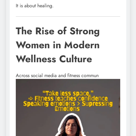
It is about healing.
The Rise of Strong
Women in Modern
Wellness Culture
Across social media and fitness commun