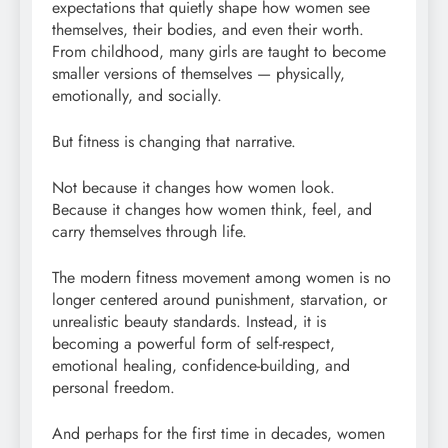
expectations that quietly shape how women see
themselves, their bodies, and even their worth.
From childhood, many girls are taught to become
smaller versions of themselves — physically,
emotionally, and socially.
But fitness is changing that narrative.
Not because it changes how women look.
Because it changes how women think, feel, and
carry themselves through life.
The modern fitness movement among women is no
longer centered around punishment, starvation, or
unrealistic beauty standards. Instead, it is
becoming a powerful form of self-respect,
emotional healing, confidence-building, and
personal freedom.
And perhaps for the first time in decades, women