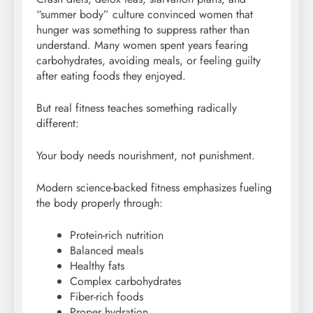
“summer body” culture convinced women that
hunger was something to suppress rather than
understand. Many women spent years fearing
carbohydrates, avoiding meals, or feeling guilty
after eating foods they enjoyed.
But real fitness teaches something radically
different:
Your body needs nourishment, not punishment.
Modern science-backed fitness emphasizes fueling
the body properly through:
Protein-rich nutrition
Balanced meals
Healthy fats
Complex carbohydrates
Fiber-rich foods
Proper hydration