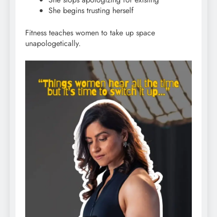
She begins trusting herself
Fitness teaches women to take up space
unapologetically.