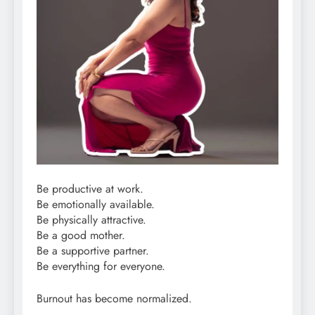
Be productive at work.
Be emotionally available.
Be physically attractive.
Be a good mother.
Be a supportive partner.
Be everything for everyone.
Burnout has become normalized.