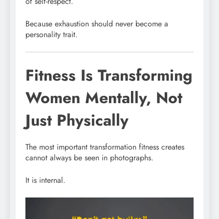
of self-respect.
Because exhaustion should never become a
personality trait.
Fitness Is Transforming
Women Mentally, Not
Just Physically
The most important transformation fitness creates
cannot always be seen in photographs.
It is internal.