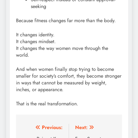
seeking
Because fitness changes far more than the body.
It changes identity.
It changes mindset.
It changes the way women move through the
world.
And when women finally stop trying to become
smaller for society’s comfort, they become stronger
in ways that cannot be measured by weight,
inches, or appearance.
That is the real transformation.
Post
Previous:
Next: