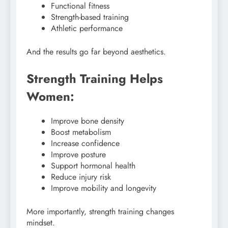
Functional fitness
Strength-based training
Athletic performance
And the results go far beyond aesthetics.
Strength Training Helps
Women:
Improve bone density
Boost metabolism
Increase confidence
Improve posture
Support hormonal health
Reduce injury risk
Improve mobility and longevity
More importantly, strength training changes
mindset.