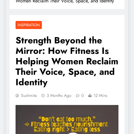
Women Reclaim Their Voice, Space, and Identity
INSPIRATION
Strength Beyond the
Mirror: How Fitness Is
Helping Women Reclaim
Their Voice, Space, and
Identity
Sushmita
3 Months Ago
0
12 Mins