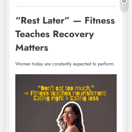
“Rest Later” — Fitness
Teaches Recovery
Matters
Women today are constantly expected to perform.