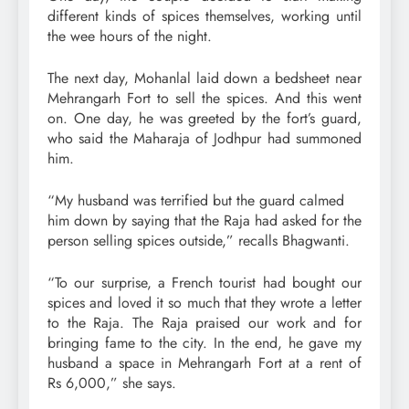
different kinds of spices themselves, working until
the wee hours of the night.
The next day, Mohanlal laid down a bedsheet near
Mehrangarh Fort to sell the spices. And this went
on. One day, he was greeted by the fort’s guard,
who said the Maharaja of Jodhpur had summoned
him.
“My husband was terrified but the guard calmed
him down by saying that the Raja had asked for the
person selling spices outside,” recalls Bhagwanti.
“To our surprise, a French tourist had bought our
spices and loved it so much that they wrote a letter
to the Raja. The Raja praised our work and for
bringing fame to the city. In the end, he gave my
husband a space in Mehrangarh Fort at a rent of
Rs 6,000,” she says.