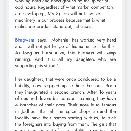
working hard and hand grounding the spices at
odd hours. Regardless of what market competitors
are developing, MV Spices will not involve
machinery in our process because that is what
makes our product stand out,” she says.
Bhagwanti
says, “Mohanlal has worked very hard
and I will not just let go of his name just like this.
As long as I am alive, this business will keep
running. And it is all my daughters who are
supporting his vision.”
Her daughters, that were once considered to be a
liability, now stepped up to help her out. Soon
they inaugurated a second branch. After 16 years
of ups and downs but constant learning, they have
4 branches of their store. Their store is so famous
in Jodhpur that all the spice shops around the
locality have their names starting with M, to trick
the foreigners into buying from them. The girls that
were once thought of as a liability in society, are