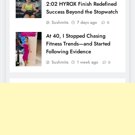
2:02 HYROX Finish Redefined
Success Beyond the Stopwatch
Sushmita
7 days ago
0
At 40, I Stopped Chasing
Fitness Trends—and Started
Following Evidence
Sushmita
1 week ago
0