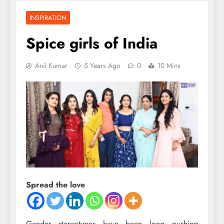
INSPIRATION
Spice girls of India
Anil Kumar
5 Years Ago
0
10 Mins
Spread the love
Gender stereotypes have been long pushing