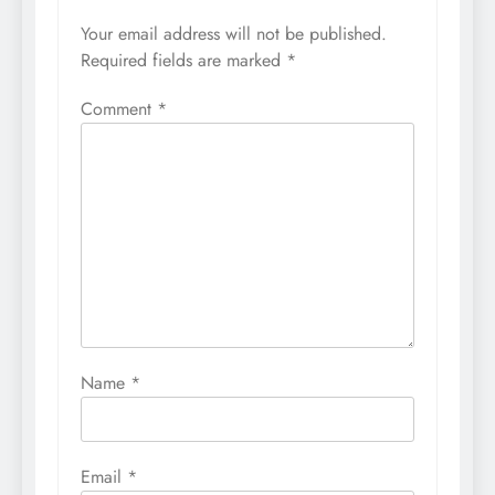
Your email address will not be published.
Required fields are marked
*
Comment
*
Name
*
Email
*