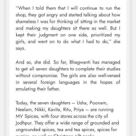
“When I told them that I will continue to run the
shop, they got angry and started talking about how
shameless I was for thinking of sitting in the market
and making my daughters sit there as well. But I
kept their judgment on one side, prioritized my
girls, and went on to do what I had to do,” she
says.
And so, she did. So far, Bhagwanti has managed
to get all seven daughters to complete their studies
without compromise. The girls are also well-versed
in several foreign languages in the hopes of
emulating their father.
Today, the seven daughters – Usha, Poonam,
Neelam, Nikki, Kavita, Ritu, Priya – are running
MV Spices, with four stores across the city of
Jodhpur. They offer a wide range of grounded and
ungrounded spices, tea and tea spices, spices for