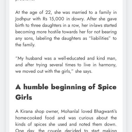
At the age of 22, she was married to a family in
Jodhpur with Rs 15,000 in dowry. After she gave
birth to three daughters in a row, her in-laws started
becoming more hostile towards her for not bearing
any sons, labeling the daughters as “liabilities” to
the family.
“My husband was a well-educated and kind man,
and after trying several times to live in harmony,
we moved out with the girls,” she says.
A humble beginning of Spice
Girls
A Kirana shop owner, Mohanlal loved Bhagwanti’s
home-cooked food and was curious about the
kinds of spices she used and noted them down.
One day, the couple decided to start making