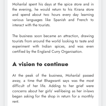
Mohanlal spent his days at the spice store and in
the evening, he would return to his Kirana store
and spend about two hours every day learning
various languages like Spanish and French to
interact with the tourists.
The business soon became an attraction, drawing
tourists from around the world looking to taste and
experiment with Indian spices, and was even
certified by the England Curry Organisation.
A vision to continue
At the peak of the business, Mohanlal passed
away, a time that Bhagwanti says was the most
difficult of her life. Adding to her grief were
concerns about her girls’ well-being as her in-laws
began asking for the shop in return for a monthly
rent.