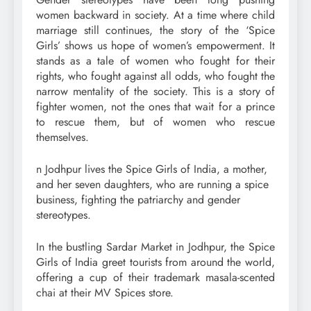
women backward in society. At a time where child
marriage still continues, the story of the ‘Spice
Girls’ shows us hope of women’s empowerment. It
stands as a tale of women who fought for their
rights, who fought against all odds, who fought the
narrow mentality of the society. This is a story of
fighter women, not the ones that wait for a prince
to rescue them, but of women who rescue
themselves.
n Jodhpur lives the Spice Girls of India, a mother,
and her seven daughters, who are running a spice
business, fighting the patriarchy and gender
stereotypes.
In the bustling Sardar Market in Jodhpur, the Spice
Girls of India greet tourists from around the world,
offering a cup of their trademark masala-scented
chai at their MV Spices store.