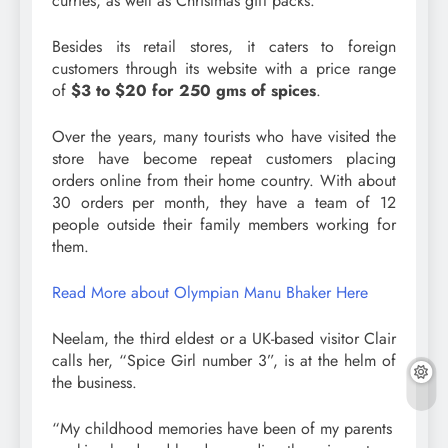
curries, as well as Christmas gift packs.
Besides its retail stores, it caters to foreign
customers through its website with a price range
of
$3 to $20 for 250 gms of spices
.
Over the years, many tourists who have visited the
store have become repeat customers placing
orders online from their home country. With about
30 orders per month, they have a team of 12
people outside their family members working for
them.
Read More about Olympian Manu Bhaker Here
Neelam, the third eldest or a UK-based visitor Clair
calls her, “Spice Girl number 3”, is at the helm of
the business.
“My childhood memories have been of my parents