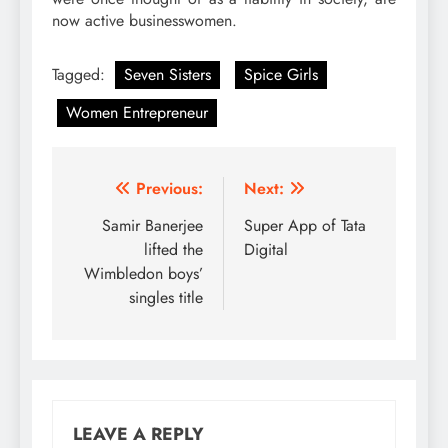
now active businesswomen.
Tagged:
Seven Sisters
Spice Girls
Women Entrepreneur
Post
Previous:
Next:
navigation
Samir Banerjee
Super App of Tata
lifted the
Digital
Wimbledon boys’
singles title
LEAVE A REPLY