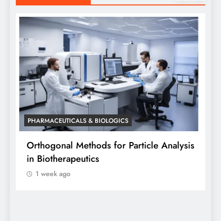
PHARMACEUTICALS & BIOLOGICS
is
Orthogonal Method in Pharmaceutical
Analysis: A Scientific Perspective by Dr.
Siddhanta Singh
1 week ago