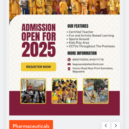
Pharmaceuticals