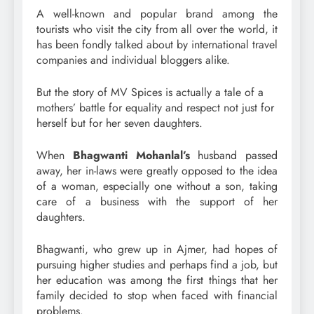
A well-known and popular brand among the
tourists who visit the city from all over the world, it
has been fondly talked about by international travel
companies and individual bloggers alike.
But the story of MV Spices is actually a tale of a
mothers’ battle for equality and respect not just for
herself but for her seven daughters.
When
Bhagwanti Mohanlal’s
husband passed
away, her in-laws were greatly opposed to the idea
of a woman, especially one without a son, taking
care of a business with the support of her
daughters.
Bhagwanti, who grew up in Ajmer, had hopes of
pursuing higher studies and perhaps find a job, but
her education was among the first things that her
family decided to stop when faced with financial
problems.