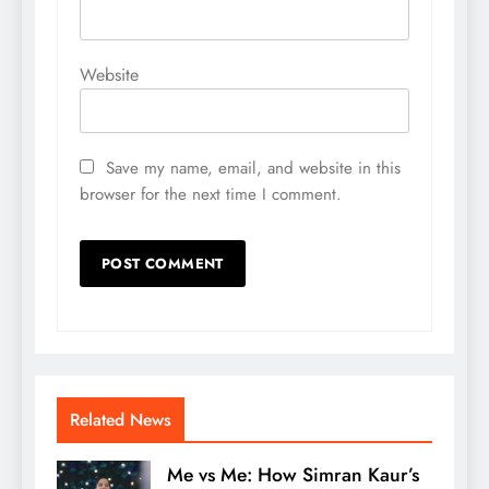
Website
Save my name, email, and website in this
browser for the next time I comment.
Related News
Me vs Me: How Simran Kaur’s