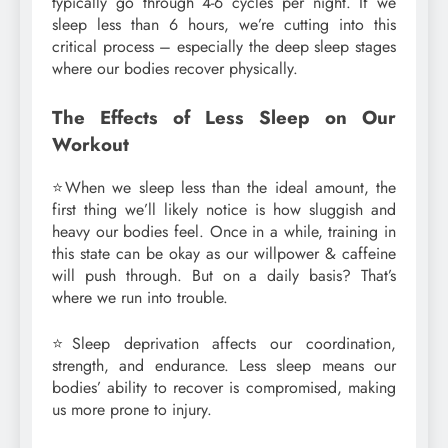
typically go through 4-6 cycles per night. If we
sleep less than 6 hours, we’re cutting into this
critical process – especially the deep sleep stages
where our bodies recover physically.
The Effects of Less Sleep on Our
Workout
⭐When we sleep less than the ideal amount, the
first thing we’ll likely notice is how sluggish and
heavy our bodies feel. Once in a while, training in
this state can be okay as our willpower & caffeine
will push through. But on a daily basis? That’s
where we run into trouble.
⭐Sleep deprivation affects our coordination,
strength, and endurance. Less sleep means our
bodies’ ability to recover is compromised, making
us more prone to injury.