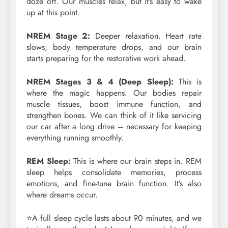
doze off. Our muscles relax, but it’s easy to wake
up at this point.
NREM Stage 2:
Deeper relaxation. Heart rate
slows, body temperature drops, and our brain
starts preparing for the restorative work ahead.
NREM Stages 3 & 4 (Deep Sleep):
This is
where the magic happens. Our bodies repair
muscle tissues, boost immune function, and
strengthen bones. We can think of it like servicing
our car after a long drive – necessary for keeping
everything running smoothly.
REM Sleep:
This is where our brain steps in. REM
sleep helps consolidate memories, process
emotions, and fine-tune brain function. It’s also
where dreams occur.
⭐A full sleep cycle lasts about 90 minutes, and we