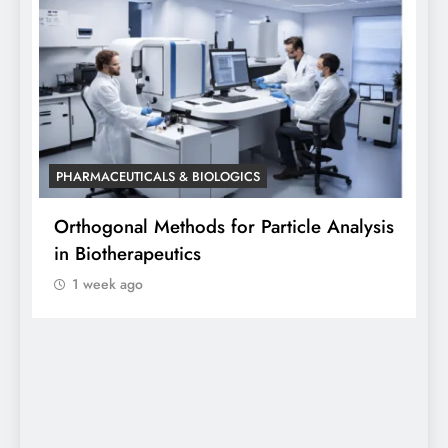
PHARMACEUTICALS & BIOLOGICS
article Analysis
Orthogonal Method in Pharmaceu
Analysis: A Scientific Perspectiv
Siddhanta Singh
1 week ago