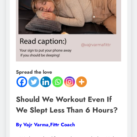
Spread the love
Should We Workout Even If
We Slept Less Than 6 Hours?
By Vajr Varma,Fittr Coach