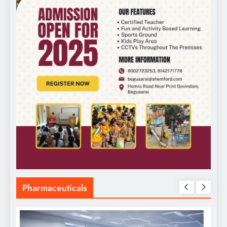
Pharmaceuticals