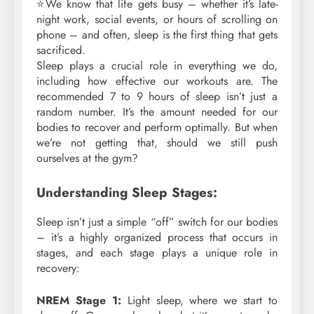
⭐We know that life gets busy – whether it’s late-
night work, social events, or hours of scrolling on
phone – and often, sleep is the first thing that gets
sacrificed.
Sleep plays a crucial role in everything we do,
including how effective our workouts are. The
recommended 7 to 9 hours of sleep isn’t just a
random number. It’s the amount needed for our
bodies to recover and perform optimally. But when
we’re not getting that, should we still push
ourselves at the gym?
Understanding Sleep Stages:
Sleep isn’t just a simple “off” switch for our bodies
– it’s a highly organized process that occurs in
stages, and each stage plays a unique role in
recovery:
NREM Stage 1:
Light sleep, where we start to