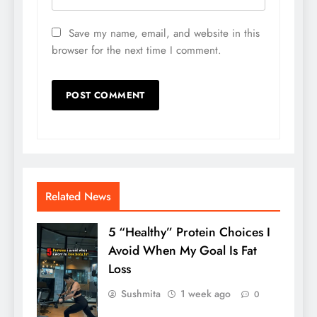
Save my name, email, and website in this
browser for the next time I comment.
Related News
5 “Healthy” Protein Choices I
Avoid When My Goal Is Fat
Loss
Sushmita
1 week ago
0