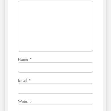
Name
*
Email
*
Website