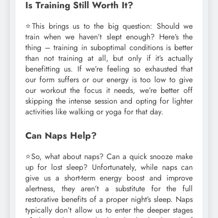
Is Training Still Worth It?
⭐This brings us to the big question: Should we
train when we haven’t slept enough? Here’s the
thing – training in suboptimal conditions is better
than not training at all, but only if it’s actually
benefitting us. If we’re feeling so exhausted that
our form suffers or our energy is too low to give
our workout the focus it needs, we’re better off
skipping the intense session and opting for lighter
activities like walking or yoga for that day.
Can Naps Help?
⭐So, what about naps? Can a quick snooze make
up for lost sleep? Unfortunately, while naps can
give us a short-term energy boost and improve
alertness, they aren’t a substitute for the full
restorative benefits of a proper night’s sleep. Naps
typically don’t allow us to enter the deeper stages