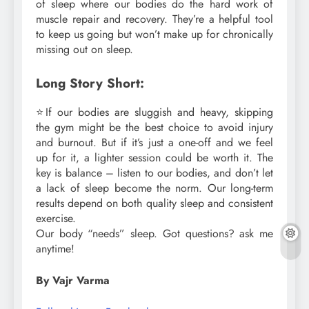
of sleep where our bodies do the hard work of
muscle repair and recovery. They’re a helpful tool
to keep us going but won’t make up for chronically
missing out on sleep.
Long Story Short:
⭐If our bodies are sluggish and heavy, skipping
the gym might be the best choice to avoid injury
and burnout. But if it’s just a one-off and we feel
up for it, a lighter session could be worth it. The
key is balance – listen to our bodies, and don’t let
a lack of sleep become the norm. Our long-term
results depend on both quality sleep and consistent
exercise.
Our body “needs” sleep. Got questions? ask me
anytime!
By Vajr Varma