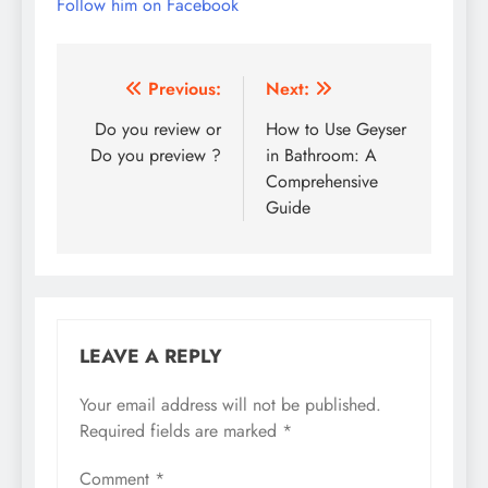
Follow him on Facebook
Post
Previous:
Next:
navigation
Do you review or
How to Use Geyser
Do you preview ?
in Bathroom: A
Comprehensive
Guide
LEAVE A REPLY
Your email address will not be published.
Required fields are marked
*
Comment
*