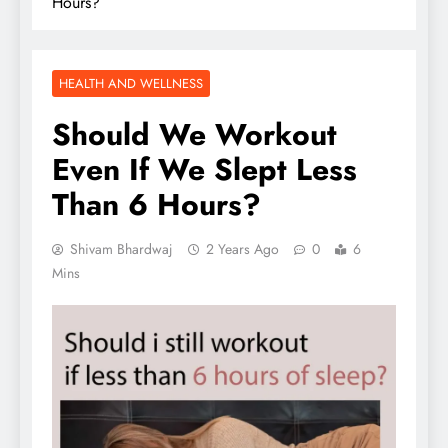
Hours?
HEALTH AND WELLNESS
Should We Workout
Even If We Slept Less
Than 6 Hours?
Shivam Bhardwaj
2 Years Ago
0
6
Mins