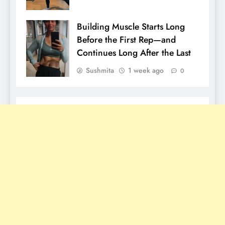
Building Muscle Starts Long
Before the First Rep—and
Continues Long After the Last
Sushmita
1 week ago
0