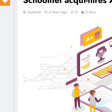
Schoolnet acqui-hires 
Sushmita
4 Years Ago
0
5 Mins