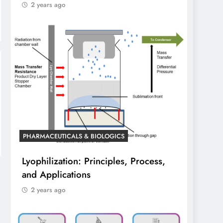
2 years ago
PHARMACEUTICALS & BIOLOGICS
Lyophilization: Principles, Process,
and Applications
2 years ago