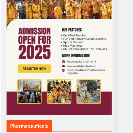
Pharmaceuticals