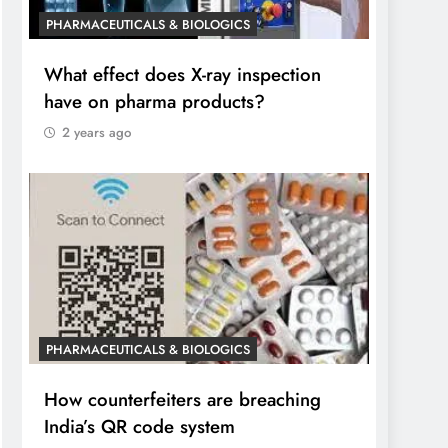
PHARMACEUTICALS & BIOLOGICS
What effect does X-ray inspection
have on pharma products?
2 years ago
PHARMACEUTICALS & BIOLOGICS
How counterfeiters are breaching
India’s QR code system