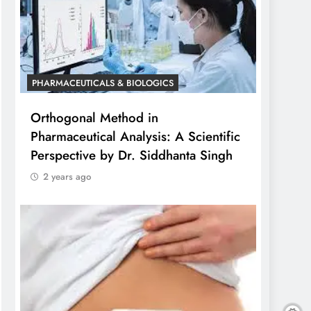
PHARMACEUTICALS & BIOLOGICS
Orthogonal Method in
Pharmaceutical Analysis: A Scientific
Perspective by Dr. Siddhanta Singh
2 years ago