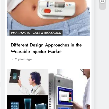
PHARMACEUTICALS & BIOLOGICS
Different Design Approaches in the
Wearable Injector Market
2 years ago