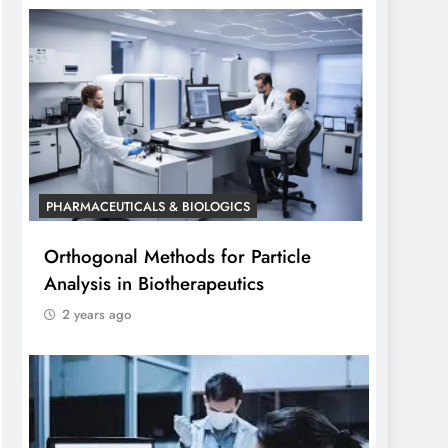
PHARMACEUTICALS & BIOLOGICS
Orthogonal Methods for Particle
Analysis in Biotherapeutics
2 years ago