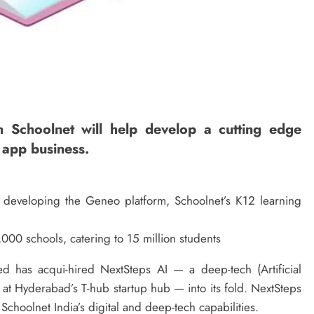
n Schoolnet will help develop a cutting edge
 app business.
n developing the Geneo platform, Schoolnet’s K12 learning
000 schools, catering to 15 million students
d has acqui-hired NextSteps AI — a deep-tech (Artificial
 at Hyderabad’s T-hub startup hub — into its fold. NextSteps
Schoolnet India’s digital and deep-tech capabilities.