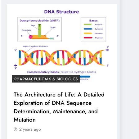
PHARMACEUTICALS & BIOLOGICS
The Architecture of Life: A Detailed
Exploration of DNA Sequence
Determination, Maintenance, and
Mutation
2 years ago