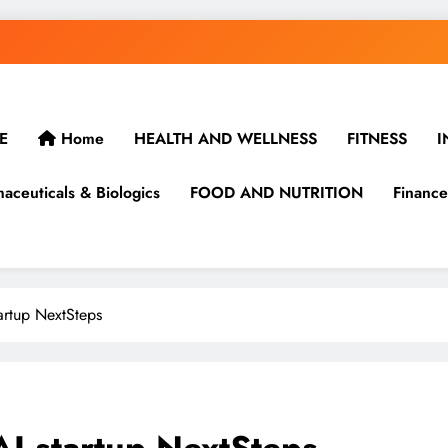
E
Home
HEALTH AND WELLNESS
FITNESS
I
aceuticals & Biologics
FOOD AND NUTRITION
Finance
tartup NextSteps