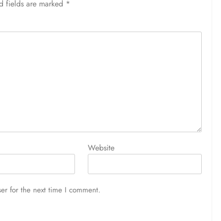
d fields are marked
*
Website
er for the next time I comment.