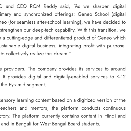
 MD and CEO RCM Reddy said, “As we sharpen digital
imary and synchronized offerings: Geneo School (digital
neo (for seamless after-school learning), we have decided to
strengthen our deep-tech capability. With this transition, we
 a cutting-edge and differentiated product of Geneo which
stainable digital business, integrating profit with purpose.
o collectively realize this dream.”
ce providers. The company provides its services to around
It provides digital and digitally-enabled services to K-12
f the Pyramid segment.
sensory learning content based on a digitized version of the
 teachers and mentors, the platform conducts continuous
ectory. The platform currently contains content in Hindi and
d and in Bengali for West Bengal Board students.