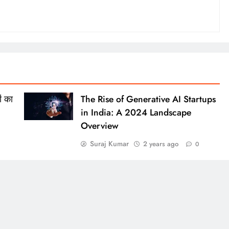
ं का
The Rise of Generative AI Startups
in India: A 2024 Landscape
Overview
Suraj Kumar
2 years ago
0