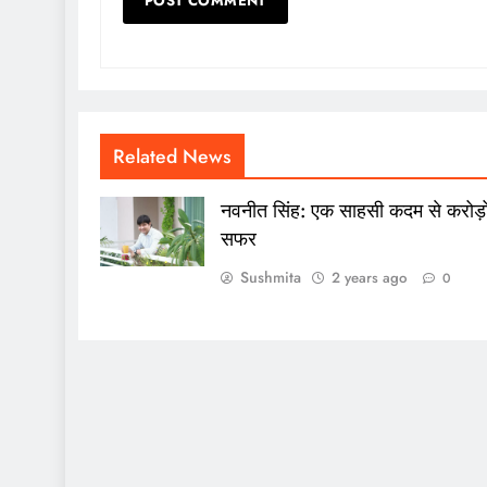
Related News
नवनीत सिंह: एक साहसी कदम से करोड़ो
सफर
Sushmita
2 years ago
0