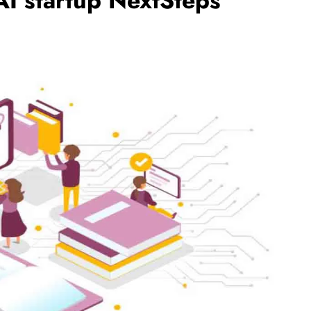
AI startup NextSteps