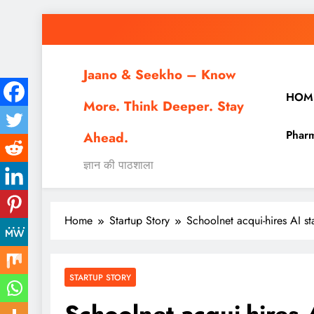
Skip
to
content
Jaano & Seekho – Know
HOM
More. Think Deeper. Stay
Pharm
Ahead.
ज्ञान की पाठशाला
Home
Startup Story
Schoolnet acqui-hires AI s
STARTUP STORY