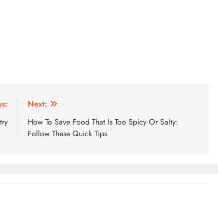
us:
Next:
try
How To Save Food That Is Too Spicy Or Salty:
Follow These Quick Tips