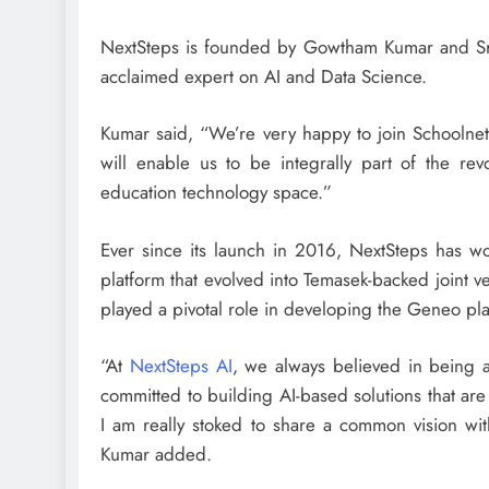
NextSteps is founded by Gowtham Kumar and Sri
acclaimed expert on AI and Data Science.
Kumar said, “We’re very happy to join Schoolnet
will enable us to be integrally part of the rev
education technology space.”
Ever since its launch in 2016, NextSteps has wo
platform that evolved into Temasek-backed joint
played a pivotal role in developing the Geneo pla
“At
NextSteps AI
, we always believed in being 
committed to building AI-based solutions that are
I am really stoked to share a common vision with
Kumar added.