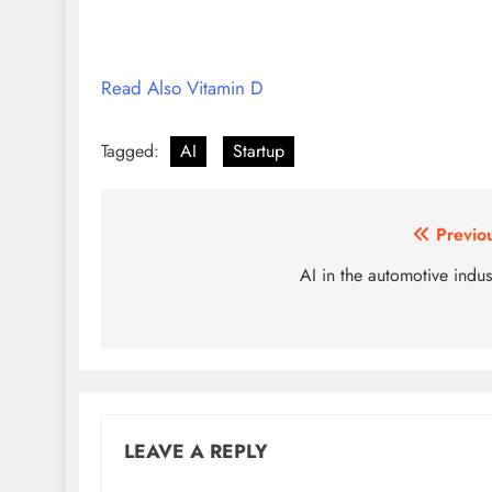
Read Also Vitamin D
Tagged:
AI
Startup
Post
Previo
navigation
AI in the automotive indus
LEAVE A REPLY