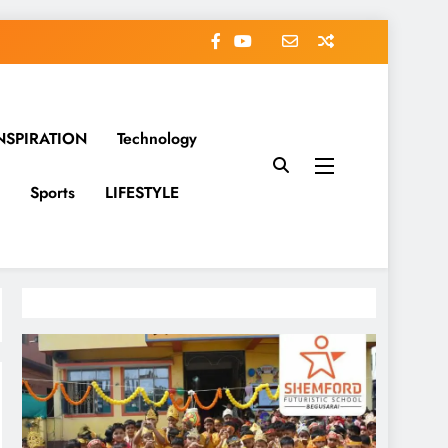
NSPIRATION
Technology
Sports
LIFESTYLE