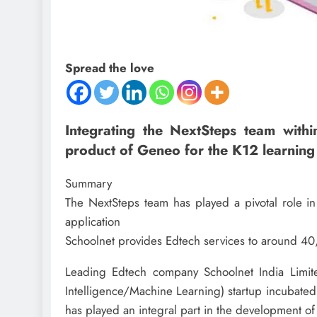
Spread the love
Integrating the NextSteps team withi
product of Geneo for the K12 learning
Summary
The NextSteps team has played a pivotal role i
application
Schoolnet provides Edtech services to around 40,
Leading Edtech company Schoolnet India Limite
Intelligence/Machine Learning) startup incubated
has played an integral part in the development of 