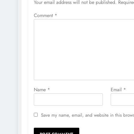
Your email address will not be published.
Require
Comment
*
Name
*
Email
*
Save my name, email, and website in this brows