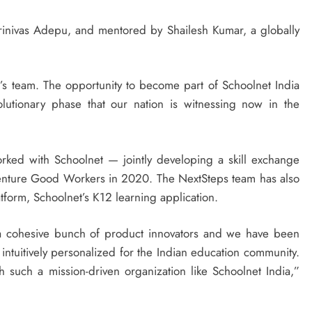
nivas Adepu, and mentored by Shailesh Kumar, a globally
’s team. The opportunity to become part of Schoolnet India
olutionary phase that our nation is witnessing now in the
rked with Schoolnet — jointly developing a skill exchange
 venture Good Workers in 2020. The NextSteps team has also
tform, Schoolnet’s K12 learning application.
a cohesive bunch of product innovators and we have been
 intuitively personalized for the Indian education community.
 such a mission-driven organization like Schoolnet India,”