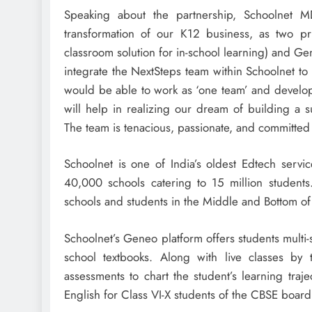
Speaking about the partnership, Schoolnet
transformation of our K12 business, as two pr
classroom solution for in-school learning) and Ge
integrate the NextSteps team within Schoolnet to 
would be able to work as ‘one team’ and develop
will help in realizing our dream of building a su
The team is tenacious, passionate, and committed t
Schoolnet is one of India’s oldest Edtech servi
40,000 schools catering to 15 million students. 
schools and students in the Middle and Bottom o
Schoolnet’s Geneo platform offers students multi-
school textbooks. Along with live classes by
assessments to chart the student’s learning traj
English for Class VI-X students of the CBSE boar