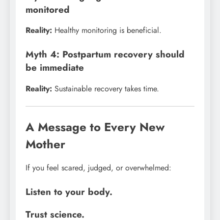
monitored
Reality:
Healthy monitoring is beneficial.
Myth 4: Postpartum recovery should
be immediate
Reality:
Sustainable recovery takes time.
A Message to Every New
Mother
If you feel scared, judged, or overwhelmed:
Listen to your body.
Trust science.