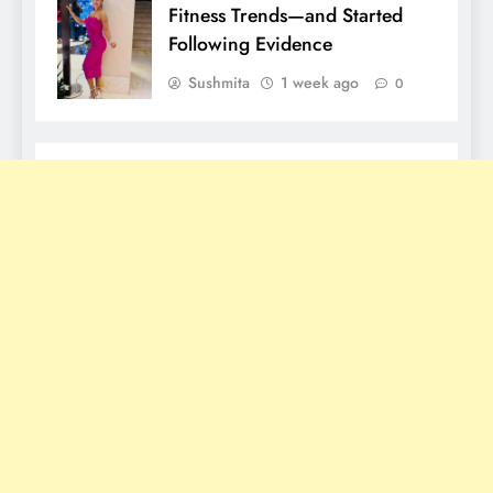
Fitness Trends—and Started
Following Evidence
Sushmita
1 week ago
0