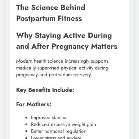
The Science Behind
Postpartum Fitness
Why Staying Active During
and After Pregnancy Matters
Modern health science increasingly supports
medically supervised physical activity during
pregnancy and postpartum recovery.
Key Benefits Include:
For Mothers:
Improved stamina
Reduced excessive weight gain
Better hormonal regulation
Lower stress and anxiety