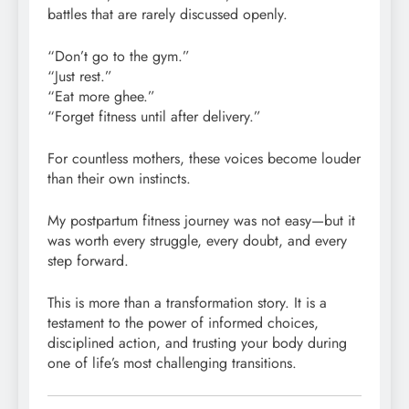
battles that are rarely discussed openly.
“Don’t go to the gym.”
“Just rest.”
“Eat more ghee.”
“Forget fitness until after delivery.”
For countless mothers, these voices become louder
than their own instincts.
My postpartum fitness journey was not easy—but it
was worth every struggle, every doubt, and every
step forward.
This is more than a transformation story. It is a
testament to the power of informed choices,
disciplined action, and trusting your body during
one of life’s most challenging transitions.