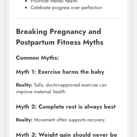
Prioritize mental health
Celebrate progress over perfection
Breaking Pregnancy and
Postpartum Fitness Myths
Common Myths:
Myth 1: Exercise harms the baby
Reality:
Safe, doctor-approved exercise can
improve maternal health.
Myth 2: Complete rest is always best
Reality:
Movement often supports recovery.
Myth 3: Weight gain should never be