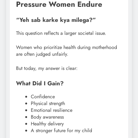
Pressure Women Endure
“Yeh sab karke kya milega?”
This question reflects a larger societal issue.
Women who prioritize health during motherhood
are often judged unfairly.
But today, my answer is clear:
What Did I Gain?
Confidence
Physical strength
Emotional resilience
Body awareness
Healthy delivery
A stronger future for my child