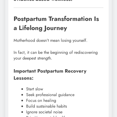
Postpartum Transformation Is
a Lifelong Journey
Motherhood doesn’t mean losing yourself.
In fact, it can be the beginning of rediscovering
your deepest strength.
Important Postpartum Recovery
Lessons:
Start slow
Seek professional guidance
Focus on healing
Build sustainable habits
Ignore societal noise