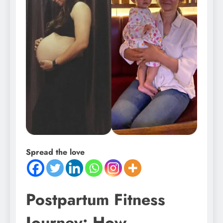
Spread the love
Postpartum Fitness
Journey: How