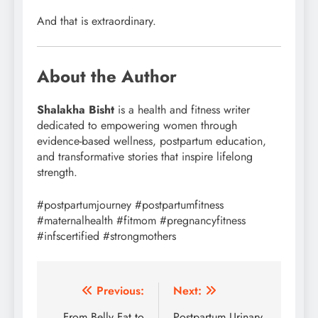
And that is extraordinary.
About the Author
Shalakha Bisht
is a health and fitness writer
dedicated to empowering women through
evidence-based wellness, postpartum education,
and transformative stories that inspire lifelong
strength.
#postpartumjourney #postpartumfitness
#maternalhealth #fitmom #pregnancyfitness
#infscertified #strongmothers
Post
Previous:
Next:
From Belly Fat to
Postpartum Urinary