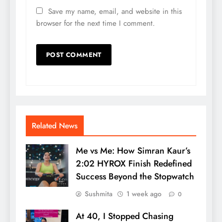
Save my name, email, and website in this
browser for the next time I comment.
Related News
Me vs Me: How Simran Kaur’s
2:02 HYROX Finish Redefined
Success Beyond the Stopwatch
Sushmita
1 week ago
0
At 40, I Stopped Chasing