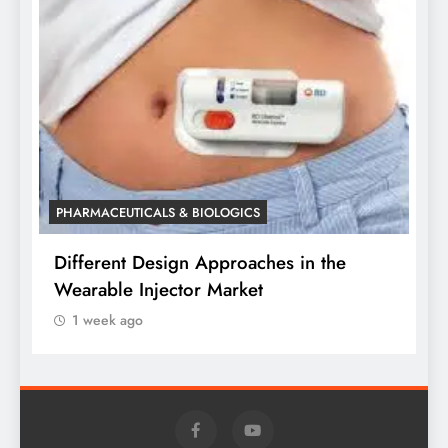
P
W
o
PHARMACEUTICALS & BIOLOGICS
Different Design Approaches in the
Wearable Injector Market
1 week ago