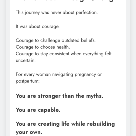
This journey was never about perfection.
It was about courage.
Courage to challenge outdated beliefs.
Courage to choose health.
Courage to stay consistent when everything felt
uncertain.
For every woman navigating pregnancy or
postpartum:
You are stronger than the myths.
You are capable.
You are creating life while rebuilding
your own.