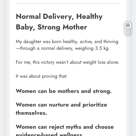
Normal Delivery, Healthy
Baby, Strong Mother
My daughter was born healthy, active, and thriving
—through a normal delivery, weighing 3.5 kg.
For me, this victory wasn’t about weight loss alone.
It was about proving that:
Women can be mothers and strong.
Women can nurture and prioritize
themselves.
Women can reject myths and choose
evidence-based wellness.