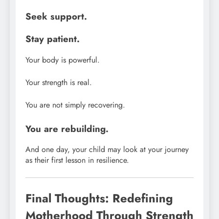
Seek support.
Stay patient.
Your body is powerful.
Your strength is real.
You are not simply recovering.
You are rebuilding.
And one day, your child may look at your journey
as their first lesson in resilience.
Final Thoughts: Redefining
Motherhood Through Strength