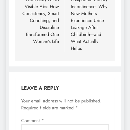
navigation
Visible Abs: How
Incontinence: Why
Consistency, Smart
New Mothers
Coaching, and
Experience Urine
Discipline
Leakage After
Transformed One
Childbirth—and
Woman’s Life
What Actually
Helps
LEAVE A REPLY
Your email address will not be published.
Required fields are marked
*
Comment
*