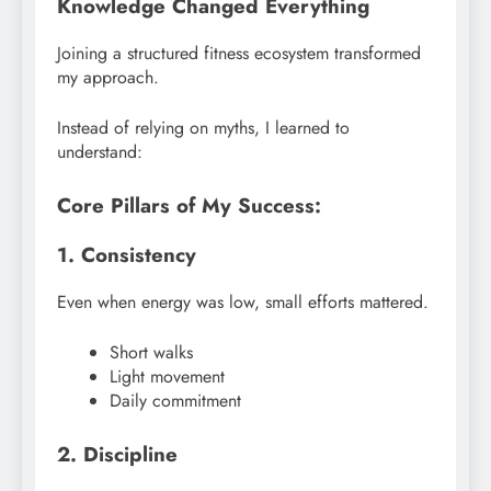
Knowledge Changed Everything
Joining a structured fitness ecosystem transformed
my approach.
Instead of relying on myths, I learned to
understand:
Core Pillars of My Success:
1. Consistency
Even when energy was low, small efforts mattered.
Short walks
Light movement
Daily commitment
2. Discipline