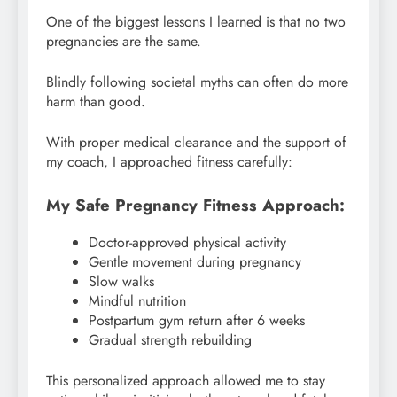
One of the biggest lessons I learned is that no two
pregnancies are the same.
Blindly following societal myths can often do more
harm than good.
With proper medical clearance and the support of
my coach, I approached fitness carefully:
My Safe Pregnancy Fitness Approach:
Doctor-approved physical activity
Gentle movement during pregnancy
Slow walks
Mindful nutrition
Postpartum gym return after 6 weeks
Gradual strength rebuilding
This personalized approach allowed me to stay