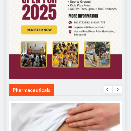
Pharmaceuticals