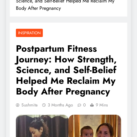
Science, and Self-Belief Helped Me Reclaim My
Body After Pregnancy
INSPIRATION
Postpartum Fitness
Journey: How Strength,
Science, and Self-Belief
Helped Me Reclaim My
Body After Pregnancy
Sushmita
3 Months Ago
0
9 Mins