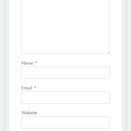
Name
*
Email
*
Website