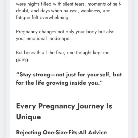
were nights filled with silent tears, moments of self-
doubt, and days when nausea, weakness, and
fatigue felt overwhelming.
Pregnancy changes not only your body but also
your emotional landscape.
But beneath all the fear, one thought kept me
going:
“Stay strong—not just for yourself, but
for the life growing inside you.”
Every Pregnancy Journey Is
Unique
Rejecting One-Size-Fits-All Advice