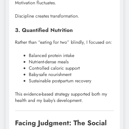
Motivation fluctuates.
Discipline creates transformation.
3. Quantified Nutrition
Rather than “eating for two” blindly, I focused on:
Balanced protein intake
Nutrient-dense meals
Controlled caloric support
Baby-safe nourishment
Sustainable postpartum recovery
This evidence-based strategy supported both my
health and my baby’s development.
Facing Judgment: The Social