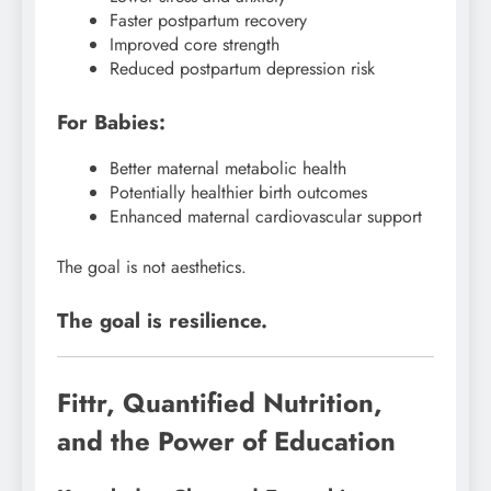
Faster postpartum recovery
Improved core strength
Reduced postpartum depression risk
For Babies:
Better maternal metabolic health
Potentially healthier birth outcomes
Enhanced maternal cardiovascular support
The goal is not aesthetics.
The goal is resilience.
Fittr, Quantified Nutrition,
and the Power of Education