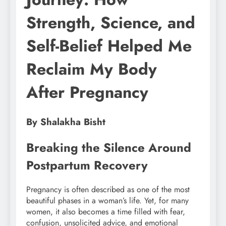
Strength, Science, and
Self-Belief Helped Me
Reclaim My Body
After Pregnancy
By Shalakha Bisht
Breaking the Silence Around
Postpartum Recovery
Pregnancy is often described as one of the most
beautiful phases in a woman’s life. Yet, for many
women, it also becomes a time filled with fear,
confusion, unsolicited advice, and emotional