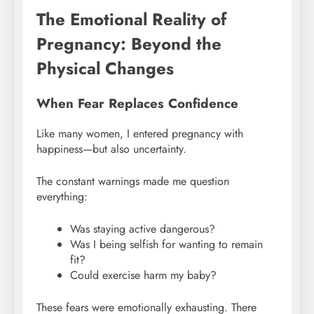
The Emotional Reality of
Pregnancy: Beyond the
Physical Changes
When Fear Replaces Confidence
Like many women, I entered pregnancy with
happiness—but also uncertainty.
The constant warnings made me question
everything:
Was staying active dangerous?
Was I being selfish for wanting to remain
fit?
Could exercise harm my baby?
These fears were emotionally exhausting. There