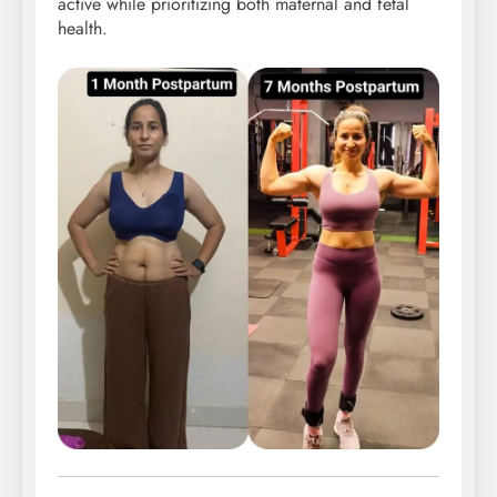
active while prioritizing both maternal and fetal
health.