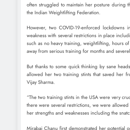
often struggled to maintain her posture during th
the Indian Weightlifting Federation.
However, two COVID-19-enforced lockdowns in
weakness with several restrictions in place includi
such as no heavy training, weightlifting, hours o
away from serious training for months and severe
But thanks to some quick thinking by sane heads
allowed her two training stints that saved her 
Vijay Sharma.
“The two training stints in the USA were very cruc
there were several restrictions, we were allowed 
her strengths and weaknesses including the snatc
Mirabai Chanu first demonstrated her potential o