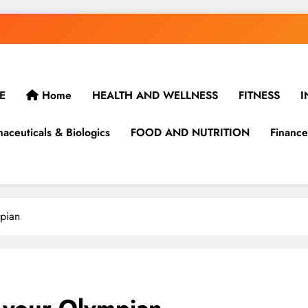
E
Home
HEALTH AND WELLNESS
FITNESS
I
aceuticals & Biologics
FOOD AND NUTRITION
Finance
pian