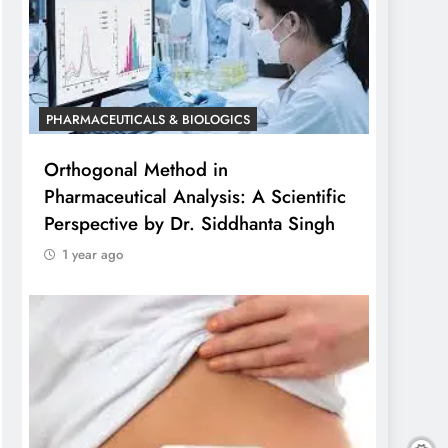
PHARMACEUTICALS & BIOLOGICS
Orthogonal Method in
Pharmaceutical Analysis: A Scientific
Perspective by Dr. Siddhanta Singh
1 year ago