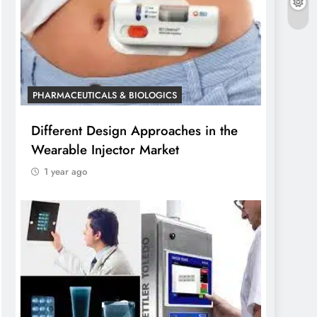
PHARMACEUTICALS & BIOLOGICS
Different Design Approaches in the
Wearable Injector Market
1 year ago