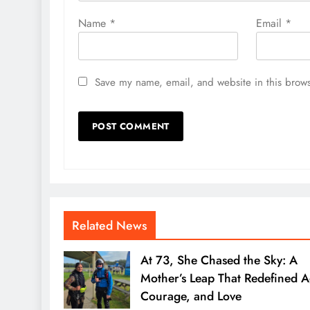
Name
*
Email
*
Save my name, email, and website in this brows
Related News
At 73, She Chased the Sky: A
Mother’s Leap That Redefined A
Courage, and Love