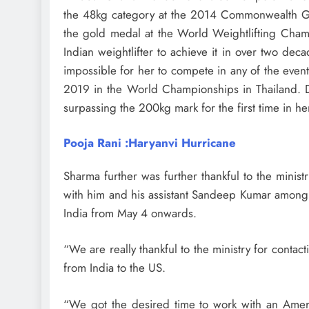
the 48kg category at the 2014 Commonwealth Ga
the gold medal at the World Weightlifting Cham
Indian weightlifter to achieve it in over two de
impossible for her to compete in any of the eve
2019 in the World Championships in Thailand. D
surpassing the 200kg mark for the first time in he
Pooja Rani :Haryanvi Hurricane
Sharma further was further thankful to the minis
with him and his assistant Sandeep Kumar among o
India from May 4 onwards.
“We are really thankful to the ministry for contact
from India to the US.
“We got the desired time to work with an Amer