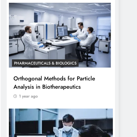
PHARMACEUTICALS & BIOLOGICS
Orthogonal Methods for Particle
Analysis in Biotherapeutics
1 year ago