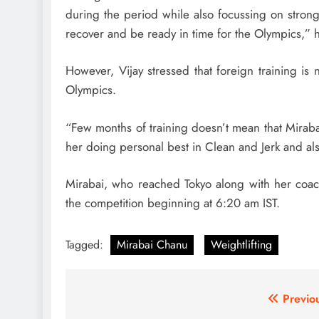
during the period while also focussing on strong
recover and be ready in time for the Olympics,” h
However, Vijay stressed that foreign training is
Olympics.
“Few months of training doesn’t mean that Miraba
her doing personal best in Clean and Jerk and al
Mirabai, who reached Tokyo along with her coach
the competition beginning at 6:20 am IST.
Tagged:
Mirabai Chanu
Weightlifting
Post
Previo