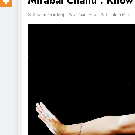
Mirabai Chanu : Know
Shivam Bhardwaj
5 Years Ago
0
6 Mins