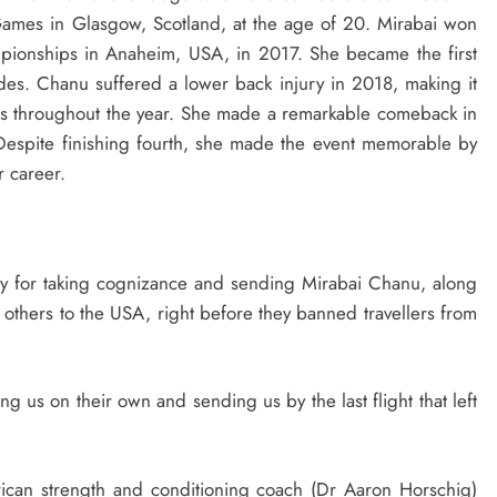
mes in Glasgow, Scotland, at the age of 20. Mirabai won
pionships in Anaheim, USA, in 2017. She became the first
cades. Chanu suffered a lower back injury in 2018, making it
nts throughout the year. She made a remarkable comeback in
espite finishing fourth, she made the event memorable by
r career.
try for taking cognizance and sending Mirabai Chanu, along
thers to the USA, right before they banned travellers from
ing us on their own and sending us by the last flight that left
ican strength and conditioning coach (Dr Aaron Horschig)