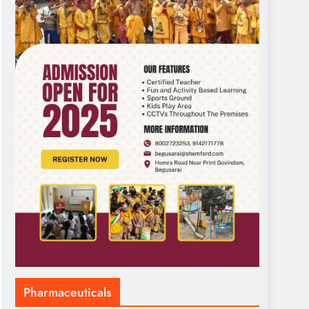
Pharmaceuticals