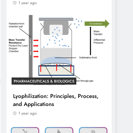
1 year ago
PHARMACEUTICALS & BIOLOGICS
Lyophilization: Principles, Process,
and Applications
1 year ago