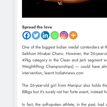
Spread the love
One of the biggest Indian medal contenders at th
Saikhom Mirabai Chanu. However, the 26-year-o
49kg category in the Clean and Jerk segment wit
Weightlifting Championships) — could have almos
intervention, learnt Indiatvnews.com
The 26-year-old girl from Manipur also holds the
88kgs but it’s surely not her forte event, instead 
In fact, the soft-spoken athlete, in the past, h