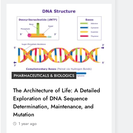
PHARMACEUTICALS & BIOLOGICS
The Architecture of Life: A Detailed
Exploration of DNA Sequence
Determination, Maintenance, and
Mutation
1 year ago