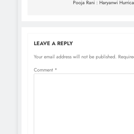
navigation
Pooja Rani : Haryanwi Hurric
LEAVE A REPLY
Your email address will not be published.
Require
Comment
*