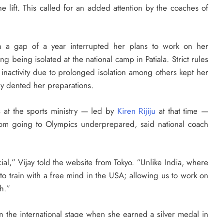
e lift. This called for an added attention by the coaches of
 a gap of a year interrupted her plans to work on her
ng being isolated at the national camp in Patiala. Strict rules
f inactivity due to prolonged isolation among others kept her
ly dented her preparations.
 at the sports ministry — led by
Kiren Rijiju
at that time —
from going to Olympics underprepared, said national coach
ial,” Vijay told the website from Tokyo. “Unlike India, where
to train with a free mind in the USA; allowing us to work on
h.”
n the international stage when she earned a silver medal in