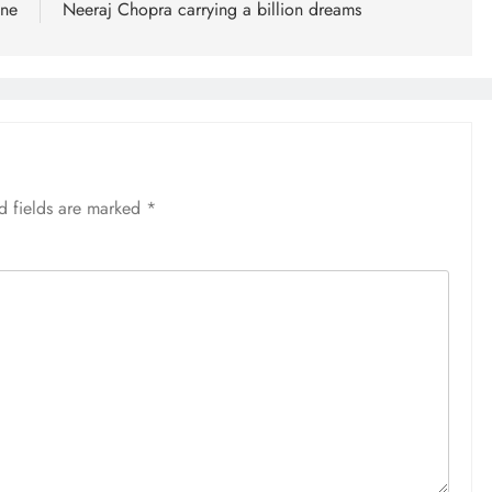
ane
Neeraj Chopra carrying a billion dreams
d fields are marked
*