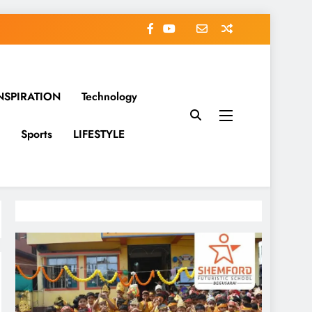
NSPIRATION
Technology
Sports
LIFESTYLE