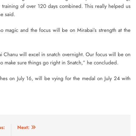
 training of over 120 days combined. This really helped us
e said.
 no magic and the focus will be on Mirabai’s strength at the
i Chanu will excel in snatch overnight. Our focus will be on
so make sure things go right in Snatch,” he concluded.
es on July 16, will be vying for the medal on July 24 with
us:
Next: