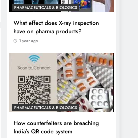
PHARMACEUTICALS & BIOLOGICS
What effect does X-ray inspection
have on pharma products?
1 year ago
PHARMACEUTICALS & BIOLOGICS
How counterfeiters are breaching
India’s QR code system