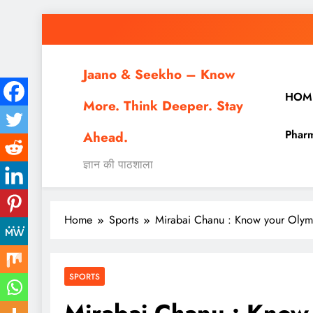
Skip
to
content
Jaano & Seekho – Know
HOM
More. Think Deeper. Stay
Pharm
Ahead.
ज्ञान की पाठशाला
Home
Sports
Mirabai Chanu : Know your Olym
SPORTS