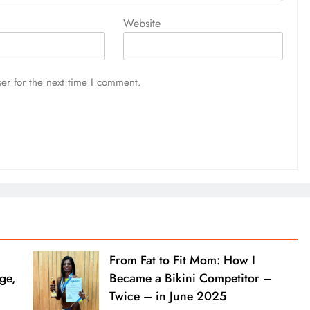
Website
er for the next time I comment.
From Fat to Fit Mom: How I
ge,
Became a Bikini Competitor –
Twice – in June 2025