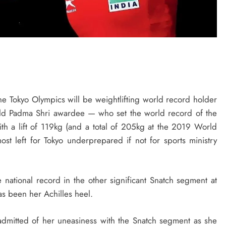
e Tokyo Olympics will be weightlifting world record holder
ld Padma Shri awardee — who set the world record of the
h a lift of 119kg (and a total of 205kg at the 2019 World
t left for Tokyo underprepared if not for sports ministry
 national record in the other significant Snatch segment at
has been her Achilles heel.
ad admitted of her uneasiness with the Snatch segment as she