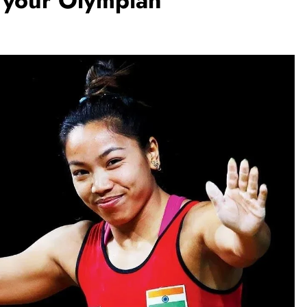
 your Olympian