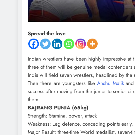
Spread the love
Indian wrestlers have been highly impressive at t
three of them will be genuine medal contenders 
India will field seven wrestlers, headlined by th
Then there are youngsters like
Anshu Malik
an
success after moving from the junior to senior circ
them.
BAJRANG PUNIA (65kg)
Strength
: Stamina, power, attack
Weakness
: Leg defence, conceding points early.
Major Result
: three-time World medallist, seven-t