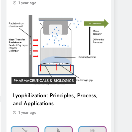
1 year ago
PHARMACEUTICALS & BIOLOGICS
Lyophilization: Principles, Process,
and Applications
1 year ago