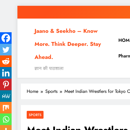
Skip
to
content
Jaano & Seekho – Know
HOM
More. Think Deeper. Stay
Pharm
Ahead.
ज्ञान की पाठशाला
Home
Sports
Meet Indian Wrestlers for Tokyo
SPORTS