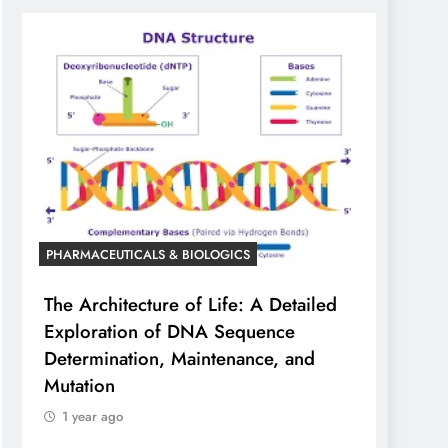
PHARMACEUTICALS & BIOLOGICS
The Architecture of Life: A Detailed
Exploration of DNA Sequence
Determination, Maintenance, and
Mutation
1 year ago