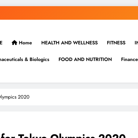
E
Home
HEALTH AND WELLNESS
FITNESS
I
aceuticals & Biologics
FOOD AND NUTRITION
Finance
 Olympics 2020