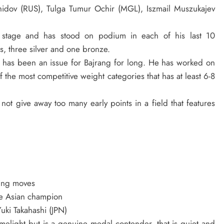
hidov (RUS), Tulga Tumur Ochir (MGL), Iszmail Muszukajev
 stage and has stood on podium in each of his last 10
s, three silver and one bronze.
e has been an issue for Bajrang for long. He has worked on
 the most competitive weight categories that has at least 6-8
not give away too many early points in a field that features
ring moves
e Asian champion
uki Takahashi (JPN)
imelight but is a genuine medal contender, that is quiet and