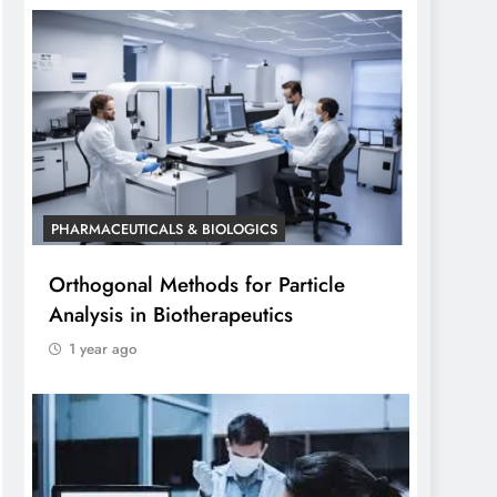
PHARMACEUTICALS & BIOLOGICS
Orthogonal Methods for Particle
Analysis in Biotherapeutics
1 year ago