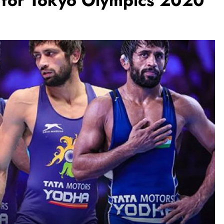
s for Tokyo Olympics 2020