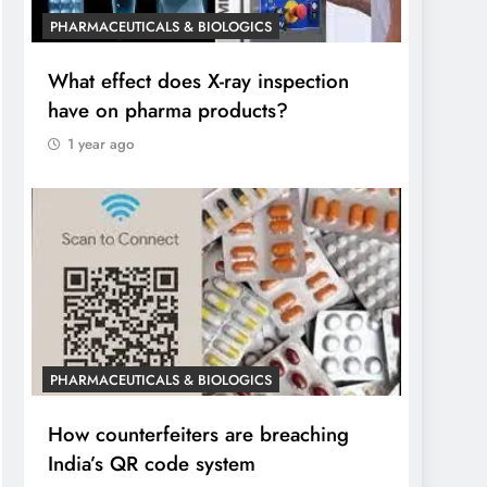
PHARMACEUTICALS & BIOLOGICS
What effect does X-ray inspection
have on pharma products?
1 year ago
PHARMACEUTICALS & BIOLOGICS
How counterfeiters are breaching
India’s QR code system