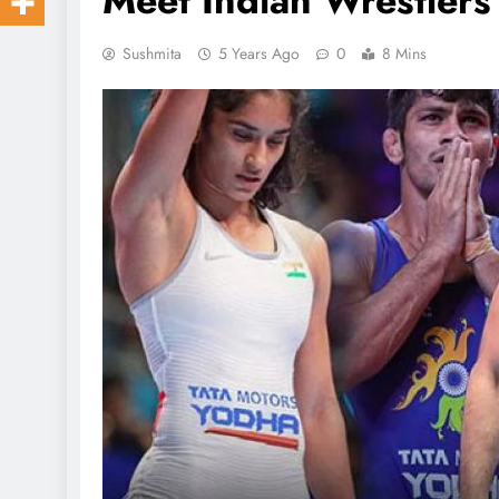
Meet Indian Wrestler
Sushmita
5 Years Ago
0
8 Mins