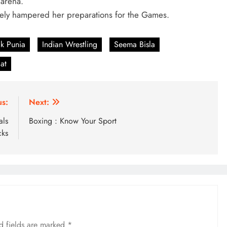
 arena.
erely hampered her preparations for the Games.
k Punia
Indian Wrestling
Seema Bisla
at
us:
Next:
als
Boxing : Know Your Sport
cks
d fields are marked
*