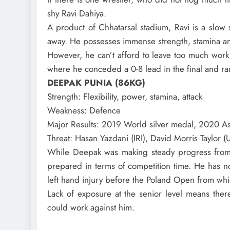
shy Ravi Dahiya.
A product of Chhatarsal stadium, Ravi is a slow s
away. He possesses immense strength, stamina and
However, he can’t afford to leave too much work
where he conceded a 0-8 lead in the final and ra
DEEPAK PUNIA (86KG)
Strength
: Flexibility, power, stamina, attack
Weakness
: Defence
Major Results
: 2019 World silver medal, 2020 As
Threat
: Hasan Yazdani (IRI), David Morris Taylor 
While Deepak was making steady progress from th
prepared in terms of competition time. He has
left hand injury before the Poland Open from wh
Lack of exposure at the senior level means there
could work against him.