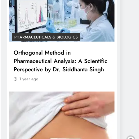
PHARMACEUTICALS & BIOLOGICS
Orthogonal Method in
Pharmaceutical Analysis: A Scientific
Perspective by Dr. Siddhanta Singh
1 year ago