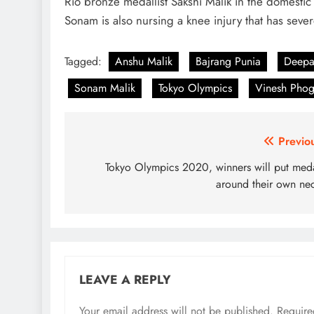
Rio bronze medallist Sakshi Malik in the domestic
Sonam is also nursing a knee injury that has sev
Tagged:
Anshu Malik
Bajrang Punia
Deepa
Sonam Malik
Tokyo Olympics
Vinesh Phog
Post
Previo
navigation
Tokyo Olympics 2020, winners will put med
around their own ne
LEAVE A REPLY
Your email address will not be published.
Require