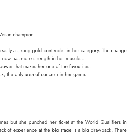
 Asian champion
 easily a strong gold contender in her category. The change
e now has more strength in her muscles.
 power that makes her one of the favourites.
k, the only area of concern in her game.
es but she punched her ticket at the World Qualifiers in
 lack of experience at the big stage is a big drawback. There