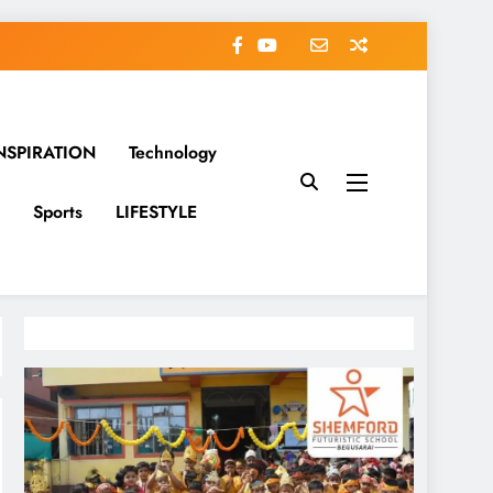
NSPIRATION
Technology
Sports
LIFESTYLE