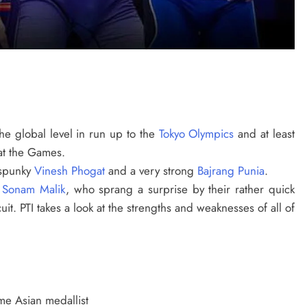
he global level in run up to the
Tokyo Olympics
and at least
at the Games.
e spunky
Vinesh Phogat
and a very strong
Bajrang Punia
.
d
Sonam Malik
, who sprang a surprise by their rather quick
uit. PTI takes a look at the strengths and weaknesses of all of
ime Asian medallist