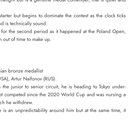
tarter but begins to dominate the contest as the clock ticks
 is technically sound.
 for the second period as it happened at the Poland Open,
n out of time to make up.
ian bronze medallist
(USA), Artur Naifonov (RUS).
e junior to senior circuit, he is heading to Tokyo under-
 not competed since the 2020 World Cup and was nursing a
ich he withdrew.
 is an unpredictability around him but at the same time, it