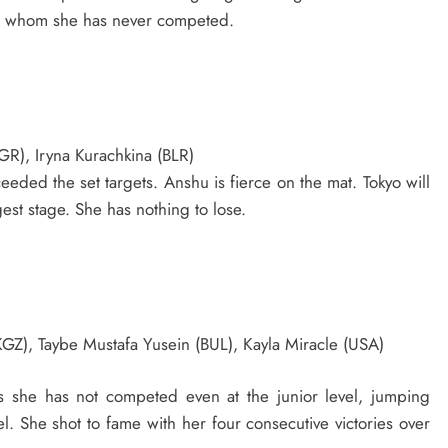
inst whom she has never competed.
GR), Iryna Kurachkina (BLR)
eded the set targets. Anshu is fierce on the mat. Tokyo will
est stage. She has nothing to lose.
KGZ), Taybe Mustafa Yusein (BUL), Kayla Miracle (USA)
as she has not competed even at the junior level, jumping
vel. She shot to fame with her four consecutive victories over