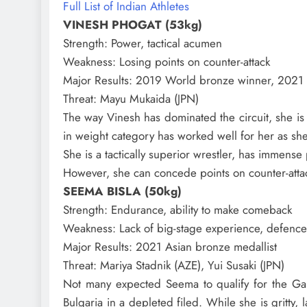
Full List of Indian Athletes
VINESH PHOGAT (53kg)
Strength
: Power, tactical acumen
Weakness
: Losing points on counter-attack
Major Results
: 2019 World bronze winner, 2021
Threat
: Mayu Mukaida (JPN)
The way Vinesh has dominated the circuit, she is
in weight category has worked well for her as sh
She is a tactically superior wrestler, has immense
However, she can concede points on counter-attac
SEEMA BISLA (50kg)
Strength
: Endurance, ability to make comeback
Weakness
: Lack of big-stage experience, defence
Major Results
: 2021 Asian bronze medallist
Threat
: Mariya Stadnik (AZE), Yui Susaki (JPN)
Not many expected Seema to qualify for the Gam
Bulgaria in a depleted filed. While she is gritty,