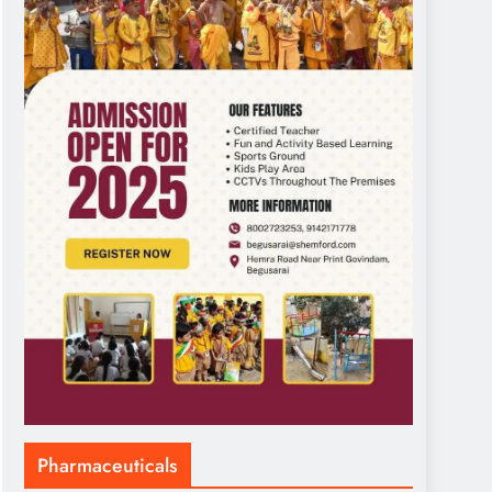
Pharmaceuticals