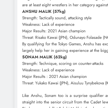
are at least eight wrestlers in her category aga
ANSHU MALIK (57kg)
Strength
: Tactically sound, attacking style
Weakness
: Lack of experience
Major Results
: 2021 Asian champion
Threat
: Risako Kawai (JPN), Odunayo Folasade (N
By qualifying for the Tokyo Games, Anshu has exce
largely help her in gaining experience at the bigg
SONAM MALIK (62kg)
Strength
: Technique, scoring on counter-attacks
Weakness
: Lack of experience
Major Results
: 2021 Asian champion
Threat
: Yukako Kawai (JPN), Aisuluu Tynybekova (
Like Anshu, Sonam too is a surprise qualifier 
straight into the senior circuit from the Cadet le