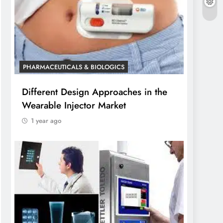
PHARMACEUTICALS & BIOLOGICS
Different Design Approaches in the
Wearable Injector Market
1 year ago