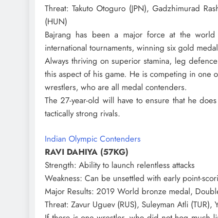
Threat
: Takuto Otoguro (JPN), Gadzhimurad Ras
(HUN)
Bajrang has been a major force at the world
international tournaments, winning six gold medal
Always thriving on superior stamina, leg defenc
this aspect of his game. He is competing in one of
wrestlers, who are all medal contenders.
The 27-year-old will have to ensure that he does 
tactically strong rivals.
Indian Olympic Contenders
RAVI DAHIYA (57KG)
Strength
: Ability to launch relentless attacks
Weakness
: Can be unsettled with early point-sco
Major Results
: 2019 World bronze medal, Doubl
Threat
: Zavur Uguev (RUS), Suleyman Atli (TUR), Y
If there is one wrestler, who did not hog much l