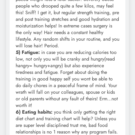
people who drooped quite a few kilos, may feel
this! Sniff! I get it, but regular strength training, pre
and post training stretches and good hydration and
moisturization helps! In extreme cases surgery is
the only way! Hair needs a constant healthy
lifestyle. Any random shifts in your routine, and you
will lose hair! Period.
5) Fatigue:
in case you are reducing calories too
low, not only you will be cranky and hungry(read
hangry= hungry+angry) but also experience
tiredness and fatigue. Forget about doing the
training in good happy self you wont be able to
do daily chores in a peaceful frame of mind. Your
wrath will fall on your colleagues, spouse or kids
or old parents without any fault of theirs! Erm…not
worth it!
6) Eating habits:
you think only getting the right
diet chart and training chart will help? Unless you
are super level disciplined trust me, bad food
relationships is no 1 reason why any program fails.