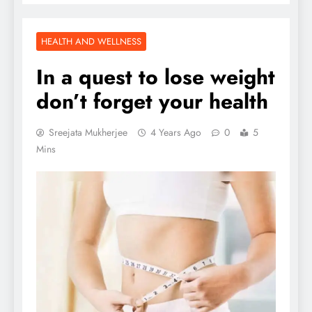
HEALTH AND WELLNESS
In a quest to lose weight
don’t forget your health
Sreejata Mukherjee
4 Years Ago
0
5
Mins