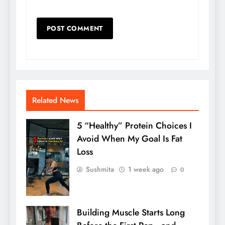
Related News
5 “Healthy” Protein Choices I
Avoid When My Goal Is Fat
Loss
Sushmita
1 week ago
0
Building Muscle Starts Long