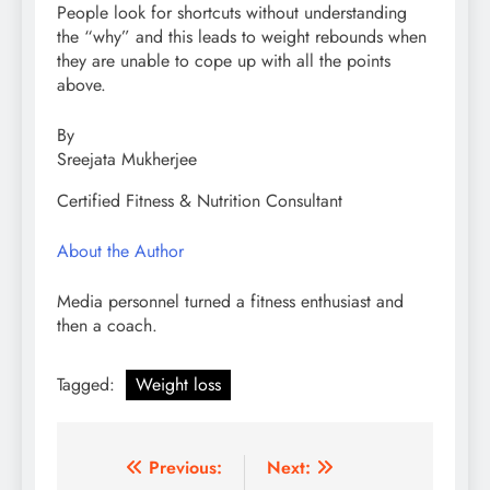
People look for shortcuts without understanding
the “why” and this leads to weight rebounds when
they are unable to cope up with all the points
above.
By
Sreejata Mukherjee
Certified Fitness & Nutrition Consultant
About the Author
Media personnel turned a fitness enthusiast and
then a coach.
Tagged:
Weight loss
Post
Previous:
Next: