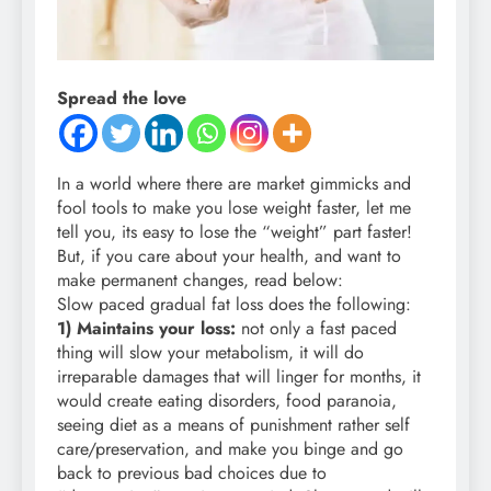
Spread the love
In a world where there are market gimmicks and
fool tools to make you lose weight faster, let me
tell you, its easy to lose the “weight” part faster!
But, if you care about your health, and want to
make permanent changes, read below:
Slow paced gradual fat loss does the following:
1) Maintains your loss:
not only a fast paced
thing will slow your metabolism, it will do
irreparable damages that will linger for months, it
would create eating disorders, food paranoia,
seeing diet as a means of punishment rather self
care/preservation, and make you binge and go
back to previous bad choices due to