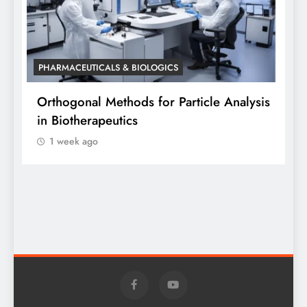
PHARMACEUTICALS & BIOLOGICS
P
Orthogonal Methods for Particle Analysis
O
in Biotherapeutics
A
1 week ago
S