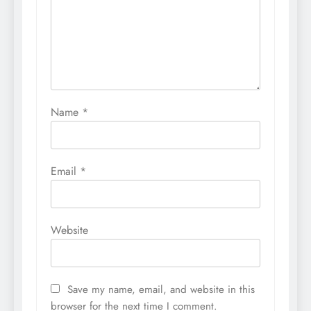
Name
*
Email
*
Website
Save my name, email, and website in this
browser for the next time I comment.