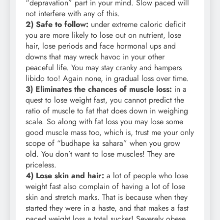
“depravation” part in your mind. Slow paced will
not interfere with any of this.
2) Safe to follow:
under extreme caloric deficit
you are more likely to lose out on nutrient, lose
hair, lose periods and face hormonal ups and
downs that may wreck havoc in your other
peaceful life. You may stay cranky and hampers
libido too! Again none, in gradual loss over time.
3) Eliminates the chances of muscle loss:
in a
quest to lose weight fast, you cannot predict the
ratio of muscle to fat that does down in weighing
scale. So along with fat loss you may lose some
good muscle mass too, which is, trust me your only
scope of “budhape ka sahara” when you grow
old. You don’t want to lose muscles! They are
priceless.
4) Lose skin and hair:
a lot of people who lose
weight fast also complain of having a lot of lose
skin and stretch marks. That is because when they
started they were in a haste, and that makes a fast
paced weight loss a total sucker! Severely obese