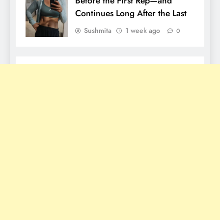
Before the First Rep—and
Continues Long After the Last
Sushmita
1 week ago
0