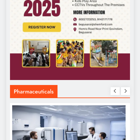
Pharmaceuticals