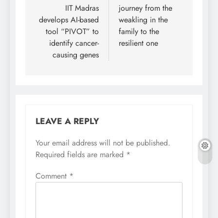
navigation
IIT Madras
journey from the
develops AI-based
weakling in the
tool “PIVOT” to
family to the
identify cancer-
resilient one
causing genes
LEAVE A REPLY
Your email address will not be published.
Required fields are marked
*
Comment
*