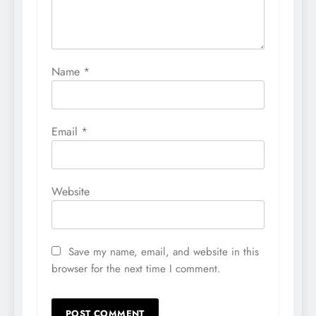
Name
*
Email
*
Website
Save my name, email, and website in this
browser for the next time I comment.