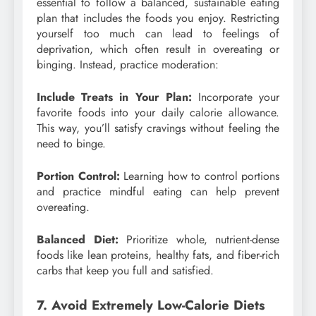
essential to follow a balanced, sustainable eating
plan that includes the foods you enjoy. Restricting
yourself too much can lead to feelings of
deprivation, which often result in overeating or
binging. Instead, practice moderation:
Include Treats in Your Plan:
Incorporate your
favorite foods into your daily calorie allowance.
This way, you’ll satisfy cravings without feeling the
need to binge.
Portion Control:
Learning how to control portions
and practice mindful eating can help prevent
overeating.
Balanced Diet:
Prioritize whole, nutrient-dense
foods like lean proteins, healthy fats, and fiber-rich
carbs that keep you full and satisfied.
7. Avoid Extremely Low-Calorie Diets