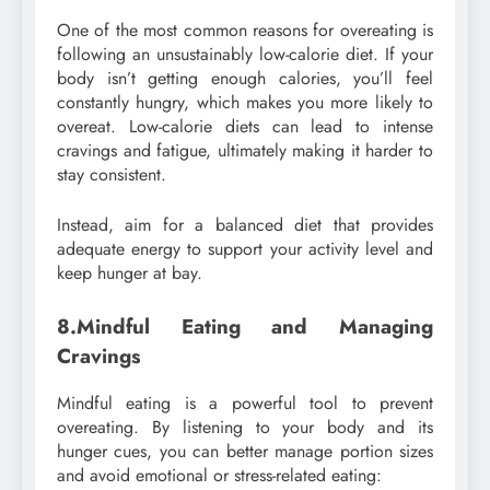
One of the most common reasons for overeating is
following an unsustainably low-calorie diet. If your
body isn’t getting enough calories, you’ll feel
constantly hungry, which makes you more likely to
overeat. Low-calorie diets can lead to intense
cravings and fatigue, ultimately making it harder to
stay consistent.
Instead, aim for a balanced diet that provides
adequate energy to support your activity level and
keep hunger at bay.
8.Mindful Eating and Managing
Cravings
Mindful eating is a powerful tool to prevent
overeating. By listening to your body and its
hunger cues, you can better manage portion sizes
and avoid emotional or stress-related eating: