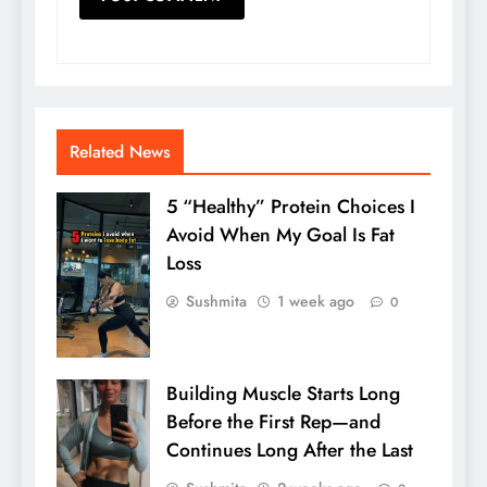
Related News
5 “Healthy” Protein Choices I
Avoid When My Goal Is Fat
Loss
Sushmita
1 week ago
0
Building Muscle Starts Long
Before the First Rep—and
Continues Long After the Last