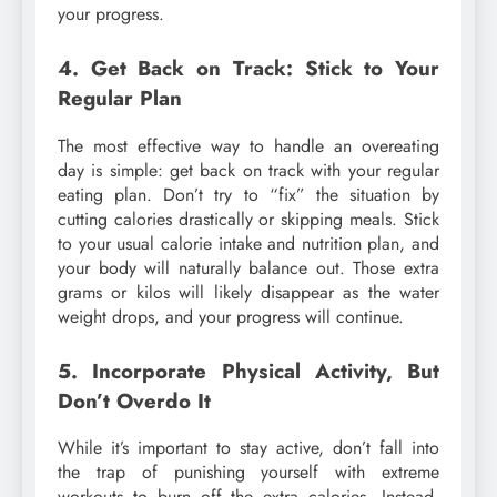
your progress.
4. Get Back on Track: Stick to Your
Regular Plan
The most effective way to handle an overeating
day is simple: get back on track with your regular
eating plan. Don’t try to “fix” the situation by
cutting calories drastically or skipping meals. Stick
to your usual calorie intake and nutrition plan, and
your body will naturally balance out. Those extra
grams or kilos will likely disappear as the water
weight drops, and your progress will continue.
5. Incorporate Physical Activity, But
Don’t Overdo It
While it’s important to stay active, don’t fall into
the trap of punishing yourself with extreme
workouts to burn off the extra calories. Instead,