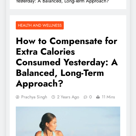
Yesterday: A Balanced, Long-Term Approach?
HEALTH AND WELLNESS
How to Compensate for
Extra Calories
Consumed Yesterday: A
Balanced, Long-Term
Approach?
Prachya Singh
2 Years Ago
0
11 Mins