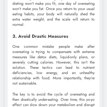
dieting won’t make you fit, one day of overeating
won’t make you fat. Once you return to your usual
eating habits, your body will naturally shed the
extra water weight, and the scale will return to
normal.
3. Avoid Drastic Measures
One common mistake people make after
overeating is trying to compensate with extreme
measures like detox diets, liquid-only plans, or
severely cutting calories. However, this isn’t the
solution. These tactics can lead to nutrient
deficiencies, low energy, and an unhealthy
relationship with food. More importantly, they’re
not sustainable.
The key is to avoid the cycle of overeating and
then drastically under-eating. Over time, this yo-yo
effect can slow down your metabolism and disrupt