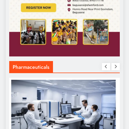
Pharmaceuticals