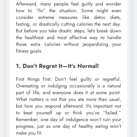
Afterward, many people feel guilty and wonder
how to “fix” the situation. Some might even
consider extreme measures like detox diets,
fasting, or drastically cutting calories the next day.
But before you take drastic steps, let’s break down
the healthiest and most effective way to handle
those extra calories without jeopardizing your
fitness goals.
1. Don’t Regret It—It’s Normal!
First things first: Don’t feel guilty or regretful.
Overeating or indulging occasionally is a natural
part of life, and everyone does it at some point.
What matters is not that you ate more than usual,
but how you respond afterward. It’s important not
to beat yourself up or think you’ve “failed.”
Remember, one day of indulgence won’t ruin your
progress, just as one day of healthy eating won’t
make you fit.