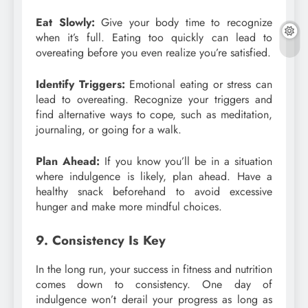
Eat Slowly:
Give your body time to recognize
when it’s full. Eating too quickly can lead to
overeating before you even realize you’re satisfied.
Identify Triggers:
Emotional eating or stress can
lead to overeating. Recognize your triggers and
find alternative ways to cope, such as meditation,
journaling, or going for a walk.
Plan Ahead:
If you know you’ll be in a situation
where indulgence is likely, plan ahead. Have a
healthy snack beforehand to avoid excessive
hunger and make more mindful choices.
9. Consistency Is Key
In the long run, your success in fitness and nutrition
comes down to consistency. One day of
indulgence won’t derail your progress as long as