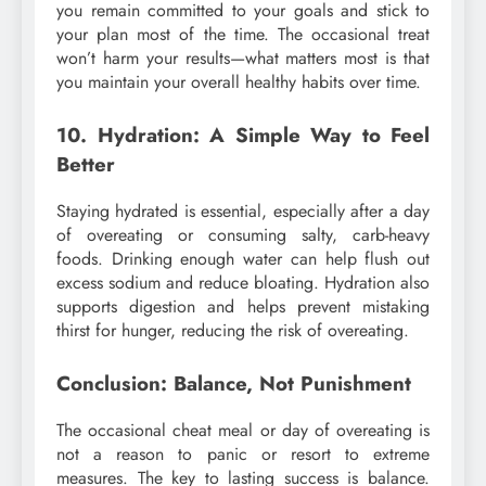
you remain committed to your goals and stick to
your plan most of the time. The occasional treat
won’t harm your results—what matters most is that
you maintain your overall healthy habits over time.
10. Hydration: A Simple Way to Feel
Better
Staying hydrated is essential, especially after a day
of overeating or consuming salty, carb-heavy
foods. Drinking enough water can help flush out
excess sodium and reduce bloating. Hydration also
supports digestion and helps prevent mistaking
thirst for hunger, reducing the risk of overeating.
Conclusion: Balance, Not Punishment
The occasional cheat meal or day of overeating is
not a reason to panic or resort to extreme
measures. The key to lasting success is balance.