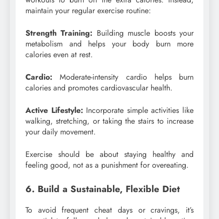
maintain your regular exercise routine:
Strength Training:
Building muscle boosts your
metabolism and helps your body burn more
calories even at rest.
Cardio:
Moderate-intensity cardio helps burn
calories and promotes cardiovascular health.
Active Lifestyle:
Incorporate simple activities like
walking, stretching, or taking the stairs to increase
your daily movement.
Exercise should be about staying healthy and
feeling good, not as a punishment for overeating.
6. Build a Sustainable, Flexible Diet
To avoid frequent cheat days or cravings, it’s