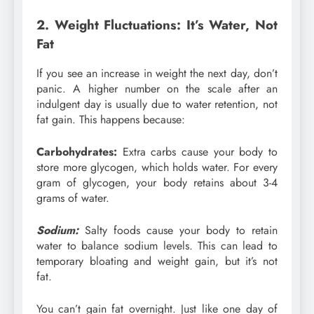
2. Weight Fluctuations: It’s Water, Not
Fat
If you see an increase in weight the next day, don’t
panic. A higher number on the scale after an
indulgent day is usually due to water retention, not
fat gain. This happens because:
Carbohydrates:
Extra carbs cause your body to
store more glycogen, which holds water. For every
gram of glycogen, your body retains about 3-4
grams of water.
Sodium:
Salty foods cause your body to retain
water to balance sodium levels. This can lead to
temporary bloating and weight gain, but it’s not
fat.
You can’t gain fat overnight. Just like one day of