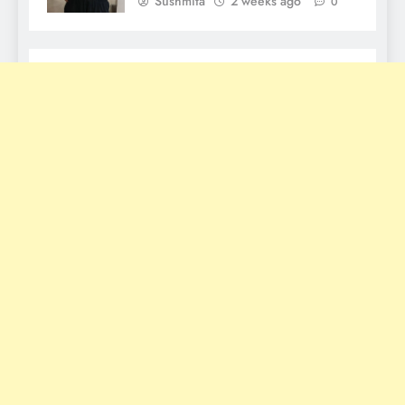
Sushmita
2 weeks ago
0