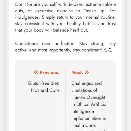
Don’t torture yourself with detoxes, extreme calorie
cuts, or excessive exercise to “make up” for
indulgences. Simply return to your normal routine,
stay consistent with your healthy habits, and trust
that your body will balance itself out.
Consistency over perfection. Stay strong, stay
active, and most importantly, stay consistent! 💪💪
Post
Previous:
Next:
navigation
Gluten-free diet:
Challenges and
Pros and Cons
Limitations of
Human Oversight
in Ethical Artificial
Intelligence
Implementation in
Health Care: