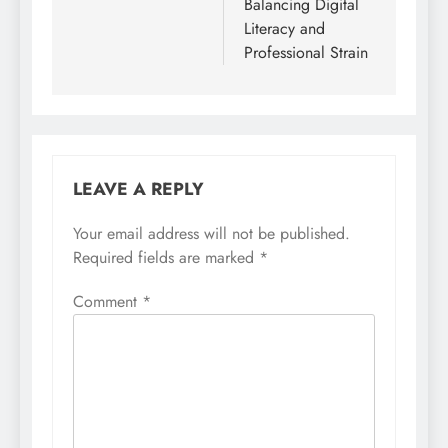
Balancing Digital
Literacy and
Professional Strain
LEAVE A REPLY
Your email address will not be published.
Required fields are marked
*
Comment
*