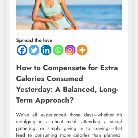
Spread the love
How to Compensate for Extra
Calories Consumed
Yesterday: A Balanced, Long-
Term Approach?
We’ve all experienced those days—whether it’s
indulging in a cheat meal, attending a social
gathering, or simply giving in to cravings—that
lead to consuming more calories than planned.