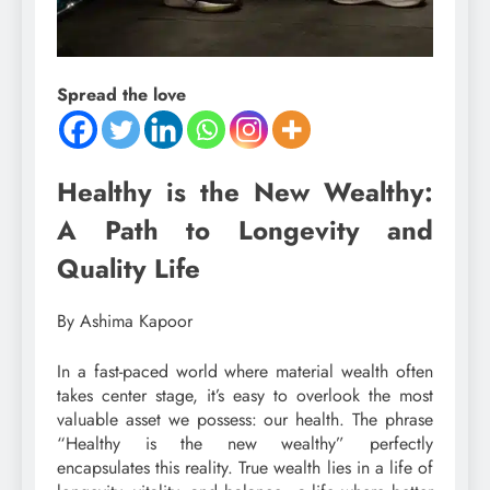
Spread the love
Healthy is the New Wealthy:
A Path to Longevity and
Quality Life
By Ashima Kapoor
In a fast-paced world where material wealth often
takes center stage, it’s easy to overlook the most
valuable asset we possess: our health. The phrase
“Healthy is the new wealthy” perfectly
encapsulates this reality. True wealth lies in a life of