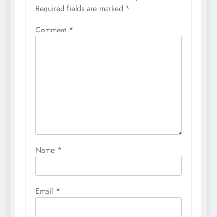
Required fields are marked
*
Comment
*
Name
*
Email
*