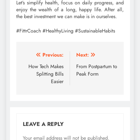
Let’s simplify health, focus on daily progress, and
enjoy the wealth of a long, happy life. After all,
the best investment we can make is in ourselves.
#FittrCoach #HealthyLiving #SustainableHabits
Post
Previous:
Next:
navigation
How Tech Makes
From Postpartum to
Splitting Bills
Peak Form
Easier
LEAVE A REPLY
Your email address will not be published.