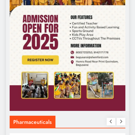
Pharmaceuticals