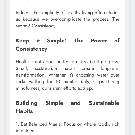
Indeed, the simplicity of healthy living often eludes
us because we overcomplicate the process. The
secret? Consistency.
Keep it Simple: The Power of
Consistency
Health is not about perfection—it’s about progress.
Small, sustainable habits create long-term
transformation. Whether it’s choosing water over
soda, walking for 30 minutes daily, or practicing
mindfulness, consistent efforts add up.
Building Simple and Sustainable
Habits
1. Eat Balanced Meals: Focus on whole foods, rich
in nutrients.