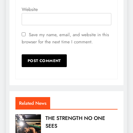
Website
Save my name, email, and website in this
browser for the next time I comment.
Related News
THE STRENGTH NO ONE
SEES