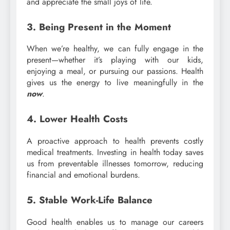
and appreciate the small joys of life.
3. Being Present in the Moment
When we’re healthy, we can fully engage in the
present—whether it’s playing with our kids,
enjoying a meal, or pursuing our passions. Health
gives us the energy to live meaningfully in the
now
.
4. Lower Health Costs
A proactive approach to health prevents costly
medical treatments. Investing in health today saves
us from preventable illnesses tomorrow, reducing
financial and emotional burdens.
5. Stable Work-Life Balance
Good health enables us to manage our careers