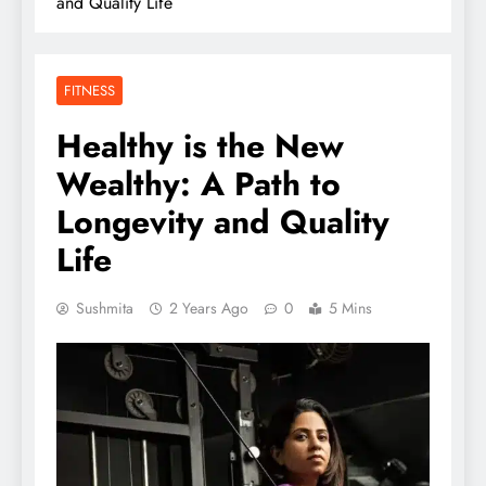
and Quality Life
FITNESS
Healthy is the New
Wealthy: A Path to
Longevity and Quality
Life
Sushmita
2 Years Ago
0
5 Mins