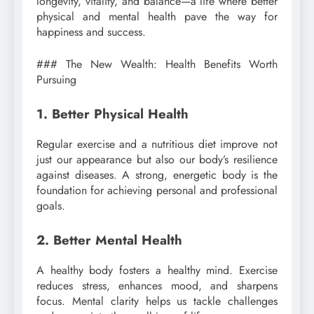
longevity, vitality, and balance—a life where better
physical and mental health pave the way for
happiness and success.
### The New Wealth: Health Benefits Worth
Pursuing
1. Better Physical Health
Regular exercise and a nutritious diet improve not
just our appearance but also our body’s resilience
against diseases. A strong, energetic body is the
foundation for achieving personal and professional
goals.
2. Better Mental Health
A healthy body fosters a healthy mind. Exercise
reduces stress, enhances mood, and sharpens
focus. Mental clarity helps us tackle challenges