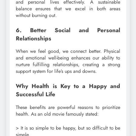
and personal lives effectively. A sustainable
balance ensures that we excel in both areas
without burning out.
6. Better Social and Personal
Relationships
When we feel good, we connect better. Physical
and emotional well-being enhances our ability to
nurture fulfilling relationships, creating a strong
support system for life’s ups and downs.
Why Health is Key to a Happy and
Successful Life
These benefits are powerful reasons to prioritize
health. As an old movie famously stated:
> It is so simple to be happy, but so difficult to be
simple.