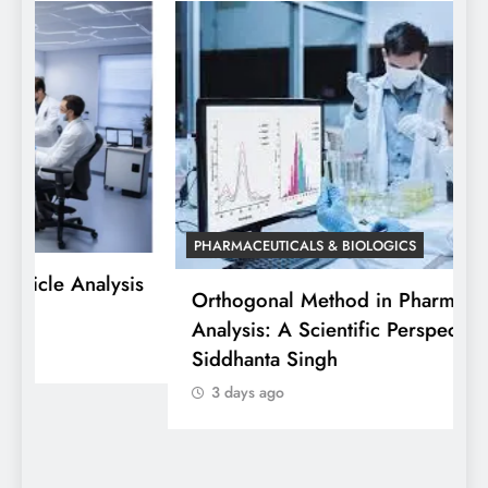
PHARMACEUTICALS & BIOLOGICS
is
Orthogonal Method in Pharmaceutical
Analysis: A Scientific Perspective by Dr.
P
Siddhanta Singh
D
3 days ago
W