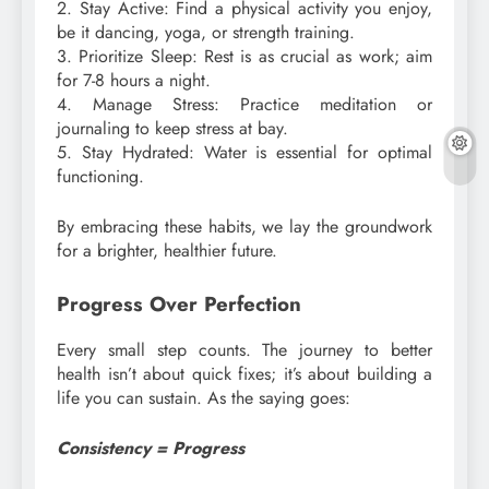
2. Stay Active: Find a physical activity you enjoy,
be it dancing, yoga, or strength training.
3. Prioritize Sleep: Rest is as crucial as work; aim
for 7-8 hours a night.
4. Manage Stress: Practice meditation or
journaling to keep stress at bay.
5. Stay Hydrated: Water is essential for optimal
functioning.
By embracing these habits, we lay the groundwork
for a brighter, healthier future.
Progress Over Perfection
Every small step counts. The journey to better
health isn’t about quick fixes; it’s about building a
life you can sustain. As the saying goes:
Consistency = Progress