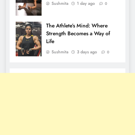
Sushmita
1 day ago
0
The Athlete’s Mind: Where
Strength Becomes a Way of
Life
Sushmita
3 days ago
0