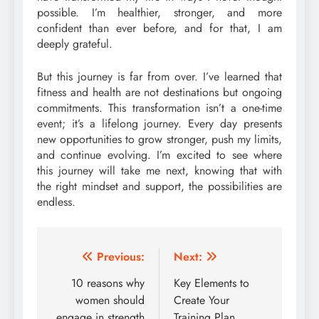
possible. I’m healthier, stronger, and more
confident than ever before, and for that, I am
deeply grateful.
But this journey is far from over. I’ve learned that
fitness and health are not destinations but ongoing
commitments. This transformation isn’t a one-time
event; it’s a lifelong journey. Every day presents
new opportunities to grow stronger, push my limits,
and continue evolving. I’m excited to see where
this journey will take me next, knowing that with
the right mindset and support, the possibilities are
endless.
Post
Previous:
Next:
navigation
10 reasons why
Key Elements to
women should
Create Your
engage in strength
Training Plan