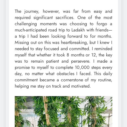
The journey, however, was far from easy and
required significant sacrifices. One of the most
challenging moments was choosing to forgo a
much-anticipated road trip to Ladakh with friends—
a trip I had been looking forward to for months.
Missing out on this was heartbreaking, but I knew I
needed to stay focused and committed. I reminded
myself that whether it took 8 months or 12, the key
was to remain patient and persevere. I made a
promise to myself to complete 10,000 steps every
day, no matter what obstacles I faced. This daily
commitment became a cornerstone of my routine,
helping me stay on track and motivated.