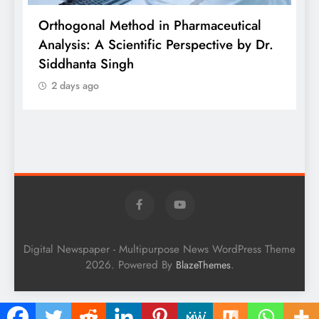
is
Orthogonal Method in Pharmaceutical
Analysis: A Scientific Perspective by Dr.
P
Siddhanta Singh
D
2 days ago
W
Digital Newspaper - Multipurpose News WordPress Theme
2026. Powered By
.
BlazeThemes