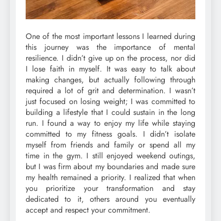
One of the most important lessons I learned during
this journey was the importance of mental
resilience. I didn’t give up on the process, nor did
I lose faith in myself. It was easy to talk about
making changes, but actually following through
required a lot of grit and determination. I wasn’t
just focused on losing weight; I was committed to
building a lifestyle that I could sustain in the long
run. I found a way to enjoy my life while staying
committed to my fitness goals. I didn’t isolate
myself from friends and family or spend all my
time in the gym. I still enjoyed weekend outings,
but I was firm about my boundaries and made sure
my health remained a priority. I realized that when
you prioritize your transformation and stay
dedicated to it, others around you eventually
accept and respect your commitment.