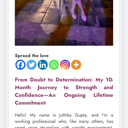
Spread the love
From Doubt to Determination: My 10-
Month Journey to Strength and
Confidence—An Ongoing Lifetime
Commitment
Hello! My name is Juthika Gupta, and I’m a
working professional who, like many others, has
spent years struggling with weight management.