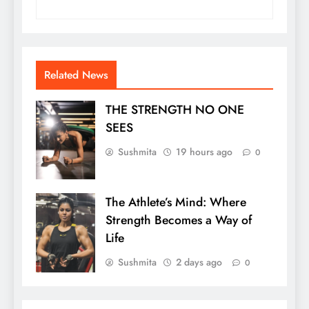
Related News
THE STRENGTH NO ONE
SEES
Sushmita
19 hours ago
0
The Athlete’s Mind: Where
Strength Becomes a Way of
Life
Sushmita
2 days ago
0