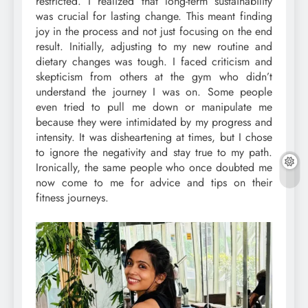
restricted. I realized that long-term sustainability
was crucial for lasting change. This meant finding
joy in the process and not just focusing on the end
result. Initially, adjusting to my new routine and
dietary changes was tough. I faced criticism and
skepticism from others at the gym who didn’t
understand the journey I was on. Some people
even tried to pull me down or manipulate me
because they were intimidated by my progress and
intensity. It was disheartening at times, but I chose
to ignore the negativity and stay true to my path.
Ironically, the same people who once doubted me
now come to me for advice and tips on their
fitness journeys.