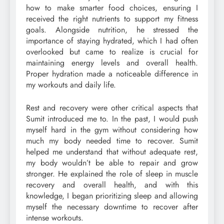
how to make smarter food choices, ensuring I
received the right nutrients to support my fitness
goals. Alongside nutrition, he stressed the
importance of staying hydrated, which I had often
overlooked but came to realize is crucial for
maintaining energy levels and overall health.
Proper hydration made a noticeable difference in
my workouts and daily life.
Rest and recovery were other critical aspects that
Sumit introduced me to. In the past, I would push
myself hard in the gym without considering how
much my body needed time to recover. Sumit
helped me understand that without adequate rest,
my body wouldn’t be able to repair and grow
stronger. He explained the role of sleep in muscle
recovery and overall health, and with this
knowledge, I began prioritizing sleep and allowing
myself the necessary downtime to recover after
intense workouts.