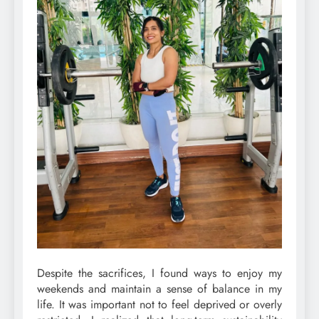
Despite the sacrifices, I found ways to enjoy my
weekends and maintain a sense of balance in my
life. It was important not to feel deprived or overly