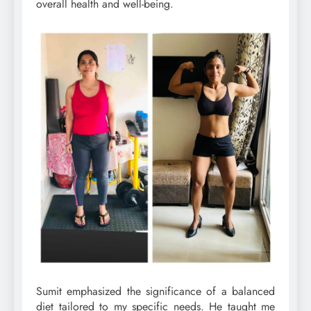
overall health and well-being.
Sumit emphasized the significance of a balanced
diet tailored to my specific needs. He taught me