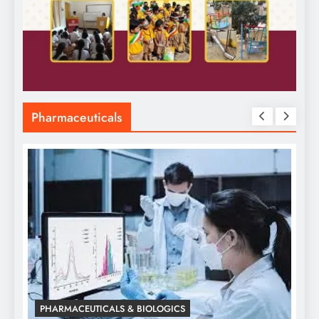
Pharmaceuticals
PHARMACEUTICALS & BIOLOGICS