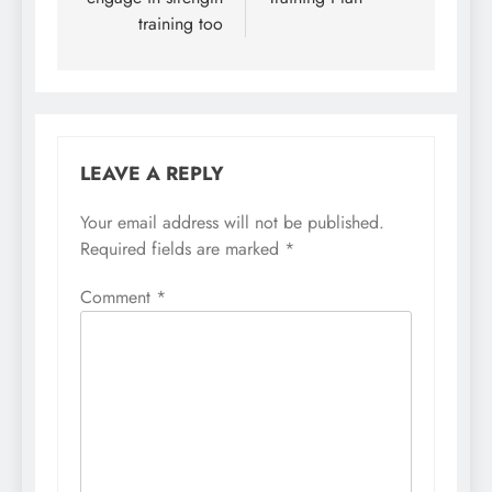
training too
LEAVE A REPLY
Your email address will not be published.
Required fields are marked
*
Comment
*