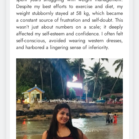
Despite my best efforts to exercise and diet, my
weight stubbornly stayed at 58 kg, which became
a constant source of frustration and self-doubt. This
wasn’t just about numbers on a scale; it deeply
affected my self-esteem and confidence. I often felt
self-conscious, avoided wearing western dresses,
and harbored a lingering sense of inferiority.