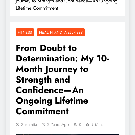
Journey to Strength and Confidence—An Ongoing
Lifetime Commitment
FITNESS
HEALTH AND WELLNESS
From Doubt to
Determination: My 10-
Month Journey to
Strength and
Confidence—An
Ongoing Lifetime
Commitment
Sushmita
2 Years Ago
0
9 Mins