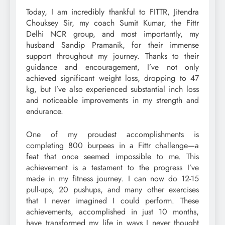
Today, I am incredibly thankful to FITTR, Jitendra
Chouksey Sir, my coach Sumit Kumar, the Fittr
Delhi NCR group, and most importantly, my
husband Sandip Pramanik, for their immense
support throughout my journey. Thanks to their
guidance and encouragement, I’ve not only
achieved significant weight loss, dropping to 47
kg, but I’ve also experienced substantial inch loss
and noticeable improvements in my strength and
endurance.
One of my proudest accomplishments is
completing 800 burpees in a Fittr challenge—a
feat that once seemed impossible to me. This
achievement is a testament to the progress I’ve
made in my fitness journey. I can now do 12-15
pull-ups, 20 pushups, and many other exercises
that I never imagined I could perform. These
achievements, accomplished in just 10 months,
have transformed my life in ways I never thought