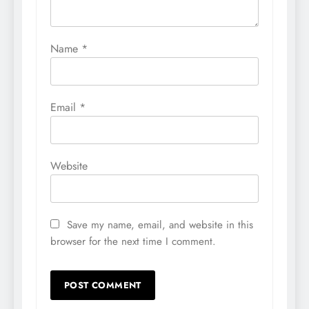
Name
*
Email
*
Website
Save my name, email, and website in this
browser for the next time I comment.