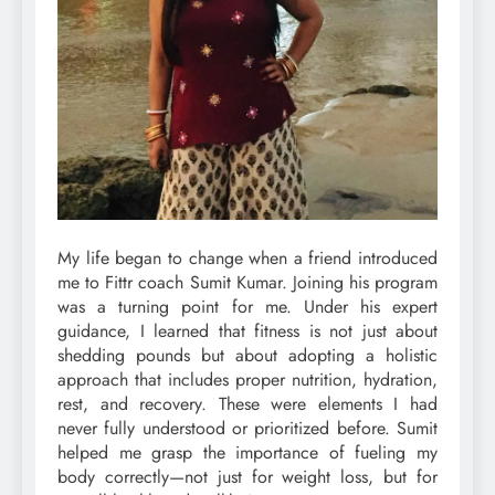
My life began to change when a friend introduced
me to Fittr coach Sumit Kumar. Joining his program
was a turning point for me. Under his expert
guidance, I learned that fitness is not just about
shedding pounds but about adopting a holistic
approach that includes proper nutrition, hydration,
rest, and recovery. These were elements I had
never fully understood or prioritized before. Sumit
helped me grasp the importance of fueling my
body correctly—not just for weight loss, but for