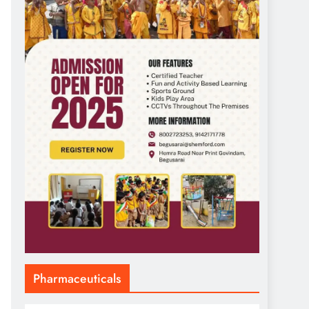
Pharmaceuticals