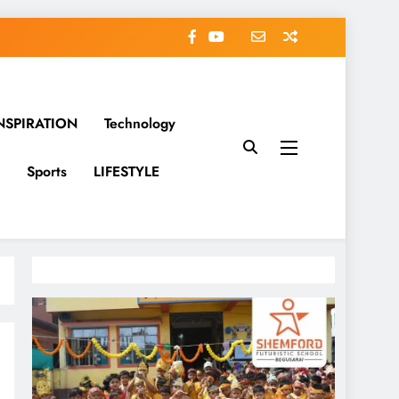
NSPIRATION
Technology
Sports
LIFESTYLE