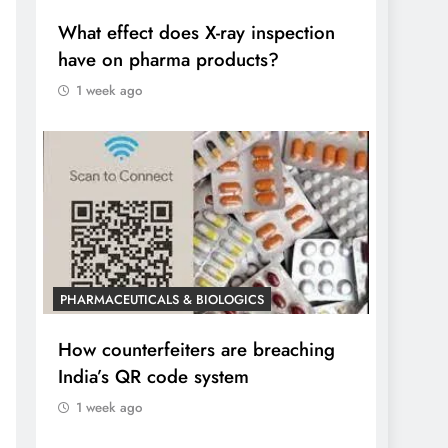
What effect does X-ray inspection
have on pharma products?
1 week ago
PHARMACEUTICALS & BIOLOGICS
How counterfeiters are breaching
India’s QR code system
1 week ago