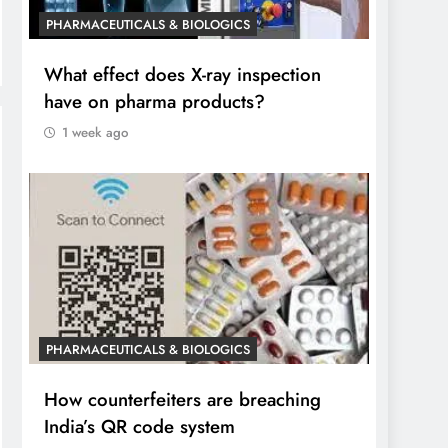
PHARMACEUTICALS & BIOLOGICS
What effect does X-ray inspection
have on pharma products?
1 week ago
PHARMACEUTICALS & BIOLOGICS
How counterfeiters are breaching
India’s QR code system