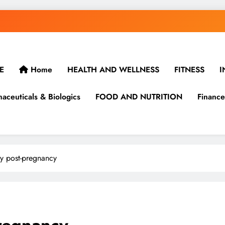
E
Home
HEALTH AND WELLNESS
FITNESS
I
aceuticals & Biologics
FOOD AND NUTRITION
Finance
ey post-pregnancy