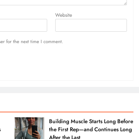
Website
er for the next time I comment.
Building Muscle Starts Long Before
s
the First Rep—and Continues Long
After the Last