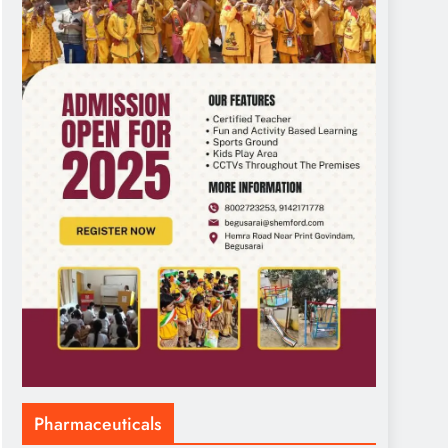
Pharmaceuticals