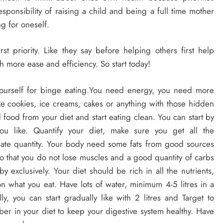
onsibility of raising a child and being a full time mother
g for oneself.
t priority. Like they say before helping others first help
th more ease and efficiency. So start today!
 yourself for binge eating.You need energy, you need more
ike cookies, ice creams, cakes or anything with those hidden
 food from your diet and start eating clean. You can start by
ou like. Quantify your diet, make sure you get all the
quate quantity. Your body need some fats from good sources
o that you do not lose muscles and a good quantity of carbs
y exclusively. Your diet should be rich in all the nutrients,
what you eat. Have lots of water, minimum 4-5 litres in a
ly, you can start gradually like with 2 litres and Target to
ber in your diet to keep your digestive system healthy. Have