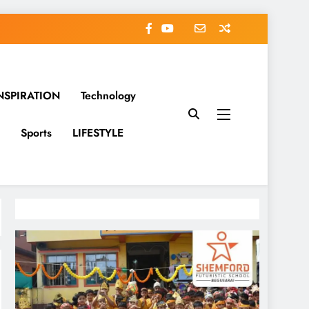
NSPIRATION
Technology
Sports
LIFESTYLE