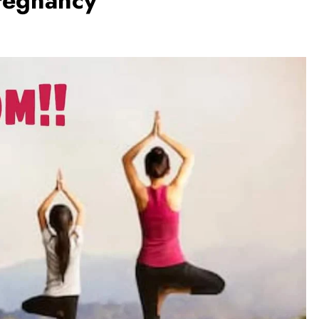
pregnancy