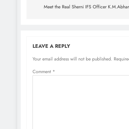
navigation
Meet the Real Sherni IFS Officer K.M.Abha
LEAVE A REPLY
Your email address will not be published.
Require
Comment
*