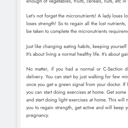
enough of vegetables, fruits, cereals, nuts, etc in
Let’s not forget the micronutrients! A lady loses 
loses strength! So to regain all the lost nutrie
be taken to complete the micronutrients requirem
Just like changing eating habits, keeping yourself a
It’s about living a normal healthy life. It’s about ga
No matter, if you had a normal or C-Section del
delivery. You can start by just walking for few mi
once you get a green signal from your doctor. If h
you can start doing exercises at home. Get some 
and start doing light exercises at home. This will 
you to regain strength, get active and will keep
pregnancy.