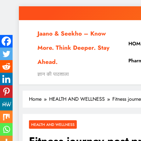
Skip
to
content
Jaano & Seekho – Know
HOM
More. Think Deeper. Stay
Pharm
Ahead.
ज्ञान की पाठशाला
Home
HEALTH AND WELLNESS
Fitness journ
HEALTH AND WELLNESS