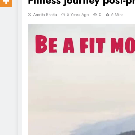
Fitness journey post-
Amrita Bhatia
5 Years Ago
0
6 Mins