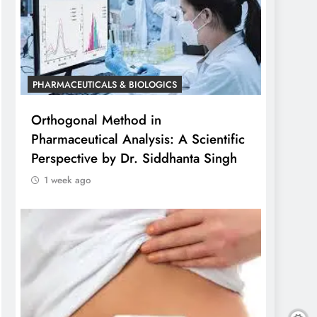
PHARMACEUTICALS & BIOLOGICS
Orthogonal Method in
Pharmaceutical Analysis: A Scientific
Perspective by Dr. Siddhanta Singh
1 week ago