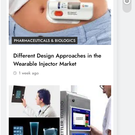
PHARMACEUTICALS & BIOLOGICS
Different Design Approaches in the
Wearable Injector Market
1 week ago