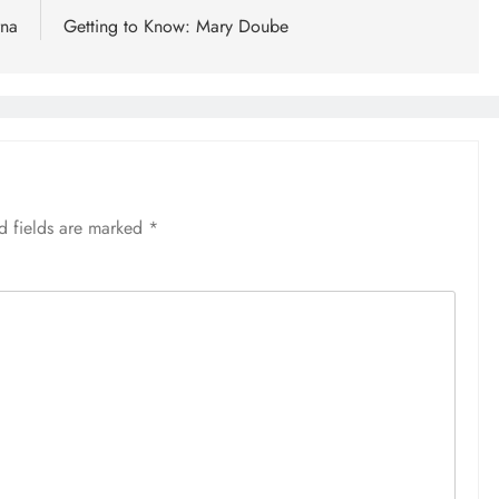
rna
Getting to Know: Mary Doube
d fields are marked
*