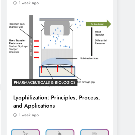
1 week ago
PHARMACEUTICALS & BIOLOGICS
Lyophilization: Principles, Process,
and Applications
1 week ago