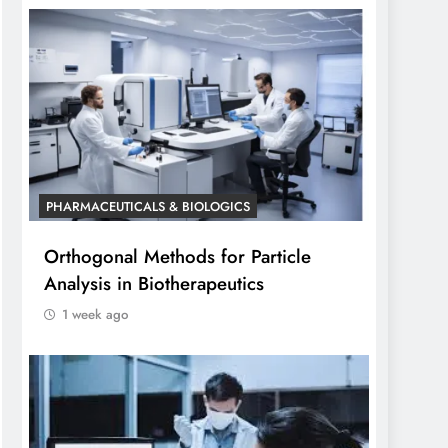
PHARMACEUTICALS & BIOLOGICS
Orthogonal Methods for Particle
Analysis in Biotherapeutics
1 week ago