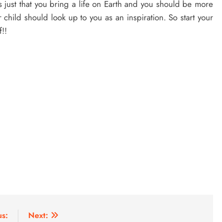
 just that you bring a life on Earth and you should be more
 child should look up to you as an inspiration. So start your
f!!
us:
Next: