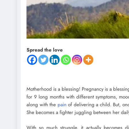
Spread the love
Motherhood is a blessing! Pregnancy is a blessing!
for 9 long months with different symptoms, moo
along with the
pain
of delivering a child. But, o
She becomes a fighter juggling between her daily
With so much struggle, it actually becomes dif