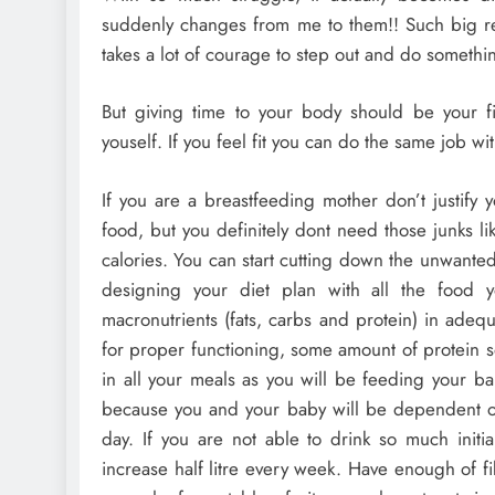
suddenly changes from me to them!! Such big resp
takes a lot of courage to step out and do somethin
But giving time to your body should be your firs
youself. If you feel fit you can do the same job wi
If you are a breastfeeding mother don’t justify
food, but you definitely dont need those junks l
calories. You can start cutting down the unwanted
designing your diet plan with all the food y
macronutrients (fats, carbs and protein) in ade
for proper functioning, some amount of protein s
in all your meals as you will be feeding your bab
because you and your baby will be dependent on 
day. If you are not able to drink so much initial
increase half litre every week. Have enough of fi