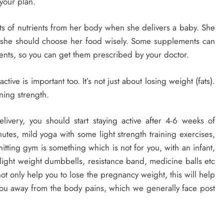
 your plan.
lots of nutrients from her body when she delivers a baby. She
nts, she should choose her food wisely. Some supplements can
ents, so you can get them prescribed by your doctor.
ctive is important too. It’s not just about losing weight (fats).
ining strength.
ivery, you should start staying active after 4-6 weeks of
nutes, mild yoga with some light strength training exercises,
itting gym is something which is not for you, with an infant,
light weight dumbbells, resistance band, medicine balls etc
not only help you to lose the pregnancy weight, this will help
 you away from the body pains, which we generally face post