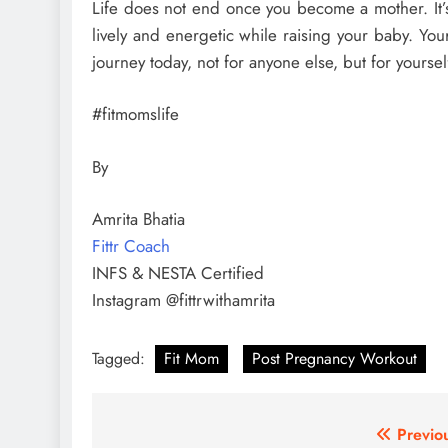
Life does not end once you become a mother. It’s
lively and energetic while raising your baby. Your
journey today, not for anyone else, but for yoursel
#fitmomslife
By
Amrita Bhatia
Fittr Coach
INFS & NESTA Certified
Instagram @fittrwithamrita
Tagged:
Fit Mom
Post Pregnancy Workout
Post
Previo