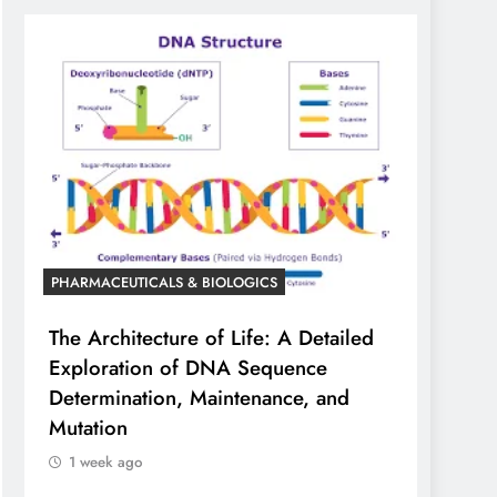
PHARMACEUTICALS & BIOLOGICS
The Architecture of Life: A Detailed
Exploration of DNA Sequence
Determination, Maintenance, and
Mutation
1 week ago