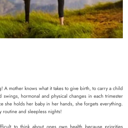
 A mother knows what it takes to give birth, to carry a child
d swings, hormonal and physical changes in each trimester
nce she holds her baby in her hands, she forgets everything.
 routine and sleepless nights!
ficult to think about ones own health because priorities