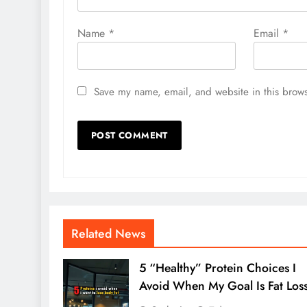
Name
*
Email
*
Save my name, email, and website in this brows
Related News
5 “Healthy” Protein Choices I
Avoid When My Goal Is Fat Los