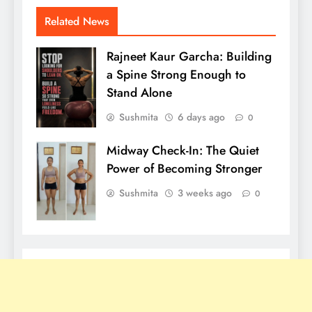
Related News
Rajneet Kaur Garcha: Building
a Spine Strong Enough to
Stand Alone
Sushmita
6 days ago
0
Midway Check-In: The Quiet
Power of Becoming Stronger
Sushmita
3 weeks ago
0