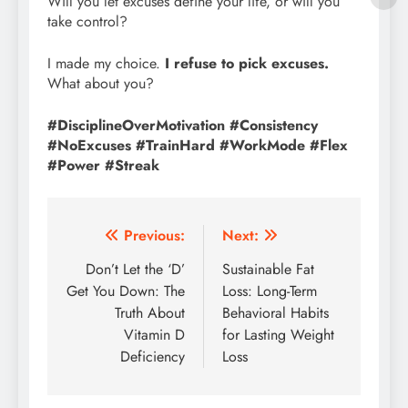
Will you let excuses define your life, or will you
take control?
I made my choice.
I refuse to pick excuses.
What about you?
#DisciplineOverMotivation #Consistency
#NoExcuses #TrainHard #WorkMode #Flex
#Power #Streak
Post
Previous:
Next:
navigation
Don’t Let the ‘D’
Sustainable Fat
Get You Down: The
Loss: Long-Term
Truth About
Behavioral Habits
Vitamin D
for Lasting Weight
Deficiency
Loss