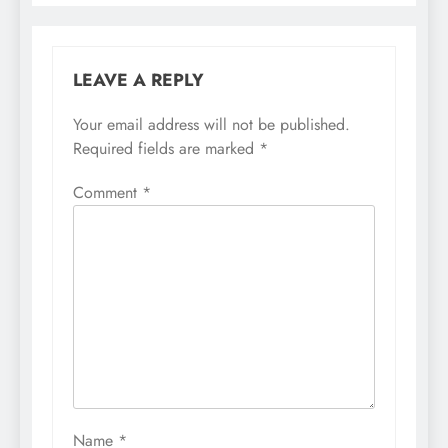
LEAVE A REPLY
Your email address will not be published.
Required fields are marked
*
Comment
*
Name
*