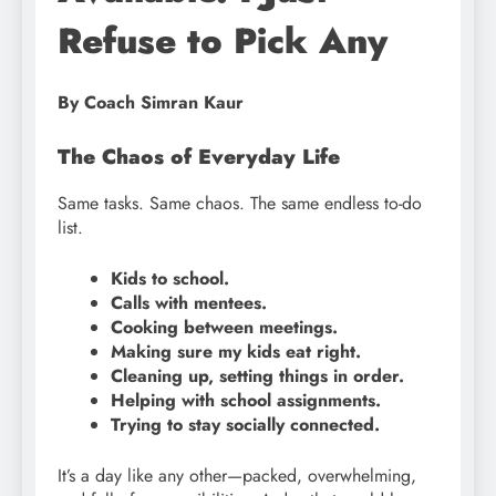
Refuse to Pick Any
By Coach Simran Kaur
The Chaos of Everyday Life
Same tasks. Same chaos. The same endless to-do
list.
Kids to school.
Calls with mentees.
Cooking between meetings.
Making sure my kids eat right.
Cleaning up, setting things in order.
Helping with school assignments.
Trying to stay socially connected.
It’s a day like any other—packed, overwhelming,