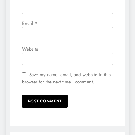
Email
*
Website
Save my name, email, and website in this
browser for the next time I comment.