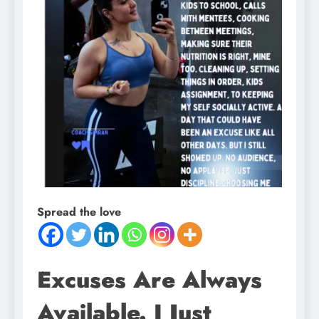
Spread the love
Excuses Are Always
Available. I Just