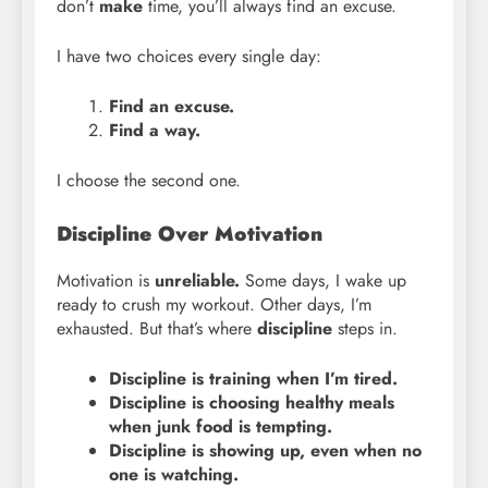
don’t
make
time, you’ll always find an excuse.
I have two choices every single day:
Find an excuse.
Find a way.
I choose the second one.
Discipline Over Motivation
Motivation is
unreliable.
Some days, I wake up
ready to crush my workout. Other days, I’m
exhausted. But that’s where
discipline
steps in.
Discipline is training when I’m tired.
Discipline is choosing healthy meals
when junk food is tempting.
Discipline is showing up, even when no
one is watching.