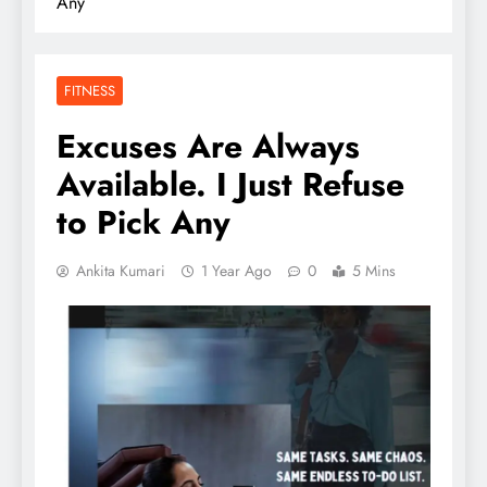
Any
FITNESS
Excuses Are Always
Available. I Just Refuse
to Pick Any
Ankita Kumari
1 Year Ago
0
5 Mins