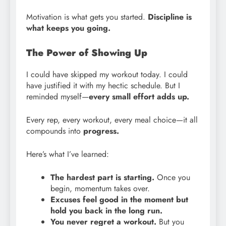
Motivation is what gets you started.
Discipline is
what keeps you going.
The Power of Showing Up
I could have skipped my workout today. I could
have justified it with my hectic schedule. But I
reminded myself—
every small effort adds up.
Every rep, every workout, every meal choice—it all
compounds into
progress.
Here’s what I’ve learned:
The hardest part is starting.
Once you
begin, momentum takes over.
Excuses feel good in the moment but
hold you back in the long run.
You never regret a workout.
But you