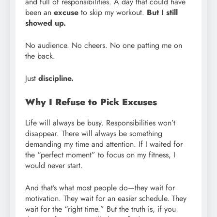
and full of responsibilities. A day that could have
been an
excuse
to skip my workout.
But I still
showed up.
No audience. No cheers. No one patting me on
the back.
Just
discipline.
Why I Refuse to Pick Excuses
Life will always be busy. Responsibilities won’t
disappear. There will always be something
demanding my time and attention. If I waited for
the “perfect moment” to focus on my fitness, I
would never start.
And that’s what most people do—they wait for
motivation. They wait for an easier schedule. They
wait for the “right time.” But the truth is, if you