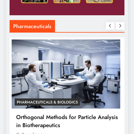
Pharmaceuticals
CALS & BIOLOGICS
PHARMACEUTICALS & B
 Methods for Particle Analysis
Orthogonal Method
apeutics
Analysis: A Scient