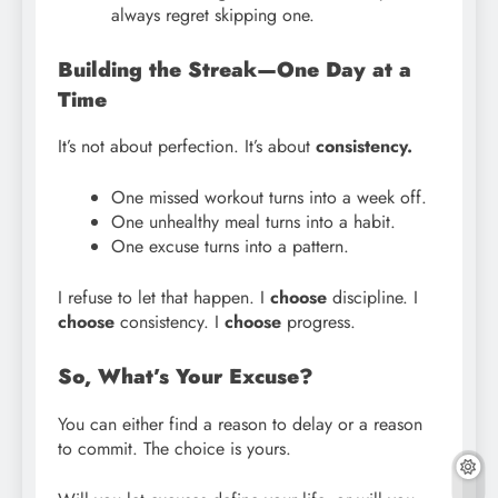
always regret skipping one.
Building the Streak—One Day at a
Time
It’s not about perfection. It’s about
consistency.
One missed workout turns into a week off.
One unhealthy meal turns into a habit.
One excuse turns into a pattern.
I refuse to let that happen. I
choose
discipline. I
choose
consistency. I
choose
progress.
So, What’s Your Excuse?
You can either find a reason to delay or a reason
to commit. The choice is yours.