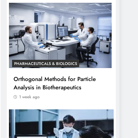
PHARMACEUTICALS & BIOLOGICS
Orthogonal Methods for Particle
Analysis in Biotherapeutics
1 week ago