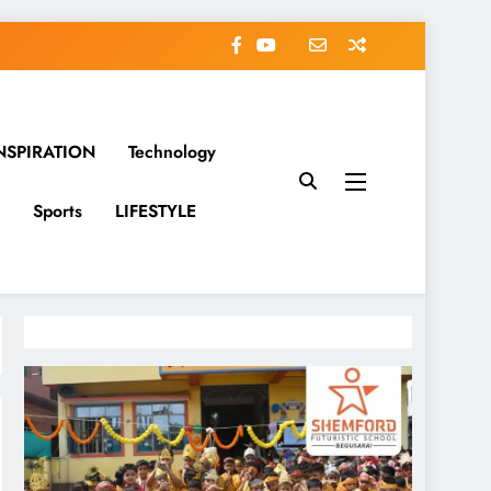
NSPIRATION
Technology
Sports
LIFESTYLE