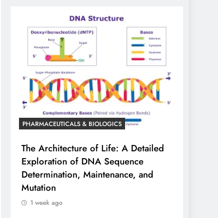
PHARMACEUTICALS & BIOLOGICS
The Architecture of Life: A Detailed
Exploration of DNA Sequence
Determination, Maintenance, and
Mutation
1 week ago