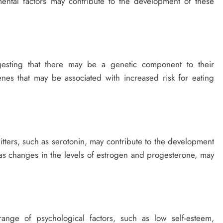
mental factors may contribute to the development of these
ggesting that there may be a genetic component to their
nes that may be associated with increased risk for eating
mitters, such as serotonin, may contribute to the development
as changes in the levels of estrogen and progesterone, may
range of psychological factors, such as low self-esteem,