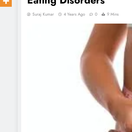
Eating Disorders
Suraj Kumar
4 Years Ago
0
9 Mins