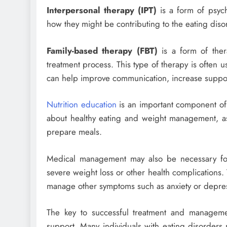
Interpersonal therapy (IPT)
is a form of psych
how they might be contributing to the eating diso
Family-based therapy (FBT)
is a form of thera
treatment process. This type of therapy is often u
can help improve communication, increase support
Nutrition education
is an important component of t
about healthy eating and weight management, as
prepare meals.
Medical management may also be necessary for i
severe weight loss or other health complications.
manage other symptoms such as anxiety or depre
The key to successful treatment and managemen
support. Many individuals with eating disorders 