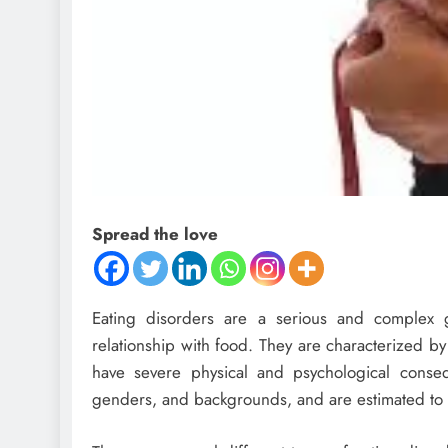
Spread the love
Eating disorders are a serious and complex g
relationship with food. They are characterized b
have severe physical and psychological conseq
genders, and backgrounds, and are estimated to a