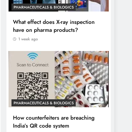
PHARMACEUTICALS & BIOLOGICS
What effect does X-ray inspection
have on pharma products?
1 week ago
PHARMACEUTICALS & BIOLOGICS
How counterfeiters are breaching
India’s QR code system