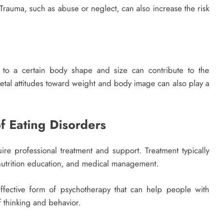
Trauma, such as abuse or neglect, can also increase the risk
m to a certain body shape and size can contribute to the
tal attitudes toward weight and body image can also play a
 Eating Disorders
uire professional treatment and support. Treatment typically
 nutrition education, and medical management.
ffective form of psychotherapy that can help people with
f thinking and behavior.