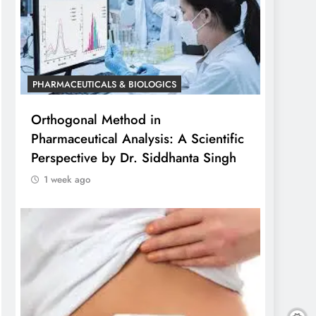
PHARMACEUTICALS & BIOLOGICS
Orthogonal Method in
Pharmaceutical Analysis: A Scientific
Perspective by Dr. Siddhanta Singh
1 week ago