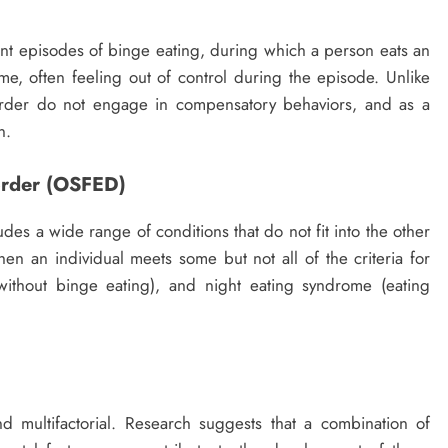
ent episodes of binge eating, during which a person eats an
me, often feeling out of control during the episode. Unlike
order do not engage in compensatory behaviors, and as a
n.
sorder (OSFED)
des a wide range of conditions that do not fit into the other
hen an individual meets some but not all of the criteria for
without binge eating), and night eating syndrome (eating
 multifactorial. Research suggests that a combination of