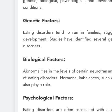
genetic, biological, psychological, and environ
conditions.
Genetic Factors:
Eating disorders tend to run in families, su
development. Studies have identified several ge
disorders.
Biological Factors:
Abnormalities in the levels of certain neurotrans
of eating disorders. Hormonal imbalances, such 
also play a role.
Psychological Factors:
Eating disorders are often associated with a 