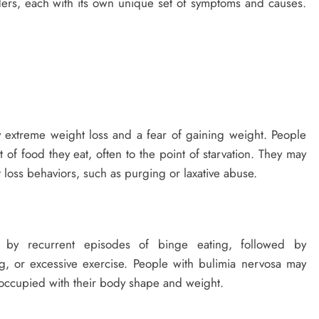
rders, each with its own unique set of symptoms and causes.
y extreme weight loss and a fear of gaining weight. People
 of food they eat, often to the point of starvation. They may
 loss behaviors, such as purging or laxative abuse.
d by recurrent episodes of binge eating, followed by
g, or excessive exercise. People with bulimia nervosa may
occupied with their body shape and weight.