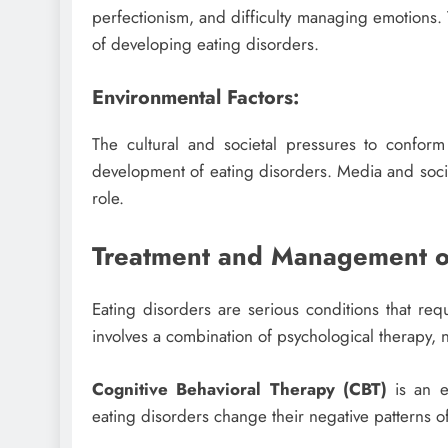
perfectionism, and difficulty managing emotions. 
of developing eating disorders.
Environmental Factors:
The cultural and societal pressures to confor
development of eating disorders. Media and socie
role.
Treatment and Management of
Eating disorders are serious conditions that req
involves a combination of psychological therapy,
Cognitive Behavioral Therapy (CBT)
is an e
eating disorders change their negative patterns o