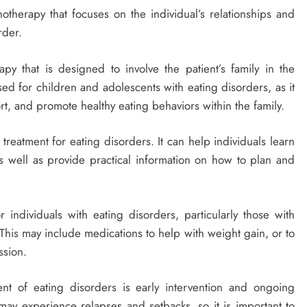
otherapy that focuses on the individual’s relationships and
rder.
py that is designed to involve the patient’s family in the
sed for children and adolescents with eating disorders, as it
, and promote healthy eating behaviors within the family.
reatment for eating disorders. It can help individuals learn
 well as provide practical information on how to plan and
ndividuals with eating disorders, particularly those with
 This may include medications to help with weight gain, or to
ssion.
t of eating disorders is early intervention and ongoing
may experience relapses and setbacks, so it is important to