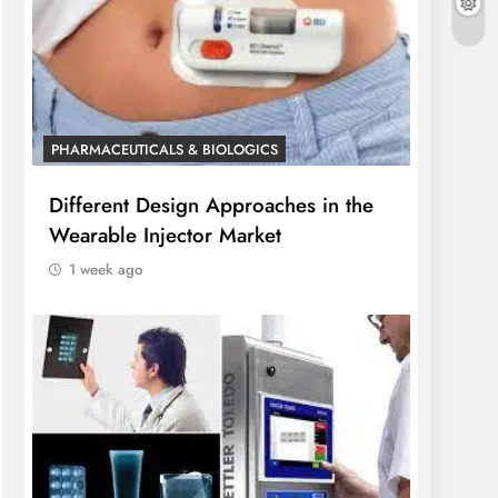
PHARMACEUTICALS & BIOLOGICS
Different Design Approaches in the
Wearable Injector Market
1 week ago