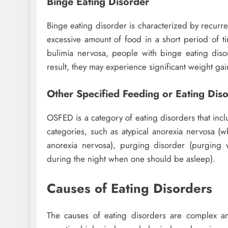
Binge Eating Disorder
Binge eating disorder is characterized by recurr
excessive amount of food in a short period of ti
bulimia nervosa, people with binge eating dis
result, they may experience significant weight gai
Other Specified Feeding or Eating Di
OSFED is a category of eating disorders that inclu
categories, such as atypical anorexia nervosa (w
anorexia nervosa), purging disorder (purging 
during the night when one should be asleep).
Causes of Eating Disorders
The causes of eating disorders are complex and