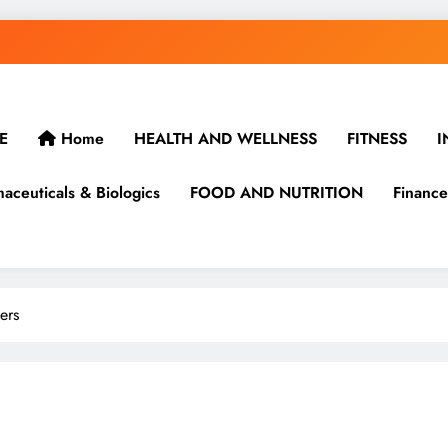
E
Home
HEALTH AND WELLNESS
FITNESS
I
aceuticals & Biologics
FOOD AND NUTRITION
Finance
ers