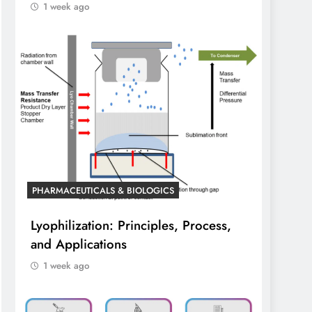
1 week ago
PHARMACEUTICALS & BIOLOGICS
Lyophilization: Principles, Process,
and Applications
1 week ago