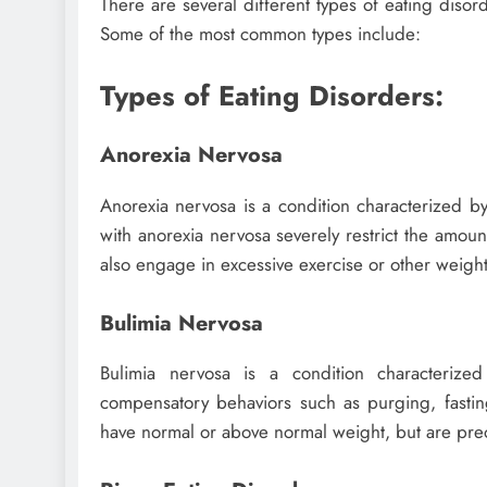
There are several different types of eating diso
Some of the most common types include:
Types of Eating Disorders:
Anorexia Nervosa
Anorexia nervosa is a condition characterized b
with anorexia nervosa severely restrict the amount
also engage in excessive exercise or other weight
Bulimia Nervosa
Bulimia nervosa is a condition characterize
compensatory behaviors such as purging, fastin
have normal or above normal weight, but are pre