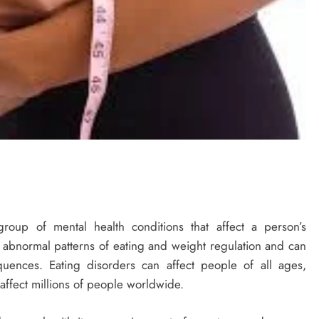
roup of mental health conditions that affect a person’s
y abnormal patterns of eating and weight regulation and can
uences. Eating disorders can affect people of all ages,
ffect millions of people worldwide.