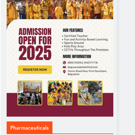
Pharmaceuticals