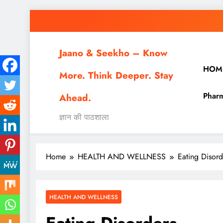
Skip
to
content
Jaano & Seekho – Know
HOM
More. Think Deeper. Stay
Pharm
Ahead.
ज्ञान की पाठशाला
Home
HEALTH AND WELLNESS
Eating Disord
HEALTH AND WELLNESS