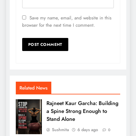
Save my name, email, and website in this
browser for the next time I comment.
Related News
Rajneet Kaur Garcha: Building
a Spine Strong Enough to
Stand Alone
Sushmita
6 days ago
0