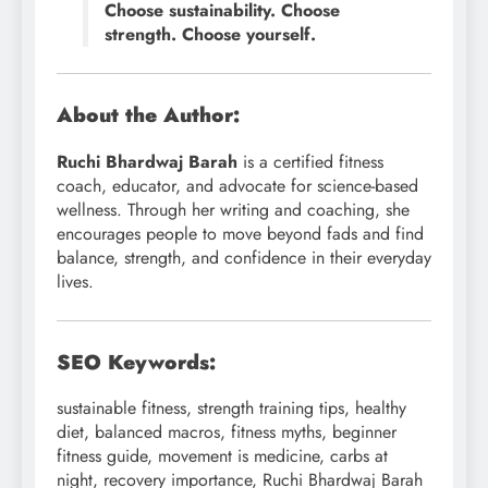
Choose sustainability. Choose
strength. Choose yourself.
About the Author:
Ruchi Bhardwaj Barah
is a certified fitness
coach, educator, and advocate for science-based
wellness. Through her writing and coaching, she
encourages people to move beyond fads and find
balance, strength, and confidence in their everyday
lives.
SEO Keywords:
sustainable fitness, strength training tips, healthy
diet, balanced macros, fitness myths, beginner
fitness guide, movement is medicine, carbs at
night, recovery importance, Ruchi Bhardwaj Barah