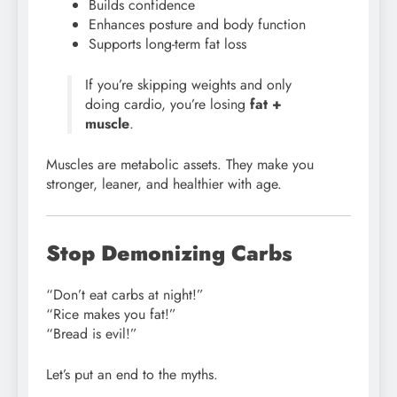
Builds confidence
Enhances posture and body function
Supports long-term fat loss
If you’re skipping weights and only
doing cardio, you’re losing
fat +
muscle
.
Muscles are metabolic assets. They make you
stronger, leaner, and healthier with age.
Stop Demonizing Carbs
“Don’t eat carbs at night!”
“Rice makes you fat!”
“Bread is evil!”
Let’s put an end to the myths.