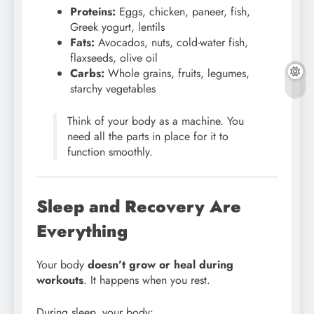
Proteins:
Eggs, chicken, paneer, fish,
Greek yogurt, lentils
Fats:
Avocados, nuts, cold-water fish,
flaxseeds, olive oil
Carbs:
Whole grains, fruits, legumes,
starchy vegetables
Think of your body as a machine. You
need all the parts in place for it to
function smoothly.
Sleep and Recovery Are
Everything
Your body
doesn’t grow or heal during
workouts
. It happens when you rest.
During sleep, your body: