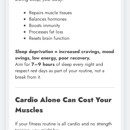
Repairs muscle tissues
Balances hormones
Boosts immunity
Processes fat loss
Resets brain function
Sleep deprivation = increased cravings, mood
swings, low energy, poor recovery.
Aim for
7–9 hours
of sleep every night and
respect rest days as part of your routine, not a
break from it.
Cardio Alone Can Cost Your
Muscles
If your fitness routine is all cardio and no strength