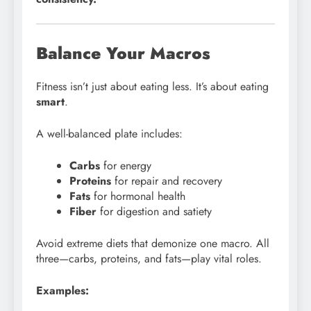
Balance Your Macros
Fitness isn’t just about eating less. It’s about eating
smart
.
A well-balanced plate includes:
Carbs
for energy
Proteins
for repair and recovery
Fats
for hormonal health
Fiber
for digestion and satiety
Avoid extreme diets that demonize one macro. All
three—carbs, proteins, and fats—play vital roles.
Examples: