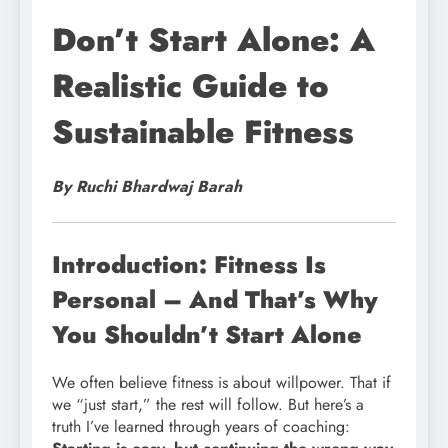
Don’t Start Alone: A
Realistic Guide to
Sustainable Fitness
By Ruchi Bhardwaj Barah
Introduction: Fitness Is
Personal – And That’s Why
You Shouldn’t Start Alone
We often believe fitness is about willpower. That if
we “just start,” the rest will follow. But here’s a
truth I’ve learned through years of coaching: