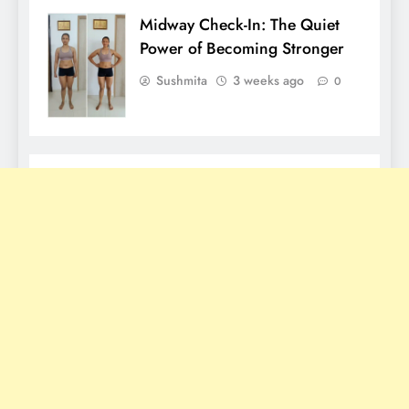
Midway Check-In: The Quiet
Power of Becoming Stronger
Sushmita
3 weeks ago
0