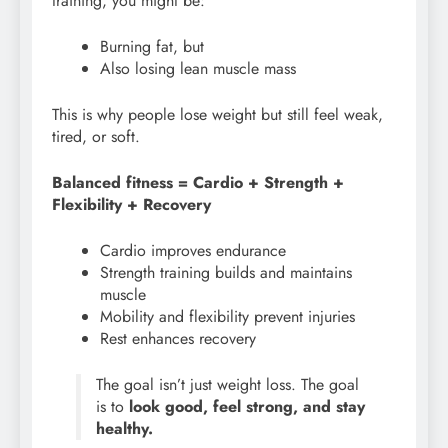
training, you might be:
Burning fat, but
Also losing lean muscle mass
This is why people lose weight but still feel weak,
tired, or soft.
Balanced fitness = Cardio + Strength +
Flexibility + Recovery
Cardio improves endurance
Strength training builds and maintains
muscle
Mobility and flexibility prevent injuries
Rest enhances recovery
The goal isn’t just weight loss. The goal
is to
look good, feel strong, and stay
healthy.