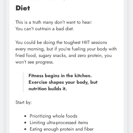
Diet
This is a truth many don’t want to hear:
You can’t out-train a bad diet.
You could be doing the toughest HIIT sessions
every morning, but if you’re fueling your body with
fried food, sugary snacks, and zero protein, you
won’t see progress.
Fitness begins in the kitchen.
Exercise shapes your body, but
nutrition builds it.
Start by:
Prioritizing whole foods
Limiting ultra-processed items
Eating enough protein and fiber