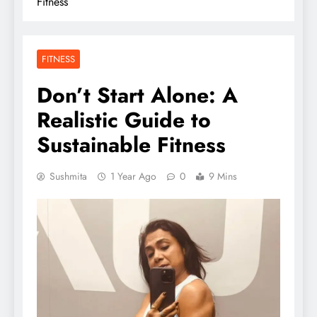
Fitness
FITNESS
Don’t Start Alone: A
Realistic Guide to
Sustainable Fitness
Sushmita
1 Year Ago
0
9 Mins