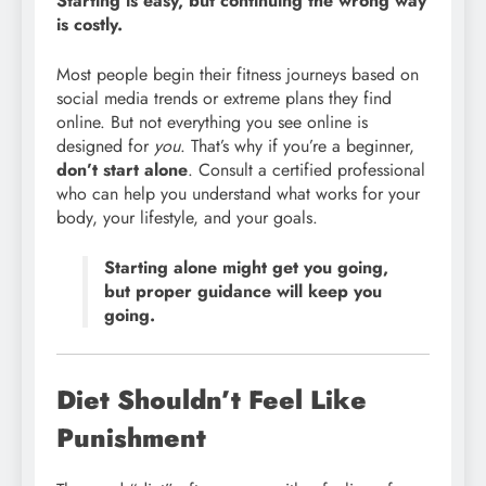
Starting is easy, but continuing the wrong way
is costly.
Most people begin their fitness journeys based on
social media trends or extreme plans they find
online. But not everything you see online is
designed for
you
. That’s why if you’re a beginner,
don’t start alone
. Consult a certified professional
who can help you understand what works for your
body, your lifestyle, and your goals.
Starting alone might get you going,
but proper guidance will keep you
going.
Diet Shouldn’t Feel Like
Punishment