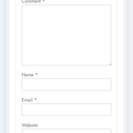
Comment
*
Name
*
Email
*
Website