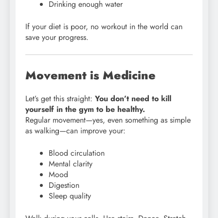
Drinking enough water
If your diet is poor, no workout in the world can
save your progress.
Movement is Medicine
Let’s get this straight:
You don’t need to kill
yourself in the gym to be healthy.
Regular movement—yes, even something as simple
as walking—can improve your:
Blood circulation
Mental clarity
Mood
Digestion
Sleep quality