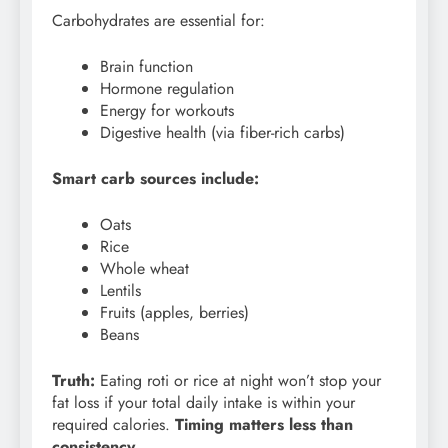
Carbohydrates are essential for:
Brain function
Hormone regulation
Energy for workouts
Digestive health (via fiber-rich carbs)
Smart carb sources include:
Oats
Rice
Whole wheat
Lentils
Fruits (apples, berries)
Beans
Truth:
Eating roti or rice at night won’t stop your
fat loss if your total daily intake is within your
required calories.
Timing matters less than
consistency.