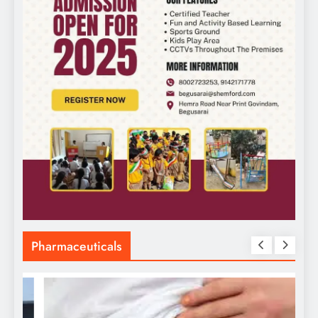
Pharmaceuticals