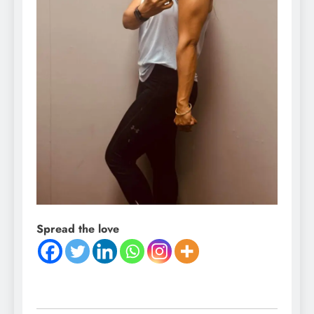
Spread the love