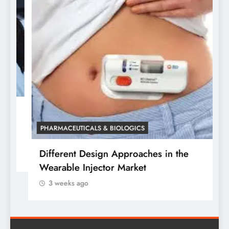
P
W
o
PHARMACEUTICALS & BIOLOGICS
Different Design Approaches in the
Wearable Injector Market
3 weeks ago