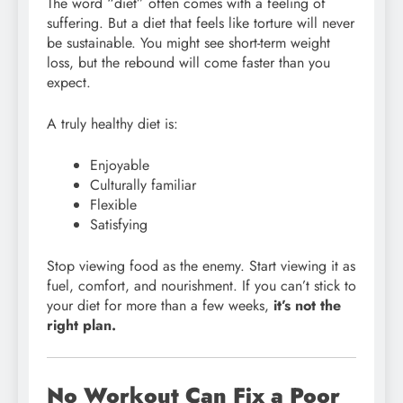
The word “diet” often comes with a feeling of
suffering. But a diet that feels like torture will never
be sustainable. You might see short-term weight
loss, but the rebound will come faster than you
expect.
A truly healthy diet is:
Enjoyable
Culturally familiar
Flexible
Satisfying
Stop viewing food as the enemy. Start viewing it as
fuel, comfort, and nourishment. If you can’t stick to
your diet for more than a few weeks,
it’s not the
right plan.
No Workout Can Fix a Poor