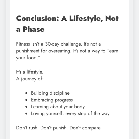
Conclusion: A Lifestyle, Not
a Phase
Fitness isn’t a 30-day challenge. It’s not a
punishment for overeating. It’s not a way to “earn
your food.”
It’s a lifestyle.
A journey of:
Building discipline
Embracing progress
Learning about your body
Loving yourself, every step of the way
Don’t rush. Don’t punish. Don’t compare.