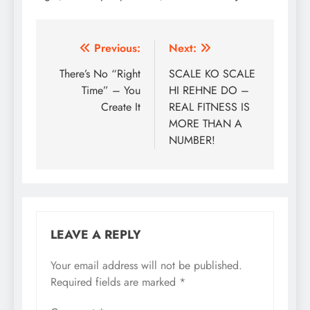
Post
Previous:
Next:
navigation
There’s No “Right
SCALE KO SCALE
Time” – You
HI REHNE DO –
Create It
REAL FITNESS IS
MORE THAN A
NUMBER!
LEAVE A REPLY
Your email address will not be published.
Required fields are marked
*