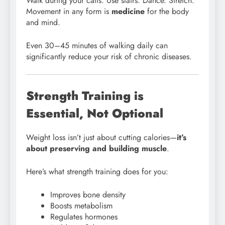
Walk during your calls. Use stairs. Dance. Stretch.
Movement in any form is
medicine
for the body
and mind.
Even 30–45 minutes of walking daily can
significantly reduce your risk of chronic diseases.
Strength Training is
Essential, Not Optional
Weight loss isn’t just about cutting calories—
it’s
about preserving and building muscle
.
Here’s what strength training does for you:
Improves bone density
Boosts metabolism
Regulates hormones