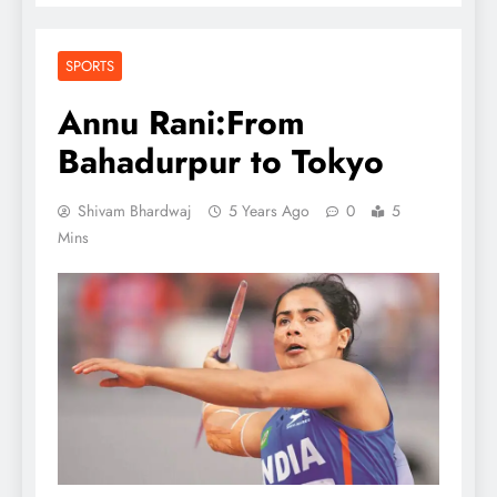
SPORTS
Annu Rani:From
Bahadurpur to Tokyo
Shivam Bhardwaj
5 Years Ago
0
5
Mins