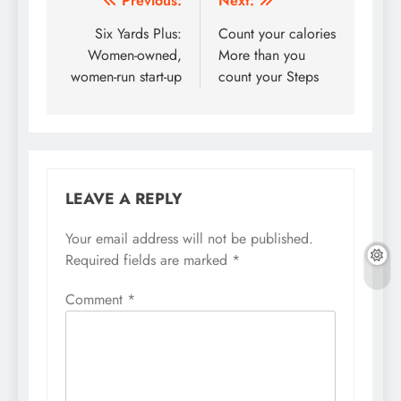
Post
Previous:
Next:
navigation
Six Yards Plus:
Count your calories
Women-owned,
More than you
women-run start-up
count your Steps
LEAVE A REPLY
Your email address will not be published.
Required fields are marked
*
Comment
*