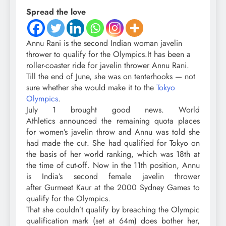
Spread the love
Annu Rani
is the second Indian woman
javelin
thrower
to qualify for the
Olympics.
It has been a
roller-coaster ride for javelin thrower Annu Rani.
Till the end of June, she was on tenterhooks — not
sure whether she would make it to the
Tokyo
Olympics
.
July 1 brought good news. World
Athletics announced the remaining quota places
for women’s javelin throw and Annu was told she
had made the cut. She had qualified for Tokyo on
the basis of her world ranking, which was 18th at
the time of cut-off. Now in the 11th position, Annu
is India’s second female javelin thrower
after Gurmeet Kaur at the 2000 Sydney Games to
qualify for the Olympics.
That she couldn’t qualify by breaching the Olympic
qualification mark (set at 64m) does bother her,