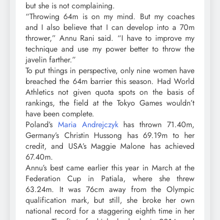
but she is not complaining.
“Throwing 64m is on my mind. But my coaches
and I also believe that I can develop into a 70m
thrower,” Annu Rani said. “I have to improve my
technique and use my power better to throw the
javelin farther.”
To put things in perspective, only nine women have
breached the 64m barrier this season. Had World
Athletics not given quota spots on the basis of
rankings, the field at the Tokyo Games wouldn’t
have been complete.
Poland’s
Maria Andrejczyk
has thrown 71.40m,
Germany’s Christin Hussong has 69.19m to her
credit, and USA’s Maggie Malone has achieved
67.40m.
Annu’s best came earlier this year in March at the
Federation Cup in Patiala, where she threw
63.24m. It was 76cm away from the Olympic
qualification mark, but still, she broke her own
national record for a staggering eighth time in her