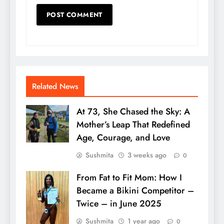
Related News
At 73, She Chased the Sky: A
Mother’s Leap That Redefined
Age, Courage, and Love
Sushmita
3 weeks ago
0
From Fat to Fit Mom: How I
Became a Bikini Competitor –
Twice – in June 2025
Sushmita
1 year ago
0