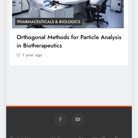
PHARMACEUTICALS & BIOLOGICS
P
Orthogonal Methods for Particle Analysis
O
in Biotherapeutics
A
1 year ago
S