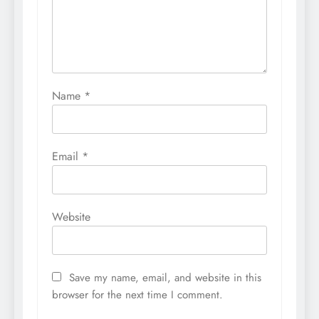
Name
*
Email
*
Website
Save my name, email, and website in this
browser for the next time I comment.