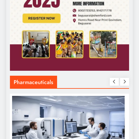
Pharmaceuticals