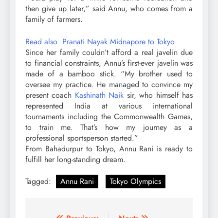
then give up later,” said Annu, who comes from a
family of farmers.
Read also Pranati Nayak Midnapore to Tokyo
Since her family couldn’t afford a real javelin due
to financial constraints, Annu’s first-ever javelin was
made of a bamboo stick. “My brother used to
oversee my practice. He managed to convince my
present coach
Kashinath Naik
sir, who himself has
represented India at various international
tournaments including the Commonwealth Games,
to train me. That’s how my journey as a
professional sportsperson started.”
From Bahadurpur to Tokyo, Annu Rani is ready to
fulfill her long-standing dream.
Tagged:
Annu Rani
Tokyo Olympics