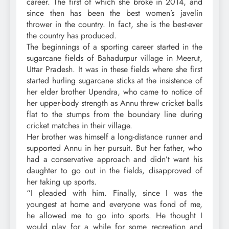
career. The first of which she broke in 2014, and
since then has been the best women’s javelin
thrower in the country. In fact, she is the best-ever
the country has produced.
The beginnings of a sporting career started in the
sugarcane fields of Bahadurpur village in Meerut,
Uttar Pradesh. It was in these fields where she first
started hurling sugarcane sticks at the insistence of
her elder brother Upendra, who came to notice of
her upper-body strength as Annu threw cricket balls
flat to the stumps from the boundary line during
cricket matches in their village.
Her brother was himself a long-distance runner and
supported Annu in her pursuit. But her father, who
had a conservative approach and didn’t want his
daughter to go out in the fields, disapproved of
her taking up sports.
“I pleaded with him. Finally, since I was the
youngest at home and everyone was fond of me,
he allowed me to go into sports. He thought I
would play for a while for some recreation and