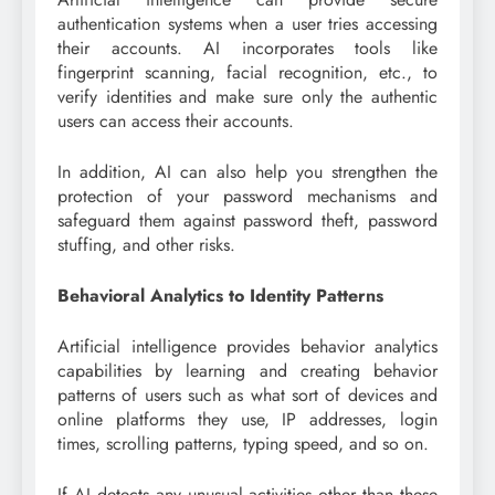
authentication systems when a user tries accessing
their accounts. AI incorporates tools like
fingerprint scanning, facial recognition, etc., to
verify identities and make sure only the authentic
users can access their accounts.
In addition, AI can also help you strengthen the
protection of your password mechanisms and
safeguard them against password theft, password
stuffing, and other risks.
Behavioral Analytics to Identity Patterns
Artificial intelligence provides behavior analytics
capabilities by learning and creating behavior
patterns of users such as what sort of devices and
online platforms they use, IP addresses, login
times, scrolling patterns, typing speed, and so on.
If AI detects any unusual activities other than these