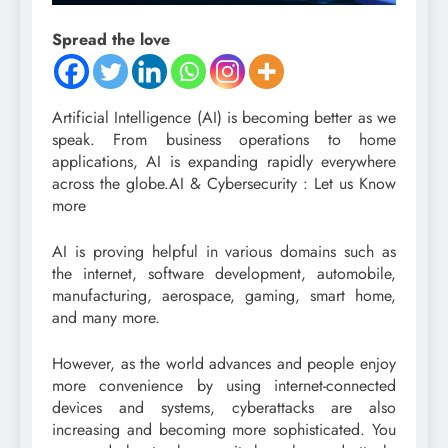
Spread the love
Artificial Intelligence (AI) is becoming better as we
speak. From business operations to home
applications, AI is expanding rapidly everywhere
across the globe.AI & Cybersecurity : Let us Know
more
AI is proving helpful in various domains such as
the internet, software development, automobile,
manufacturing, aerospace, gaming, smart home,
and many more.
However, as the world advances and people enjoy
more convenience by using internet-connected
devices and systems, cyberattacks are also
increasing and becoming more sophisticated. You