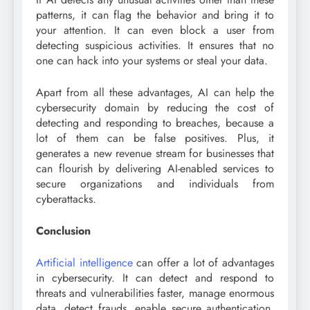
patterns, it can flag the behavior and bring it to
your attention. It can even block a user from
detecting suspicious activities. It ensures that no
one can hack into your systems or steal your data.
Apart from all these advantages, AI can help the
cybersecurity domain by reducing the cost of
detecting and responding to breaches, because a
lot of them can be false positives. Plus, it
generates a new revenue stream for businesses that
can flourish by delivering AI-enabled services to
secure organizations and individuals from
cyberattacks.
Conclusion
Artificial intelligence
can offer a lot of advantages
in cybersecurity. It can detect and respond to
threats and vulnerabilities faster, manage enormous
data, detect frauds, enable secure authentication,