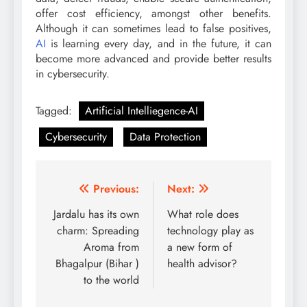
offer cost efficiency, amongst other benefits.
Although it can sometimes lead to false positives,
AI
is learning every day, and in the future, it can
become more advanced and provide better results
in cybersecurity.
Tagged:
Artificial Intelliegence-AI
Cybersecurity
Data Protection
Post
Previous:
Next:
navigation
Jardalu has its own
What role does
charm: Spreading
technology play as
Aroma from
a new form of
Bhagalpur (Bihar )
health advisor?
to the world