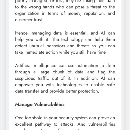
poorly managed, or lost, they risk losing their data
to the wrong hands who can pose a threat to the
organization in terms of money, reputation, and
customer trust.
Hence, managing data is essential, and AI can
help you with it. The technology can help them
detect unusual behaviors and threats so you can
take immediate action while you still have time.
Artificial intelligence can use automation to skim
through a large chunk of data and flag the
suspicious traffic out of it. In addition, AI can
empower you with technologies to enable safe
data transfer and provide better protection.
Manage Vulnerabilities
One loophole in your security system can prove an
excellent pathway to attacks. And vulnerabilities