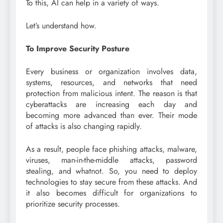
To this, AI can help in a variety of ways.
Let’s understand how.
To Improve Security Posture
Every business or organization involves data,
systems, resources, and networks that need
protection from malicious intent. The reason is that
cyberattacks are increasing each day and
becoming more advanced than ever. Their mode
of attacks is also changing rapidly.
As a result, people face phishing attacks, malware,
viruses, man-in-the-middle attacks, password
stealing, and whatnot. So, you need to deploy
technologies to stay secure from these attacks. And
it also becomes difficult for organizations to
prioritize security processes.