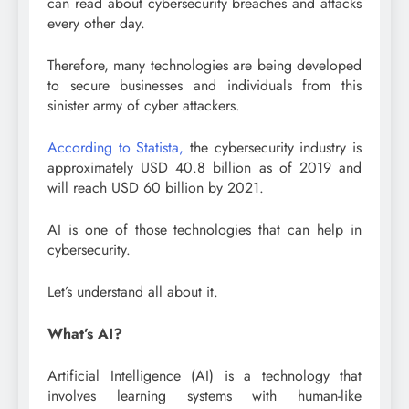
can read about cybersecurity breaches and attacks
every other day.
Therefore, many technologies are being developed
to secure businesses and individuals from this
sinister army of cyber attackers.
According to Statista,
the cybersecurity industry is
approximately USD 40.8 billion as of 2019 and
will reach USD 60 billion by 2021.
AI is one of those technologies that can help in
cybersecurity.
Let’s understand all about it.
What’s AI?
Artificial Intelligence (AI) is a technology that
involves learning systems with human-like