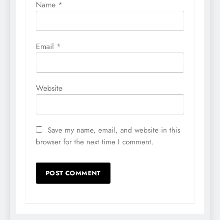
Name
*
Email
*
Website
Save my name, email, and website in this
browser for the next time I comment.