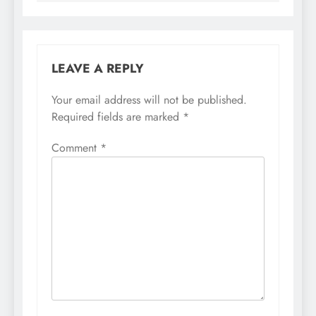
LEAVE A REPLY
Your email address will not be published.
Required fields are marked
*
Comment
*