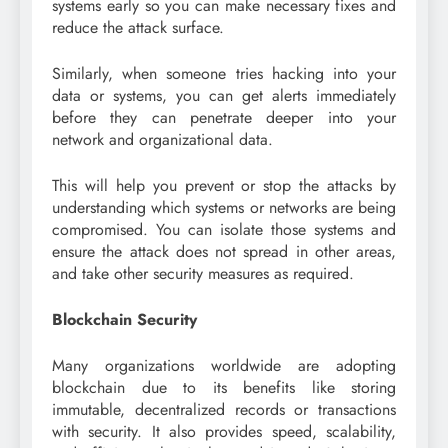
systems early so you can make necessary fixes and
reduce the attack surface.
Similarly, when someone tries hacking into your
data or systems, you can get alerts immediately
before they can penetrate deeper into your
network and organizational data.
This will help you prevent or stop the attacks by
understanding which systems or networks are being
compromised. You can isolate those systems and
ensure the attack does not spread in other areas,
and take other security measures as required.
Blockchain Security
Many organizations worldwide are adopting
blockchain due to its benefits like storing
immutable, decentralized records or transactions
with security. It also provides speed, scalability,