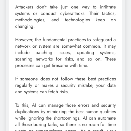
Attackers don’t take just one way to infiltrate
systems or conduct cyberattacks. Their tactics,
methodologies, and technologies keep on
changing.
However, the fundamental practices to safeguard a
network or system are somewhat common. It may
include patching issues, updating systems,
scanning networks for risks, and so on. These
processes can get tiresome with time.
If someone does not follow these best practices
regularly or makes a security mistake, your data
and systems can fetch risks.
To this, AI can manage those errors and security
duplications by mimicking the best human qualities
while ignoring the shortcomings. AI can automate
all those boring tasks, so there is no room for time
waste or human-related errors. As a result, your