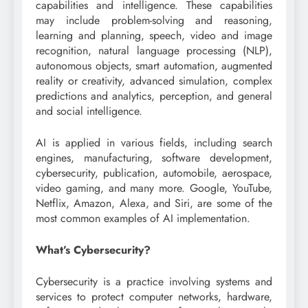
capabilities and intelligence. These capabilities
may include problem-solving and reasoning,
learning and planning, speech, video and image
recognition, natural language processing (NLP),
autonomous objects, smart automation, augmented
reality or creativity, advanced simulation, complex
predictions and analytics, perception, and general
and social intelligence.
AI is applied in various fields, including search
engines, manufacturing, software development,
cybersecurity, publication, automobile, aerospace,
video gaming, and many more. Google, YouTube,
Netflix, Amazon, Alexa, and Siri, are some of the
most common examples of AI implementation.
What’s Cybersecurity?
Cybersecurity is a practice involving systems and
services to protect computer networks, hardware,