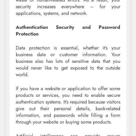
security increases everywhere – for your
applications, systems, and network.
Authentication Security and Password
Protection
Data protection is essential, whether it’s your
business data or customer information. Your
business also has lots of sensitive data that you
would never like to get exposed to the outside
world.
If you have a website or application to offer some
products or services, you need to enable secure
authentication systems. It’s required because visitors
give out their personal details, bank-related
information, and passwords while filling a form
through your website or buying some products.
Artificial intelligence can provide secure