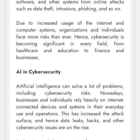
software, and other systems from online attacks
such as data theft, intrusions, phishing, and so on.
Due to increased usage of the internet and
computer systems, organizations and individuals
face more risks than ever. Hence, cybersecurity is
becoming significant in every field, from
healthcare and education to finance and
businesses.
AI in Cybersecurity
Artificial intelligence can solve a lot of problems,
including cybersecurity risks. Nowadays,
businesses and individuals rely heavily on internet-
connected devices and systems in their everyday
use and operations. This has increased the attack
surface, and hence data leaks, hacks, and other
cybersecurity issues are on the rise.