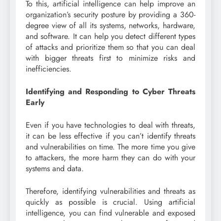
To this, artificial intelligence can help improve an
organization’s security posture by providing a 360-
degree view of all its systems, networks, hardware,
and software. It can help you detect different types
of attacks and prioritize them so that you can deal
with bigger threats first to minimize risks and
inefficiencies.
Identifying and Responding to Cyber Threats
Early
Even if you have technologies to deal with threats,
it can be less effective if you can’t identify threats
and vulnerabilities on time. The more time you give
to attackers, the more harm they can do with your
systems and data.
Therefore, identifying vulnerabilities and threats as
quickly as possible is crucial. Using artificial
intelligence, you can find vulnerable and exposed