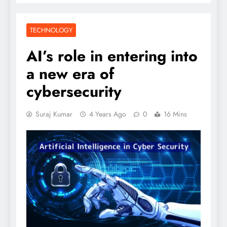
TECHNOLOGY
AI’s role in entering into
a new era of
cybersecurity
Suraj Kumar
4 Years Ago
0
16 Mins