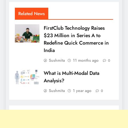
Related News
FirstClub Technology Raises
$23 Million in Series A to
Redefine Quick Commerce in
India
Sushmita
11 months ago
0
What is Multi-Modal Data
Analysis?
Sushmita
1 year ago
0