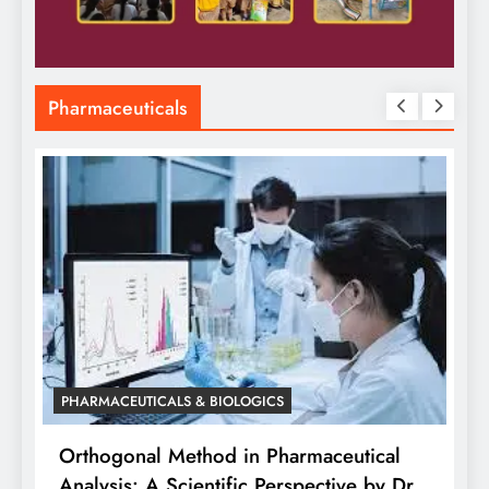
Pharmaceuticals
armaceutical
rspective by Dr.