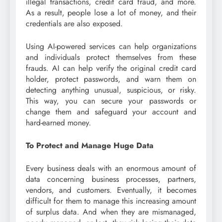
illegal transactions, credit card fraud, and more.
As a result, people lose a lot of money, and their
credentials are also exposed.
Using AI-powered services can help organizations
and individuals protect themselves from these
frauds. AI can help verify the original credit card
holder, protect passwords, and warn them on
detecting anything unusual, suspicious, or risky.
This way, you can secure your passwords or
change them and safeguard your account and
hard-earned money.
To Protect and Manage Huge Data
Every business deals with an enormous amount of
data concerning business processes, partners,
vendors, and customers. Eventually, it becomes
difficult for them to manage this increasing amount
of surplus data. And when they are mismanaged,