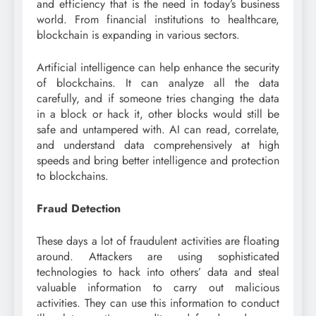
and efficiency that is the need in today’s business
world. From financial institutions to healthcare,
blockchain is expanding in various sectors.
Artificial intelligence can help enhance the security
of blockchains. It can analyze all the data
carefully, and if someone tries changing the data
in a block or hack it, other blocks would still be
safe and untampered with. AI can read, correlate,
and understand data comprehensively at high
speeds and bring better intelligence and protection
to blockchains.
Fraud Detection
These days a lot of fraudulent activities are floating
around. Attackers are using sophisticated
technologies to hack into others’ data and steal
valuable information to carry out malicious
activities. They can use this information to conduct