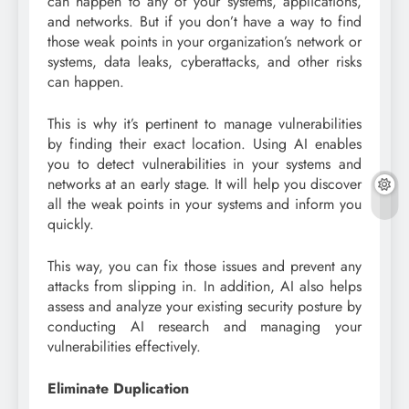
can happen to any of your systems, applications,
and networks. But if you don’t have a way to find
those weak points in your organization’s network or
systems, data leaks, cyberattacks, and other risks
can happen.
This is why it’s pertinent to manage vulnerabilities
by finding their exact location. Using AI enables
you to detect vulnerabilities in your systems and
networks at an early stage. It will help you discover
all the weak points in your systems and inform you
quickly.
This way, you can fix those issues and prevent any
attacks from slipping in. In addition, AI also helps
assess and analyze your existing security posture by
conducting AI research and managing your
vulnerabilities effectively.
Eliminate Duplication