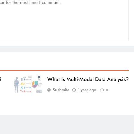
er for the next time I comment.
3
What is Multi-Modal Data Analysis?
Sushmita
1 year ago
0