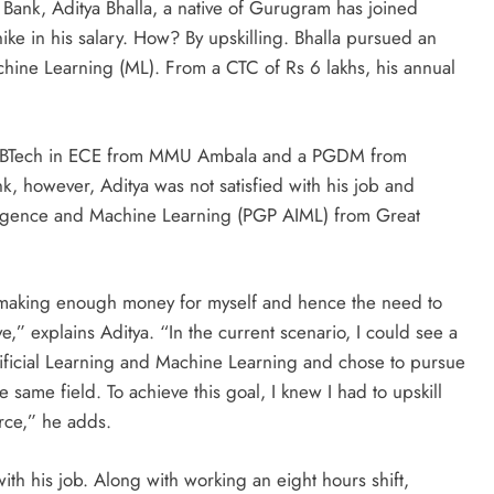
 Bank, Aditya Bhalla, a native of Gurugram has joined
e in his salary. How? By upskilling. Bhalla pursued an
Machine Learning (ML). From a CTC of Rs 6 lakhs, his annual
ued BTech in ECE from MMU Ambala and a PGDM from
k, however, Aditya was not satisfied with his job and
lligence and Machine Learning (PGP AIML) from Great
 making enough money for myself and hence the need to
ive,” explains Aditya. “In the current scenario, I could see a
Artificial Learning and Machine Learning and chose to pursue
e same field. To achieve this goal, I knew I had to upskill
rce,” he adds.
ith his job. Along with working an eight hours shift,