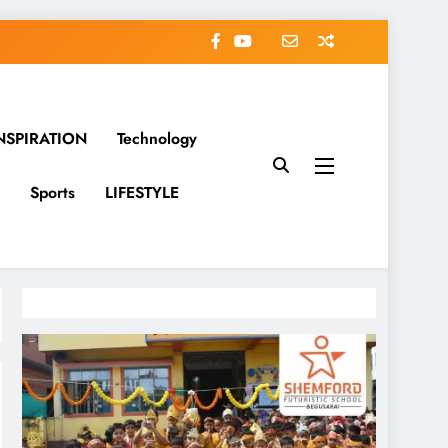
NSPIRATION
Technology
Sports
LIFESTYLE