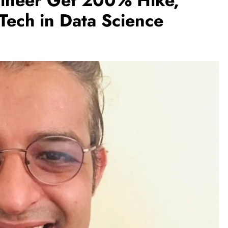
ineer Get 200% Hike,
ech in Data Science