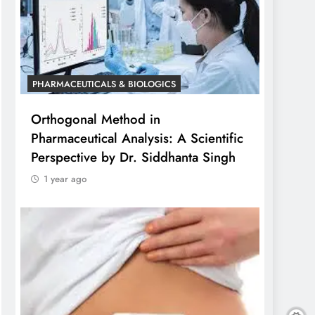
PHARMACEUTICALS & BIOLOGICS
Orthogonal Method in
Pharmaceutical Analysis: A Scientific
Perspective by Dr. Siddhanta Singh
1 year ago