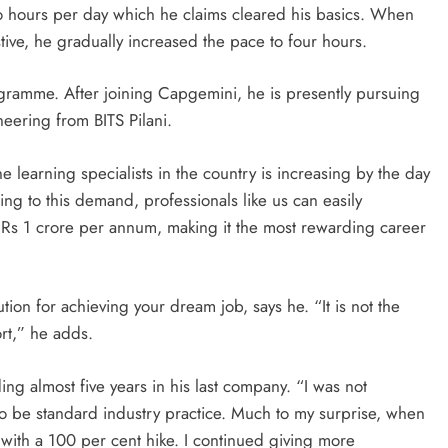
 two hours per day which he claims cleared his basics. When
e, he gradually increased the pace to four hours.
gramme. After joining Capgemini, he is presently pursuing
eering from BITS Pilani.
e learning specialists in the country is increasing by the day
ng to this demand, professionals like us can easily
Rs 1 crore per annum, making it the most rewarding career
tion for achieving your dream job, says he. “It is not the
ort,” he adds.
ng almost five years in his last company. “I was not
to be standard industry practice. Much to my surprise, when
 with a 100 per cent hike. I continued giving more