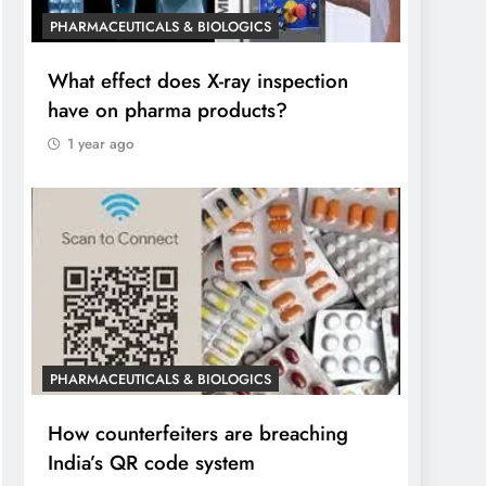
PHARMACEUTICALS & BIOLOGICS
What effect does X-ray inspection
have on pharma products?
1 year ago
PHARMACEUTICALS & BIOLOGICS
How counterfeiters are breaching
India’s QR code system