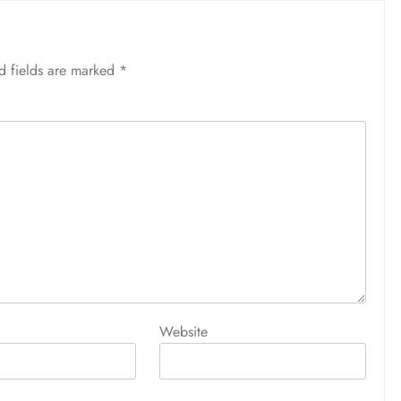
d fields are marked
*
Website