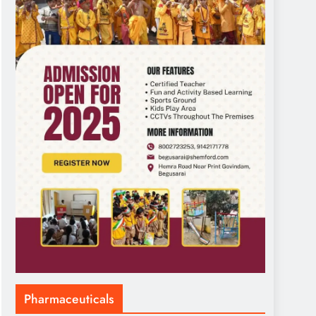
Pharmaceuticals