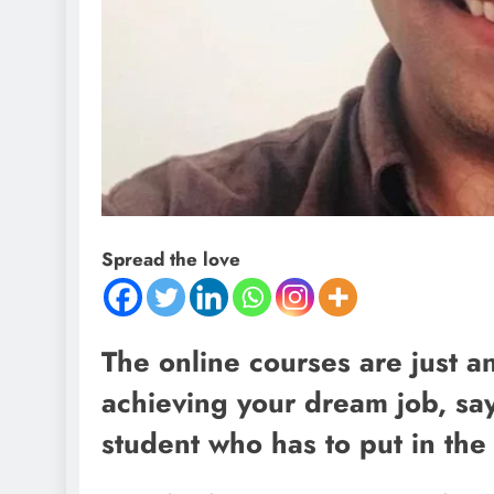
Spread the love
The online courses are just an
achieving your dream job, says 
student who has to put in the 