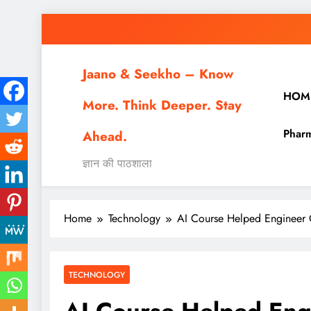
Skip
to
content
Jaano & Seekho – Know
HOM
More. Think Deeper. Stay
Pharm
Ahead.
ज्ञान की पाठशाला
Home
Technology
AI Course Helped Engineer 
TECHNOLOGY