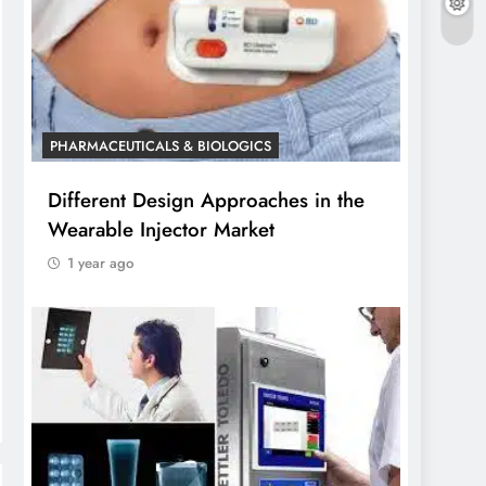
PHARMACEUTICALS & BIOLOGICS
Different Design Approaches in the
Wearable Injector Market
1 year ago