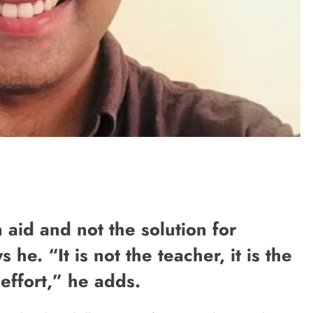
 aid and not the solution for
he. “It is not the teacher, it is the
effort,” he adds.