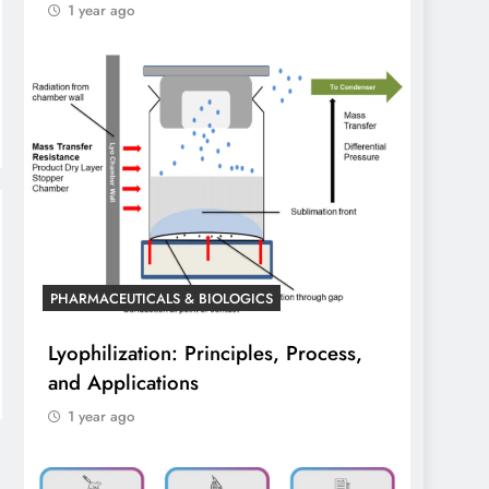
1 year ago
PHARMACEUTICALS & BIOLOGICS
Lyophilization: Principles, Process,
and Applications
1 year ago