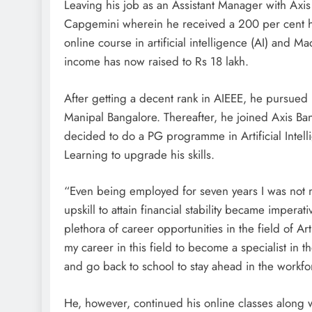
Leaving his job as an Assistant Manager with Axis
Capgemini wherein he received a 200 per cent hik
online course in artificial intelligence (AI) and 
income has now raised to Rs 18 lakh.
After getting a decent rank in AIEEE, he purs
Manipal Bangalore. Thereafter, he joined Axis Ban
decided to do a PG programme in Artificial Inte
Learning to upgrade his skills.
“Even being employed for seven years I was not
upskill to attain financial stability became imperat
plethora of career opportunities in the field of 
my career in this field to become a specialist in th
and go back to school to stay ahead in the workfo
He, however, continued his online classes along w