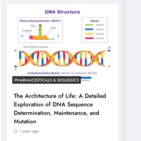
PHARMACEUTICALS & BIOLOGICS
The Architecture of Life: A Detailed
Exploration of DNA Sequence
Determination, Maintenance, and
Mutation
1 year ago