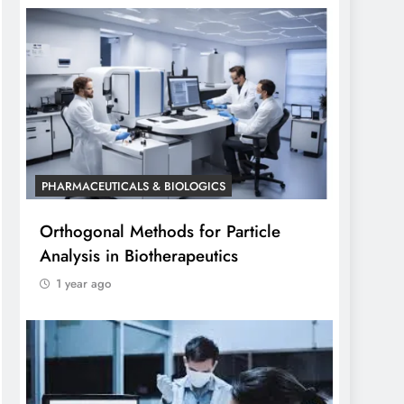
PHARMACEUTICALS & BIOLOGICS
Orthogonal Methods for Particle
Analysis in Biotherapeutics
1 year ago