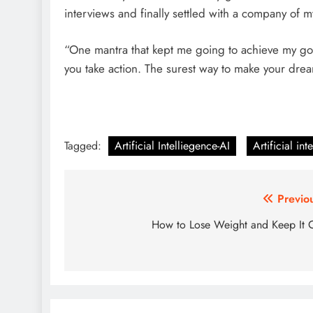
interviews and finally settled with a company of 
“One mantra that kept me going to achieve my goal
you take action. The surest way to make your drea
Tagged:
Artificial Intelliegence-AI
Artificial int
Post
Previo
navigation
How to Lose Weight and Keep It 