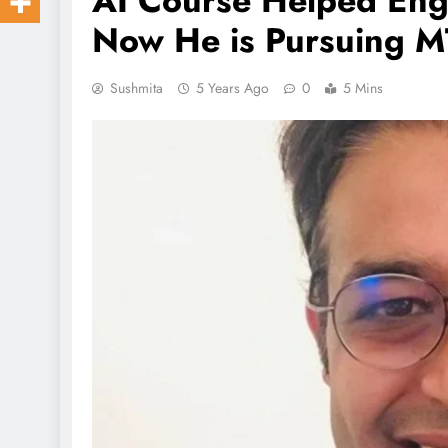
AI Course Helped Eng
Now He is Pursuing MT
Sushmita
5 Years Ago
0
5 Mins