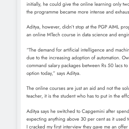
initially, he could give the online learning only
the programme became more intense and exhaustiv
Aditya, however, didn’t stop at the PGP AIML pro
an online MTech course in data science and engin
“The demand for artificial intelligence and machin
due to the increasing adoption of automation. Owi
command salary packages between Rs 50 lacs to 
option today,” says Aditya.
The online courses are just an aid and not the solu
teacher, it is the student who has to put in the eff
Aditya says he switched to Capgemini after spendi
expecting anything above 30 per cent as it used 
I cracked my first interview they gave me an offer