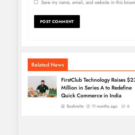
Save my name, email, and website in this brows
Related News
FirstClub Technology Raises $2
Million in Series A to Redefine
Quick Commerce in India
Sushmita
11 months ago
0