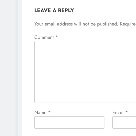
LEAVE A REPLY
Your email address will not be published.
Require
Comment
*
Name
*
Email
*