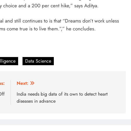
my choice and a 200 per cent hike,” says Aditya.
 and still continues to is that “Dreams don’t work unless
ms come true is to live them.”,” he concludes.
elligence
Data Science
us:
Next:
Off
India needs big data of its own to detect heart
diseases in advance