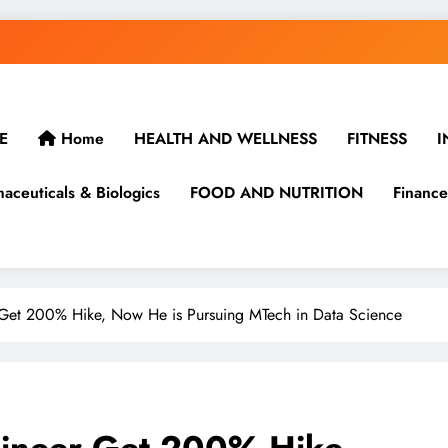
E
Home
HEALTH AND WELLNESS
FITNESS
I
aceuticals & Biologics
FOOD AND NUTRITION
Finance
Get 200% Hike, Now He is Pursuing MTech in Data Science